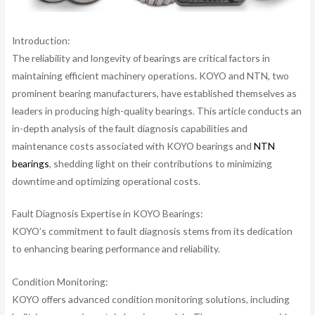
Introduction:
The reliability and longevity of bearings are critical factors in
maintaining efficient machinery operations. KOYO and NTN, two
prominent bearing manufacturers, have established themselves as
leaders in producing high-quality bearings. This article conducts an
in-depth analysis of the fault diagnosis capabilities and
maintenance costs associated with KOYO bearings and
NTN
bearings
, shedding light on their contributions to minimizing
downtime and optimizing operational costs.
Fault Diagnosis Expertise in KOYO Bearings:
KOYO’s commitment to fault diagnosis stems from its dedication
to enhancing bearing performance and reliability.
Condition Monitoring:
KOYO offers advanced condition monitoring solutions, including