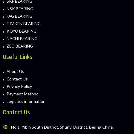
SKF BEARING
NSK BEARING
FAG BEARING
TIMKEN BEARING
KOYO BEARING
NACHI BEARING
ZEO BEARING
Useful Links
About Us
Contact Us
Privacy Policy
Payment Method
Logistics information
Contact Us
No.1, Yibin South District, Shunyi District, Beijing China.