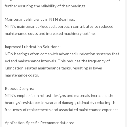
further ensuring the reliability of their bearings.
Maintenance Efficiency in NTN Bearings:
NTN’s maintenance-focused approach contributes to reduced
maintenance costs and increased machinery uptime.
Improved Lubrication Solutions:
NTN bearings often come with advanced lubrication systems that
extend maintenance intervals. This reduces the frequency of
lubrication-related maintenance tasks, resulting in lower
maintenance costs.
Robust Designs:
NTN’s emphasis on robust designs and materials increases the
bearings’ resistance to wear and damage, ultimately reducing the
frequency of replacements and associated maintenance expenses.
Application-Specific Recommendations: