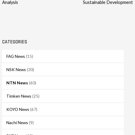
Analysis
Sustainable Development
CATEGORIES
FAG News
(15)
NSK News
(30)
NTN News
(60)
Timken News
(25)
KOYO News
(67)
Nachi News
(9)