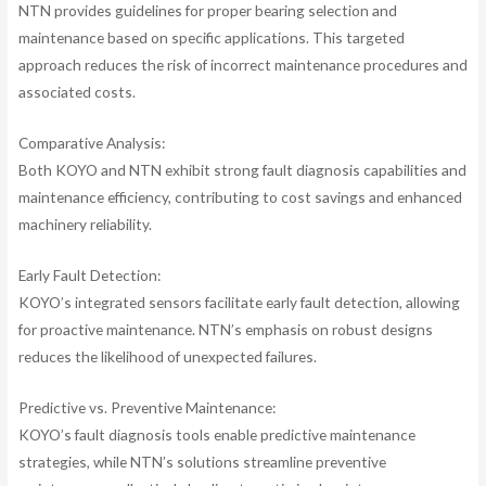
NTN provides guidelines for proper bearing selection and
maintenance based on specific applications. This targeted
approach reduces the risk of incorrect maintenance procedures and
associated costs.
Comparative Analysis:
Both KOYO and NTN exhibit strong fault diagnosis capabilities and
maintenance efficiency, contributing to cost savings and enhanced
machinery reliability.
Early Fault Detection:
KOYO’s integrated sensors facilitate early fault detection, allowing
for proactive maintenance. NTN’s emphasis on robust designs
reduces the likelihood of unexpected failures.
Predictive vs. Preventive Maintenance:
KOYO’s fault diagnosis tools enable predictive maintenance
strategies, while NTN’s solutions streamline preventive