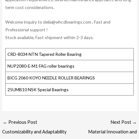
term cost considerations.
Welcome inquiry to delia@whcdbearings.com , Fast and
Professional support !
Stock available, Fast shipment within 2-3 days.
CRD-8034 NTN Tapered Roller Bearing
NUP2080-E-M1 FAG roller bearings
BICG 2060 KOYO NEEDLE ROLLER BEARINGS
25UMB10 NSK Special Bearings
Post
←
Previous Post
Next Post
→
navigation
Customizability and Adaptability
Material Innovation and