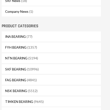
SKF News
(18)
Company News
(1)
PRODUCT CATEGORIES
INA BEARING
(77)
FYH BEARING
(1357)
NTN BEARING
(5194)
SKF BEARING
(10996)
FAG BEARING
(4841)
NSK BEARING
(5512)
TIMKEN BEARING
(9645)