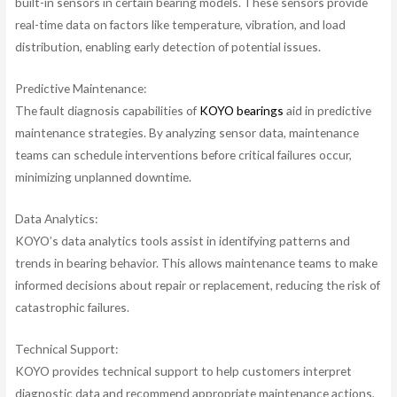
built-in sensors in certain bearing models. These sensors provide
real-time data on factors like temperature, vibration, and load
distribution, enabling early detection of potential issues.
Predictive Maintenance:
The fault diagnosis capabilities of
KOYO bearings
aid in predictive
maintenance strategies. By analyzing sensor data, maintenance
teams can schedule interventions before critical failures occur,
minimizing unplanned downtime.
Data Analytics:
KOYO’s data analytics tools assist in identifying patterns and
trends in bearing behavior. This allows maintenance teams to make
informed decisions about repair or replacement, reducing the risk of
catastrophic failures.
Technical Support:
KOYO provides technical support to help customers interpret
diagnostic data and recommend appropriate maintenance actions,