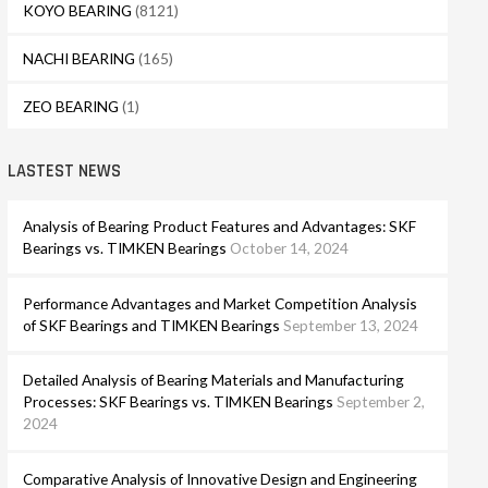
KOYO BEARING
(8121)
NACHI BEARING
(165)
ZEO BEARING
(1)
LASTEST NEWS
Analysis of Bearing Product Features and Advantages: SKF
Bearings vs. TIMKEN Bearings
October 14, 2024
Performance Advantages and Market Competition Analysis
of SKF Bearings and TIMKEN Bearings
September 13, 2024
Detailed Analysis of Bearing Materials and Manufacturing
Processes: SKF Bearings vs. TIMKEN Bearings
September 2,
2024
Comparative Analysis of Innovative Design and Engineering