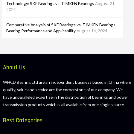
Technology: SKF Bearings vs. TIMKEN Bearings
August 21,
2024
Comparative Analysis of SKF Bearings vs. TIMKEN Bearings:
Bearing Performance and Applicability
August 14, 2024
About Us
WHCD Bearing Ltd are an independent business based in China where
quality, value and service are the cornerstone of our company. We
have unparalleled expertise in the distribution of bearings and power
transmission products which is all available from one single source.
Best Categories