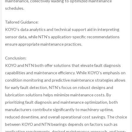
maintenance, collectively leading to optimized maintenance
schedules.
Tailored Guidance:
KOYO’s data analytics and technical support aid in interpreting
sensor data, while NTN’s application-specific recommendations
ensure appropriate maintenance practices.
Conclusion:
KOYO and NTN both offer solutions that elevate fault diagnosis
capabilities and maintenance efficiency. While KOYO’s emphasis on
condition monitoring and predictive maintenance strategies allows
for early fault detection, NTN’s focus on robust designs and
lubrication solutions helps minimize maintenance costs. By
prioritizing fault diagnosis and maintenance optimization, both
manufacturers contribute significantly to machinery uptime,
reduced downtime, and overall operational cost savings. The choice
between KOYO and NTN bearings depends on factors such as
application requirements, desired maintenance approach, and long-