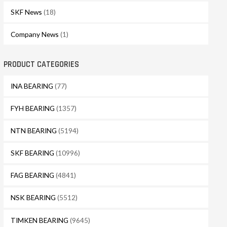
SKF News
(18)
Company News
(1)
PRODUCT CATEGORIES
INA BEARING
(77)
FYH BEARING
(1357)
NTN BEARING
(5194)
SKF BEARING
(10996)
FAG BEARING
(4841)
NSK BEARING
(5512)
TIMKEN BEARING
(9645)