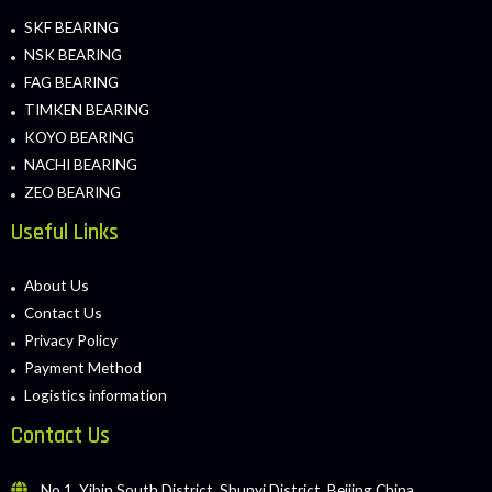
SKF BEARING
NSK BEARING
FAG BEARING
TIMKEN BEARING
KOYO BEARING
NACHI BEARING
ZEO BEARING
Useful Links
About Us
Contact Us
Privacy Policy
Payment Method
Logistics information
Contact Us
No.1, Yibin South District, Shunyi District, Beijing China.