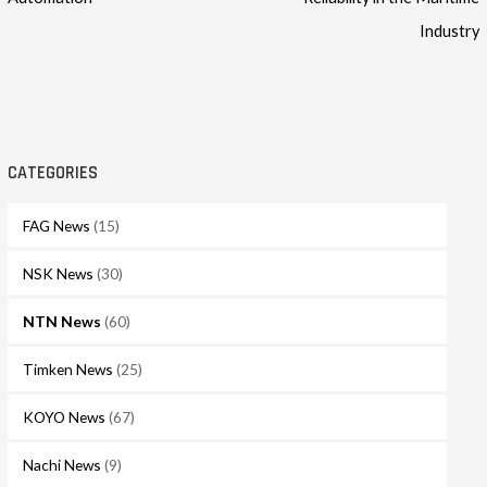
Industry
CATEGORIES
FAG News
(15)
NSK News
(30)
NTN News
(60)
Timken News
(25)
KOYO News
(67)
Nachi News
(9)