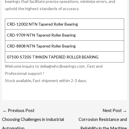
bearings that facilitate precise operations, minimize errors, and
uphold the highest standards of accuracy.
CRD-12002 NTN Tapered Roller Bearing
CRD-9709 NTN Tapered Roller Bearing
CRD-8808 NTN Tapered Roller Bearing
07100-S7205 TIMKEN TAPERED ROLLER BEARING
Welcome inquiry to delia@whcdbearings.com , Fast and
Professional support !
Stock available, Fast shipment within 2-3 days.
Post
←
Previous Post
Next Post
→
navigation
Choosing Challenges in Industrial
Corrosion Resistance and
Automation
Reliability in the Maritime