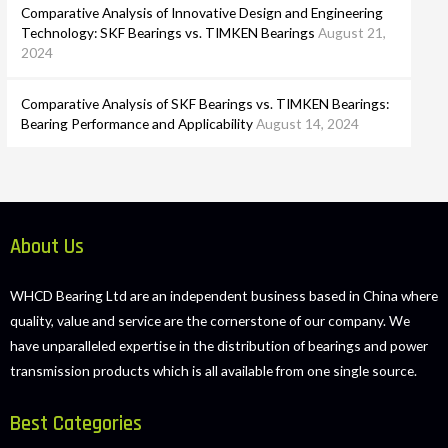
Comparative Analysis of Innovative Design and Engineering
Technology: SKF Bearings vs. TIMKEN Bearings
August 21,
2024
Comparative Analysis of SKF Bearings vs. TIMKEN Bearings:
Bearing Performance and Applicability
August 14, 2024
About Us
WHCD Bearing Ltd are an independent business based in China where
quality, value and service are the cornerstone of our company. We
have unparalleled expertise in the distribution of bearings and power
transmission products which is all available from one single source.
Best Categories