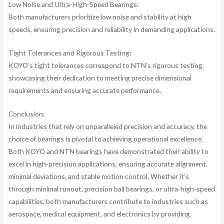
Low Noise and Ultra-High-Speed Bearings:
Both manufacturers prioritize low noise and stability at high
speeds, ensuring precision and reliability in demanding applications.
Tight Tolerances and Rigorous Testing:
KOYO’s tight tolerances correspond to NTN’s rigorous testing,
showcasing their dedication to meeting precise dimensional
requirements and ensuring accurate performance.
Conclusion:
In industries that rely on unparalleled precision and accuracy, the
choice of bearings is pivotal to achieving operational excellence.
Both KOYO and NTN bearings have demonstrated their ability to
excel in high-precision applications, ensuring accurate alignment,
minimal deviations, and stable motion control. Whether it’s
through minimal runout, precision ball bearings, or ultra-high-speed
capabilities, both manufacturers contribute to industries such as
aerospace, medical equipment, and electronics by providing