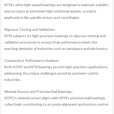
NTN’s ultra-high-speed bearings are designed to maintain stability
and accuracy at extremely high rotational speeds, crucial in
applications like spindle motors and centrifuges.
Rigorous Testing and Validation:
NTN subjects its high-precision bearings to rigorous testing and
validation processes to ensure their performance meets the
exacting demands of industries such as aerospace and electronics.
Comparative Performance Analysis:
Both KOYO and NTN bearings excel in high-precision applications,
addressing the unique challenges posed by precision-centric
industries.
Minimal Runout and Precision Ball Bearings:
KOYO’s minimal runout aligns with NTN’s precision ball bearings,
collectively contributing to accurate alignment and motion control.