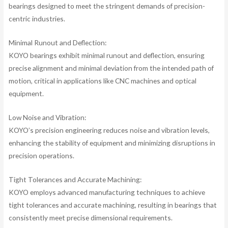
bearings designed to meet the stringent demands of precision-
centric industries.
Minimal Runout and Deflection:
KOYO bearings exhibit minimal runout and deflection, ensuring
precise alignment and minimal deviation from the intended path of
motion, critical in applications like CNC machines and optical
equipment.
Low Noise and Vibration:
KOYO’s precision engineering reduces noise and vibration levels,
enhancing the stability of equipment and minimizing disruptions in
precision operations.
Tight Tolerances and Accurate Machining:
KOYO employs advanced manufacturing techniques to achieve
tight tolerances and accurate machining, resulting in bearings that
consistently meet precise dimensional requirements.