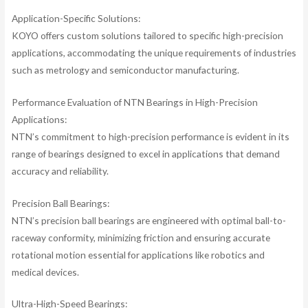
Application-Specific Solutions:
KOYO offers custom solutions tailored to specific high-precision
applications, accommodating the unique requirements of industries
such as metrology and semiconductor manufacturing.
Performance Evaluation of NTN Bearings in High-Precision
Applications:
NTN’s commitment to high-precision performance is evident in its
range of bearings designed to excel in applications that demand
accuracy and reliability.
Precision Ball Bearings:
NTN’s precision ball bearings are engineered with optimal ball-to-
raceway conformity, minimizing friction and ensuring accurate
rotational motion essential for applications like robotics and
medical devices.
Ultra-High-Speed Bearings: