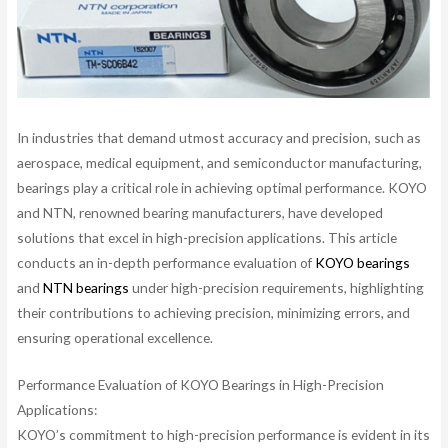
In industries that demand utmost accuracy and precision, such as
aerospace, medical equipment, and semiconductor manufacturing,
bearings play a critical role in achieving optimal performance. KOYO
and NTN, renowned bearing manufacturers, have developed
solutions that excel in high-precision applications. This article
conducts an in-depth performance evaluation of
KOYO bearings
and
NTN bearings
under high-precision requirements, highlighting
their contributions to achieving precision, minimizing errors, and
ensuring operational excellence.
Performance Evaluation of KOYO Bearings in High-Precision
Applications:
KOYO’s commitment to high-precision performance is evident in its