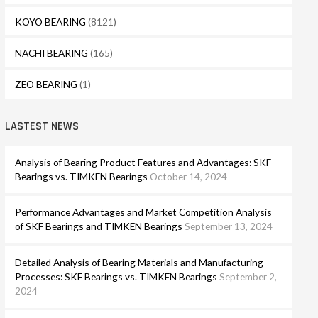
KOYO BEARING
(8121)
NACHI BEARING
(165)
ZEO BEARING
(1)
LASTEST NEWS
Analysis of Bearing Product Features and Advantages: SKF
Bearings vs. TIMKEN Bearings
October 14, 2024
Performance Advantages and Market Competition Analysis
of SKF Bearings and TIMKEN Bearings
September 13, 2024
Detailed Analysis of Bearing Materials and Manufacturing
Processes: SKF Bearings vs. TIMKEN Bearings
September 2,
2024