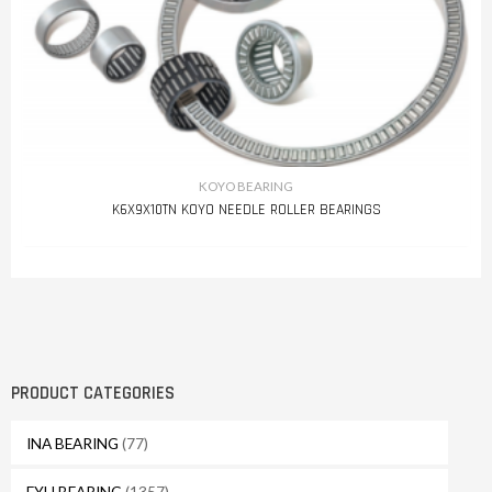
KOYO BEARING
K6X9X10TN KOYO NEEDLE ROLLER BEARINGS
PRODUCT CATEGORIES
INA BEARING
(77)
FYH BEARING
(1357)