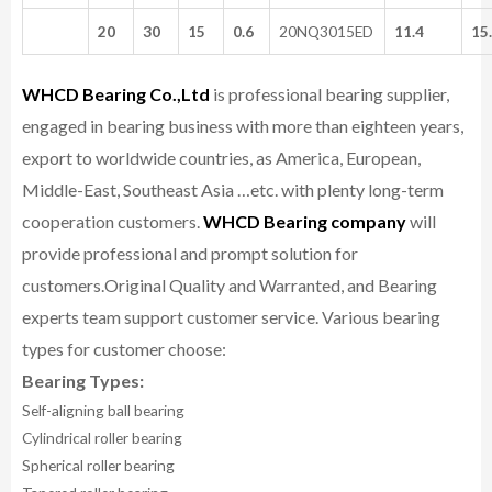
20
30
15
0.6
20NQ3015ED
11.4
15
WHCD Bearing Co.,Ltd
is professional bearing supplier,
engaged in bearing business with more than eighteen years,
export to worldwide countries, as America, European,
Middle-East, Southeast Asia …etc. with plenty long-term
cooperation customers.
WHCD Bearing company
will
provide professional and prompt solution for
customers.
Original Quality and Warranted, and Bearing
experts team support customer service.
Various bearing
types for customer choose:
Bearing Types:
Self-aligning ball bearing
Cylindrical roller bearing
Spherical roller bearing