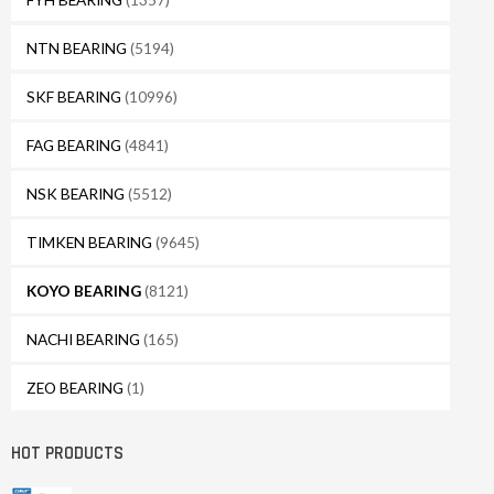
NTN BEARING
(5194)
SKF BEARING
(10996)
FAG BEARING
(4841)
NSK BEARING
(5512)
TIMKEN BEARING
(9645)
KOYO BEARING
(8121)
NACHI BEARING
(165)
ZEO BEARING
(1)
HOT PRODUCTS