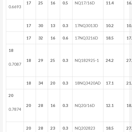
17
25
16
0.5
NQ17/16D
11.4
16
0.6693
17
30
13
0.3
17NQ3013D
10.2
10
17
32
16
0.6
17NQ3216D
18.5
17
18
18
29
25
0.3
NQ182925-1
24.2
27
0.7087
18
34
20
0.3
18NQ3420AD
17.1
21
20
20
28
16
0.3
NQ20/16D
12.1
18
0.7874
20
28
23
0.3
NQ202823
18.5
27