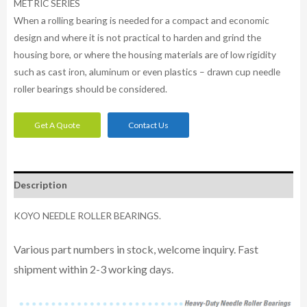
METRIC SERIES
When a rolling bearing is needed for a compact and economic
design and where it is not practical to harden and grind the
housing bore, or where the housing materials are of low rigidity
such as cast iron, aluminum or even plastics – drawn cup needle
roller bearings should be considered.
Get A Quote
Contact Us
Description
KOYO NEEDLE ROLLER BEARINGS.
Various part numbers in stock, welcome inquiry. Fast
shipment within 2-3 working days.