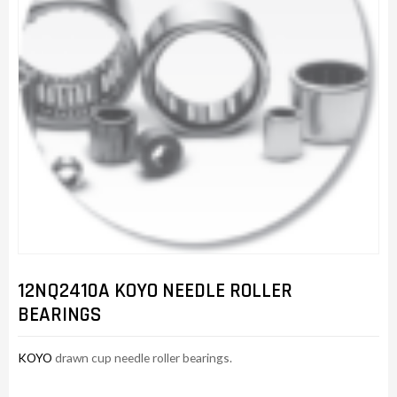
12NQ2410A KOYO NEEDLE ROLLER
BEARINGS
KOYO
drawn cup needle roller bearings.