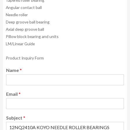
Tapered roller bearing
Angular contact ball
Needle roller
Deep groove ball bearing
Axial deep groove ball
Pillow block bearing and units
LM/Linear Guide
Product Inquiry Form
Name
*
Email
*
Subject
*