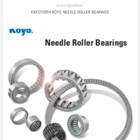
KOYO BEARING
K9X12X10FH KOYO NEEDLE ROLLER BEARINGS