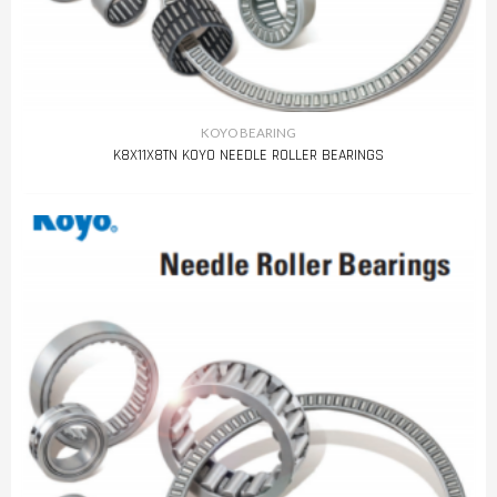
KOYO BEARING
K8X11X8TN KOYO NEEDLE ROLLER BEARINGS