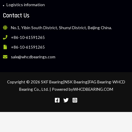
Logistics information
Contact Us
No.1, Yibin South District, Shunyi District, Beijing China.
+86-10-61591265
+86-10-61591265
sale@whcdbearings.com
Copyright © 2026 SKF Bearing|NSK Bearing|FAG Bearing-WHCD
Bearing Co., Ltd. | Powered byWHCDBEARING.COM