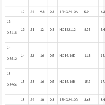
12
24
9.8
0.3
12NQ2410A
5.9
6.3
13
13
21
12
0.3
NQ132112
8.25
8.4
0.5118
14
14
22
16
0.5
NQ14/16D
11.8
13
0.5512
15
15
23
16
0.5
NQ15/16B
15.2
17
0.5906
15
24
10
0.3
15NQ2410D
8.65
8.