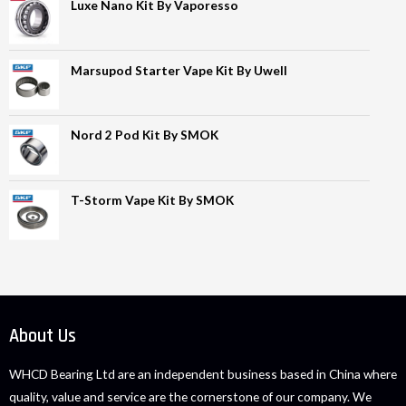
Luxe Nano Kit By Vaporesso
Marsupod Starter Vape Kit By Uwell
Nord 2 Pod Kit By SMOK
T-Storm Vape Kit By SMOK
About Us
WHCD Bearing Ltd are an independent business based in China where
quality, value and service are the cornerstone of our company. We