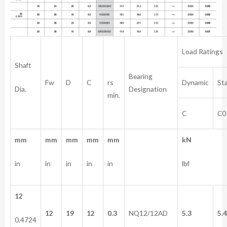
Load Ratings
Shaft
Bearing
rs
Fw
D
C
Dynamic
Sta
Dia.
Designation
min.
C
C0
mm
mm
mm
mm
mm
kN
in
in
in
in
in
lbf
12
12
19
12
0.3
NQ12/12AD
5.3
5.
0.4724