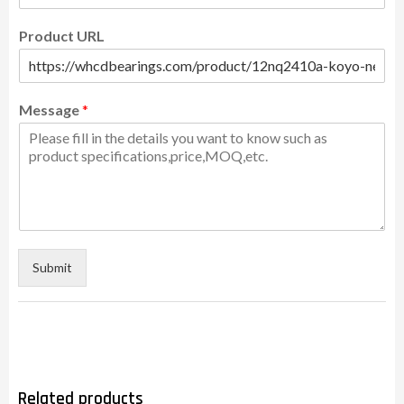
Product URL
Message
*
Submit
Related products