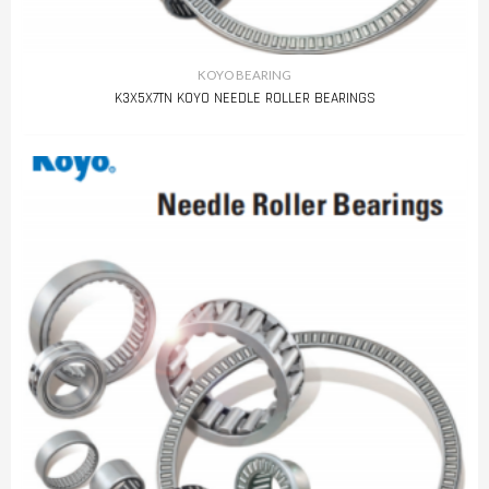
KOYO BEARING
K3X5X7TN KOYO NEEDLE ROLLER BEARINGS