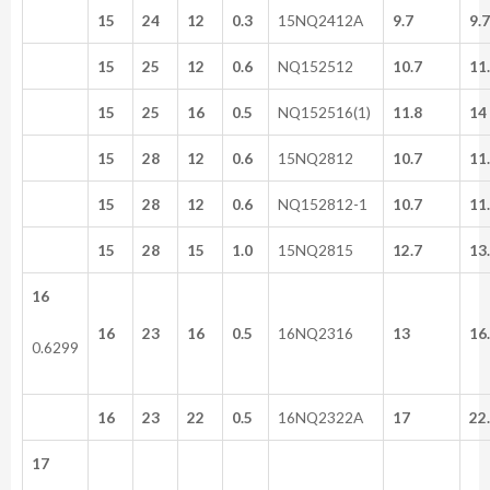
15
24
12
0.3
15NQ2412A
9.7
9.
15
25
12
0.6
NQ152512
10.7
11
15
25
16
0.5
NQ152516(1)
11.8
14
15
28
12
0.6
15NQ2812
10.7
11
15
28
12
0.6
NQ152812-1
10.7
11
15
28
15
1.0
15NQ2815
12.7
13
16
16
23
16
0.5
16NQ2316
13
16
0.6299
16
23
22
0.5
16NQ2322A
17
22
17