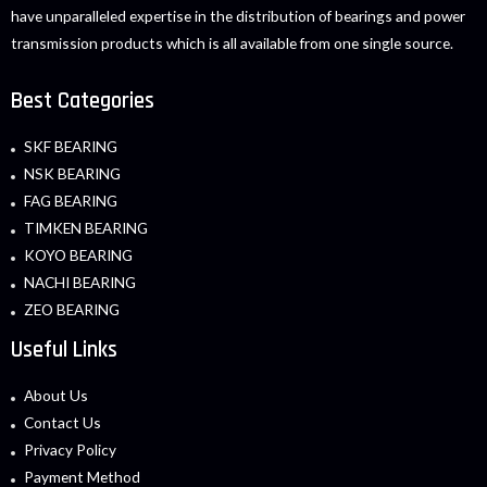
have unparalleled expertise in the distribution of bearings and power
transmission products which is all available from one single source.
Best Categories
SKF BEARING
NSK BEARING
FAG BEARING
TIMKEN BEARING
KOYO BEARING
NACHI BEARING
ZEO BEARING
Useful Links
About Us
Contact Us
Privacy Policy
Payment Method