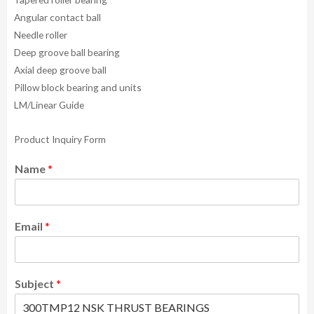
Angular contact ball
Needle roller
Deep groove ball bearing
Axial deep groove ball
Pillow block bearing and units
LM/Linear Guide
Product Inquiry Form
Name
*
Email
*
Subject
*