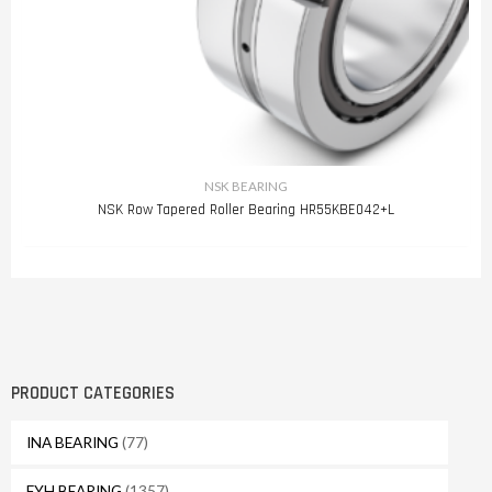
NSK BEARING
NSK Row Tapered Roller Bearing HR55KBE042+L
PRODUCT CATEGORIES
INA BEARING
(77)
FYH BEARING
(1357)