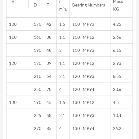
r
Mass
d
D
T
Bearing Numbers
min.
KG
100
170
42
1.5
100TMP93
4.25
110
160
38
1.1
110TMP12
2.66
190
48
2
110TMP93
6.15
120
170
39
1.1
120TMP12
2.93
210
54
2.1
120TMP93
8.55
250
78
4
120TMP94
20.6
130
190
45
1.5
130TMP12
4.5
225
58
2.1
130TMP93
10.4
270
85
4
130TMP94
26.2