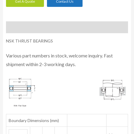
Get A Quote
Contact Us
Description
NSK THRUST BEARINGS
Various part numbers in stock, welcome inquiry. Fast
shipment within 2-3 working days.
Boundary Dimensions (mm)