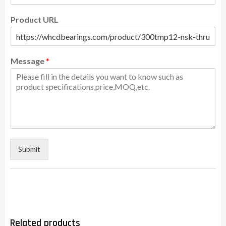
Product URL
Message
*
Submit
Related products