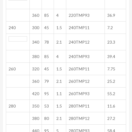
360
85
4
220TMP93
36.9
240
300
45
1.5
240TMP11
7.2
340
78
2.1
240TMP12
23.3
380
85
4
240TMP93
39.4
260
320
45
1.5
260TMP11
7.75
360
79
2.1
260TMP12
25.2
420
95
1.1
260TMP93
55.2
280
350
53
1.5
280TMP11
11.6
380
80
2.1
280TMP12
27.2
440
95
5
280TMP93
58.4