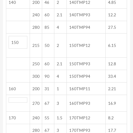
140
200
46
2
140TMP12
4.85
240
60
2.1
140TMP93
12.2
280
85
4
140TMP94
27.5
150
215
50
2
150TMP12
6.15
250
60
2.1
150TMP93
12.8
300
90
4
150TMP94
33.4
160
200
31
1
160TMP11
2.21
270
67
3
160TMP93
16.9
170
240
55
1.5
170TMP12
8.2
280
67
3
170TMP93
17.7