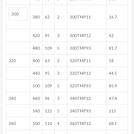
300
380
62
2
300TMP11
16.7
420
95
3
300TMP12
42
480
109
5
300TMP93
81.7
320
400
63
2
320TMP11
18
440
95
3
320TMP12
44.5
500
109
5
320TMP93
85.9
340
460
96
3
340TMP12
47.4
540
122
5
340TMP93
115
360
500
110
4
360TMP12
68.1