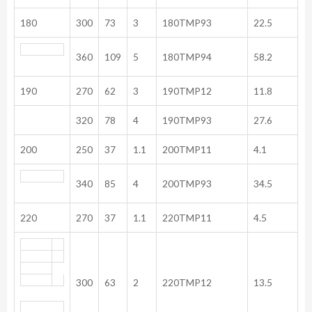
180
300
73
3
180TMP93
22.5
360
109
5
180TMP94
58.2
190
270
62
3
190TMP12
11.8
320
78
4
190TMP93
27.6
200
250
37
1.1
200TMP11
4.1
340
85
4
200TMP93
34.5
220
270
37
1.1
220TMP11
4.5
300
63
2
220TMP12
13.5