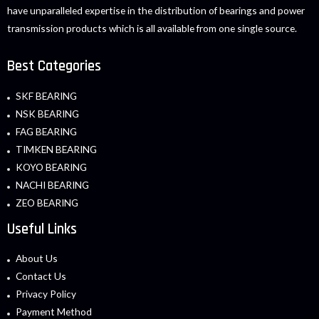
have unparalleled expertise in the distribution of bearings and power
transmission products which is all available from one single source.
Best Categories
SKF BEARING
NSK BEARING
FAG BEARING
TIMKEN BEARING
KOYO BEARING
NACHI BEARING
ZEO BEARING
Useful Links
About Us
Contact Us
Privacy Policy
Payment Method