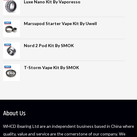
Luxe Nano Kit By Vaporesso
Marsupod Starter Vape Kit By Uwell
Nord 2 Pod Kit By SMOK
T-Storm Vape Kit By SMOK
About Us
WHCD Bearing Ltd are an independent business based in China where
quality, value and service are the cornerstone of our company. We