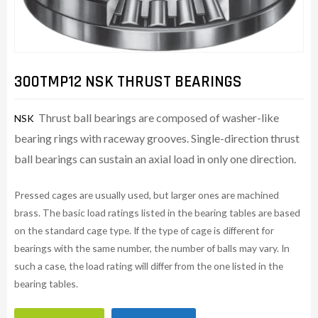
300TMP12 NSK THRUST BEARINGS
Thrust ball bearings are composed of washer-like
NSK
bearing rings with raceway grooves. Single-direction thrust
ball bearings can sustain an axial load in only one direction.
Pressed cages are usually used, but larger ones are machined
brass. The basic load ratings listed in the bearing tables are based
on the standard cage type. If the type of cage is different for
bearings with the same number, the number of balls may vary. In
such a case, the load rating will differ from the one listed in the
bearing tables.