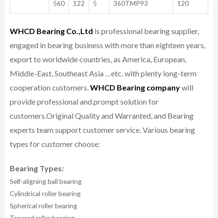
560
122
5
360TMP93
120
WHCD Bearing Co.,Ltd
is professional bearing supplier,
engaged in bearing business with more than eighteen years,
export to worldwide countries, as America, European,
Middle-East, Southeast Asia …etc. with plenty long-term
cooperation customers.
WHCD Bearing company
will
provide professional and prompt solution for
customers.
Original Quality and Warranted, and Bearing
experts team support customer service.
Various bearing
types for customer choose:
Bearing Types:
Self-aligning ball bearing
Cylindrical roller bearing
Spherical roller bearing
Tapered roller bearing