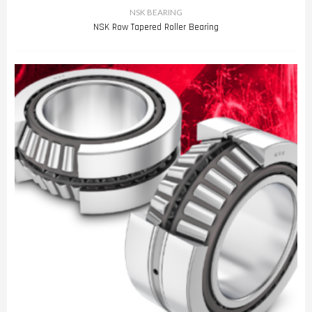
NSK BEARING
NSK Row Tapered Roller Bearing