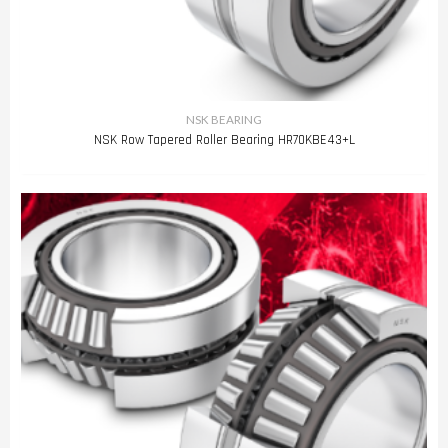
NSK BEARING
NSK Row Tapered Roller Bearing HR70KBE43+L