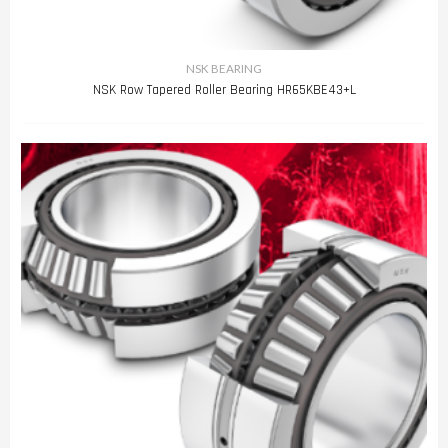
NSK BEARING
NSK Row Tapered Roller Bearing HR65KBE43+L