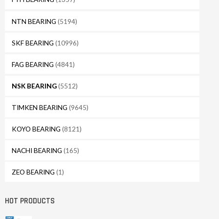
NTN BEARING
(5194)
SKF BEARING
(10996)
FAG BEARING
(4841)
NSK BEARING
(5512)
TIMKEN BEARING
(9645)
KOYO BEARING
(8121)
NACHI BEARING
(165)
ZEO BEARING
(1)
HOT PRODUCTS