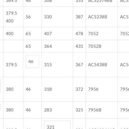
369.5
46
308
353
AC523746B
AC5
379.5
56
330
387
AC5238B
AC5
400
400
65
407
478
7052
705
65
364
431
7052B
46
379.5
315
367
AC5438B
A
380
46
318
372
7956
795
380
46
283
325
7956B
795
321