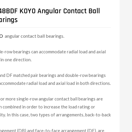
48BDF KOYO Angular Contact Ball
arings
angular contact ball bearings.
YO
le-row bearings can accommodate radial load and axial
 in one direction.
nd DF matched pair bearings and double-row bearings
accommodate radial load and axial load in both directions.
or more single-row angular contact ball bearings are
n combined in order to increase the load rating or
dity. In this case, two types of arrangements, back-to-back
ngement (DB) and face-to-face arrangement (DF), are