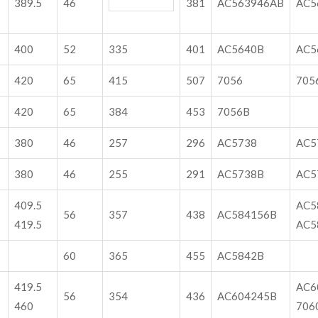
389.5
46
381
AC563946AB
AC5
400
52
335
401
AC5640B
AC5
420
65
415
507
7056
705
420
65
384
453
7056B
380
46
257
296
AC5738
AC5
380
46
255
291
AC5738B
AC5
409.5
AC5
56
357
438
AC584156B
419.5
AC5
60
365
455
AC5842B
419.5
AC6
56
354
436
AC604245B
460
706