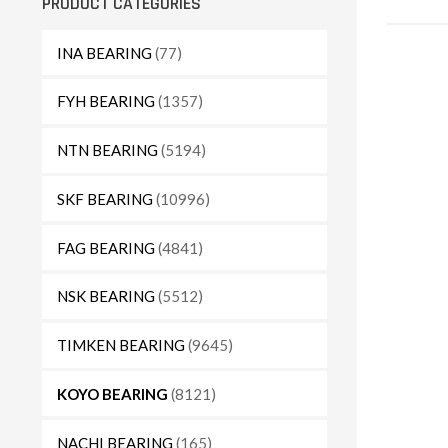
PRODUCT CATEGORIES
INA BEARING
(77)
FYH BEARING
(1357)
NTN BEARING
(5194)
SKF BEARING
(10996)
FAG BEARING
(4841)
NSK BEARING
(5512)
TIMKEN BEARING
(9645)
KOYO BEARING
(8121)
NACHI BEARING
(165)