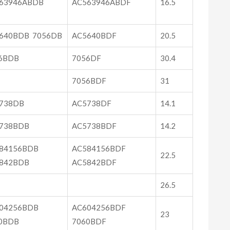
63946ABDB
AC563946ABDF
16.5
640BDB 7056DB
AC5640BDF
20.5
6BDB
7056DF
30.4
7056BDF
31
738DB
AC5738DF
14.1
738BDB
AC5738BDF
14.2
84156BDB
AC584156BDF
22.5
842BDB
AC5842BDF
26.5
04256BDB
AC604256BDF
23
0BDB
7060BDF