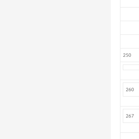
250
260
267