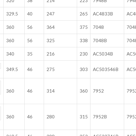
320
38
214
223
7948B
794
329.5
40
247
265
AC4833B
AC4
360
56
364
375
7048
704
360
56
325
338
7048B
704
340
35
216
230
AC5034B
A
349.5
46
275
303
AC503546B
AC
360
46
314
360
7952
795
360
46
280
315
7952B
795