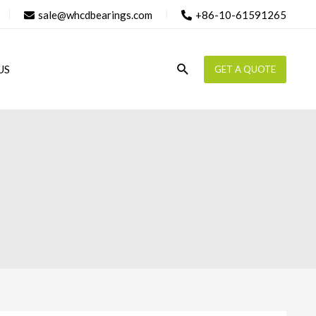
sale@whcdbearings.com
+86-10-61591265
Search
US
GET A QUOTE