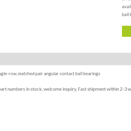
avai
ball
ion
gle-row, matched pair angular contact ball bearings
part n
umbe
rs in
stock, welcome inq
uiry. Fast shipment within 2-3 