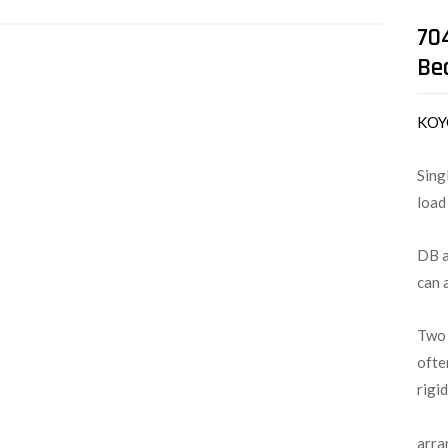
70
Be
KO
Sing
load
DB a
can 
Two 
ofte
rigi
arra