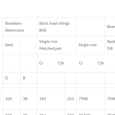
Boundary
Basic load ratings
Bear
dimensions
(kN)
Single row
Bac
(mm)
Single row
Matched pair
Cr C0r Cr C0r
D
B
320
38
241
255
7948
794