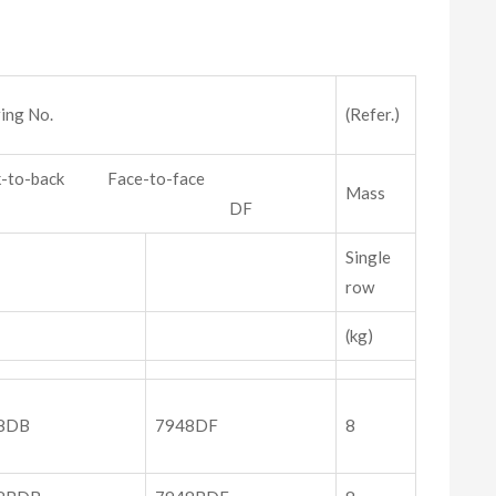
ing No.
(Refer.)
k-to-back Face-to-face
Mass
DB DF
Single
row
(kg)
8DB
7948DF
8