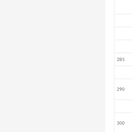
285
290
300