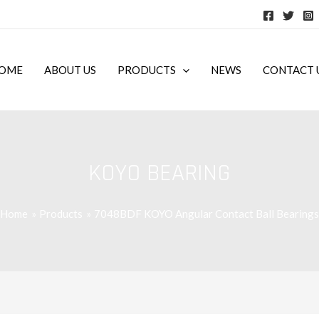
OME
ABOUT US
PRODUCTS
NEWS
CONTACT 
KOYO BEARING
Home
Products
7048BDF KOYO Angular Contact Ball Bearings