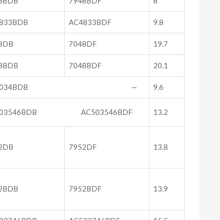
8BDB
7948BDF
8
833BDB
AC4833BDF
9.8
8DB
7048DF
19.7
8BDB
7048BDF
20.1
C5034BDB —
9.6
503546BDB AC503546BDF
13.2
2DB
7952DF
13.8
2BDB
7952BDF
13.9