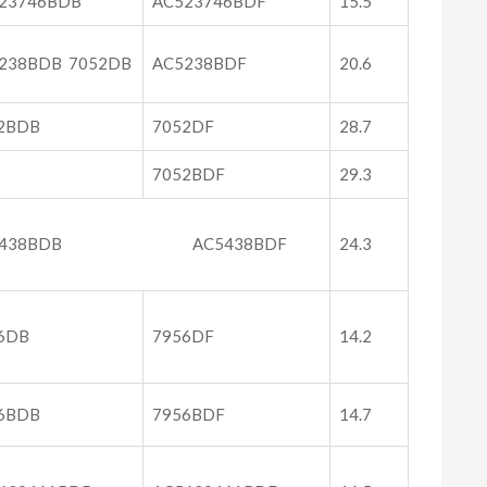
23746BDB
AC523746BDF
15.5
238BDB 7052DB
AC5238BDF
20.6
2BDB
7052DF
28.7
7052BDF
29.3
C5438BDB AC5438BDF
24.3
6DB
7956DF
14.2
6BDB
7956BDF
14.7