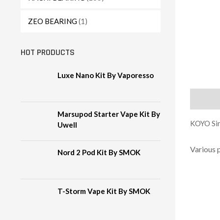
ZEO BEARING
(1)
HOT PRODUCTS
Luxe Nano Kit By Vaporesso
Descript
Marsupod Starter Vape Kit By
KOYO Sin
Uwell
Various 
Nord 2 Pod Kit By SMOK
T-Storm Vape Kit By SMOK