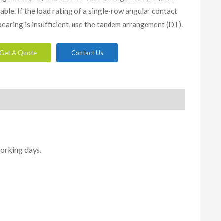
lable. If the load rating of a single-row angular contact
 bearing is insufficient, use the tandem arrangement (DT).
Get A Quote
Contact Us
working days.