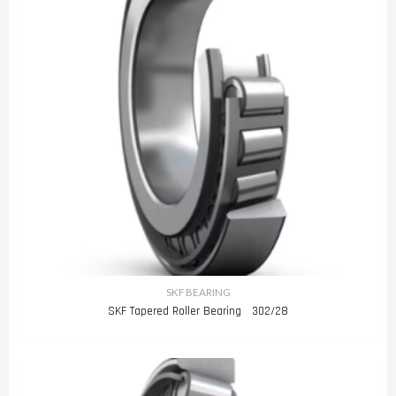
SKF BEARING
SKF Tapered Roller Bearing 302/28