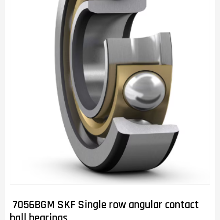
7056BGM SKF Single row angular contact
ball bearings