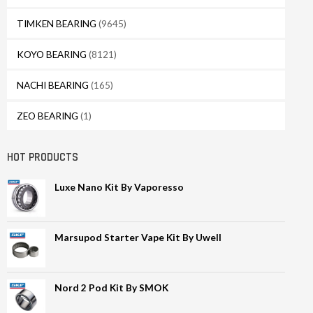
TIMKEN BEARING
(9645)
KOYO BEARING
(8121)
NACHI BEARING
(165)
ZEO BEARING
(1)
HOT PRODUCTS
Luxe Nano Kit By Vaporesso
Marsupod Starter Vape Kit By Uwell
Nord 2 Pod Kit By SMOK