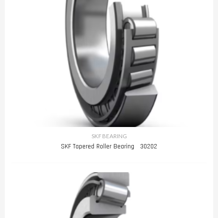
SKF BEARING
SKF Tapered Roller Bearing 30202