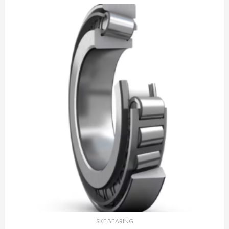
SKF BEARING