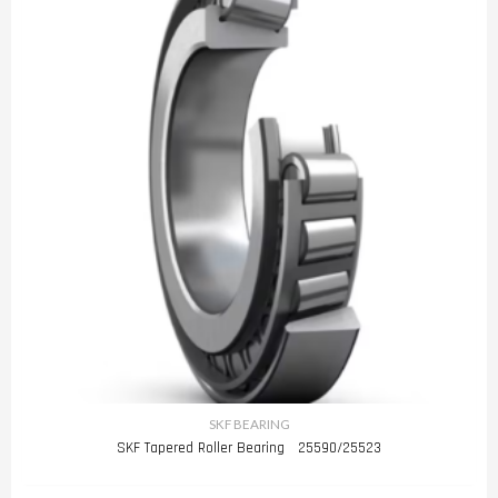
SKF BEARING
SKF Tapered Roller Bearing 25590/25523