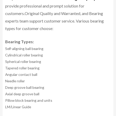
provide professional and prompt solution for
customers.
Original Quality and Warranted, and Bearing
experts team support customer service.
Various bearing
types for customer choose:
Bearing Types:
Self-aligning ball bearing
Cylindrical roller bearing
Spherical roller bearing
Tapered roller bearing
Angular contact ball
Needle roller
Deep groove ball bearing
Axial deep groove ball
Pillow block bearing and units
LM/Linear Guide