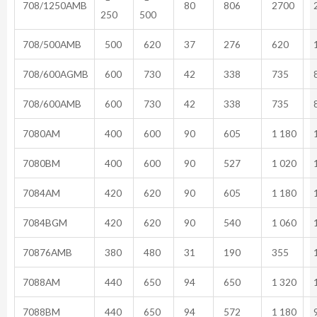
708/1250AMB
80
806
2700
2
250
500
708/500AMB
500
620
37
276
620
1
708/600AGMB
600
730
42
338
735
8
708/600AMB
600
730
42
338
735
8
7080AM
400
600
90
605
1 180
1
7080BM
400
600
90
527
1 020
1
7084AM
420
620
90
605
1 180
1
7084BGM
420
620
90
540
1 060
1
70876AMB
380
480
31
190
355
1
7088AM
440
650
94
650
1 320
1
7088BM
440
650
94
572
1 180
9