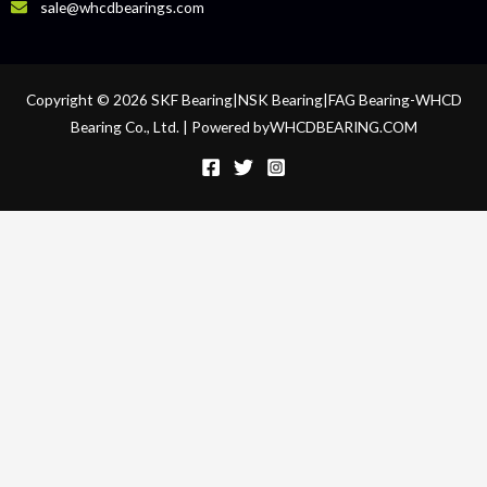
sale@whcdbearings.com
Copyright © 2026 SKF Bearing|NSK Bearing|FAG Bearing-WHCD
Bearing Co., Ltd. | Powered byWHCDBEARING.COM