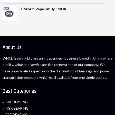
T-Storm Vape Kit By SMOK
About Us
WHCD Bearing Ltd are an independent business based in China where
quality, value and service are the cornerstone of our company. We
have unparalleled expertise in the distribution of bearings and power
transmission products which is all available from one single source.
Best Categories
SKF BEARING
NSK BEARING
FAG BEARING