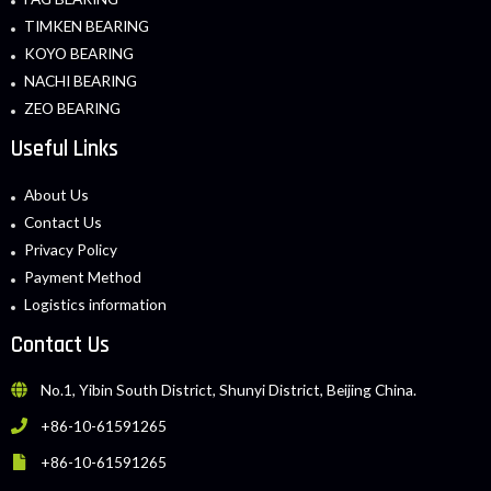
TIMKEN BEARING
KOYO BEARING
NACHI BEARING
ZEO BEARING
Useful Links
About Us
Contact Us
Privacy Policy
Payment Method
Logistics information
Contact Us
No.1, Yibin South District, Shunyi District, Beijing China.
+86-10-61591265
+86-10-61591265