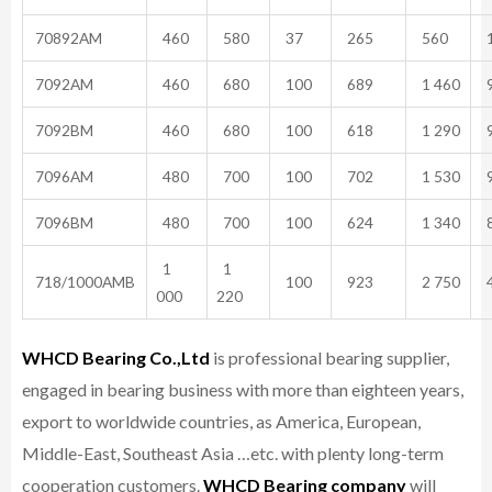
70892AM
460
580
37
265
560
1
7092AM
460
680
100
689
1 460
9
7092BM
460
680
100
618
1 290
9
7096AM
480
700
100
702
1 530
9
7096BM
480
700
100
624
1 340
8
1
1
718/1000AMB
100
923
2 750
4
000
220
WHCD Bearing Co.,Ltd
is professional bearing supplier,
engaged in bearing business with more than eighteen years,
export to worldwide countries, as America, European,
Middle-East, Southeast Asia …etc. with plenty long-term
cooperation customers.
WHCD Bearing company
will