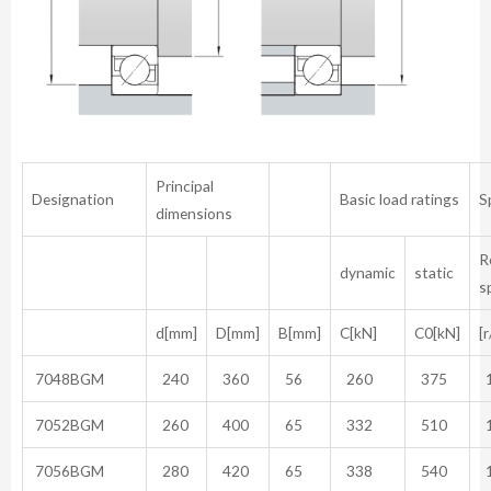
Principal
Designation
Basic load ratings
S
dimensions
R
dynamic
static
s
d[mm]
D[mm]
B[mm]
C[kN]
C0[kN]
[
7048BGM
240
360
56
260
375
1
7052BGM
260
400
65
332
510
1
7056BGM
280
420
65
338
540
1