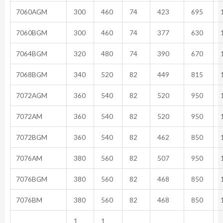
7060AGM
300
460
74
423
695
1
7060BGM
300
460
74
377
630
1
7064BGM
320
480
74
390
670
1
7068BGM
340
520
82
449
815
1
7072AGM
360
540
82
520
950
1
7072AM
360
540
82
520
950
1
7072BGM
360
540
82
462
850
1
7076AM
380
560
82
507
950
1
7076BGM
380
560
82
468
850
1
7076BM
380
560
82
468
850
1
1
1