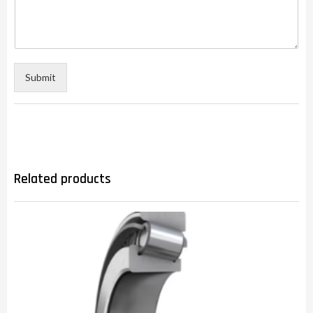
Submit
Related products