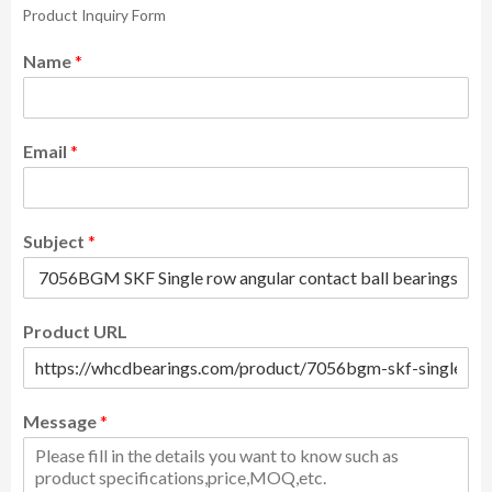
Product Inquiry Form
Name
*
Email
*
Subject
*
Product URL
Message
*