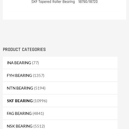
SKF Tapered Roller Bearing 18790/18720
PRODUCT CATEGORIES
INA BEARING
(77)
FYH BEARING
(1357)
NTN BEARING
(5194)
SKF BEARING
(10996)
FAG BEARING
(4841)
NSK BEARING
(5512)