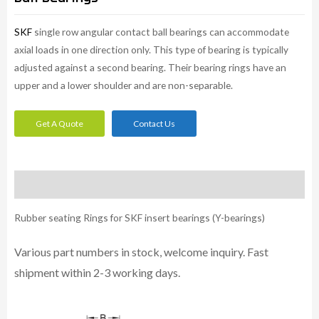
SKF
single row angular contact ball bearings can accommodate
axial loads in one direction only. This type of bearing is typically
adjusted against a second bearing. Their bearing rings have an
upper and a lower shoulder and are non-separable.
Get A Quote
Contact Us
Description
Rubber seating Rings for SKF insert bearings (Y-bearings)
Various part numbers in stock, welcome inquiry. Fast
shipment within 2-3 working days.