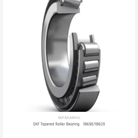
SKF BEARING
SKF Tapered Roller Bearing 18690/18620