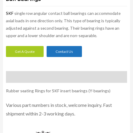
SKF
single row angular contact ball bearings can accommodate
axial loads in one direction only. This type of bearing is typically
adjusted against a second bearing. Their bearing rings have an
upper and a lower shoulder and are non-separable.
Get A Quote
Contact Us
Description
Rubber seating Rings for SKF insert bearings (Y-bearings)
Various part numbers in stock, welcome inquiry. Fast
shipment within 2-3 working days.