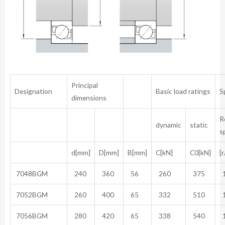
Principal
Designation
Basic load ratings
S
dimensions
R
dynamic
static
s
d[mm]
D[mm]
B[mm]
C[kN]
C0[kN]
[
7048BGM
240
360
56
260
375
1
7052BGM
260
400
65
332
510
1
7056BGM
280
420
65
338
540
1