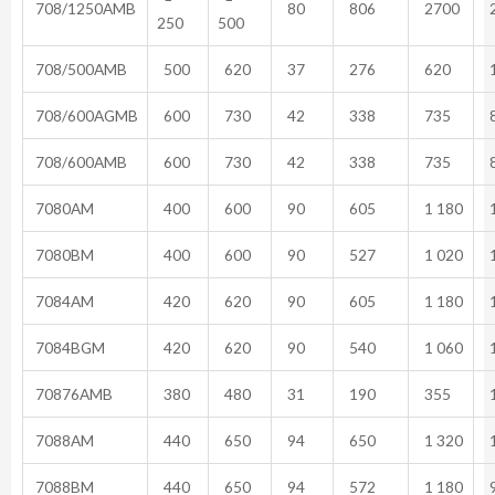
708/1250AMB
80
806
2700
2
250
500
708/500AMB
500
620
37
276
620
1
708/600AGMB
600
730
42
338
735
8
708/600AMB
600
730
42
338
735
8
7080AM
400
600
90
605
1 180
1
7080BM
400
600
90
527
1 020
1
7084AM
420
620
90
605
1 180
1
7084BGM
420
620
90
540
1 060
1
70876AMB
380
480
31
190
355
1
7088AM
440
650
94
650
1 320
1
7088BM
440
650
94
572
1 180
9