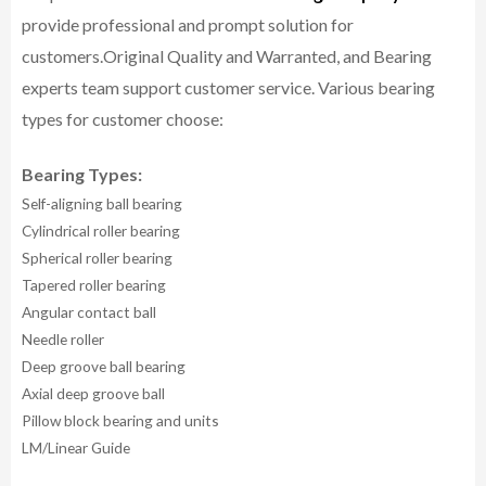
provide professional and prompt solution for
customers.
Original Quality and Warranted, and Bearing
experts team support customer service.
Various bearing
types for customer choose:
Bearing Types:
Self-aligning ball bearing
Cylindrical roller bearing
Spherical roller bearing
Tapered roller bearing
Angular contact ball
Needle roller
Deep groove ball bearing
Axial deep groove ball
Pillow block bearing and units
LM/Linear Guide