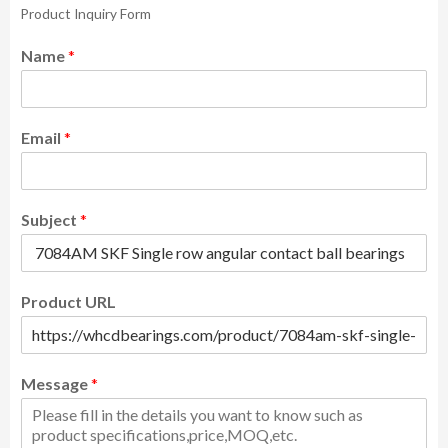
Product Inquiry Form
Name
*
Email
*
Subject
*
Product URL
Message
*