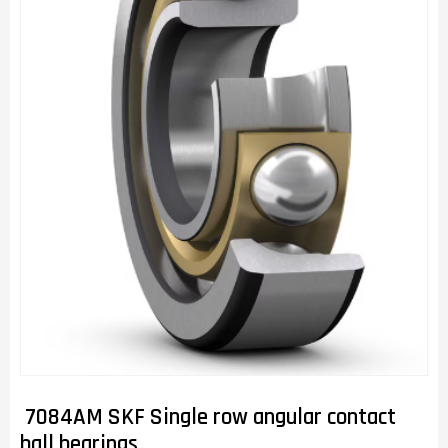
7084AM SKF Single row angular contact
ball bearings