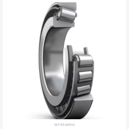
SKF BEARING