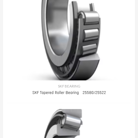
SKF BEARING
SKF Tapered Roller Bearing 25580/25522