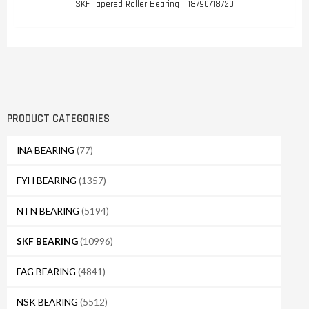
SKF Tapered Roller Bearing 18790/18720
PRODUCT CATEGORIES
INA BEARING
(77)
FYH BEARING
(1357)
NTN BEARING
(5194)
SKF BEARING
(10996)
FAG BEARING
(4841)
NSK BEARING
(5512)