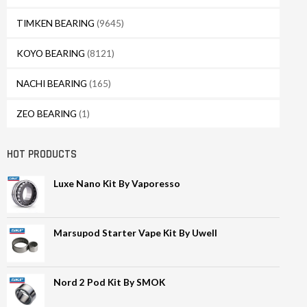
TIMKEN BEARING
(9645)
KOYO BEARING
(8121)
NACHI BEARING
(165)
ZEO BEARING
(1)
HOT PRODUCTS
Luxe Nano Kit By Vaporesso
Marsupod Starter Vape Kit By Uwell
Nord 2 Pod Kit By SMOK