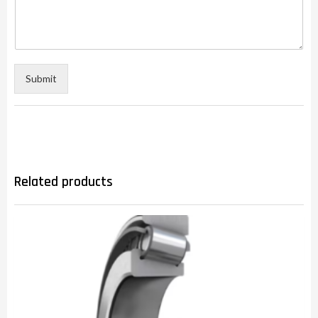
Submit
Related products