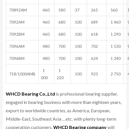
70892AM
460
580
37
265
560
1
7092AM
460
680
100
689
1 460
9
7092BM
460
680
100
618
1 290
9
7096AM
480
700
100
702
1 530
9
7096BM
480
700
100
624
1 340
8
1
1
718/1000AMB
100
923
2 750
4
000
220
WHCD Bearing Co.,Ltd
is professional bearing supplier,
engaged in bearing business with more than eighteen years,
export to worldwide countries, as America, European,
Middle-East, Southeast Asia …etc. with plenty long-term
cooperation customers.
WHCD Bearing company
will