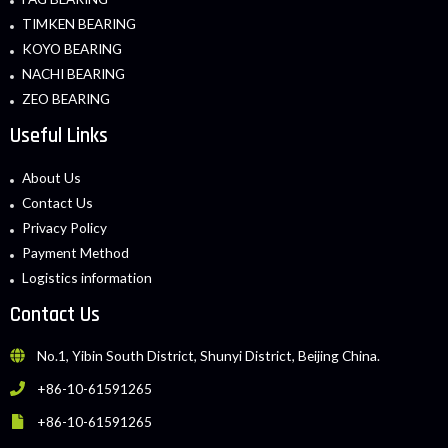
TIMKEN BEARING
KOYO BEARING
NACHI BEARING
ZEO BEARING
Useful Links
About Us
Contact Us
Privacy Policy
Payment Method
Logistics information
Contact Us
No.1, Yibin South District, Shunyi District, Beijing China.
+86-10-61591265
+86-10-61591265