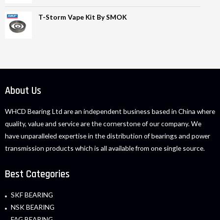
T-Storm Vape Kit By SMOK
About Us
WHCD Bearing Ltd are an independent business based in China where
quality, value and service are the cornerstone of our company. We
have unparalleled expertise in the distribution of bearings and power
transmission products which is all available from one single source.
Best Categories
SKF BEARING
NSK BEARING
FAG BEARING