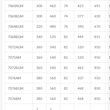
7060AGM
300
460
74
423
695
1
7060BGM
300
460
74
377
630
1
7064BGM
320
480
74
390
670
1
7068BGM
340
520
82
449
815
1
7072AGM
360
540
82
520
950
1
7072AM
360
540
82
520
950
1
7072BGM
360
540
82
462
850
1
7076AM
380
560
82
507
950
1
7076BGM
380
560
82
468
850
1
7076BM
380
560
82
468
850
1
1
1