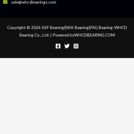
sale@whcdbearings.com
Copyright © 2026 SKF Bearing|NSK Bearing|FAG Bearing-WHCD
Bearing Co., Ltd. | Powered byWHCDBEARING.COM