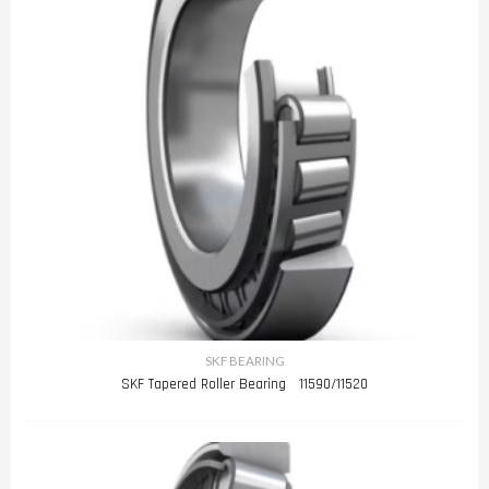
SKF BEARING
SKF Tapered Roller Bearing 11590/11520