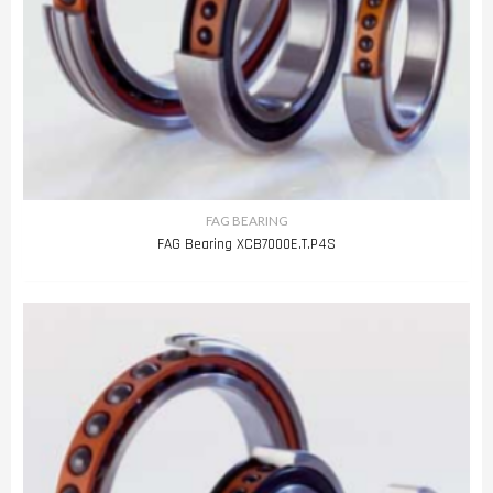
FAG BEARING
FAG Bearing XCB7000E.T.P4S