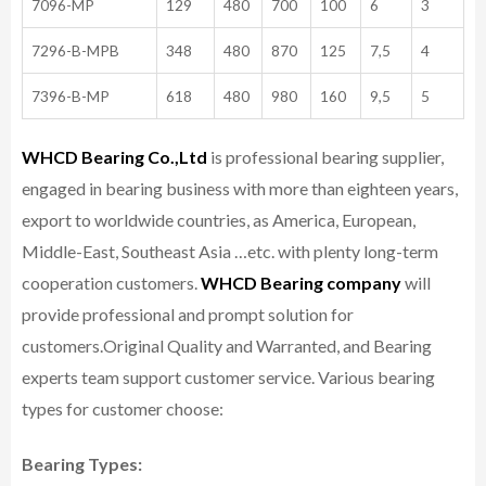
7096-MP
129
480
700
100
6
3
7296-B-MPB
348
480
870
125
7,5
4
7396-B-MP
618
480
980
160
9,5
5
WHCD Bearing Co.,Ltd
is professional bearing supplier,
engaged in bearing business with more than eighteen years,
export to worldwide countries, as America, European,
Middle-East, Southeast Asia …etc. with plenty long-term
cooperation customers.
WHCD Bearing company
will
provide professional and prompt solution for
customers.
Original Quality and Warranted, and Bearing
experts team support customer service.
Various bearing
types for customer choose:
Bearing Types: