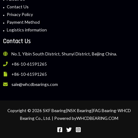
Contact Us
Privacy Policy
Payment Method
Logistics information
Contact Us
No.1, Yibin South District, Shunyi District, Beijing China.
+86-10-61591265
+86-10-61591265
sale@whcdbearings.com
Copyright © 2026 SKF Bearing|NSK Bearing|FAG Bearing-WHCD
Bearing Co., Ltd. | Powered byWHCDBEARING.COM