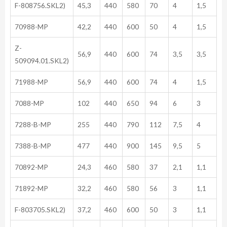
F-808756.SKL2)
45,3
440
580
70
4
1,5
70988-MP
42,2
440
600
50
4
1,5
Z-
56,9
440
600
74
3,5
3,5
509094.01.SKL2)
71988-MP
56,9
440
600
74
4
1,5
7088-MP
102
440
650
94
6
3
7288-B-MP
255
440
790
112
7,5
4
7388-B-MP
477
440
900
145
9,5
5
70892-MP
24,3
460
580
37
2,1
1,1
71892-MP
32,2
460
580
56
3
1,1
F-803705.SKL2)
37,2
460
600
50
3
1,1