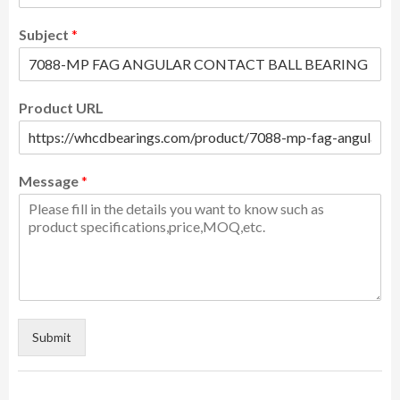
Subject
*
Product URL
Message
*
Submit