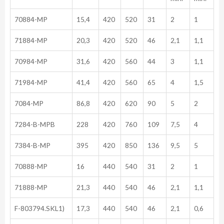
70884-MP
15,4
420
520
31
2
1
71884-MP
20,3
420
520
46
2,1
1,1
70984-MP
31,6
420
560
44
3
1,1
71984-MP
41,4
420
560
65
4
1,5
7084-MP
86,8
420
620
90
5
2
7284-B-MPB
228
420
760
109
7,5
4
7384-B-MP
395
420
850
136
9,5
5
70888-MP
16
440
540
31
2
1
71888-MP
21,3
440
540
46
2,1
1,1
F-803794.SKL1)
17,3
440
540
46
2,1
0,6