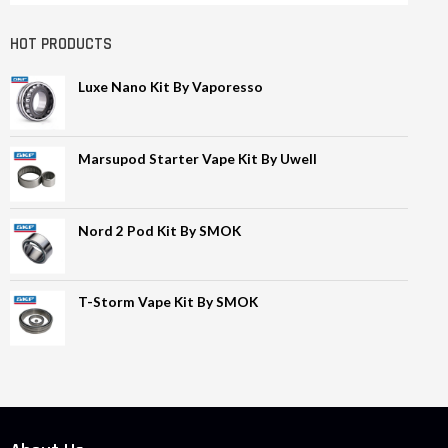
HOT PRODUCTS
Luxe Nano Kit By Vaporesso
Marsupod Starter Vape Kit By Uwell
Nord 2 Pod Kit By SMOK
T-Storm Vape Kit By SMOK