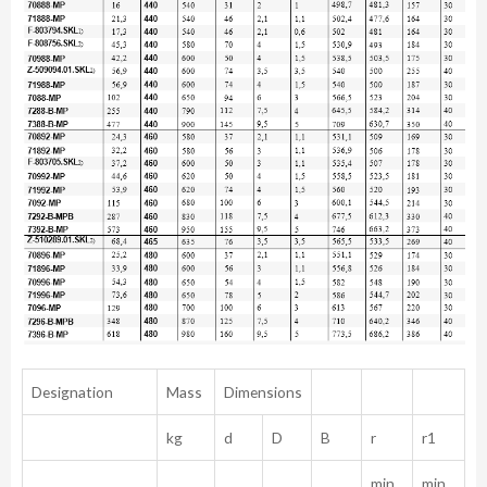
Designation
Mass
Dimensions
kg
d
D
B
r
r1
min.
min.