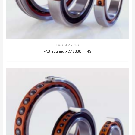
FAG BEARING
FAG Bearing XC71900C.T.P4S