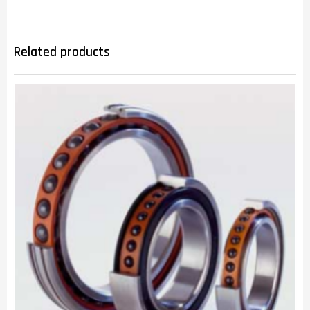
Related products