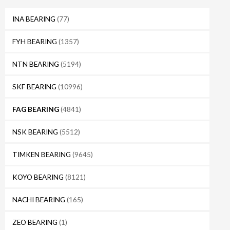
INA BEARING
(77)
FYH BEARING
(1357)
NTN BEARING
(5194)
SKF BEARING
(10996)
FAG BEARING
(4841)
NSK BEARING
(5512)
TIMKEN BEARING
(9645)
KOYO BEARING
(8121)
NACHI BEARING
(165)
ZEO BEARING
(1)