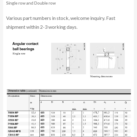
Single row and Double row
Various part n
umbe
rs in
stock, welcome inq
uiry. Fast
shipment within 2-3 working days.