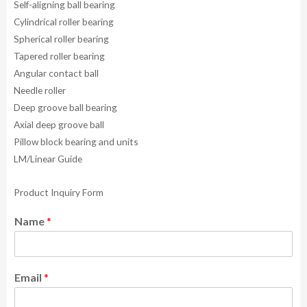
Self-aligning ball bearing
Cylindrical roller bearing
Spherical roller bearing
Tapered roller bearing
Angular contact ball
Needle roller
Deep groove ball bearing
Axial deep groove ball
Pillow block bearing and units
LM/Linear Guide
Product Inquiry Form
Name
*
Email
*