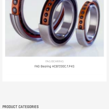
FAG BEARING
FAG Bearing HCB7200C.T.P4S
PRODUCT CATEGORIES