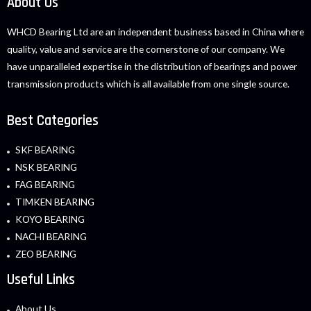
About Us
WHCD Bearing Ltd are an independent business based in China where
quality, value and service are the cornerstone of our company. We
have unparalleled expertise in the distribution of bearings and power
transmission products which is all available from one single source.
Best Categories
SKF BEARING
NSK BEARING
FAG BEARING
TIMKEN BEARING
KOYO BEARING
NACHI BEARING
ZEO BEARING
Useful Links
About Us