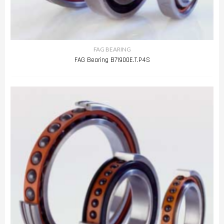
FAG BEARING
FAG Bearing B71900E.T.P4S