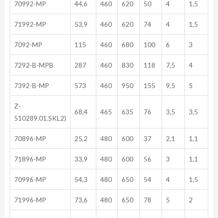
70992-MP
44,6
460
620
50
4
1,5
71992-MP
53,9
460
620
74
4
1,5
7092-MP
115
460
680
100
6
3
7292-B-MPB
287
460
830
118
7,5
4
7392-B-MP
573
460
950
155
9,5
5
Z-
68,4
465
635
76
3,5
3,5
510289.01.SKL2)
70896-MP
25,2
480
600
37
2,1
1,1
71896-MP
33,9
480
600
56
3
1,1
70996-MP
54,3
480
650
54
4
1,5
71996-MP
73,6
480
650
78
5
2