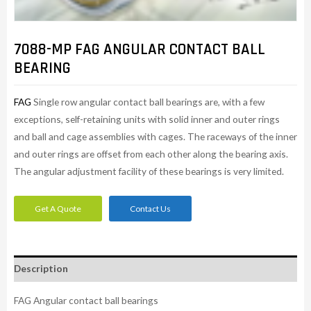
7088-MP FAG ANGULAR CONTACT BALL
BEARING
FAG
Single row angular contact ball bearings are, with a few
exceptions, self-retaining units with solid inner and outer rings
and ball and cage assemblies with cages. The raceways of the inner
and outer rings are offset from each other along the bearing axis.
The angular adjustment facility of these bearings is very limited.
Get A Quote
Contact Us
Description
FAG Angular contact ball bearings