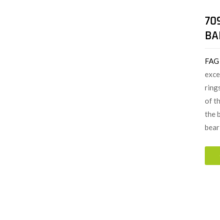
70
BA
FAG
exce
ring
of t
the 
bear