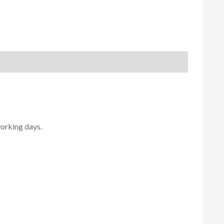
working days.