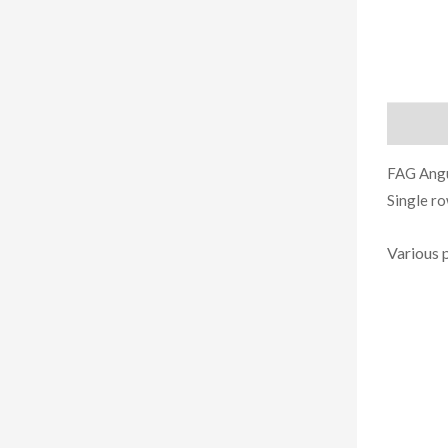
Descript
FAG Angu
Single r
Various 