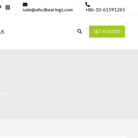
sale@whcdbearings.com
+86-10-61591265
Search
US
GET A QUOTE
RING