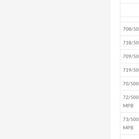
708/5
718/5
709/5
719/5
70/50
72/500
MPB
73/500
MPB