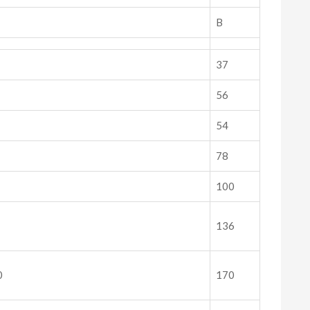
B
37
56
54
78
100
136
0
170