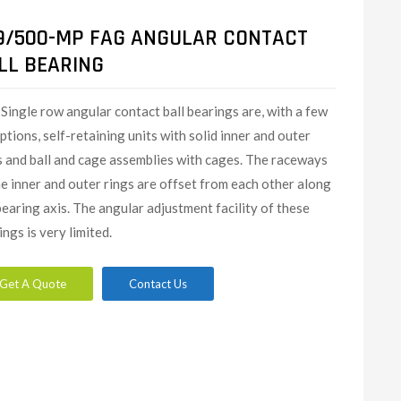
9/500-MP FAG ANGULAR CONTACT
LL BEARING
Single row angular contact ball bearings are, with a few
ptions, self-retaining units with solid inner and outer
s and ball and cage assemblies with cages. The raceways
he inner and outer rings are offset from each other along
bearing axis. The angular adjustment facility of these
ings is very limited.
Get A Quote
Contact Us