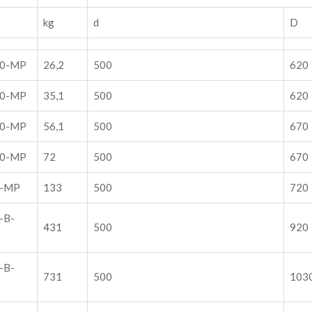
kg
d
D
00-MP
26,2
500
620
00-MP
35,1
500
620
00-MP
56,1
500
670
00-MP
72
500
670
0-MP
133
500
720
-B-
431
500
920
-B-
731
500
103