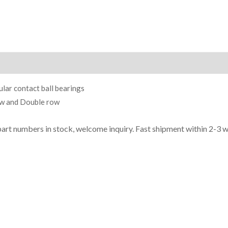
ion
lar contact ball bearings
ow and Double row
part n
umbe
rs in
stock, welcome inq
uiry. Fast shipment within 2-3 