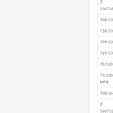
Z-
556716
708/5
718/5
709/5
719/5
70/53
72/530
MPB
708/5
Z-
560752