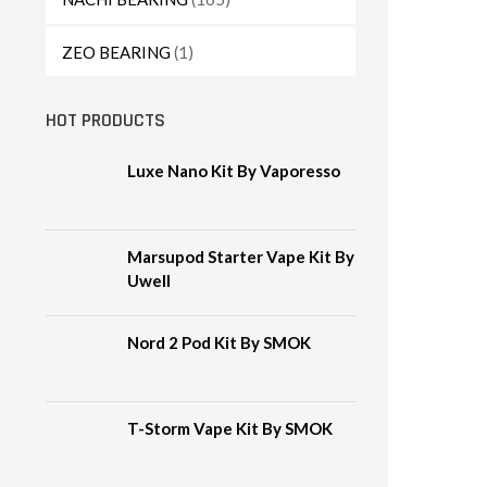
ZEO BEARING
(1)
HOT PRODUCTS
Luxe Nano Kit By Vaporesso
Marsupod Starter Vape Kit By
Uwell
Nord 2 Pod Kit By SMOK
T-Storm Vape Kit By SMOK