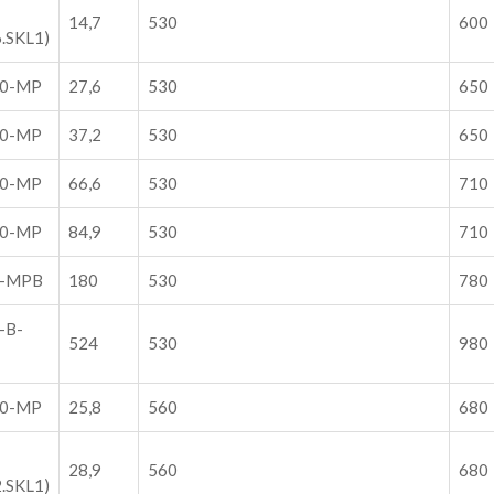
14,7
530
600
.SKL1)
30-MP
27,6
530
650
30-MP
37,2
530
650
30-MP
66,6
530
710
30-MP
84,9
530
710
0-MPB
180
530
780
-B-
524
530
980
60-MP
25,8
560
680
28,9
560
680
.SKL1)