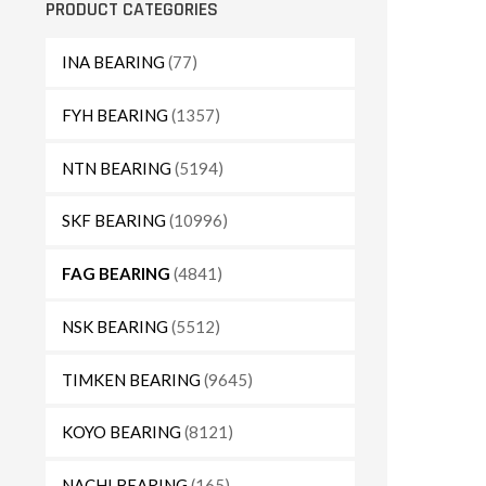
PRODUCT CATEGORIES
INA BEARING
(77)
FYH BEARING
(1357)
NTN BEARING
(5194)
SKF BEARING
(10996)
FAG BEARING
(4841)
NSK BEARING
(5512)
TIMKEN BEARING
(9645)
KOYO BEARING
(8121)
NACHI BEARING
(165)