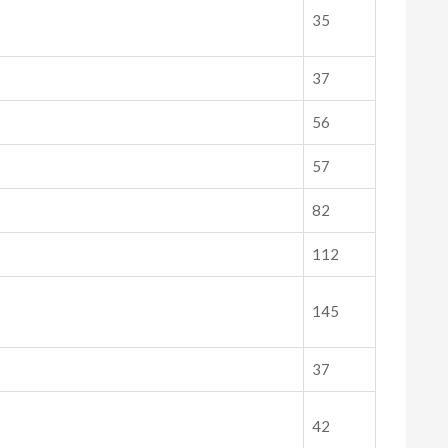
35
37
56
57
82
112
145
37
42