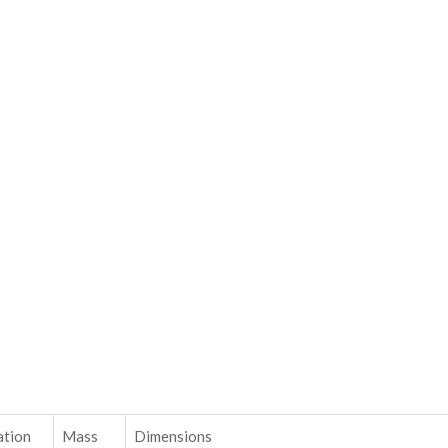
ation
Mass
Dimensions