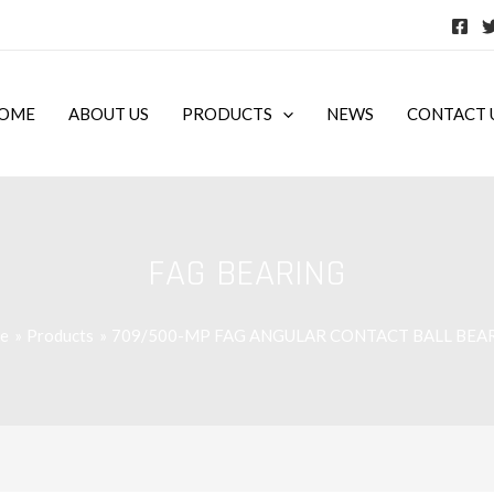
OME
ABOUT US
PRODUCTS
NEWS
CONTACT 
FAG BEARING
e
Products
709/500-MP FAG ANGULAR CONTACT BALL BEA