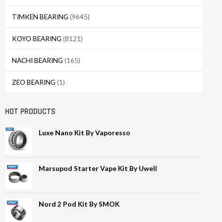
TIMKEN BEARING
(9645)
KOYO BEARING
(8121)
NACHI BEARING
(165)
ZEO BEARING
(1)
HOT PRODUCTS
Luxe Nano Kit By Vaporesso
Marsupod Starter Vape Kit By Uwell
Nord 2 Pod Kit By SMOK