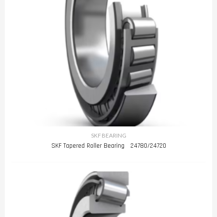
SKF BEARING
SKF Tapered Roller Bearing 24780/24720