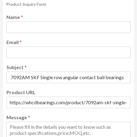
Product Inquiry Form
Name
*
Email
*
Subject
*
Product URL
Message
*