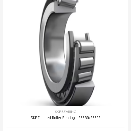
SKF BEARING
SKF Tapered Roller Bearing 25580/25523