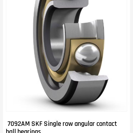
7092AM SKF Single row angular contact
ball bearings