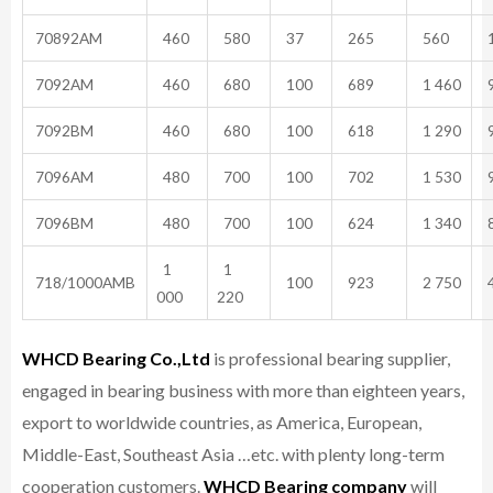
70892AM
460
580
37
265
560
1
7092AM
460
680
100
689
1 460
9
7092BM
460
680
100
618
1 290
9
7096AM
480
700
100
702
1 530
9
7096BM
480
700
100
624
1 340
8
1
1
718/1000AMB
100
923
2 750
4
000
220
WHCD Bearing Co.,Ltd
is professional bearing supplier,
engaged in bearing business with more than eighteen years,
export to worldwide countries, as America, European,
Middle-East, Southeast Asia …etc. with plenty long-term
cooperation customers.
WHCD Bearing company
will