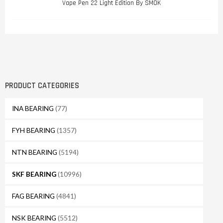
Vape Pen 22 Light Edition By SMOK
PRODUCT CATEGORIES
INA BEARING
(77)
FYH BEARING
(1357)
NTN BEARING
(5194)
SKF BEARING
(10996)
FAG BEARING
(4841)
NSK BEARING
(5512)