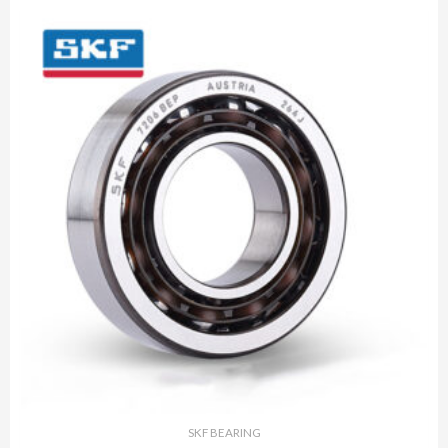
SKF BEARING