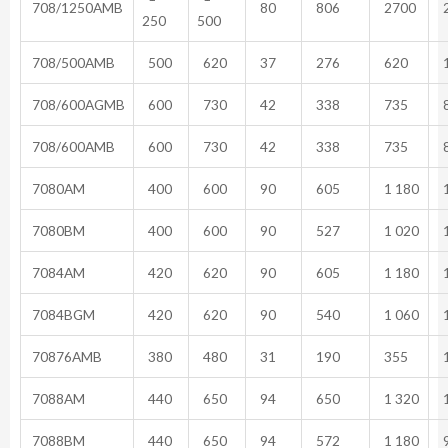
708/1250AMB
80
806
2700
2
250
500
708/500AMB
500
620
37
276
620
1
708/600AGMB
600
730
42
338
735
8
708/600AMB
600
730
42
338
735
8
7080AM
400
600
90
605
1 180
1
7080BM
400
600
90
527
1 020
1
7084AM
420
620
90
605
1 180
1
7084BGM
420
620
90
540
1 060
1
70876AMB
380
480
31
190
355
1
7088AM
440
650
94
650
1 320
1
7088BM
440
650
94
572
1 180
9