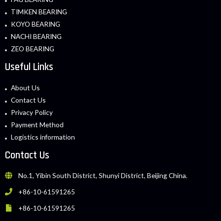
TIMKEN BEARING
KOYO BEARING
NACHI BEARING
ZEO BEARING
Useful Links
About Us
Contact Us
Privacy Policy
Payment Method
Logistics information
Contact Us
No.1, Yibin South District, Shunyi District, Beijing China.
+86-10-61591265
+86-10-61591265