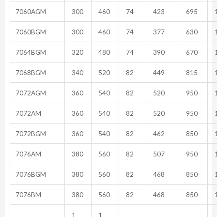
7060AGM
300
460
74
423
695
1
7060BGM
300
460
74
377
630
1
7064BGM
320
480
74
390
670
1
7068BGM
340
520
82
449
815
1
7072AGM
360
540
82
520
950
1
7072AM
360
540
82
520
950
1
7072BGM
360
540
82
462
850
1
7076AM
380
560
82
507
950
1
7076BGM
380
560
82
468
850
1
7076BM
380
560
82
468
850
1
1
1