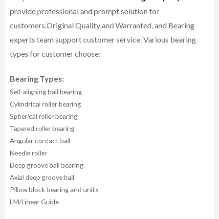
provide professional and prompt solution for
customers.
Original Quality and Warranted, and Bearing
experts team support customer service.
Various bearing
types for customer choose:
Bearing Types:
Self-aligning ball bearing
Cylindrical roller bearing
Spherical roller bearing
Tapered roller bearing
Angular contact ball
Needle roller
Deep groove ball bearing
Axial deep groove ball
Pillow block bearing and units
LM/Linear Guide