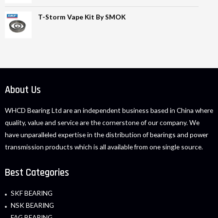
T-Storm Vape Kit By SMOK
About Us
WHCD Bearing Ltd are an independent business based in China where
quality, value and service are the cornerstone of our company. We
have unparalleled expertise in the distribution of bearings and power
transmission products which is all available from one single source.
Best Categories
SKF BEARING
NSK BEARING
FAG BEARING