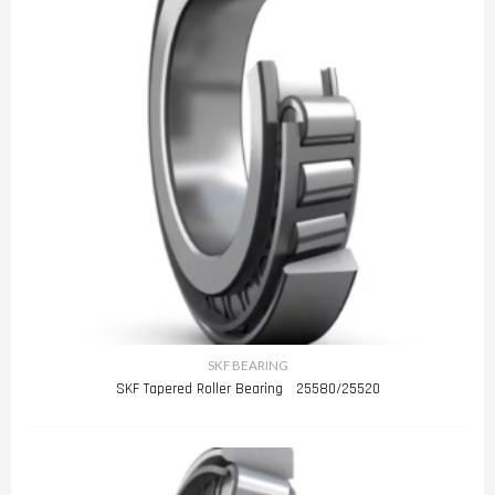
SKF BEARING
SKF Tapered Roller Bearing 25580/25520