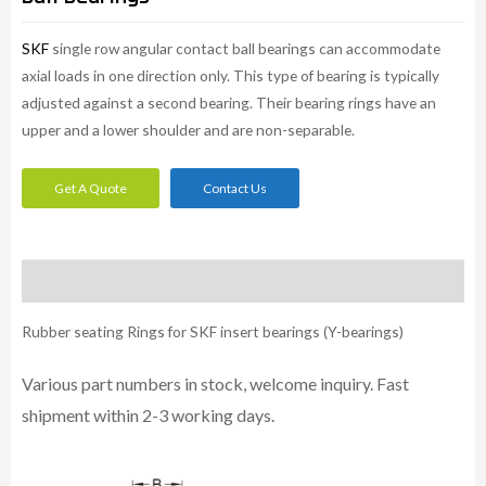
SKF
single row angular contact ball bearings can accommodate
axial loads in one direction only. This type of bearing is typically
adjusted against a second bearing. Their bearing rings have an
upper and a lower shoulder and are non-separable.
Get A Quote
Contact Us
Description
Rubber seating Rings for SKF insert bearings (Y-bearings)
Various part numbers in stock, welcome inquiry. Fast
shipment within 2-3 working days.