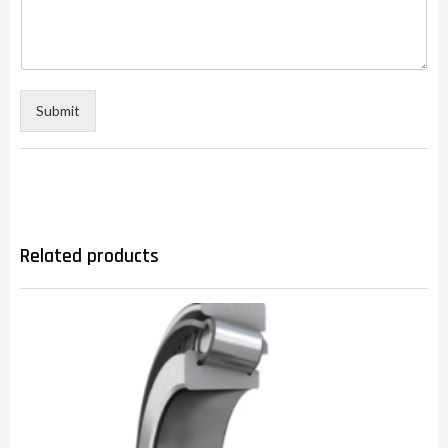
Submit
Related products