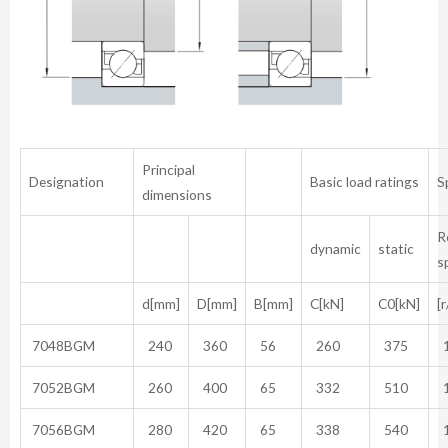
Principal
Designation
Basic load ratings
S
dimensions
R
dynamic
static
s
d[mm]
D[mm]
B[mm]
C[kN]
C0[kN]
[
7048BGM
240
360
56
260
375
1
7052BGM
260
400
65
332
510
1
7056BGM
280
420
65
338
540
1