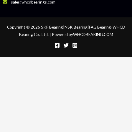
sale@whcdbearings.com
Copyright © 2026 SKF Bearing|NSK Bearing|FAG Bearing-WHCD
Bearing Co., Ltd. | Powered byWHCDBEARING.COM