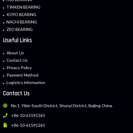
TIMKEN BEARING
KOYO BEARING
NACHI BEARING
ZEO BEARING
Useful Links
About Us
Contact Us
Privacy Policy
Payment Method
Logistics information
Contact Us
No.1, Yibin South District, Shunyi District, Beijing China.
+86-10-61591265
+86-10-61591265