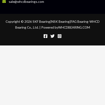
sale@whcdbearings.com
Copyright © 2026 SKF Bearing|NSK Bearing|FAG Bearing-WHCD
Bearing Co., Ltd. | Powered byWHCDBEARING.COM