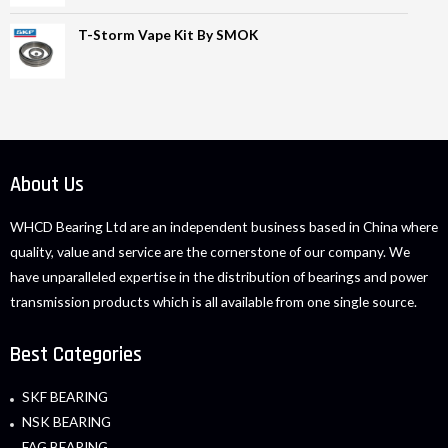
T-Storm Vape Kit By SMOK
About Us
WHCD Bearing Ltd are an independent business based in China where
quality, value and service are the cornerstone of our company. We
have unparalleled expertise in the distribution of bearings and power
transmission products which is all available from one single source.
Best Categories
SKF BEARING
NSK BEARING
FAG BEARING