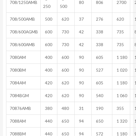
708/1250AMB
80
806
2700
2
250
500
708/500AMB
500
620
37
276
620
1
708/600AGMB
600
730
42
338
735
8
708/600AMB
600
730
42
338
735
8
7080AM
400
600
90
605
1 180
1
7080BM
400
600
90
527
1 020
1
7084AM
420
620
90
605
1 180
1
7084BGM
420
620
90
540
1 060
1
70876AMB
380
480
31
190
355
1
7088AM
440
650
94
650
1 320
1
7088BM
440
650
94
572
1 180
9