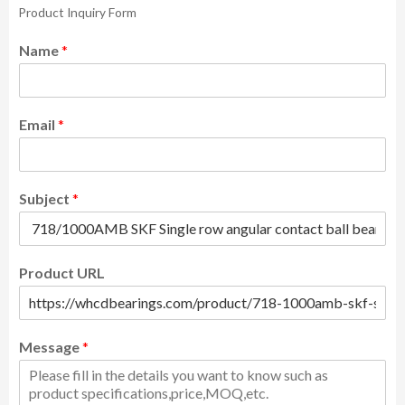
Product Inquiry Form
Name
*
Email
*
Subject
*
Product URL
Message
*