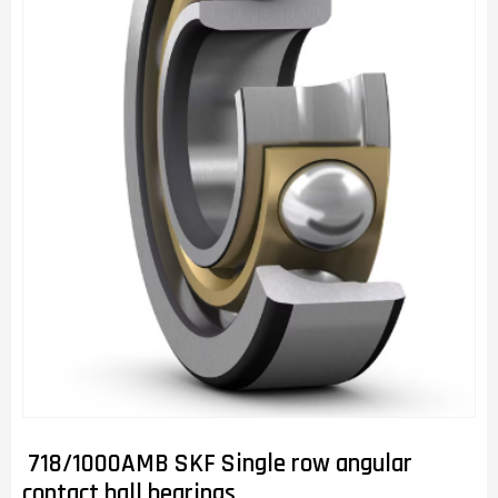
718/1000AMB SKF Single row angular
contact ball bearings