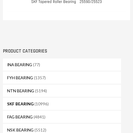
SKF Tapered Roller Bearing 25590/25523
PRODUCT CATEGORIES
INA BEARING
(77)
FYH BEARING
(1357)
NTN BEARING
(5194)
SKF BEARING
(10996)
FAG BEARING
(4841)
NSK BEARING
(5512)