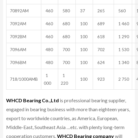
70892AM
460
580
37
265
560
1
7092AM
460
680
100
689
1 460
9
7092BM
460
680
100
618
1 290
9
7096AM
480
700
100
702
1 530
9
7096BM
480
700
100
624
1 340
8
1
1
718/1000AMB
100
923
2 750
4
000
220
WHCD Bearing Co.,Ltd
is professional bearing supplier,
engaged in bearing business with more than eighteen years,
export to worldwide countries, as America, European,
Middle-East, Southeast Asia …etc. with plenty long-term
cooperation customers.
WHCD Bearing company
will