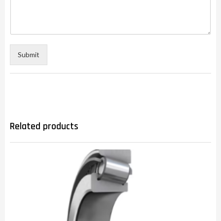
Submit
Related products