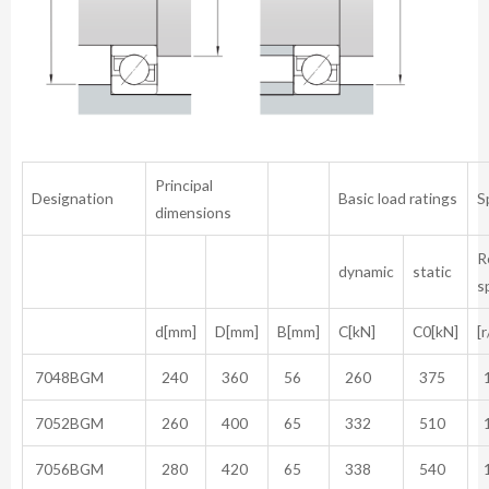
Principal
Designation
Basic load ratings
S
dimensions
R
dynamic
static
s
d[mm]
D[mm]
B[mm]
C[kN]
C0[kN]
[
7048BGM
240
360
56
260
375
1
7052BGM
260
400
65
332
510
1
7056BGM
280
420
65
338
540
1