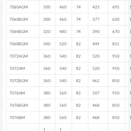
7060AGM
300
460
74
423
695
1
7060BGM
300
460
74
377
630
1
7064BGM
320
480
74
390
670
1
7068BGM
340
520
82
449
815
1
7072AGM
360
540
82
520
950
1
7072AM
360
540
82
520
950
1
7072BGM
360
540
82
462
850
1
7076AM
380
560
82
507
950
1
7076BGM
380
560
82
468
850
1
7076BM
380
560
82
468
850
1
1
1