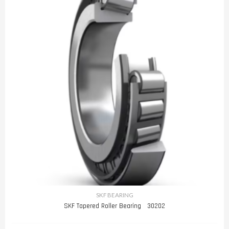
SKF BEARING
SKF Tapered Roller Bearing 30202