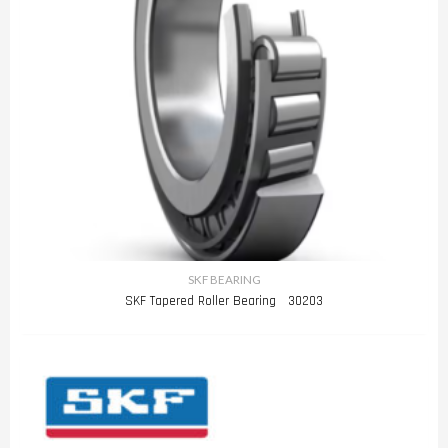
SKF BEARING
SKF Tapered Roller Bearing 30203