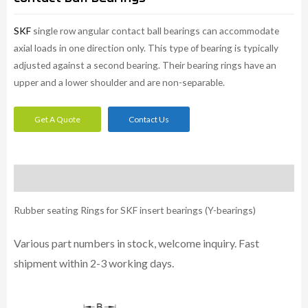
SKF
single row angular contact ball bearings can accommodate
axial loads in one direction only. This type of bearing is typically
adjusted against a second bearing. Their bearing rings have an
upper and a lower shoulder and are non-separable.
Get A Quote
Contact Us
Description
Rubber seating Rings for SKF insert bearings (Y-bearings)
Various part numbers in stock, welcome inquiry. Fast
shipment within 2-3 working days.