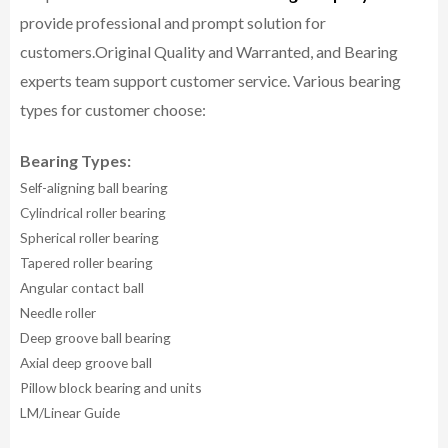
provide professional and prompt solution for
customers.
Original Quality and Warranted, and Bearing
experts team support customer service.
Various bearing
types for customer choose:
Bearing Types:
Self-aligning ball bearing
Cylindrical roller bearing
Spherical roller bearing
Tapered roller bearing
Angular contact ball
Needle roller
Deep groove ball bearing
Axial deep groove ball
Pillow block bearing and units
LM/Linear Guide