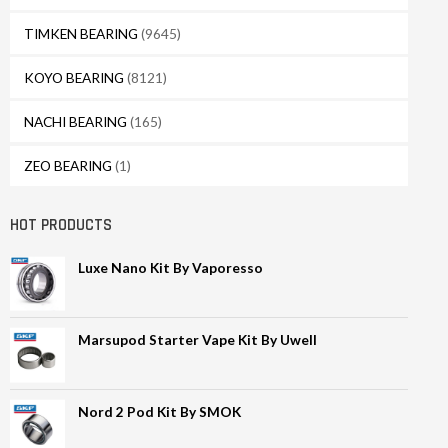
TIMKEN BEARING
(9645)
KOYO BEARING
(8121)
NACHI BEARING
(165)
ZEO BEARING
(1)
HOT PRODUCTS
Luxe Nano Kit By Vaporesso
Marsupod Starter Vape Kit By Uwell
Nord 2 Pod Kit By SMOK