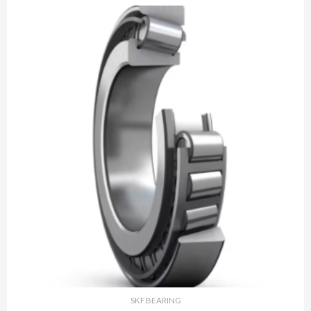
SKF BEARING