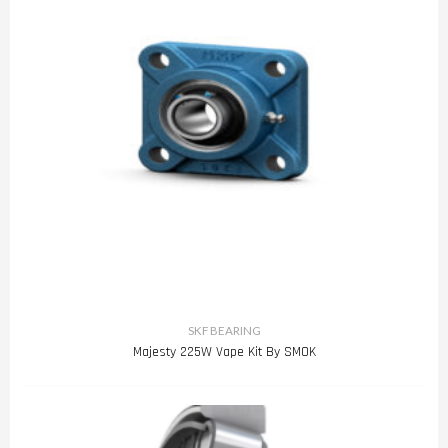
SKF BEARING
Majesty 225W Vape Kit By SMOK