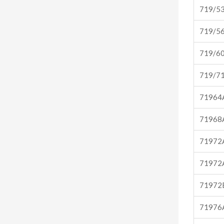
719/5
719/5
719/6
719/7
71964
71968
71972
71972
71972
71976