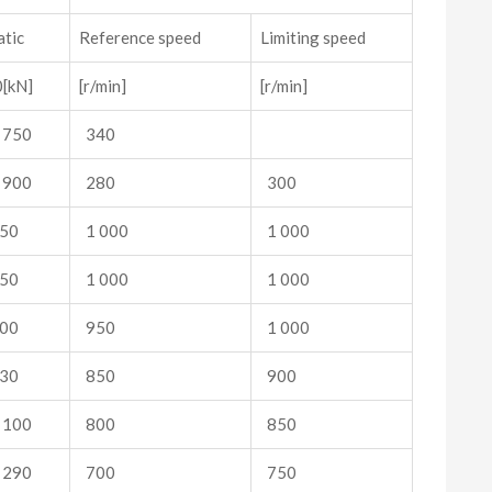
atic
Reference speed
Limiting speed
[kN]
[r/min]
[r/min]
 750
340
 900
280
300
50
1 000
1 000
50
1 000
1 000
00
950
1 000
30
850
900
 100
800
850
 290
700
750