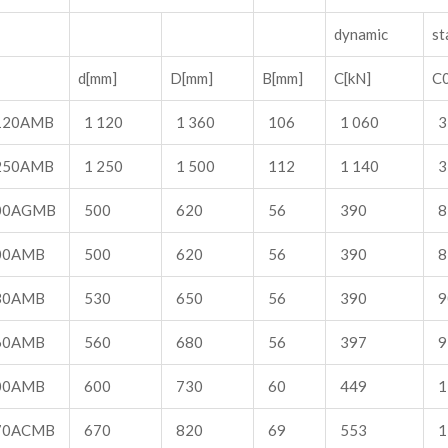
dynamic
st
d[mm]
D[mm]
B[mm]
C[kN]
C0
120AMB
1 120
1 360
106
1 060
3
250AMB
1 250
1 500
112
1 140
3
00AGMB
500
620
56
390
8
00AMB
500
620
56
390
8
30AMB
530
650
56
390
9
60AMB
560
680
56
397
9
00AMB
600
730
60
449
1
70ACMB
670
820
69
553
1