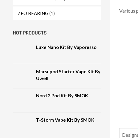
Various 
ZEO BEARING
(1)
HOT PRODUCTS
Luxe Nano Kit By Vaporesso
Marsupod Starter Vape Kit By
Uwell
Nord 2 Pod Kit By SMOK
T-Storm Vape Kit By SMOK
Design