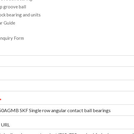
p groove ball
ock bearing and units
r Guide
Inquiry Form
*
 URL