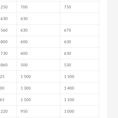
 250
700
750
 630
630
 560
630
670
 800
600
630
 730
600
630
 860
500
530
25
1 500
1 500
00
1 300
1 400
65
1 100
1 100
 220
950
1 000