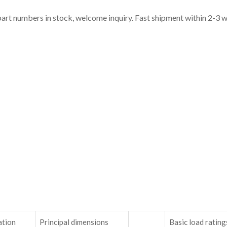
part numbers in stock, welcome inquiry. Fast shipment within 2-3 
ation
Principal dimensions
Basic load rating