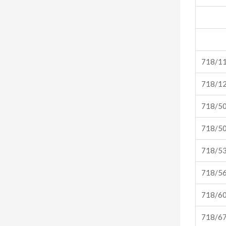
718/1
718/1
718/5
718/5
718/5
718/5
718/6
718/6