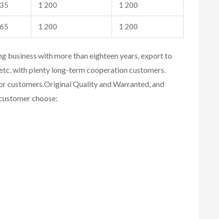
35
1 200
1 200
65
1 200
1 200
ing business with more than eighteen years, export to
etc. with plenty long-term cooperation customers.
for customers.
Original Quality and Warranted, and
r customer choose: