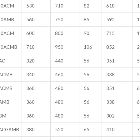
30ACM
530
710
82
618
1
60AMB
560
750
85
592
1
00ACM
600
800
90
715
1
10ACMB
710
950
106
852
2
AC
320
440
56
351
5
ACMB
340
460
56
338
5
ACMB
360
480
56
351
6
AMB
360
480
56
338
6
BM
360
480
56
302
5
ACGAMB
380
520
65
410
7