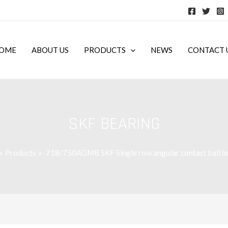
OME
ABOUT US
PRODUCTS
NEWS
CONTACT 
SKF BEARING
Products
718/750AGMB SKF Single row angular contact ball b