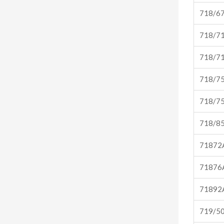
718/6
718/7
718/7
718/7
718/7
718/8
71872
71876
71892
719/5