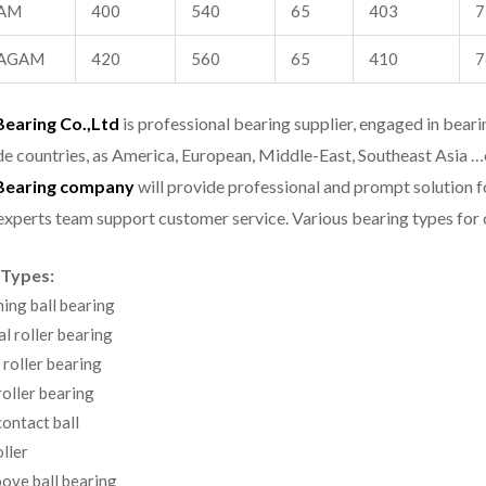
AM
400
540
65
403
7
AGAM
420
560
65
410
7
aring Co.,Ltd
is professional bearing supplier, engaged in bear
e countries, as America, European, Middle-East, Southeast Asia …
earing company
will provide professional and prompt solution 
experts team support customer service.
Various bearing types fo
 Types:
ning ball bearing
al roller bearing
 roller bearing
oller bearing
ontact ball
ller
ove ball bearing