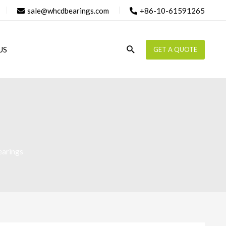
sale@whcdbearings.com
+86-10-61591265
Search
US
GET A QUOTE
earings