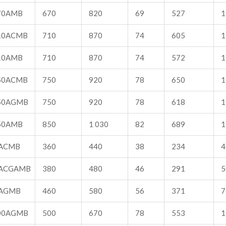
70AMB
670
820
69
527
1
10ACMB
710
870
74
605
1
10AMB
710
870
74
572
1
50ACMB
750
920
78
650
1
50AGMB
750
920
78
618
1
50AMB
850
1 030
82
689
1
ACMB
360
440
38
234
4
ACGAMB
380
480
46
291
5
AGMB
460
580
56
371
7
00AGMB
500
670
78
553
1