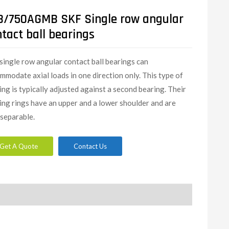
8/750AGMB SKF Single row angular
tact ball bearings
single row angular contact ball bearings can
mmodate axial loads in one direction only. This type of
ing is typically adjusted against a second bearing. Their
ing rings have an upper and a lower shoulder and are
separable.
Get A Quote
Contact Us