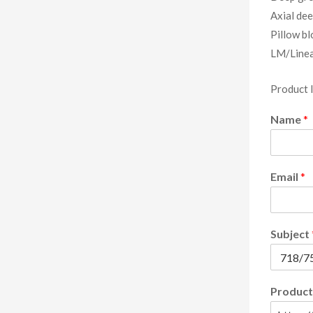
Axial dee
Pillow bl
LM/Linea
Product 
Name
*
Email
*
Subject
Product