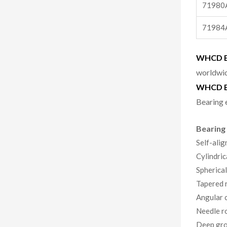
71980
71984
WHCD Be
worldwid
WHCD B
Bearing 
Bearing
Self-alig
Cylindric
Spherical
Tapered r
Angular c
Needle ro
Deep gro