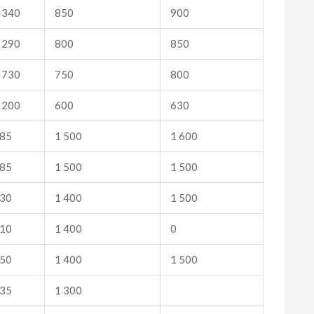
 340
850
900
 290
800
850
 730
750
800
 200
600
630
85
1 500
1 600
85
1 500
1 500
30
1 400
1 500
10
1 400
0
50
1 400
1 500
35
1 300