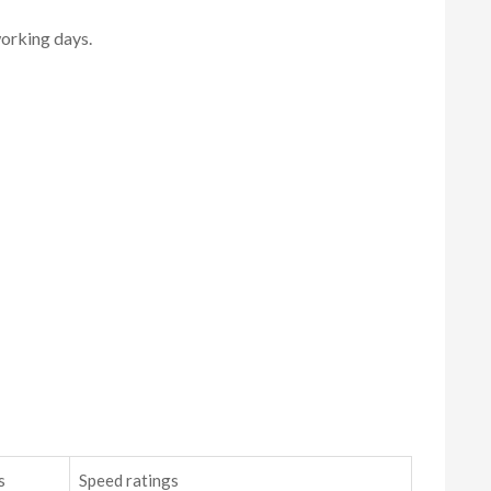
working days.
s
Speed ratings