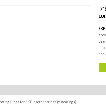
71
con
SKF
acco
bear
bear
non-
ion
ating Rings for SKF insert bearings (Y-bearings)