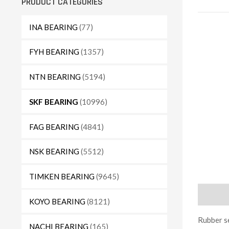
PRODUCT CATEGORIES
INA BEARING
(77)
FYH BEARING
(1357)
NTN BEARING
(5194)
SKF BEARING
(10996)
FAG BEARING
(4841)
NSK BEARING
(5512)
TIMKEN BEARING
(9645)
Descript
KOYO BEARING
(8121)
Rubber se
NACHI BEARING
(165)