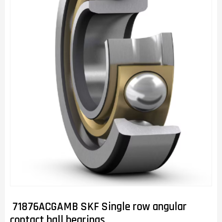
71876ACGAMB SKF Single row angular
contact ball bearings