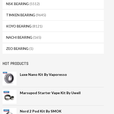
NSK BEARING
(5512)
TIMKEN BEARING
(9645)
KOYO BEARING
(8121)
NACHI BEARING
(165)
ZEO BEARING
(1)
HOT PRODUCTS
Luxe Nano Kit By Vaporesso
Marsupod Starter Vape Kit By Uwell
Nord 2 Pod Kit By SMOK