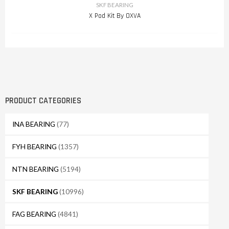
SKF BEARING
X Pod Kit By OXVA
PRODUCT CATEGORIES
INA BEARING
(77)
FYH BEARING
(1357)
NTN BEARING
(5194)
SKF BEARING
(10996)
FAG BEARING
(4841)