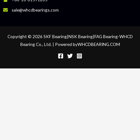
sale@whcdbearings.com
Copyright © 2026 SKF Bearing|NSK Bearing|FAG Bearing-WHCD
Bearing Co., Ltd. | Powered byWHCDBEARING.COM