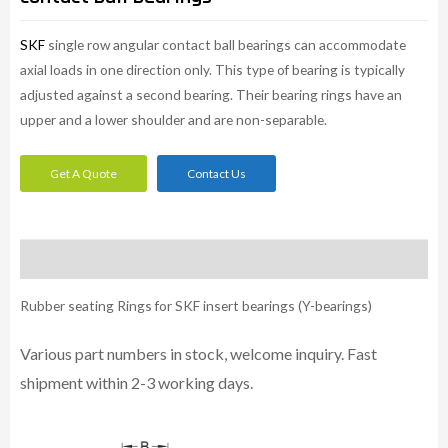
SKF
single row angular contact ball bearings can accommodate
axial loads in one direction only. This type of bearing is typically
adjusted against a second bearing. Their bearing rings have an
upper and a lower shoulder and are non-separable.
Get A Quote
Contact Us
Description
Rubber seating Rings for SKF insert bearings (Y-bearings)
Various part numbers in stock, welcome inquiry. Fast
shipment within 2-3 working days.