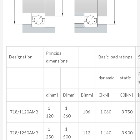
Principal
Designation
Basic load ratings
dimensions
dynamic
static
d[mm]
D[mm]
B[mm]
C[kN]
C0[kN]
[
1
1
718/1120AMB
106
1 060
3 750
120
360
1
1
718/1250AMB
112
1 140
3 900
250
500