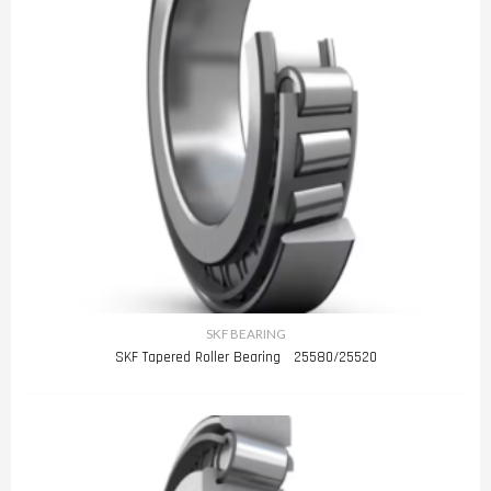
SKF BEARING
SKF Tapered Roller Bearing 25580/25520