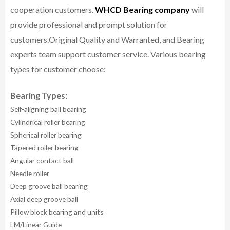
cooperation customers.
WHCD Bearing company
will
provide professional and prompt solution for
customers.
Original Quality and Warranted, and Bearing
experts team support customer service.
Various bearing
types for customer choose:
Bearing Types:
Self-aligning ball bearing
Cylindrical roller bearing
Spherical roller bearing
Tapered roller bearing
Angular contact ball
Needle roller
Deep groove ball bearing
Axial deep groove ball
Pillow block bearing and units
LM/Linear Guide