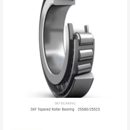
SKF BEARING
SKF Tapered Roller Bearing 25580/25523