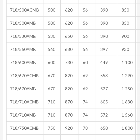
718/500AGMB
500
620
56
390
850
718/500AMB
500
620
56
390
850
718/530AMB
530
650
56
390
900
718/560AMB
560
680
56
397
930
718/600AMB
600
730
60
449
1 100
718/670ACMB
670
820
69
553
1 290
718/670AMB
670
820
69
527
1 250
718/710ACMB
710
870
74
605
1 630
718/710AMB
710
870
74
572
1 560
718/750ACMB
750
920
78
650
1 800