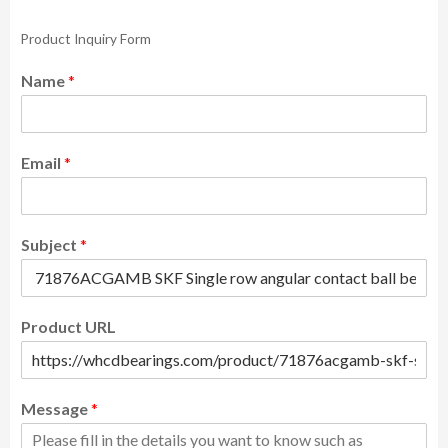
Product Inquiry Form
Name
*
Email
*
Subject
*
Product URL
Message
*