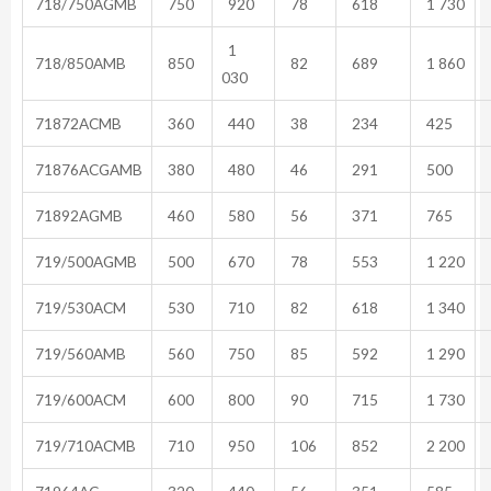
718/750AGMB
750
920
78
618
1 730
1
718/850AMB
850
82
689
1 860
030
71872ACMB
360
440
38
234
425
71876ACGAMB
380
480
46
291
500
71892AGMB
460
580
56
371
765
719/500AGMB
500
670
78
553
1 220
719/530ACM
530
710
82
618
1 340
719/560AMB
560
750
85
592
1 290
719/600ACM
600
800
90
715
1 730
719/710ACMB
710
950
106
852
2 200