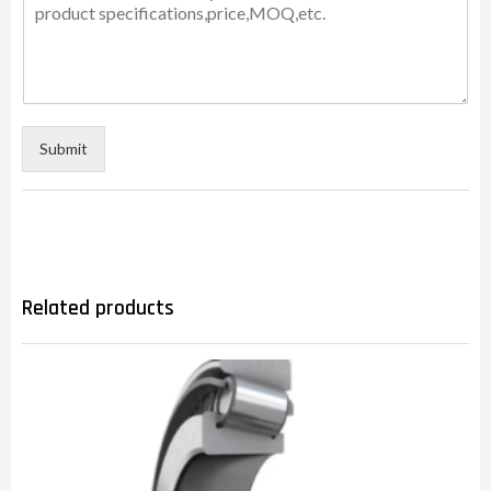
Submit
Related products