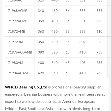
71964AC
320
440
56
351
585
71968ACMB
340
460
56
338
585
71972ACMB
360
480
56
351
630
71972AMB
360
480
56
338
610
71972BM
360
480
56
302
550
71976ACGAMB
380
520
65
410
735
71980AM
400
540
65
403
735
71984AGAM
420
560
65
410
765
WHCD Bearing Co.,Ltd
is professional bearing supplier,
engaged in bearing business with more than eighteen years,
export to worldwide countries, as America, European,
Middle-East, Southeast Asia …etc. with plenty long-term