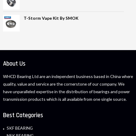
T-Storm Vape Kit By SMOK
About Us
WHCD Bearing Ltd are an independent business based in China where
quality, value and service are the cornerstone of our company. We
have unparalleled expertise in the distribution of bearings and power
transmission products which is all available from one single source.
Best Categories
SKF BEARING
NSK BEARING