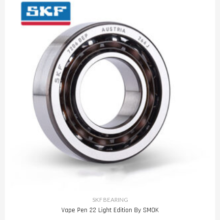
SKF BEARING
Vape Pen 22 Light Edition By SMOK