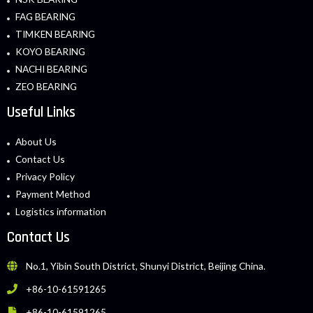
FAG BEARING
TIMKEN BEARING
KOYO BEARING
NACHI BEARING
ZEO BEARING
Useful Links
About Us
Contact Us
Privacy Policy
Payment Method
Logistics information
Contact Us
No.1, Yibin South District, Shunyi District, Beijing China.
+86-10-61591265
+86-10-61591265