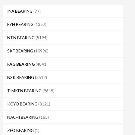
INA BEARING
(77)
FYH BEARING
(1357)
NTN BEARING
(5194)
SKF BEARING
(10996)
FAG BEARING
(4841)
NSK BEARING
(5512)
TIMKEN BEARING
(9645)
KOYO BEARING
(8121)
NACHI BEARING
(165)
ZEO BEARING
(1)