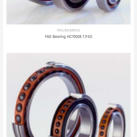
FAG BEARING
FAG Bearing HC7000E.T.P4S