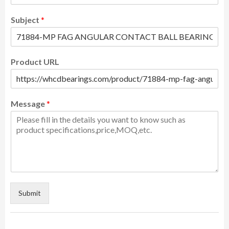
Subject
*
Product URL
Message
*
Submit