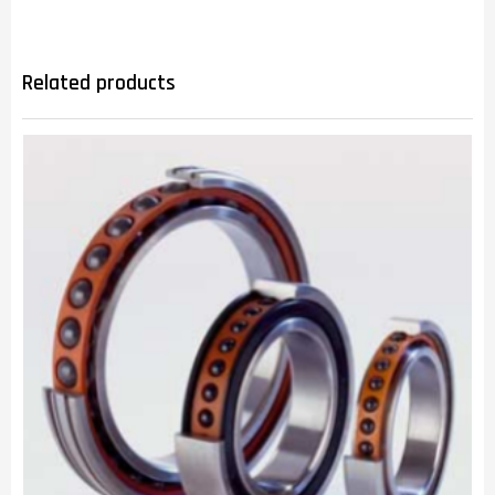
Related products