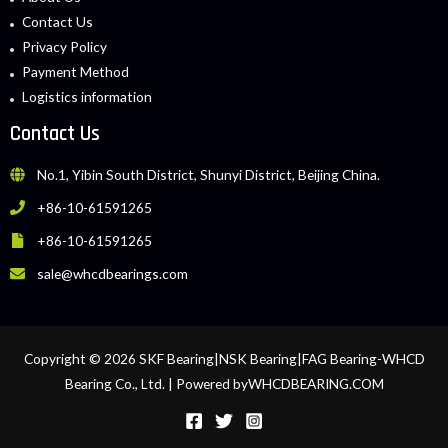
Contact Us
Privacy Policy
Payment Method
Logistics information
Contact Us
No.1, Yibin South District, Shunyi District, Beijing China.
+86-10-61591265
+86-10-61591265
sale@whcdbearings.com
Copyright © 2026 SKF Bearing|NSK Bearing|FAG Bearing-WHCD
Bearing Co., Ltd. | Powered byWHCDBEARING.COM