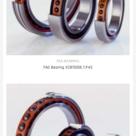
FAG BEARING
FAG Bearing XCB7000E.T.P4S