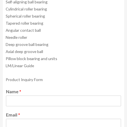
Self-aligning ball bearing
Cylindrical roller bearing
Spherical roller bearing
Tapered roller bearing
Angular contact ball
Needle roller
Deep groove ball bearing
Axial deep groove ball
Pillow block bearing and units
LM/Linear Guide
Product Inquiry Form
Name
*
Email
*