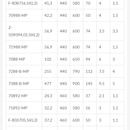
F-808756.SKL2)
45,3
440
580
70
4
1,5
70988-MP
42,2
440
600
50
4
1,5
Z-
56,9
440
600
74
3,5
3,5
509094.01.SKL2)
71988-MP
56,9
440
600
74
4
1,5
7088-MP
102
440
650
94
6
3
7288-B-MP
255
440
790
112
7,5
4
7388-B-MP
477
440
900
145
9,5
5
70892-MP
24,3
460
580
37
2,1
1,1
71892-MP
32,2
460
580
56
3
1,1
F-803705.SKL2)
37,2
460
600
50
3
1,1