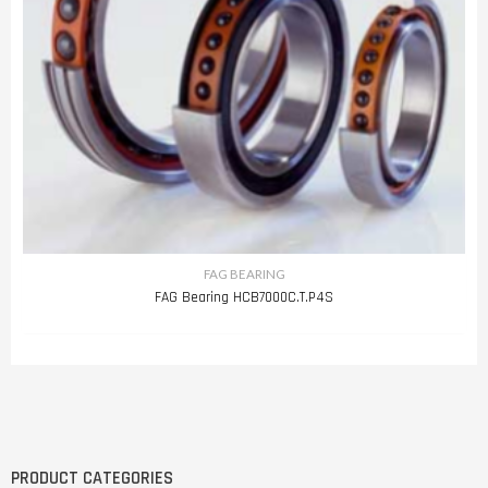
FAG BEARING
FAG Bearing HCB7000C.T.P4S
PRODUCT CATEGORIES