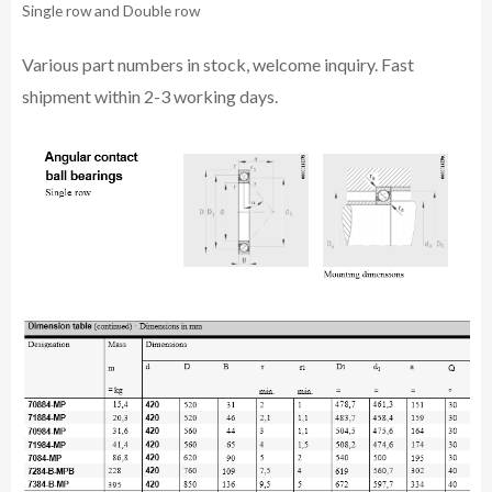
Single row and Double row
Various part n
umbe
rs in
stock, welcome inq
uiry. Fast
shipment within 2-3 working days.