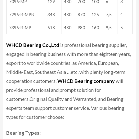
7096-MP
129
480
700
100
6
3
7296-B-MPB
348
480
870
125
7,5
4
7396-B-MP
618
480
980
160
9,5
5
WHCD Bearing Co.,Ltd
is professional bearing supplier,
engaged in bearing business with more than eighteen years,
export to worldwide countries, as America, European,
Middle-East, Southeast Asia …etc. with plenty long-term
cooperation customers.
WHCD Bearing company
will
provide professional and prompt solution for
customers.
Original Quality and Warranted, and Bearing
experts team support customer service.
Various bearing
types for customer choose:
Bearing Types: