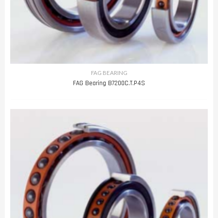
FAG BEARING
FAG Bearing B7200C.T.P4S