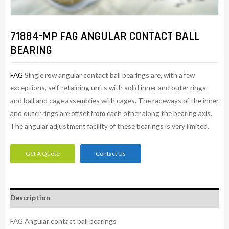
71884-MP FAG ANGULAR CONTACT BALL
BEARING
FAG
Single row angular contact ball bearings are, with a few
exceptions, self-retaining units with solid inner and outer rings
and ball and cage assemblies with cages. The raceways of the inner
and outer rings are offset from each other along the bearing axis.
The angular adjustment facility of these bearings is very limited.
Get A Quote
Contact Us
Description
FAG Angular contact ball bearings