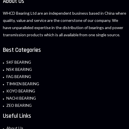
About Us
WHCD Bearing Ltd are an independent business based in China where
quality, value and service are the cornerstone of our company. We
have unparalleled expertise in the distribution of bearings and power
transmission products which is all available from one single source.
Best Categories
SKF BEARING
NSK BEARING
FAG BEARING
TIMKEN BEARING
KOYO BEARING
NACHI BEARING
ZEO BEARING
Useful Links
About Us