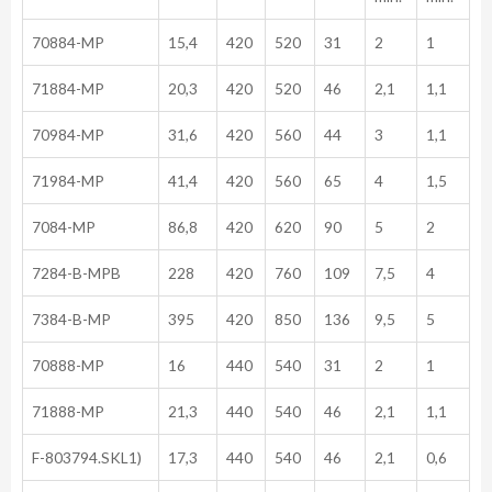
70884-MP
15,4
420
520
31
2
1
71884-MP
20,3
420
520
46
2,1
1,1
70984-MP
31,6
420
560
44
3
1,1
71984-MP
41,4
420
560
65
4
1,5
7084-MP
86,8
420
620
90
5
2
7284-B-MPB
228
420
760
109
7,5
4
7384-B-MP
395
420
850
136
9,5
5
70888-MP
16
440
540
31
2
1
71888-MP
21,3
440
540
46
2,1
1,1
F-803794.SKL1)
17,3
440
540
46
2,1
0,6