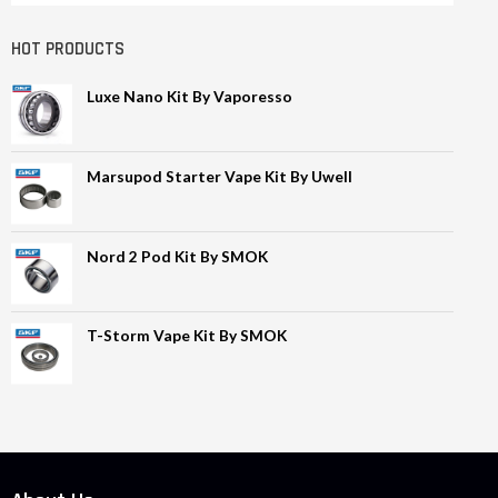
HOT PRODUCTS
Luxe Nano Kit By Vaporesso
Marsupod Starter Vape Kit By Uwell
Nord 2 Pod Kit By SMOK
T-Storm Vape Kit By SMOK