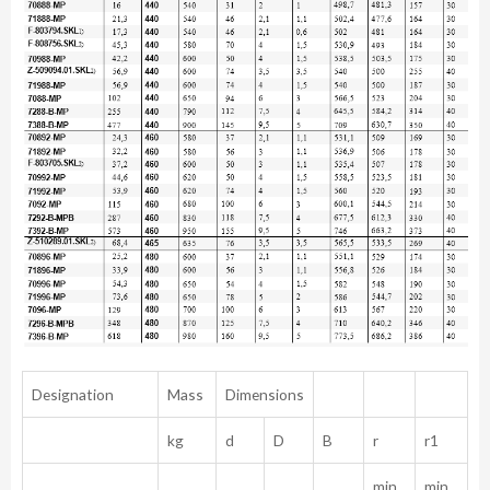
Designation
Mass
Dimensions
kg
d
D
B
r
r1
min.
min.