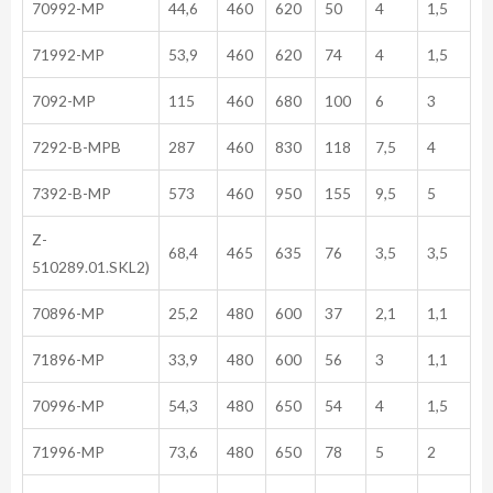
70992-MP
44,6
460
620
50
4
1,5
71992-MP
53,9
460
620
74
4
1,5
7092-MP
115
460
680
100
6
3
7292-B-MPB
287
460
830
118
7,5
4
7392-B-MP
573
460
950
155
9,5
5
Z-
68,4
465
635
76
3,5
3,5
510289.01.SKL2)
70896-MP
25,2
480
600
37
2,1
1,1
71896-MP
33,9
480
600
56
3
1,1
70996-MP
54,3
480
650
54
4
1,5
71996-MP
73,6
480
650
78
5
2