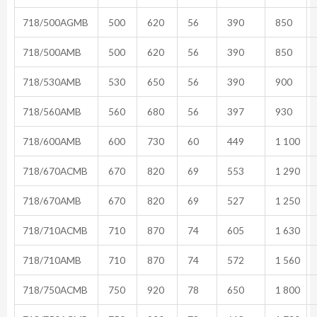
718/500AGMB
500
620
56
390
850
718/500AMB
500
620
56
390
850
718/530AMB
530
650
56
390
900
718/560AMB
560
680
56
397
930
718/600AMB
600
730
60
449
1 100
718/670ACMB
670
820
69
553
1 290
718/670AMB
670
820
69
527
1 250
718/710ACMB
710
870
74
605
1 630
718/710AMB
710
870
74
572
1 560
718/750ACMB
750
920
78
650
1 800