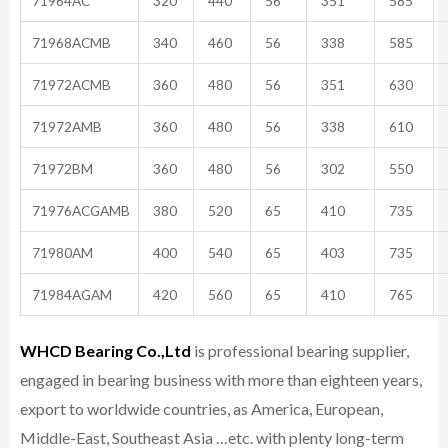
71964AC
320
440
56
351
585
71968ACMB
340
460
56
338
585
71972ACMB
360
480
56
351
630
71972AMB
360
480
56
338
610
71972BM
360
480
56
302
550
71976ACGAMB
380
520
65
410
735
71980AM
400
540
65
403
735
71984AGAM
420
560
65
410
765
WHCD Bearing Co.,Ltd
is professional bearing supplier,
engaged in bearing business with more than eighteen years,
export to worldwide countries, as America, European,
Middle-East, Southeast Asia …etc. with plenty long-term