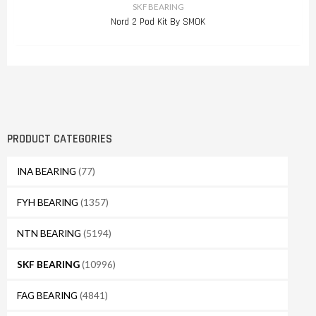
SKF BEARING
Nord 2 Pod Kit By SMOK
PRODUCT CATEGORIES
INA BEARING
(77)
FYH BEARING
(1357)
NTN BEARING
(5194)
SKF BEARING
(10996)
FAG BEARING
(4841)