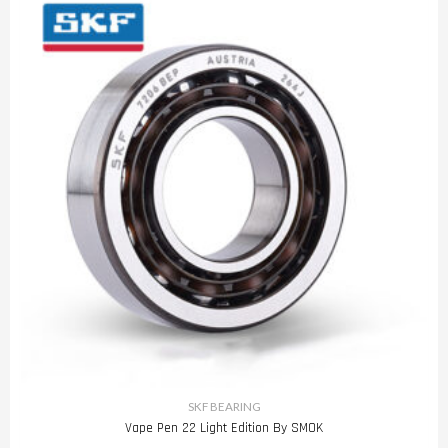
SKF BEARING
Vape Pen 22 Light Edition By SMOK