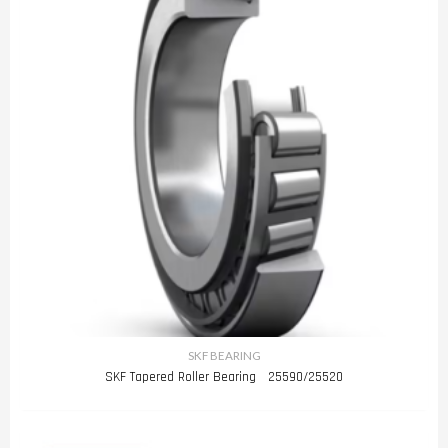
SKF BEARING
SKF Tapered Roller Bearing 25590/25520