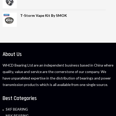
T-Storm Vape Kit By SMOK
About Us
WHCD Bearing Ltd are an independent business based in China where
quality, value and service are the cornerstone of our company. We
have unparalleled expertise in the distribution of bearings and power
transmission products which is all available from one single source.
Best Categories
SKF BEARING
NSK BEARING