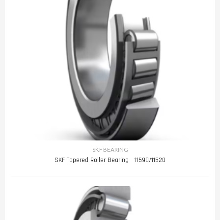
SKF BEARING
SKF Tapered Roller Bearing 11590/11520