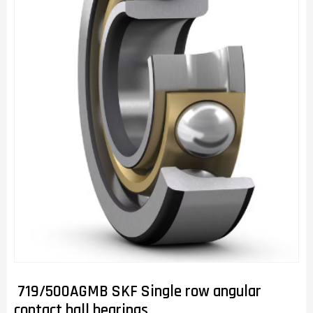
719/500AGMB SKF Single row angular
contact ball bearings