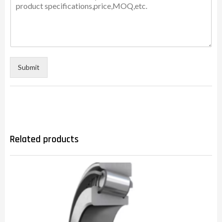
Submit
Related products