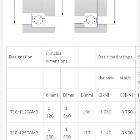
Principal
Designation
Basic load ratings
dimensions
dynamic
static
d[mm]
D[mm]
B[mm]
C[kN]
C0[kN]
[
1
1
718/1120AMB
106
1 060
3 750
120
360
1
1
718/1250AMB
112
1 140
3 900
250
500