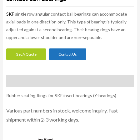
SKF
single row angular contact ball bearings can accommodate
axial loads in one direction only. This type of bearing is typically
adjusted against a second bearing. Their bearing rings have an
upper and a lower shoulder and are non-separable.
Get A Quote
Contact Us
Description
Rubber seating Rings for SKF insert bearings (Y-bearings)
Various part numbers in stock, welcome inquiry. Fast
shipment within 2-3 working days.