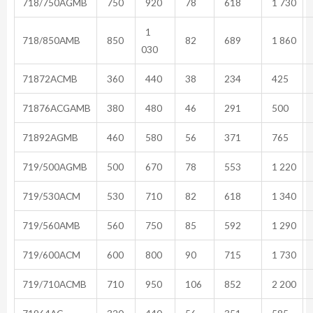
718/750AGMB
750
920
78
618
1 730
1
718/850AMB
850
82
689
1 860
030
71872ACMB
360
440
38
234
425
71876ACGAMB
380
480
46
291
500
71892AGMB
460
580
56
371
765
719/500AGMB
500
670
78
553
1 220
719/530ACM
530
710
82
618
1 340
719/560AMB
560
750
85
592
1 290
719/600ACM
600
800
90
715
1 730
719/710ACMB
710
950
106
852
2 200