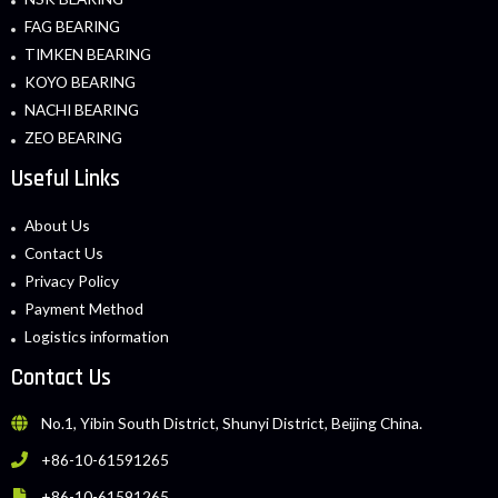
FAG BEARING
TIMKEN BEARING
KOYO BEARING
NACHI BEARING
ZEO BEARING
Useful Links
About Us
Contact Us
Privacy Policy
Payment Method
Logistics information
Contact Us
No.1, Yibin South District, Shunyi District, Beijing China.
+86-10-61591265
+86-10-61591265