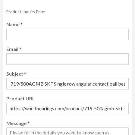
Product Inquiry Form
Name
*
Email
*
Subject
*
Product URL
Message
*