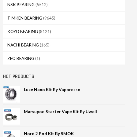
NSK BEARING
(5512)
TIMKEN BEARING
(9645)
KOYO BEARING
(8121)
NACHI BEARING
(165)
ZEO BEARING
(1)
HOT PRODUCTS
Luxe Nano Kit By Vaporesso
Marsupod Starter Vape Kit By Uwell
Nord 2 Pod Kit By SMOK