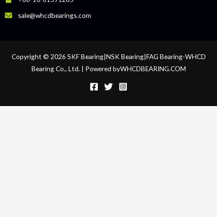
sale@whcdbearings.com
Copyright © 2026 SKF Bearing|NSK Bearing|FAG Bearing-WHCD
Bearing Co., Ltd. | Powered byWHCDBEARING.COM