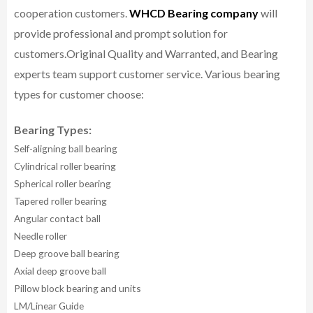
cooperation customers.
WHCD Bearing company
will
provide professional and prompt solution for
customers.
Original Quality and Warranted, and Bearing
experts team support customer service.
Various bearing
types for customer choose:
Bearing Types:
Self-aligning ball bearing
Cylindrical roller bearing
Spherical roller bearing
Tapered roller bearing
Angular contact ball
Needle roller
Deep groove ball bearing
Axial deep groove ball
Pillow block bearing and units
LM/Linear Guide