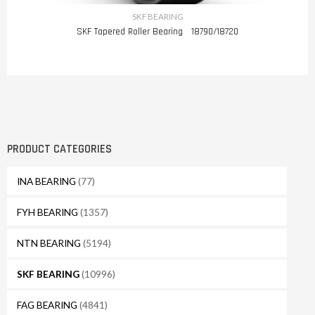
SKF BEARING
SKF Tapered Roller Bearing 18790/18720
PRODUCT CATEGORIES
INA BEARING
(77)
FYH BEARING
(1357)
NTN BEARING
(5194)
SKF BEARING
(10996)
FAG BEARING
(4841)