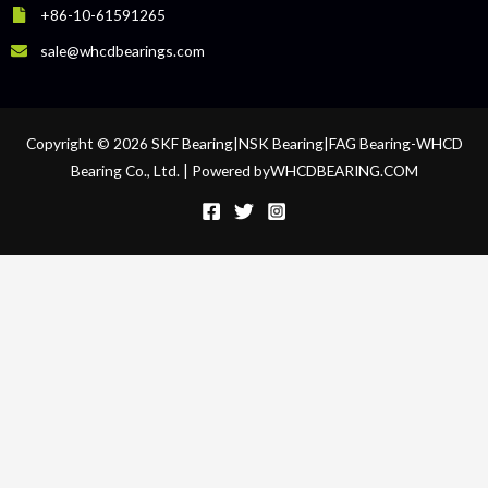
+86-10-61591265
sale@whcdbearings.com
Copyright © 2026 SKF Bearing|NSK Bearing|FAG Bearing-WHCD
Bearing Co., Ltd. | Powered byWHCDBEARING.COM