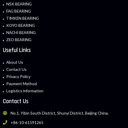
NSK BEARING
FAG BEARING
TIMKEN BEARING
KOYO BEARING
NACHI BEARING
ZEO BEARING
Useful Links
About Us
Contact Us
Privacy Policy
Payment Method
Logistics information
Contact Us
No.1, Yibin South District, Shunyi District, Beijing China.
+86-10-61591265