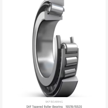
SKF BEARING
SKF Tapered Roller Bearing 15578/15520