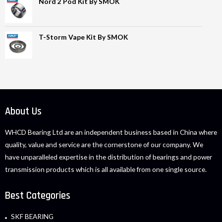
Nord 2 Pod Kit By SMOK
T-Storm Vape Kit By SMOK
About Us
WHCD Bearing Ltd are an independent business based in China where
quality, value and service are the cornerstone of our company. We
have unparalleled expertise in the distribution of bearings and power
transmission products which is all available from one single source.
Best Categories
SKF BEARING