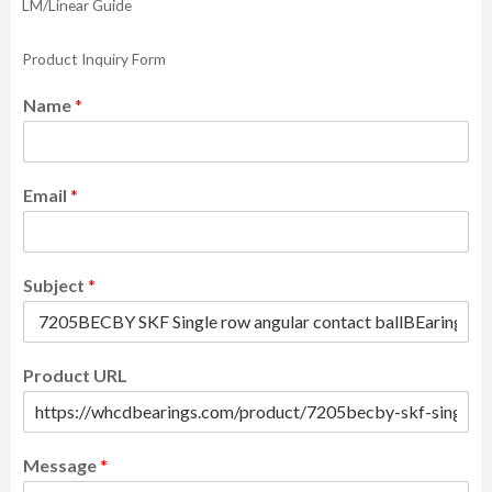
LM/Linear Guide
Product Inquiry Form
Name
*
Email
*
Subject
*
Product URL
Message
*