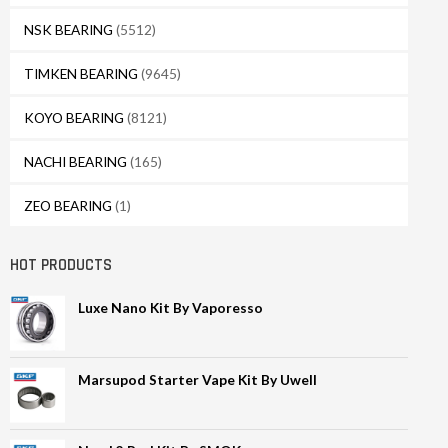
NSK BEARING
(5512)
TIMKEN BEARING
(9645)
KOYO BEARING
(8121)
NACHI BEARING
(165)
ZEO BEARING
(1)
HOT PRODUCTS
Luxe Nano Kit By Vaporesso
Marsupod Starter Vape Kit By Uwell