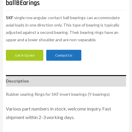
ballBEarings
SKF
single row angular contact ball bearings can accommodate
axial loads in one direction only. This type of bearing is typically
adjusted against a second bearing. Their bearing rings have an
upper and a lower shoulder and are non-separable.
Get A Quote
Contact Us
Description
Rubber seating Rings for SKF insert bearings (Y-bearings)
Various part numbers in stock, welcome inquiry. Fast
shipment within 2-3 working days.