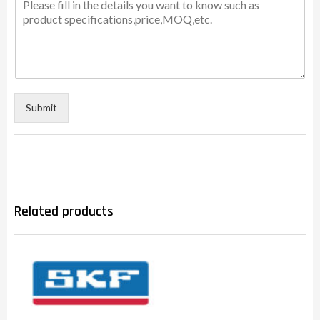
Submit
Related products