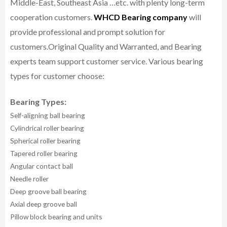
Middle-East, Southeast Asia …etc. with plenty long-term
cooperation customers.
WHCD Bearing company
will
provide professional and prompt solution for
customers.
Original Quality and Warranted, and Bearing
experts team support customer service.
Various bearing
types for customer choose:
Bearing Types:
Self-aligning ball bearing
Cylindrical roller bearing
Spherical roller bearing
Tapered roller bearing
Angular contact ball
Needle roller
Deep groove ball bearing
Axial deep groove ball
Pillow block bearing and units