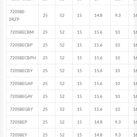
7205BE-
25
52
15
14.8
9.3
16
2RZP
7205BECBM
25
52
15
15.6
10
16
7205BECBP
25
52
15
15.6
10
16
7205BECBPH
25
52
15
15.6
10
16
7205BECBY
25
52
15
15.6
10
16
7205BEGAP
25
52
15
15.6
10
16
7205BEGAY
25
52
15
15.6
10
16
7205BEGBY
25
52
15
15.6
10
16
7205BEP
25
52
15
14.8
9.3
16
7205BEY
25
52
15
14.8
9.3
16