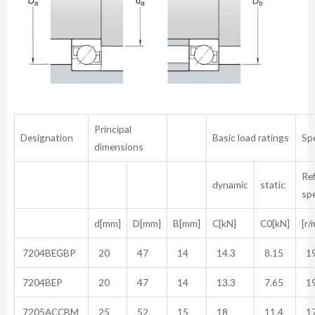
Principal
Designation
Basic load ratings
Sp
dimensions
Re
dynamic
static
sp
d[mm]
D[mm]
B[mm]
C[kN]
C0[kN]
[r/
7204BEGBP
20
47
14
14.3
8.15
19
7204BEP
20
47
14
13.3
7.65
19
7205ACCBM
25
52
15
18
11.4
17