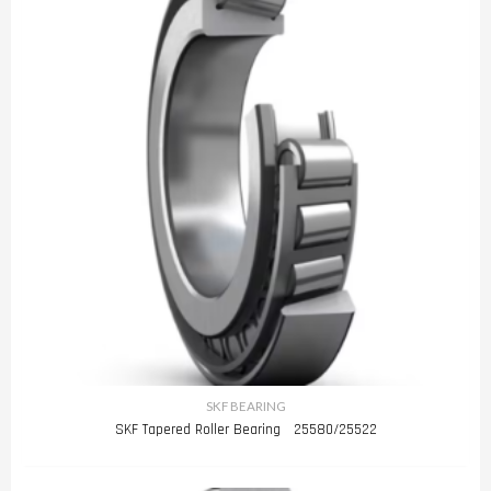
SKF BEARING
SKF Tapered Roller Bearing 25580/25522