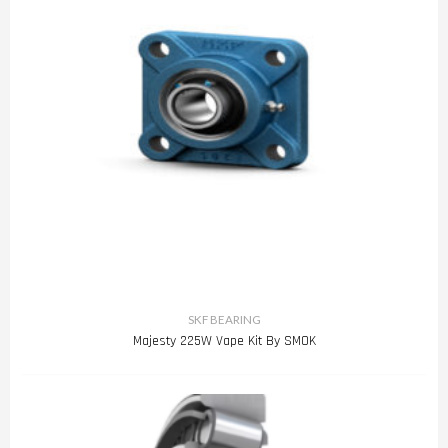
SKF BEARING
Majesty 225W Vape Kit By SMOK