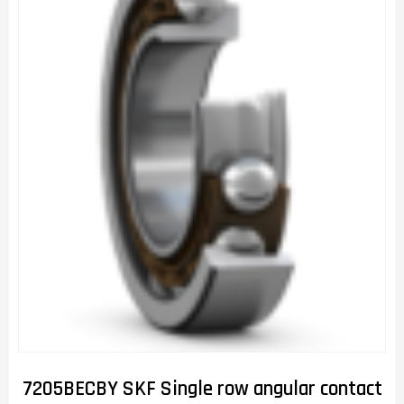
7205BECBY SKF Single row angular contact