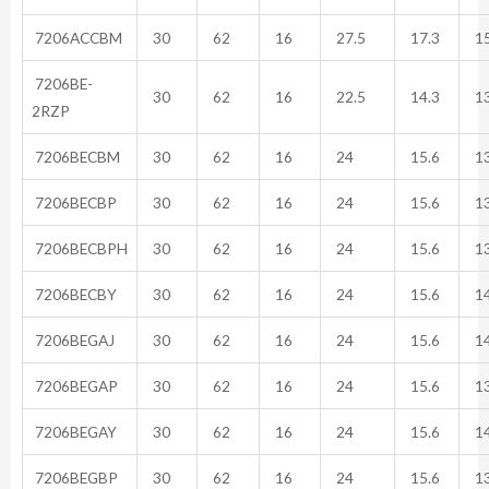
7206ACCBM
30
62
16
27.5
17.3
15
7206BE-
30
62
16
22.5
14.3
13
2RZP
7206BECBM
30
62
16
24
15.6
13
7206BECBP
30
62
16
24
15.6
13
7206BECBPH
30
62
16
24
15.6
13
7206BECBY
30
62
16
24
15.6
14
7206BEGAJ
30
62
16
24
15.6
14
7206BEGAP
30
62
16
24
15.6
13
7206BEGAY
30
62
16
24
15.6
14
7206BEGBP
30
62
16
24
15.6
13