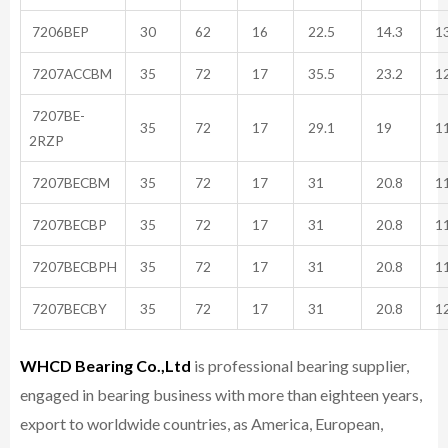
7206BEP
30
62
16
22.5
14.3
13
7207ACCBM
35
72
17
35.5
23.2
12
7207BE-
35
72
17
29.1
19
11
2RZP
7207BECBM
35
72
17
31
20.8
11
7207BECBP
35
72
17
31
20.8
11
7207BECBPH
35
72
17
31
20.8
11
7207BECBY
35
72
17
31
20.8
12
WHCD Bearing Co.,Ltd
is professional bearing supplier,
engaged in bearing business with more than eighteen years,
export to worldwide countries, as America, European,