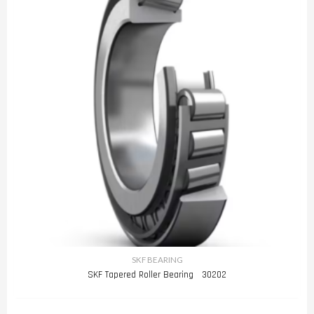
SKF BEARING
SKF Tapered Roller Bearing 30202