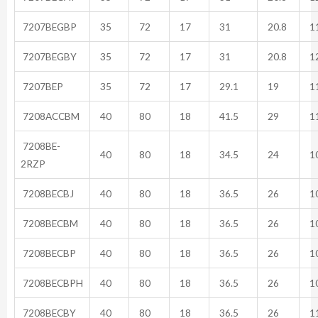
7207BEGBP
35
72
17
31
20.8
11
7207BEGBY
35
72
17
31
20.8
12
7207BEP
35
72
17
29.1
19
11
7208ACCBM
40
80
18
41.5
29
11
7208BE-
40
80
18
34.5
24
10
2RZP
7208BECBJ
40
80
18
36.5
26
10
7208BECBM
40
80
18
36.5
26
10
7208BECBP
40
80
18
36.5
26
10
7208BECBPH
40
80
18
36.5
26
10
7208BECBY
40
80
18
36.5
26
11