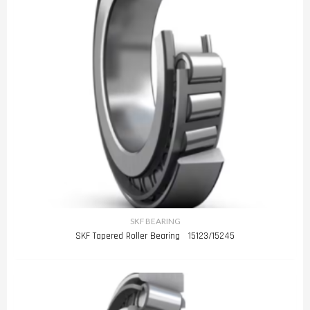
SKF BEARING
SKF Tapered Roller Bearing 15123/15245