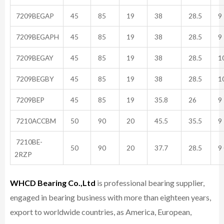
7209BEGAP
45
85
19
38
28.5
9 
7209BEGAPH
45
85
19
38
28.5
9 
7209BEGAY
45
85
19
38
28.5
10
7209BEGBY
45
85
19
38
28.5
10
7209BEP
45
85
19
35.8
26
9 
7210ACCBM
50
90
20
45.5
35.5
9 
7210BE-
50
90
20
37.7
28.5
9 
2RZP
WHCD Bearing Co.,Ltd
is professional bearing supplier,
engaged in bearing business with more than eighteen years,
export to worldwide countries, as America, European,