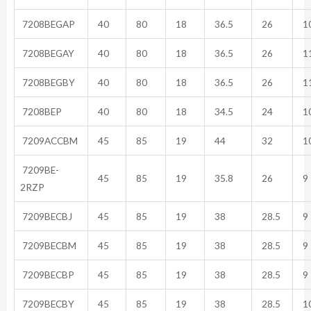
7208BEGAP
40
80
18
36.5
26
10
7208BEGAY
40
80
18
36.5
26
11
7208BEGBY
40
80
18
36.5
26
11
7208BEP
40
80
18
34.5
24
10
7209ACCBM
45
85
19
44
32
10
7209BE-
45
85
19
35.8
26
9 
2RZP
7209BECBJ
45
85
19
38
28.5
9 
7209BECBM
45
85
19
38
28.5
9 
7209BECBP
45
85
19
38
28.5
9 
7209BECBY
45
85
19
38
28.5
10