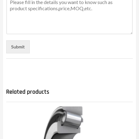
Submit
Related products