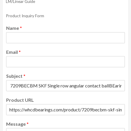
LM/Linear Guide
Product Inquiry Form
Name
*
Email
*
Subject
*
Product URL
Message
*