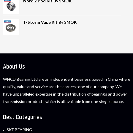
Nord 2 Pod Kit By SMOK
T-Storm Vape Kit By SMOK
About Us
WHCD Bearing Ltd are an independent business based in China where
quality, value and service are the cornerstone of our company. We
have unparalleled expertise in the distribution of bearings and power
transmission products which is all available from one single source.
Best Categories
SKF BEARING