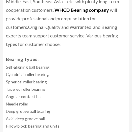
Middle-East, Southeast Asia …etc. with plenty long-term
cooperation customers.
WHCD Bearing company
will
provide professional and prompt solution for
customers.
Original Quality and Warranted, and Bearing
experts team support customer service.
Various bearing
types for customer choose:
Bearing Types:
Self-aligning ball bearing
Cylindrical roller bearing
Spherical roller bearing
Tapered roller bearing
Angular contact ball
Needle roller
Deep groove ball bearing
Axial deep groove ball
Pillow block bearing and units