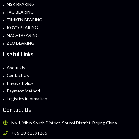
NSK BEARING
FAG BEARING
TIMKEN BEARING
KOYO BEARING
NACHI BEARING
ZEO BEARING
Useful Links
About Us
Contact Us
Privacy Policy
Payment Method
Logistics information
Contact Us
No.1, Yibin South District, Shunyi District, Beijing China.
+86-10-61591265