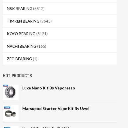
NSK BEARING
(5512)
TIMKEN BEARING
(9645)
KOYO BEARING
(8121)
NACHI BEARING
(165)
ZEO BEARING
(1)
HOT PRODUCTS
Luxe Nano Kit By Vaporesso
Marsupod Starter Vape Kit By Uwell