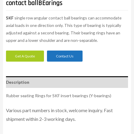
contact ballBEarings
SKF
single row angular contact ball bearings can accommodate
axial loads in one direction only. This type of bearing is typically
adjusted against a second bearing. Their bearing rings have an
upper and a lower shoulder and are non-separable.
Get A Quote
Contact Us
Description
Rubber seating Rings for SKF insert bearings (Y-bearings)
Various part numbers in stock, welcome inquiry. Fast
shipment within 2-3 working days.