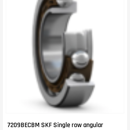
7209BECBM SKF Single row angular