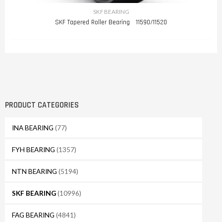
SKF BEARING
SKF Tapered Roller Bearing 11590/11520
PRODUCT CATEGORIES
INA BEARING
(77)
FYH BEARING
(1357)
NTN BEARING
(5194)
SKF BEARING
(10996)
FAG BEARING
(4841)