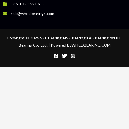
+86-10-61591265
sale@whcdbearings.com
Copyright © 2026 SKF Bearing|NSK Bearing|FAG Bearing-WHCD
Bearing Co., Ltd. | Powered byWHCDBEARING.COM