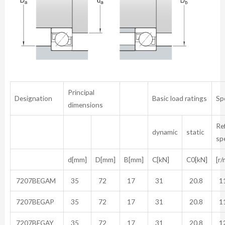
Principal
Designation
Basic load ratings
Sp
dimensions
Re
dynamic
static
sp
d[mm]
D[mm]
B[mm]
C[kN]
C0[kN]
[r/
7207BEGAM
35
72
17
31
20.8
11
7207BEGAP
35
72
17
31
20.8
11
7207BEGAY
35
72
17
31
20.8
12