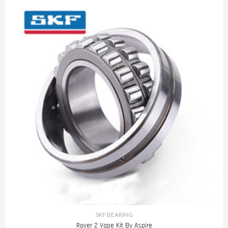
SKF BEARING
Rover 2 Vape Kit By Aspire