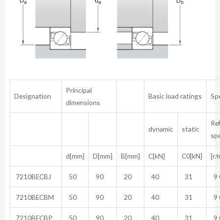
Principal
Designation
Basic load ratings
Sp
dimensions
Re
dynamic
static
sp
d[mm]
D[mm]
B[mm]
C[kN]
C0[kN]
[r/
7210BECBJ
50
90
20
40
31
9 
7210BECBM
50
90
20
40
31
9 
7210BECBP
50
90
20
40
31
9 