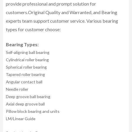
provide professional and prompt solution for
customers.
Original Quality and Warranted, and Bearing
experts team support customer service.
Various bearing
types for customer choose:
Bearing Types:
Self-aligning ball bearing
Cylindrical roller bearing
Spherical roller bearing
Tapered roller bearing
Angular contact ball
Needle roller
Deep groove ball bearing
Axial deep groove ball
Pillow block bearing and units
LM/Linear Guide