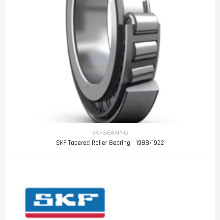
SKF BEARING
SKF Tapered Roller Bearing 1988/1922