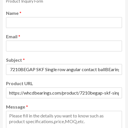
Product Inquiry Form
Name
*
Email
*
Subject
*
Product URL
Message
*