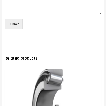
Submit
Related products