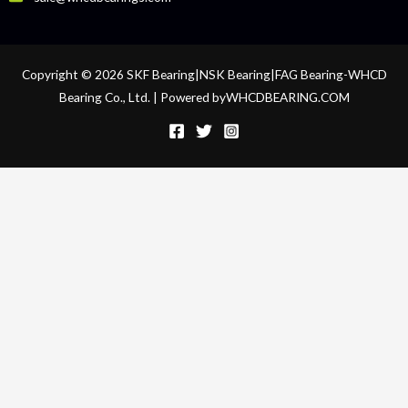
Copyright © 2026 SKF Bearing|NSK Bearing|FAG Bearing-WHCD
Bearing Co., Ltd. | Powered byWHCDBEARING.COM