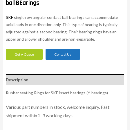
ballBEarings
SKF
single row angular contact ball bearings can accommodate
axial loads in one direction only. This type of bearing is typically
adjusted against a second bearing. Their bearing rings have an
upper and a lower shoulder and are non-separable.
Get A Quote
Contact Us
Description
Rubber seating Rings for SKF insert bearings (Y-bearings)
Various part numbers in stock, welcome inquiry. Fast
shipment within 2-3 working days.