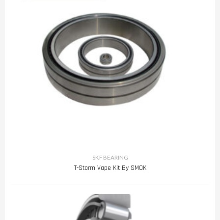
SKF BEARING
T-Storm Vape Kit By SMOK