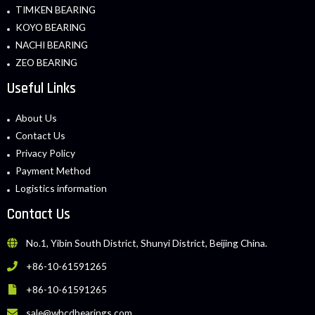
TIMKEN BEARING
KOYO BEARING
NACHI BEARING
ZEO BEARING
Useful Links
About Us
Contact Us
Privacy Policy
Payment Method
Logistics information
Contact Us
No.1, Yibin South District, Shunyi District, Beijing China.
+86-10-61591265
+86-10-61591265
sale@whcdbearings.com