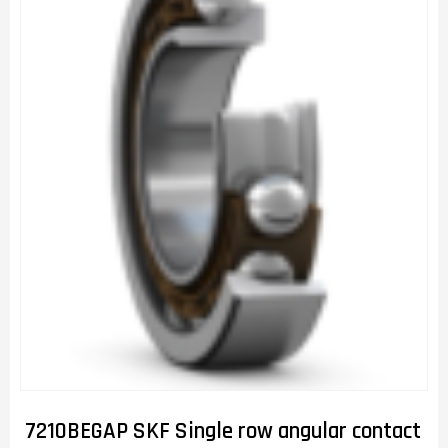
7210BEGAP SKF Single row angular contact