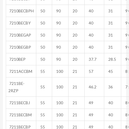
7210BECBPH
50
90
20
40
31
9 
7210BECBY
50
90
20
40
31
9 
7210BEGAP
50
90
20
40
31
9 
7210BEGBP
50
90
20
40
31
9 
7210BEP
50
90
20
37.7
28.5
9 
7211ACCBM
55
100
21
57
45
8 
7211BE-
55
100
21
46.2
36
7 
2RZP
7211BECBJ
55
100
21
49
40
8 
7211BECBM
55
100
21
49
40
8 
7211BECBP
55
100
21
49
40
8 