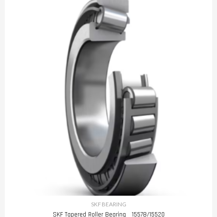
SKF BEARING
SKF Tapered Roller Bearing 15578/15520