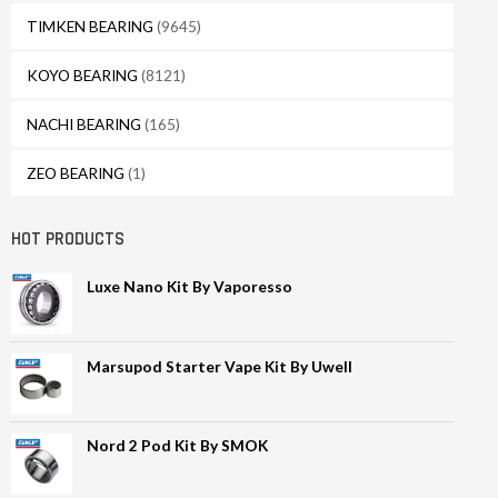
TIMKEN BEARING
(9645)
KOYO BEARING
(8121)
NACHI BEARING
(165)
ZEO BEARING
(1)
HOT PRODUCTS
Luxe Nano Kit By Vaporesso
Marsupod Starter Vape Kit By Uwell
Nord 2 Pod Kit By SMOK