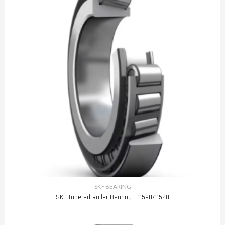
SKF BEARING
SKF Tapered Roller Bearing 11590/11520