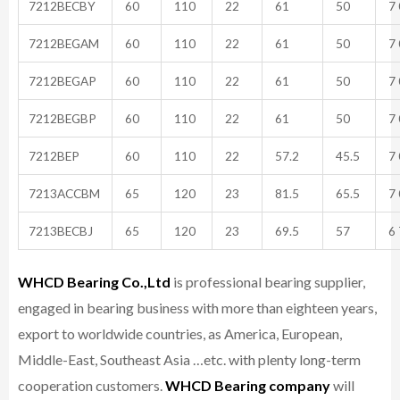
7212BECBY
60
110
22
61
50
7 
7212BEGAM
60
110
22
61
50
7 
7212BEGAP
60
110
22
61
50
7 
7212BEGBP
60
110
22
61
50
7 
7212BEP
60
110
22
57.2
45.5
7 
7213ACCBM
65
120
23
81.5
65.5
7 
7213BECBJ
65
120
23
69.5
57
6 
WHCD Bearing Co.,Ltd
is professional bearing supplier,
engaged in bearing business with more than eighteen years,
export to worldwide countries, as America, European,
Middle-East, Southeast Asia …etc. with plenty long-term
cooperation customers.
WHCD Bearing company
will