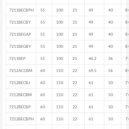
7211BECBPH
55
100
21
49
40
8 
7211BECBY
55
100
21
49
40
8 
7211BEGAP
55
100
21
49
40
8 
7211BEGBY
55
100
21
49
40
8 
7211BEP
55
100
21
46.2
36
7 
7212ACCBM
60
110
22
69.5
56
8 
7212BECBJ
60
110
22
61
50
7 
7212BECBM
60
110
22
61
50
7 
7212BECBP
60
110
22
61
50
7 
7212BECBPH
60
110
22
61
50
7 