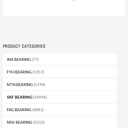
PRODUCT CATEGORIES
INA BEARING
(77)
FYH BEARING
(1357)
NTN BEARING
(5194)
SKF BEARING
(10996)
FAG BEARING
(4841)
NSK BEARING
(5512)