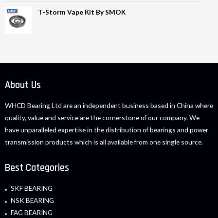
T-Storm Vape Kit By SMOK
About Us
WHCD Bearing Ltd are an independent business based in China where
quality, value and service are the cornerstone of our company. We
have unparalleled expertise in the distribution of bearings and power
transmission products which is all available from one single source.
Best Categories
SKF BEARING
NSK BEARING
FAG BEARING