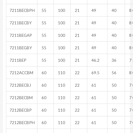
7211BECBPH
55
100
21
49
40
8 
7211BECBY
55
100
21
49
40
8 
7211BEGAP
55
100
21
49
40
8 
7211BEGBY
55
100
21
49
40
8 
7211BEP
55
100
21
46.2
36
7 
7212ACCBM
60
110
22
69.5
56
8 
7212BECBJ
60
110
22
61
50
7 
7212BECBM
60
110
22
61
50
7 
7212BECBP
60
110
22
61
50
7 
7212BECBPH
60
110
22
61
50
7 