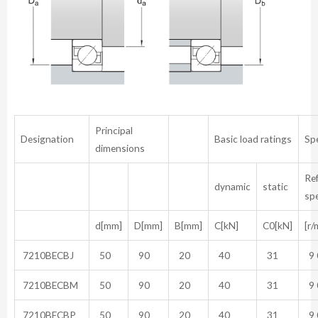
Principal
Designation
Basic load ratings
Sp
dimensions
Re
dynamic
static
sp
d[mm]
D[mm]
B[mm]
C[kN]
C0[kN]
[r/
7210BECBJ
50
90
20
40
31
9 
7210BECBM
50
90
20
40
31
9 
7210BECBP
50
90
20
40
31
9 