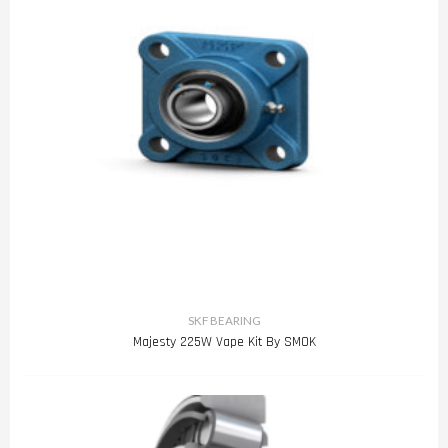
SKF BEARING
Majesty 225W Vape Kit By SMOK