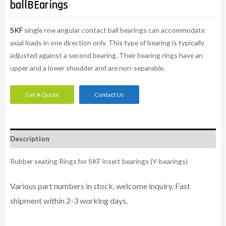
ballBEarings
SKF
single row angular contact ball bearings can accommodate
axial loads in one direction only. This type of bearing is typically
adjusted against a second bearing. Their bearing rings have an
upper and a lower shoulder and are non-separable.
Get A Quote
Contact Us
Description
Rubber seating Rings for SKF insert bearings (Y-bearings)
Various part numbers in stock, welcome inquiry. Fast
shipment within 2-3 working days.