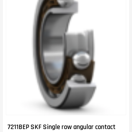
7211BEP SKF Single row angular contact