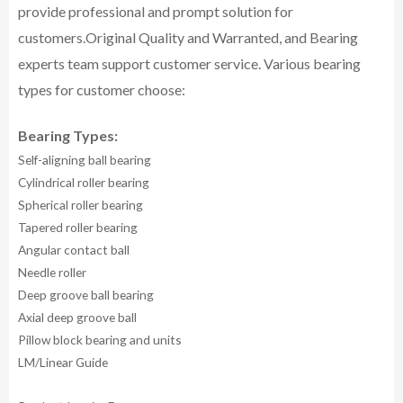
provide professional and prompt solution for
customers.
Original Quality and Warranted, and Bearing
experts team support customer service.
Various bearing
types for customer choose:
Bearing Types:
Self-aligning ball bearing
Cylindrical roller bearing
Spherical roller bearing
Tapered roller bearing
Angular contact ball
Needle roller
Deep groove ball bearing
Axial deep groove ball
Pillow block bearing and units
LM/Linear Guide