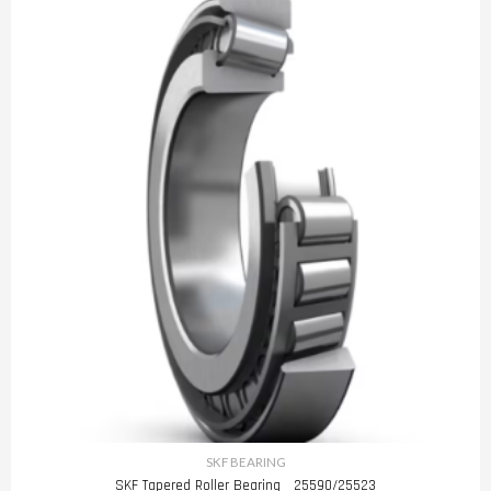
SKF BEARING
SKF Tapered Roller Bearing 25590/25523