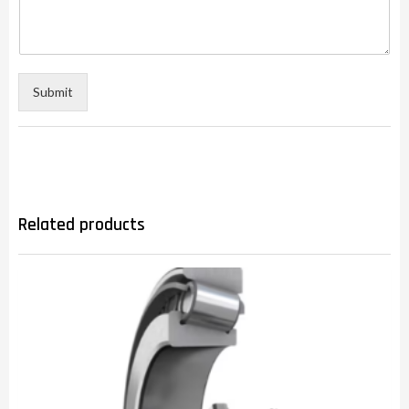
Submit
Related products