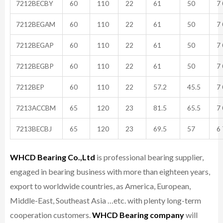
7212BECBY
60
110
22
61
50
7 
7212BEGAM
60
110
22
61
50
7 
7212BEGAP
60
110
22
61
50
7 
7212BEGBP
60
110
22
61
50
7 
7212BEP
60
110
22
57.2
45.5
7 
7213ACCBM
65
120
23
81.5
65.5
7 
7213BECBJ
65
120
23
69.5
57
6 
WHCD Bearing Co.,Ltd
is professional bearing supplier,
engaged in bearing business with more than eighteen years,
export to worldwide countries, as America, European,
Middle-East, Southeast Asia …etc. with plenty long-term
cooperation customers.
WHCD Bearing company
will