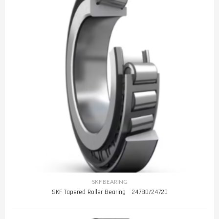
SKF BEARING
SKF Tapered Roller Bearing 24780/24720