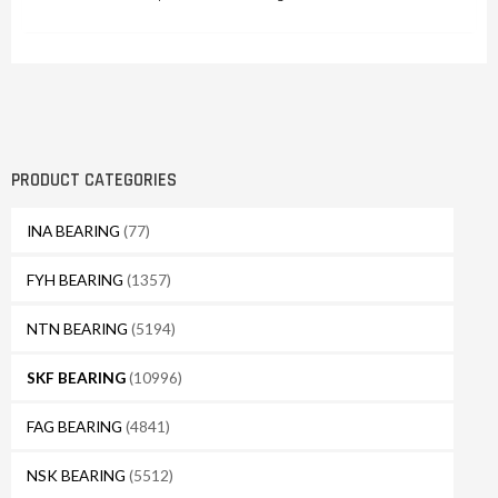
PRODUCT CATEGORIES
INA BEARING
(77)
FYH BEARING
(1357)
NTN BEARING
(5194)
SKF BEARING
(10996)
FAG BEARING
(4841)
NSK BEARING
(5512)