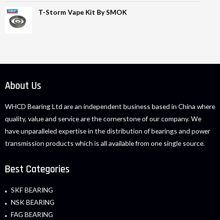
T-Storm Vape Kit By SMOK
About Us
WHCD Bearing Ltd are an independent business based in China where
quality, value and service are the cornerstone of our company. We
have unparalleled expertise in the distribution of bearings and power
transmission products which is all available from one single source.
Best Categories
SKF BEARING
NSK BEARING
FAG BEARING