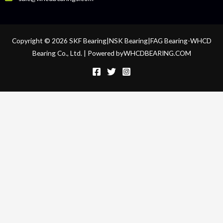
Copyright © 2026 SKF Bearing|NSK Bearing|FAG Bearing-WHCD
Bearing Co., Ltd. | Powered byWHCDBEARING.COM