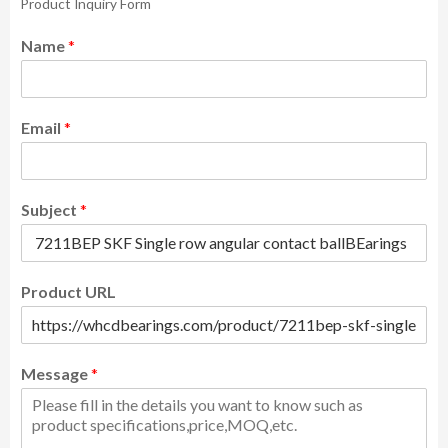
Product Inquiry Form
Name
*
Email
*
Subject
*
Product URL
Message
*