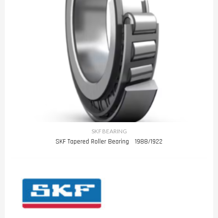
SKF BEARING
SKF Tapered Roller Bearing 1988/1922