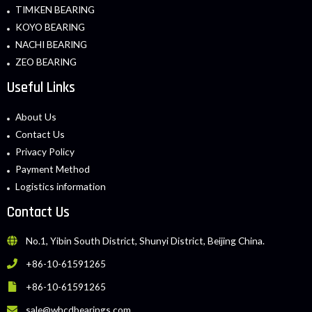
TIMKEN BEARING
KOYO BEARING
NACHI BEARING
ZEO BEARING
Useful Links
About Us
Contact Us
Privacy Policy
Payment Method
Logistics information
Contact Us
No.1, Yibin South District, Shunyi District, Beijing China.
+86-10-61591265
+86-10-61591265
sale@whcdbearings.com