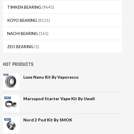
TIMKEN BEARING
(9645)
KOYO BEARING
(8121)
NACHI BEARING
(165)
ZEO BEARING
(1)
HOT PRODUCTS
Luxe Nano Kit By Vaporesso
Marsupod Starter Vape Kit By Uwell
Nord 2 Pod Kit By SMOK