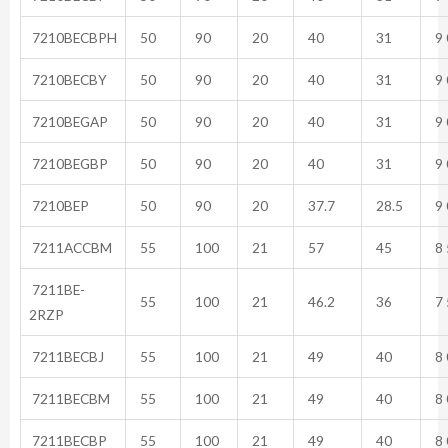
7210BECBPH
50
90
20
40
31
9 
7210BECBY
50
90
20
40
31
9 
7210BEGAP
50
90
20
40
31
9 
7210BEGBP
50
90
20
40
31
9 
7210BEP
50
90
20
37.7
28.5
9 
7211ACCBM
55
100
21
57
45
8 
7211BE-
55
100
21
46.2
36
7 
2RZP
7211BECBJ
55
100
21
49
40
8 
7211BECBM
55
100
21
49
40
8 
7211BECBP
55
100
21
49
40
8 