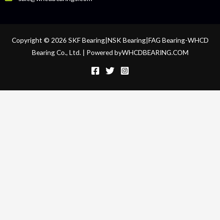
Copyright © 2026 SKF Bearing|NSK Bearing|FAG Bearing-WHCD
Bearing Co., Ltd. | Powered byWHCDBEARING.COM