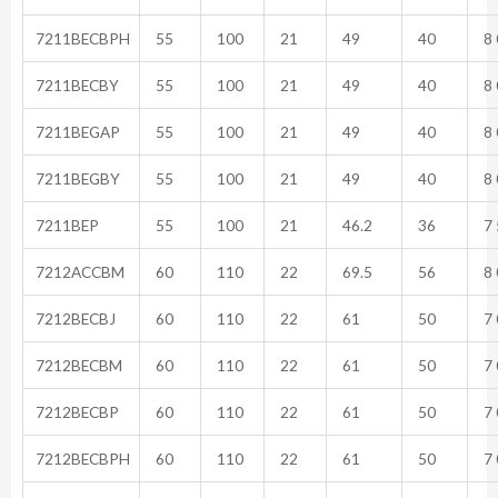
7211BECBPH
55
100
21
49
40
8 
7211BECBY
55
100
21
49
40
8 
7211BEGAP
55
100
21
49
40
8 
7211BEGBY
55
100
21
49
40
8 
7211BEP
55
100
21
46.2
36
7 
7212ACCBM
60
110
22
69.5
56
8 
7212BECBJ
60
110
22
61
50
7 
7212BECBM
60
110
22
61
50
7 
7212BECBP
60
110
22
61
50
7 
7212BECBPH
60
110
22
61
50
7 