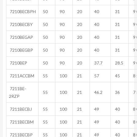
7210BECBPH
50
90
20
40
31
9 
7210BECBY
50
90
20
40
31
9 
7210BEGAP
50
90
20
40
31
9 
7210BEGBP
50
90
20
40
31
9 
7210BEP
50
90
20
37.7
28.5
9 
7211ACCBM
55
100
21
57
45
8 
7211BE-
55
100
21
46.2
36
7 
2RZP
7211BECBJ
55
100
21
49
40
8 
7211BECBM
55
100
21
49
40
8 
7211BECBP
55
100
21
49
40
8 