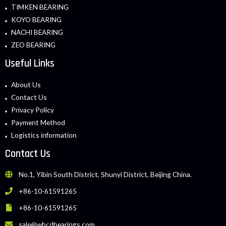
TIMKEN BEARING
KOYO BEARING
NACHI BEARING
ZEO BEARING
Useful Links
About Us
Contact Us
Privacy Policy
Payment Method
Logistics information
Contact Us
No.1, Yibin South District, Shunyi District, Beijing China.
+86-10-61591265
+86-10-61591265
sale@whcdbearings.com