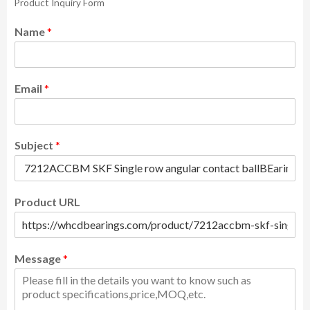
Product Inquiry Form
Name
*
Email
*
Subject
*
Product URL
Message
*