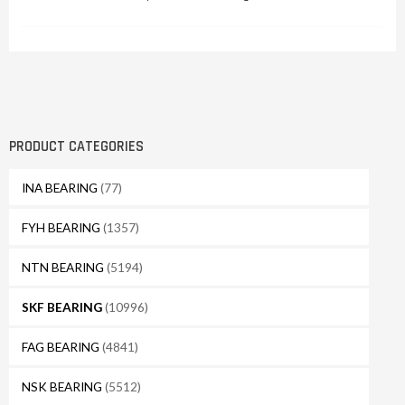
PRODUCT CATEGORIES
INA BEARING
(77)
FYH BEARING
(1357)
NTN BEARING
(5194)
SKF BEARING
(10996)
FAG BEARING
(4841)
NSK BEARING
(5512)