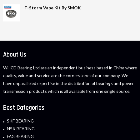
T-Storm Vape Kit By SMOK
About Us
WHCD Bearing Ltd are an independent business based in China where
quality, value and service are the cornerstone of our company. We
have unparalleled expertise in the distribution of bearings and power
transmission products which is all available from one single source.
Best Categories
SKF BEARING
NSK BEARING
FAG BEARING