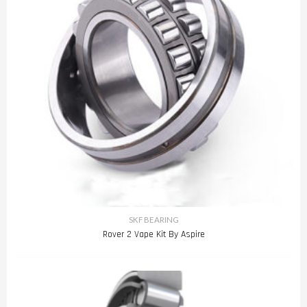
SKF BEARING
Rover 2 Vape Kit By Aspire