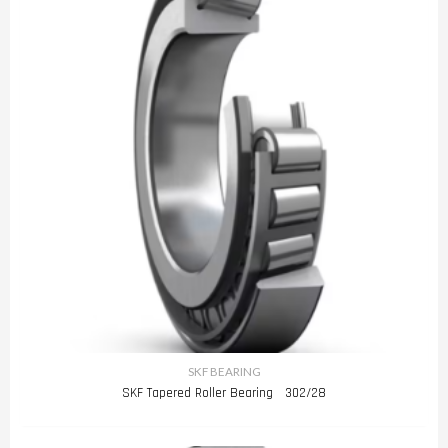
SKF BEARING
SKF Tapered Roller Bearing 302/28