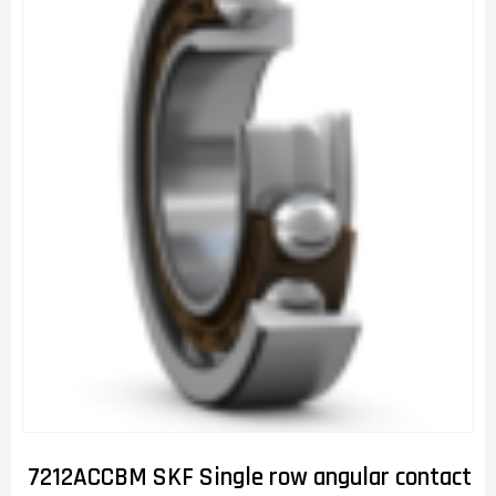
7212ACCBM SKF Single row angular contact