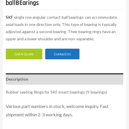
ballBEarings
SKF
single row angular contact ball bearings can accommodate
axial loads in one direction only. This type of bearing is typically
adjusted against a second bearing. Their bearing rings have an
upper and a lower shoulder and are non-separable.
Get A Quote
Contact Us
Description
Rubber seating Rings for SKF insert bearings (Y-bearings)
Various part numbers in stock, welcome inquiry. Fast
shipment within 2-3 working days.