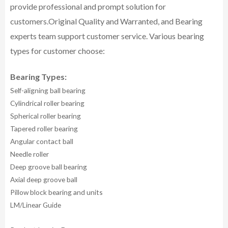
provide professional and prompt solution for
customers.
Original Quality and Warranted, and Bearing
experts team support customer service.
Various bearing
types for customer choose:
Bearing Types:
Self-aligning ball bearing
Cylindrical roller bearing
Spherical roller bearing
Tapered roller bearing
Angular contact ball
Needle roller
Deep groove ball bearing
Axial deep groove ball
Pillow block bearing and units
LM/Linear Guide