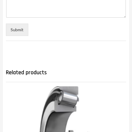
Submit
Related products