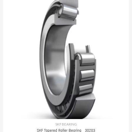
SKF BEARING
SKF Tapered Roller Bearing 30203