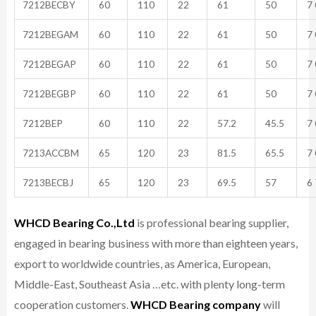
7212BECBY
60
110
22
61
50
7 
7212BEGAM
60
110
22
61
50
7 
7212BEGAP
60
110
22
61
50
7 
7212BEGBP
60
110
22
61
50
7 
7212BEP
60
110
22
57.2
45.5
7 
7213ACCBM
65
120
23
81.5
65.5
7 
7213BECBJ
65
120
23
69.5
57
6 
WHCD Bearing Co.,Ltd
is professional bearing supplier,
engaged in bearing business with more than eighteen years,
export to worldwide countries, as America, European,
Middle-East, Southeast Asia …etc. with plenty long-term
cooperation customers.
WHCD Bearing company
will