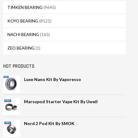
TIMKEN BEARING
(9645)
KOYO BEARING
(8121)
NACHI BEARING
(165)
ZEO BEARING
(1)
HOT PRODUCTS
Luxe Nano Kit By Vaporesso
Marsupod Starter Vape Kit By Uwell
Nord 2 Pod Kit By SMOK