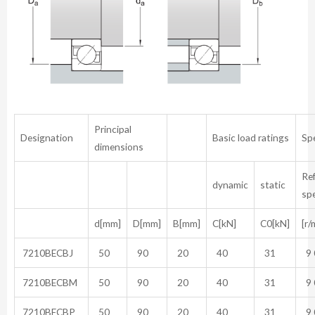
Principal
Designation
Basic load ratings
Sp
dimensions
Re
dynamic
static
sp
d[mm]
D[mm]
B[mm]
C[kN]
C0[kN]
[r/
7210BECBJ
50
90
20
40
31
9 
7210BECBM
50
90
20
40
31
9 
7210BECBP
50
90
20
40
31
9 