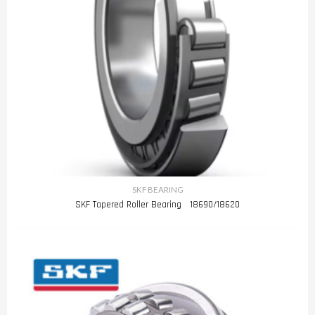
SKF BEARING
SKF Tapered Roller Bearing 18690/18620