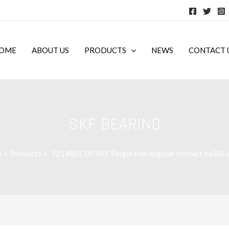
OME
ABOUT US
PRODUCTS
NEWS
CONTACT 
SKF BEARING
e
Products
7214BECBP SKF Single row angular contact ballBEa