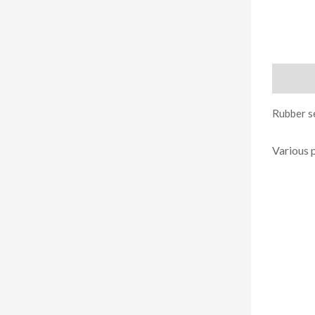
Descript
Rubber se
Various 