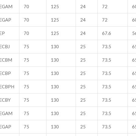
EGAM
70
125
24
72
6
EGAP
70
125
24
72
6
EP
70
125
24
67.6
5
ECBJ
75
130
25
73.5
65
ECBM
75
130
25
73.5
65
ECBP
75
130
25
73.5
65
ECBPH
75
130
25
73.5
65
ECBY
75
130
25
73.5
65
EGAM
75
130
25
73.5
65
EGAP
75
130
25
73.5
65