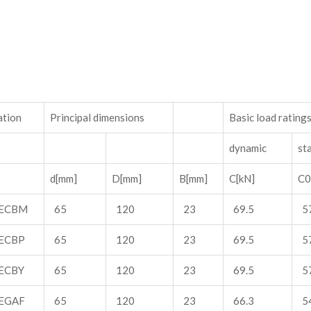
ation
Principal dimensions
Basic load rating
dynamic
sta
d[mm]
D[mm]
B[mm]
C[kN]
C0
ECBM
65
120
23
69.5
5
ECBP
65
120
23
69.5
5
ECBY
65
120
23
69.5
5
EGAF
65
120
23
66.3
5