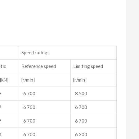
s
Speed ratings
tic
Reference speed
Limiting speed
[kN]
[r/min]
[r/min]
7
6 700
8 500
7
6 700
6 700
7
6 700
6 700
4
6 700
6 300