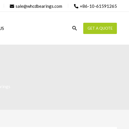
sale@whcdbearings.com
+86-10-61591265
Search
US
GET A QUOTE
rings