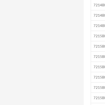
7214B
7214B
7214B
7215B
7215B
7215B
7215B
7215B
7215B
7215B