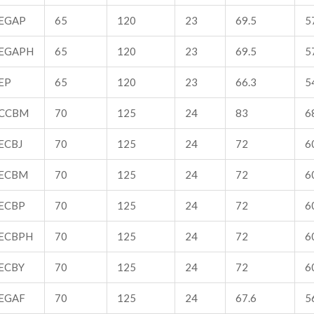
EGAP
65
120
23
69.5
5
EGAPH
65
120
23
69.5
5
EP
65
120
23
66.3
5
CCBM
70
125
24
83
6
ECBJ
70
125
24
72
6
ECBM
70
125
24
72
6
ECBP
70
125
24
72
6
ECBPH
70
125
24
72
6
ECBY
70
125
24
72
6
EGAF
70
125
24
67.6
5