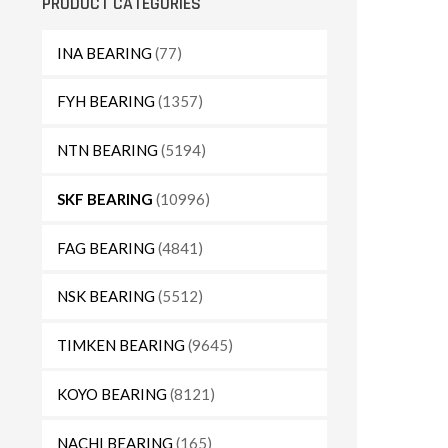
PRODUCT CATEGORIES
INA BEARING
(77)
FYH BEARING
(1357)
NTN BEARING
(5194)
SKF BEARING
(10996)
FAG BEARING
(4841)
NSK BEARING
(5512)
TIMKEN BEARING
(9645)
KOYO BEARING
(8121)
NACHI BEARING
(165)