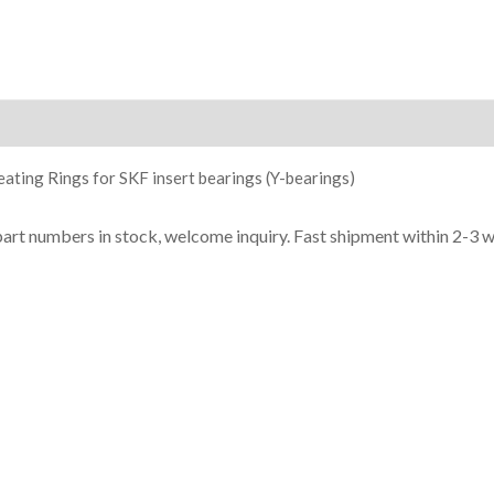
ion
ating Rings for SKF insert bearings (Y-bearings)
part numbers in stock, welcome inquiry. Fast shipment within 2-3 