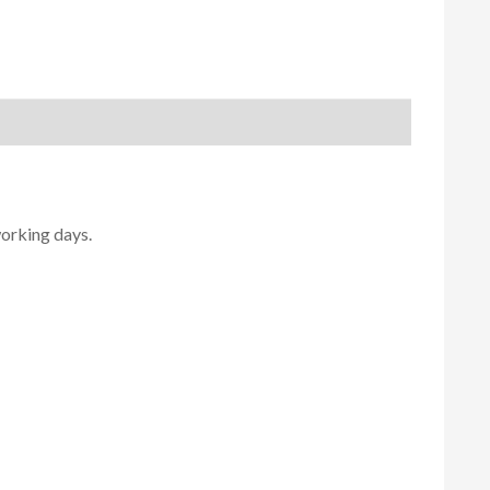
working days.