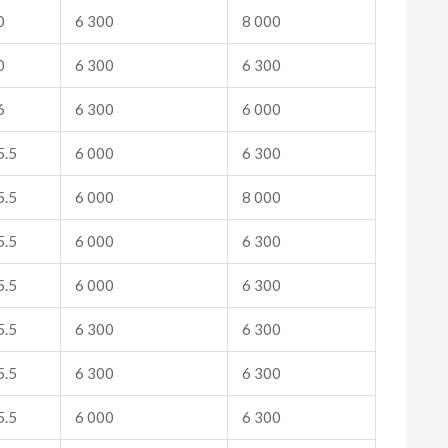
0
6 300
8 000
0
6 300
6 300
6
6 300
6 000
.5
6 000
6 300
.5
6 000
8 000
.5
6 000
6 300
.5
6 000
6 300
.5
6 300
6 300
.5
6 300
6 300
.5
6 000
6 300