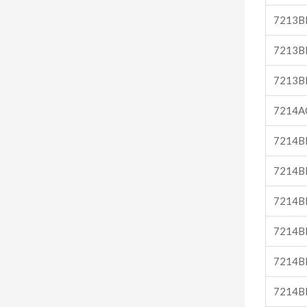
7213B
7213B
7213B
7214A
7214B
7214B
7214B
7214B
7214B
7214B