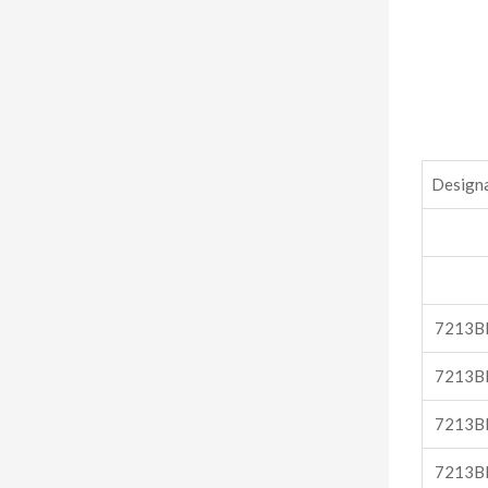
Design
7213B
7213B
7213B
7213B