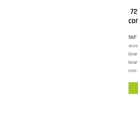
72
co
SKF
acco
bear
bear
non-