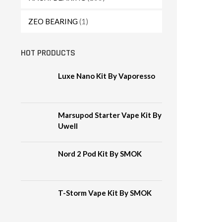
ZEO BEARING
(1)
HOT PRODUCTS
Luxe Nano Kit By Vaporesso
Marsupod Starter Vape Kit By
Uwell
Nord 2 Pod Kit By SMOK
T-Storm Vape Kit By SMOK