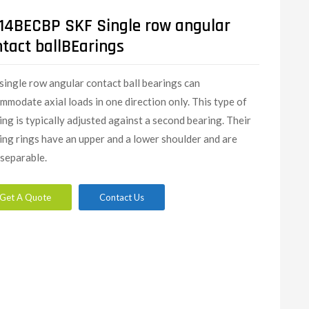
14BECBP SKF Single row angular
ntact ballBEarings
single row angular contact ball bearings can
mmodate axial loads in one direction only. This type of
ing is typically adjusted against a second bearing. Their
ing rings have an upper and a lower shoulder and are
separable.
Get A Quote
Contact Us