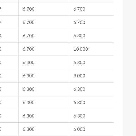
7
6 700
6 700
7
6 700
6 700
4
6 700
6 300
8
6 700
10 000
0
6 300
6 300
0
6 300
8 000
0
6 300
6 300
0
6 300
6 300
0
6 300
6 300
6
6 300
6 000