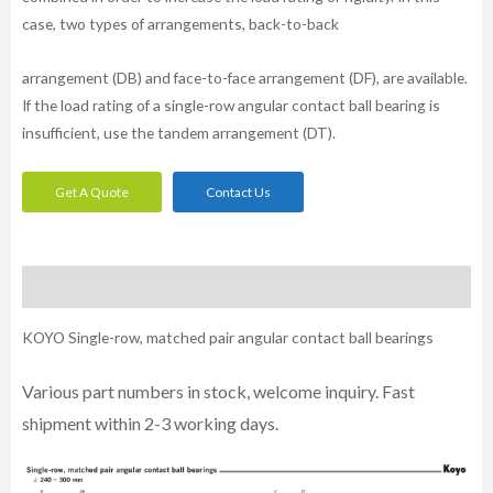
case, two types of arrangements, back-to-back
arrangement (DB) and face-to-face arrangement (DF), are available.
If the load rating of a single-row angular contact ball bearing is
insufficient, use the tandem arrangement (DT).
Get A Quote
Contact Us
Description
KOYO Single-row, matched pair angular contact ball bearings
Various part n
umbe
rs in
stock, welcome inq
uiry. Fast
shipment within 2-3 working days.