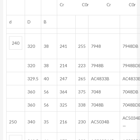
Cr C0r Cr C0r
d
D
B
240
320
38
241
255
7948
7948DB
320
38
214
223
7948B
7948BD
329.5
40
247
265
AC4833B
AC4833
360
56
364
375
7048
7048DB
360
56
325
338
7048B
7048BD
A
250
340
35
216
230
AC5034B
—