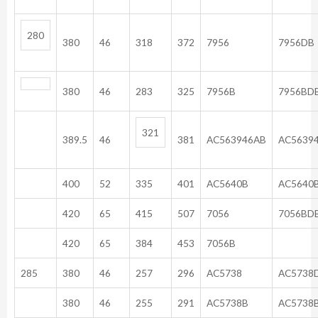
280
380
46
318
372
7956
7956DB
380
46
283
325
7956B
7956BD
321
389.5
46
381
AC563946AB
AC5639
400
52
335
401
AC5640B
AC5640
420
65
415
507
7056
7056BD
420
65
384
453
7056B
285
380
46
257
296
AC5738
AC5738
380
46
255
291
AC5738B
AC5738