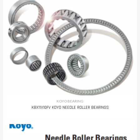
KOYO BEARING
K8X11X10FV KOYO NEEDLE ROLLER BEARINGS