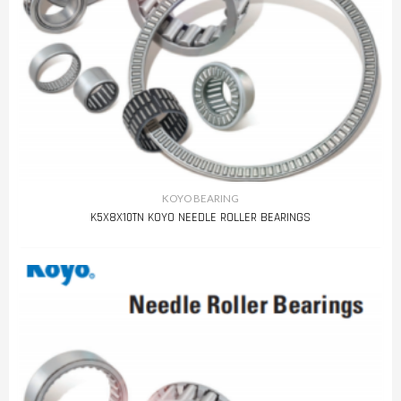
KOYO BEARING
K5X8X10TN KOYO NEEDLE ROLLER BEARINGS