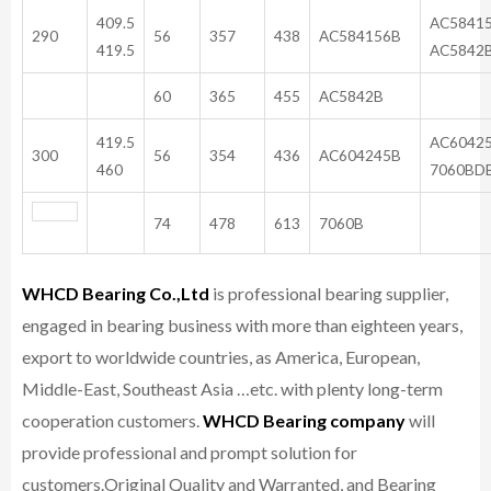
409.5
AC5841
290
56
357
438
AC584156B
419.5
AC5842
60
365
455
AC5842B
419.5
AC6042
300
56
354
436
AC604245B
460
7060BD
74
478
613
7060B
WHCD Bearing Co.,Ltd
is professional bearing supplier,
engaged in bearing business with more than eighteen years,
export to worldwide countries, as America, European,
Middle-East, Southeast Asia …etc. with plenty long-term
cooperation customers.
WHCD Bearing company
will
provide professional and prompt solution for
customers.
Original Quality and Warranted, and Bearing