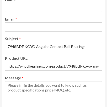
Email
*
Subject
*
Product URL
Message
*