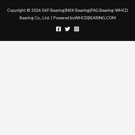
Copyright © 2026 SKF Bearing|NSK Bearing|FAG Bearing-WHCD
Bearing Co., Ltd. | Powered byWHCDBEARING.COM