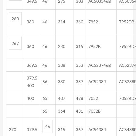
349.5
46
275
303
AC503546B
AC50
260
360
46
314
360
7952
7952DB
267
360
46
280
315
7952B
7952BD
369.5
46
308
353
AC523746B
AC5237
379.5
56
330
387
AC5238B
AC5238
400
400
65
407
478
7052
7052BD
65
364
431
7052B
46
270
379.5
315
367
AC5438B
AC5