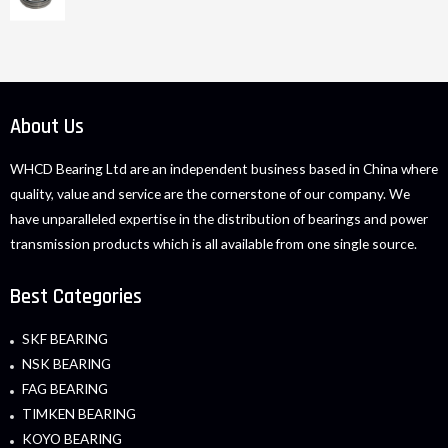
About Us
WHCD Bearing Ltd are an independent business based in China where
quality, value and service are the cornerstone of our company. We
have unparalleled expertise in the distribution of bearings and power
transmission products which is all available from one single source.
Best Categories
SKF BEARING
NSK BEARING
FAG BEARING
TIMKEN BEARING
KOYO BEARING