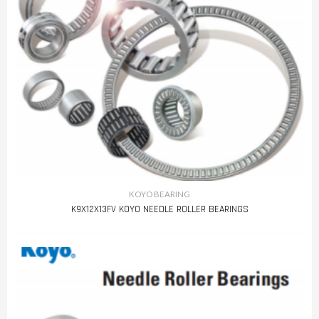
KOYO BEARING
K9X12X13FV KOYO NEEDLE ROLLER BEARINGS