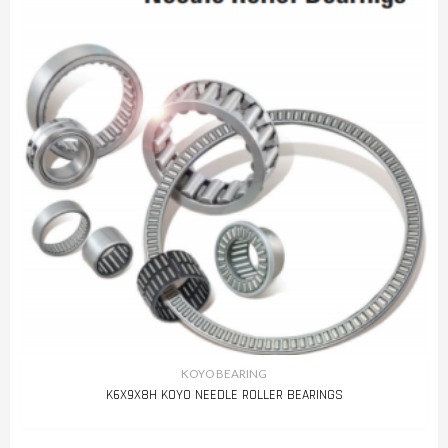
KOYO BEARING
K6X9X8H KOYO NEEDLE ROLLER BEARINGS