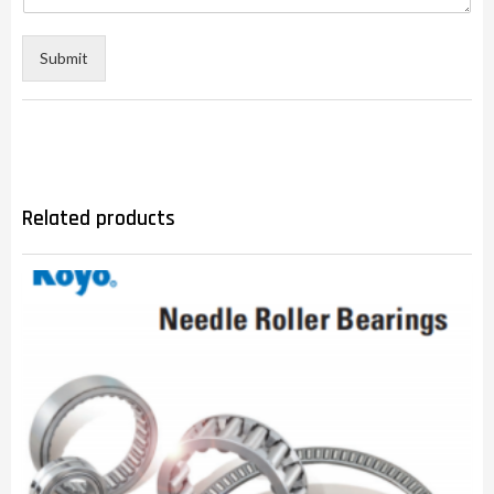
Submit
Related products