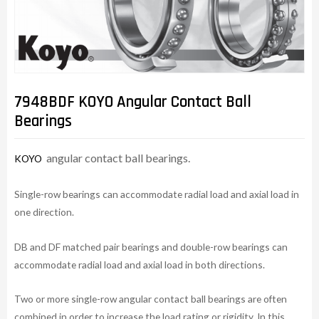
7948BDF KOYO Angular Contact Ball
Bearings
angular contact ball bearings.
KOYO
Single-row bearings can accommodate radial load and axial load in
one direction.
DB and DF matched pair bearings and double-row bearings can
accommodate radial load and axial load in both directions.
Two or more single-row angular contact ball bearings are often
combined in order to increase the load rating or rigidity. In this