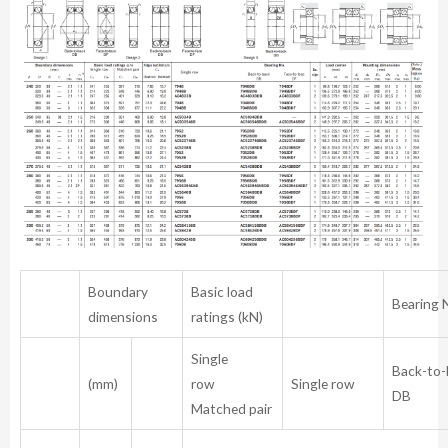
Boundary
Basic load
Bearing 
dimensions
ratings (kN)
Single
Back-to
(mm)
row
Single row
D
Matched pair