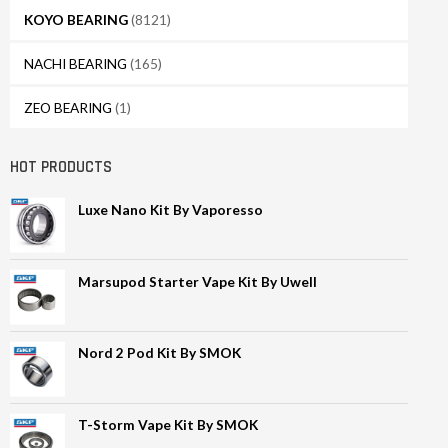
KOYO BEARING
(8121)
NACHI BEARING
(165)
ZEO BEARING
(1)
HOT PRODUCTS
Luxe Nano Kit By Vaporesso
Marsupod Starter Vape Kit By Uwell
Nord 2 Pod Kit By SMOK
T-Storm Vape Kit By SMOK