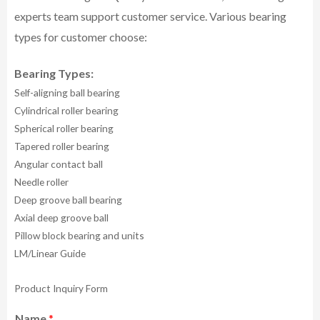
experts team support customer service.
Various bearing
types for customer choose:
Bearing Types:
Self-aligning ball bearing
Cylindrical roller bearing
Spherical roller bearing
Tapered roller bearing
Angular contact ball
Needle roller
Deep groove ball bearing
Axial deep groove ball
Pillow block bearing and units
LM/Linear Guide
Product Inquiry Form
Name
*