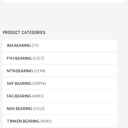
PRODUCT CATEGORIES
INA BEARING
(77)
FYH BEARING
(1357)
NTN BEARING
(5194)
SKF BEARING
(10996)
FAG BEARING
(4841)
NSK BEARING
(5512)
TIMKEN BEARING
(9645)