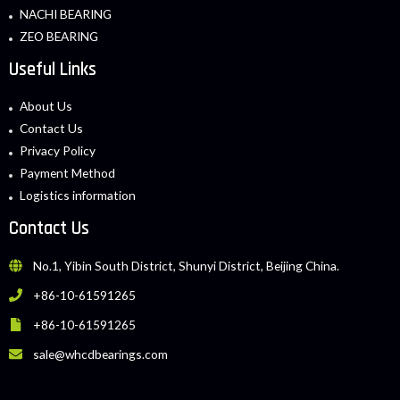
NACHI BEARING
ZEO BEARING
Useful Links
About Us
Contact Us
Privacy Policy
Payment Method
Logistics information
Contact Us
No.1, Yibin South District, Shunyi District, Beijing China.
+86-10-61591265
+86-10-61591265
sale@whcdbearings.com