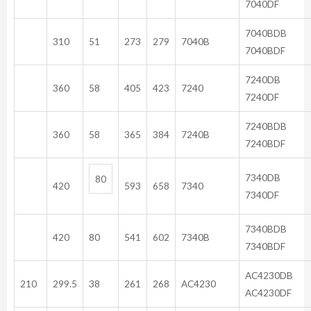
7040DF
704
310
51
273
279
7040B
7040BDF
72
360
58
405
423
7240
7240DF
724
360
58
365
384
7240B
7240BDF
73
80
420
593
658
7340
7340DF
734
420
80
541
602
7340B
7340BDF
AC4
210
299.5
38
261
268
AC4230
AC4230DF