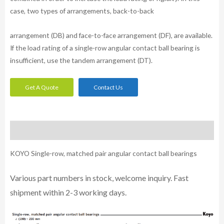
case, two types of arrangements, back-to-back
arrangement (DB) and face-to-face arrangement (DF), are available.
If the load rating of a single-row angular contact ball bearing is
insufficient, use the tandem arrangement (DT).
Get A Quote
Contact Us
Description
KOYO Single-row, matched pair angular contact ball bearings
Various part n
umbe
rs in
stock, welcome inq
uiry. Fast
shipment within 2-3 working days.