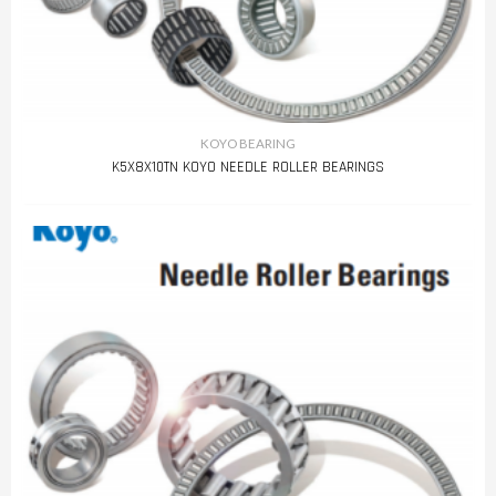
KOYO BEARING
K5X8X10TN KOYO NEEDLE ROLLER BEARINGS