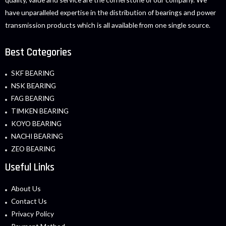
have unparalleled expertise in the distribution of bearings and power
transmission products which is all available from one single source.
Best Categories
SKF BEARING
NSK BEARING
FAG BEARING
TIMKEN BEARING
KOYO BEARING
NACHI BEARING
ZEO BEARING
Useful Links
About Us
Contact Us
Privacy Policy