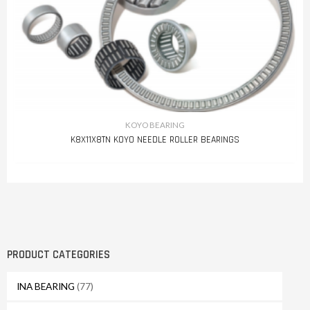
KOYO BEARING
K8X11X8TN KOYO NEEDLE ROLLER BEARINGS
PRODUCT CATEGORIES
INA BEARING
(77)