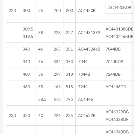
AC4430BDB
220
300
35
200
203
AC4430B
309.5
AC443138BD
38
223
227
AC443138B
319.5
AC443246BDB
340
46
265
281
AC443246B
7044DB
340
56
334
353
7044
7044BDB
400
56
299
318
7044B
7244DB
460
65
469
515
7244
AC4446DB
88.5
678
795
AC4446
AC46
230
320
40
226
235
AC4632B
AC4632BDF
AC46