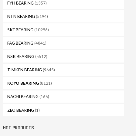
FYH BEARING
(1357)
NTN BEARING
(5194)
SKF BEARING
(10996)
FAG BEARING
(4841)
NSK BEARING
(5512)
TIMKEN BEARING
(9645)
KOYO BEARING
(8121)
NACHI BEARING
(165)
ZEO BEARING
(1)
HOT PRODUCTS