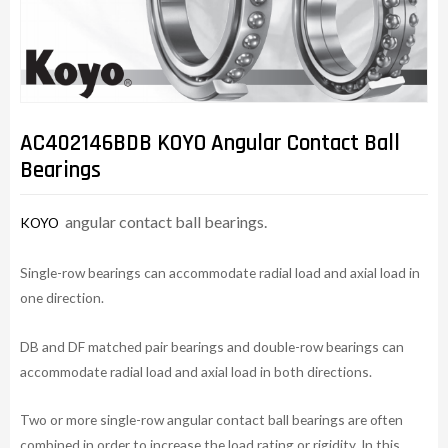
AC402146BDB KOYO Angular Contact Ball
Bearings
angular contact ball bearings.
KOYO
Single-row bearings can accommodate radial load and axial load in
one direction.
DB and DF matched pair bearings and double-row bearings can
accommodate radial load and axial load in both directions.
Two or more single-row angular contact ball bearings are often
combined in order to increase the load rating or rigidity. In this