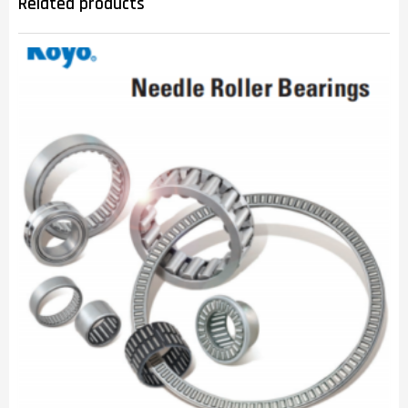
Related products