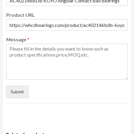
Product URL
Message
*
Submit