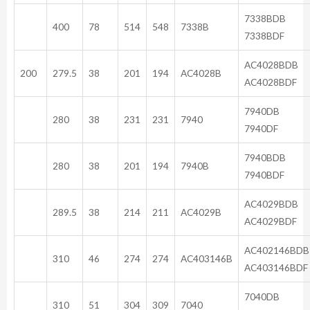
733
400
78
514
548
7338B
7338BDF
AC40
200
279.5
38
201
194
AC4028B
AC4028BDF
79
280
38
231
231
7940
7940DF
794
280
38
201
194
7940B
7940BDF
AC40
289.5
38
214
211
AC4029B
AC4029BDF
AC402
310
46
274
274
AC403146B
AC403146BDF
70
310
51
304
309
7040