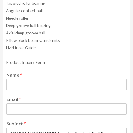
Tapered roller bearing
Angular contact ball
Needle roller
Deep groove ball bearing
Axial deep groove ball
Pillow block bearing and units
LM/Linear Guide
Product Inquiry Form
Name
*
Email
*
Subject
*