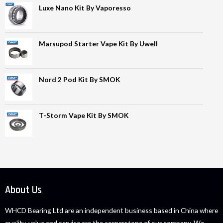
Luxe Nano Kit By Vaporesso
Marsupod Starter Vape Kit By Uwell
Nord 2 Pod Kit By SMOK
T-Storm Vape Kit By SMOK
About Us
WHCD Bearing Ltd are an independent business based in China where
quality, value and service are the cornerstone of our company. We