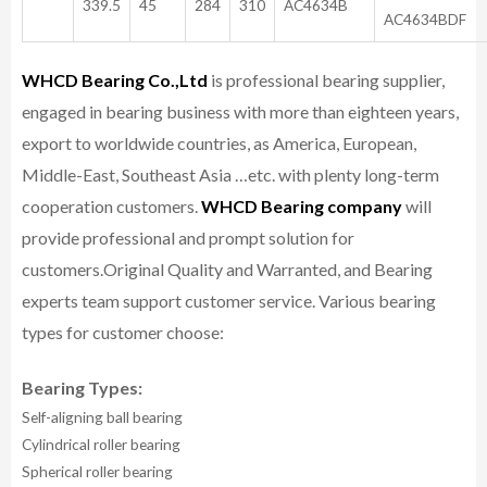
339.5
45
284
310
AC4634B
AC4634BDF
WHCD Bearing Co.,Ltd
is professional bearing supplier,
engaged in bearing business with more than eighteen years,
export to worldwide countries, as America, European,
Middle-East, Southeast Asia …etc. with plenty long-term
cooperation customers.
WHCD Bearing company
will
provide professional and prompt solution for
customers.
Original Quality and Warranted, and Bearing
experts team support customer service.
Various bearing
types for customer choose:
Bearing Types:
Self-aligning ball bearing
Cylindrical roller bearing
Spherical roller bearing