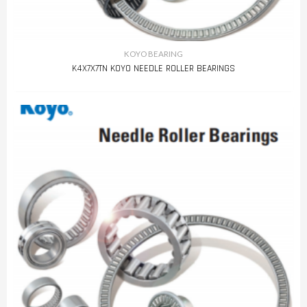
KOYO BEARING
K4X7X7TN KOYO NEEDLE ROLLER BEARINGS