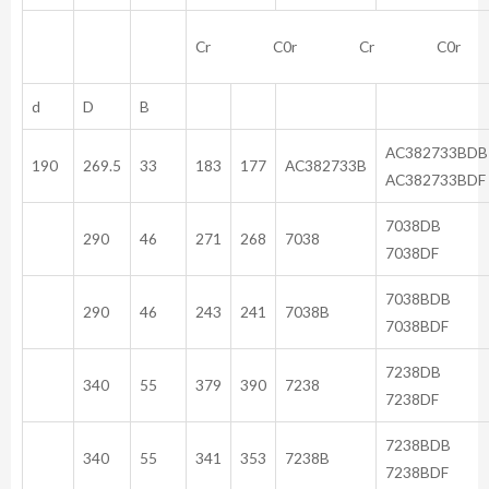
Cr C0r Cr C0r
d
D
B
AC382
190
269.5
33
183
177
AC382733B
AC382733BDF
70
290
46
271
268
7038
7038DF
703
290
46
243
241
7038B
7038BDF
72
340
55
379
390
7238
7238DF
723
340
55
341
353
7238B
7238BDF