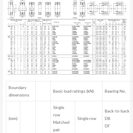
Boundary
Basic load ratings (kN)
Bearing No.
dimensions
Single
Back-to-bac
row
(mm)
Single row
Matched
DF
pair