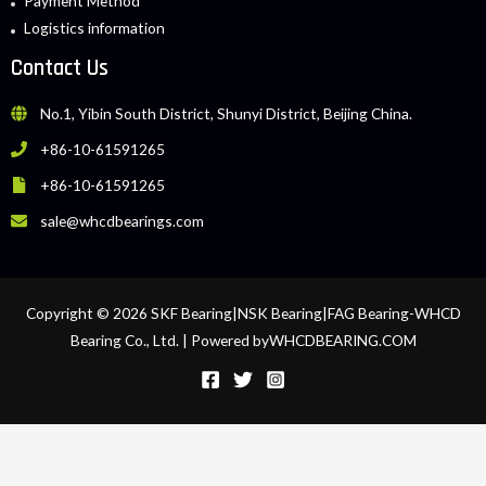
Payment Method
Logistics information
Contact Us
No.1, Yibin South District, Shunyi District, Beijing China.
+86-10-61591265
+86-10-61591265
sale@whcdbearings.com
Copyright © 2026 SKF Bearing|NSK Bearing|FAG Bearing-WHCD
Bearing Co., Ltd. | Powered byWHCDBEARING.COM