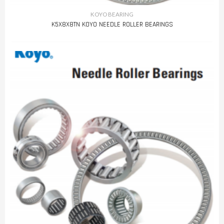
KOYO BEARING
K5X8X8TN KOYO NEEDLE ROLLER BEARINGS