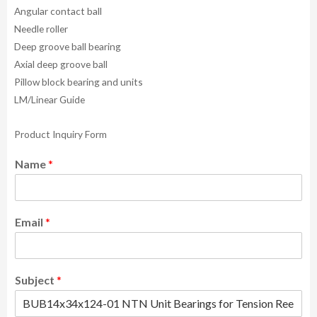
Angular contact ball
Needle roller
Deep groove ball bearing
Axial deep groove ball
Pillow block bearing and units
LM/Linear Guide
Product Inquiry Form
Name
*
Email
*
Subject
*