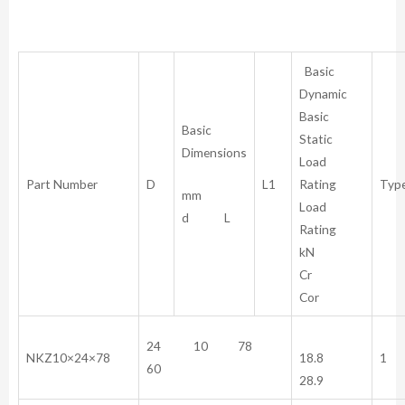
Basic
Dynamic
Basic
Basic
Static
Dimensions
Load
Part Number
D
L1
Rating
Typ
mm
Load
d L
Rating
kN
Cr
Cor
24 10 78
NKZ10×24×78
18.8
1
60
28.9