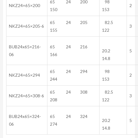
65 24 200
98
NKZ24×65×200
2
150
153
65 24 205
82.5
NKZ24×65×205-6
3
155
122
BUB24x65×216-
65 24 216
20.2
5
06
166
14.8
65 24 294
98
NKZ24×65×294
2
244
153
65 24 308
82.5
NKZ24×65×308-6
3
208
122
BUB24x65×324-
65 24 324
20.2
5
06
274
14.8