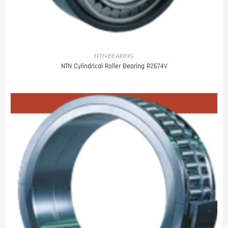
NTN BEARING
NTN Cylindrical Roller Bearing R2674V