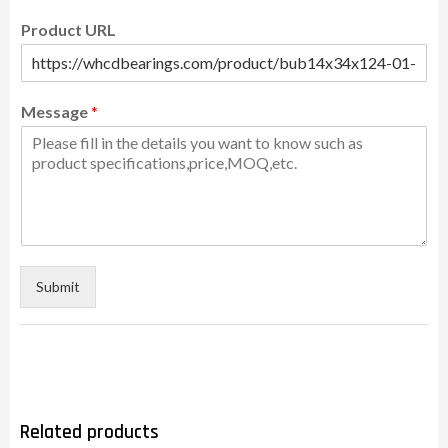
Product URL
Message
*
Submit
Related products