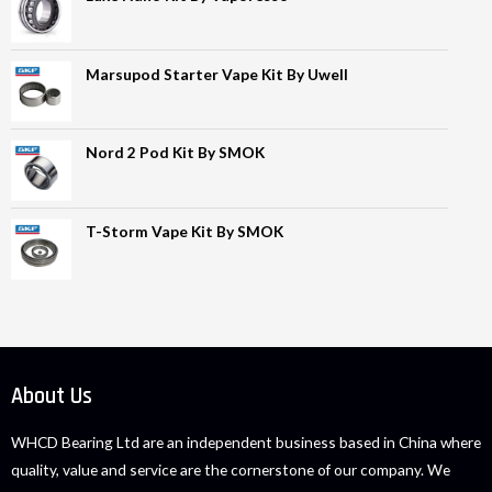
Marsupod Starter Vape Kit By Uwell
Nord 2 Pod Kit By SMOK
T-Storm Vape Kit By SMOK
About Us
WHCD Bearing Ltd are an independent business based in China where
quality, value and service are the cornerstone of our company. We