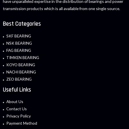
have unparalleled expertise in the distribution of bearings and power
transmission products which is all available from one single source.
Best Categories
SKF BEARING
NSK BEARING
FAG BEARING
TIMKEN BEARING
KOYO BEARING
NACHI BEARING
ZEO BEARING
Useful Links
About Us
Contact Us
Privacy Policy
Payment Method