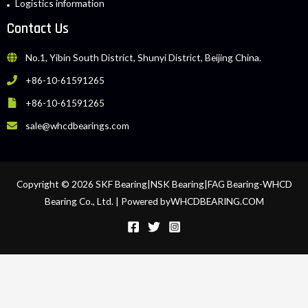
Logistics information
Contact Us
No.1, Yibin South District, Shunyi District, Beijing China.
+86-10-61591265
+86-10-61591265
sale@whcdbearings.com
Copyright © 2026 SKF Bearing|NSK Bearing|FAG Bearing-WHCD
Bearing Co., Ltd. | Powered byWHCDBEARING.COM