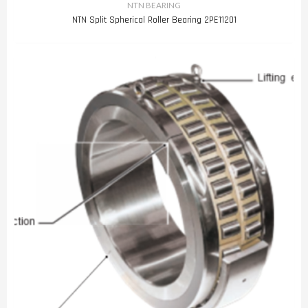
NTN BEARING
NTN Split Spherical Roller Bearing 2PE11201