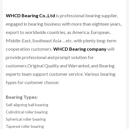
WHCD Bearing Co.,Ltd
is professional bearing supplier,
engaged in bearing business with more than eighteen years,
export to worldwide countries, as America, European,
Middle-East, Southeast Asia …etc. with plenty long-term
cooperation customers.
WHCD Bearing company
will
provide professional and prompt solution for
customers.
Original Quality and Warranted, and Bearing
experts team support customer service.
Various bearing
types for customer choose:
Bearing Types:
Self-aligning ball bearing
Cylindrical roller bearing
Spherical roller bearing
Tapered roller bearing