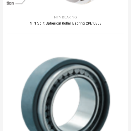
NTN BEARING
NTN Split Spherical Roller Bearing 2PE10603