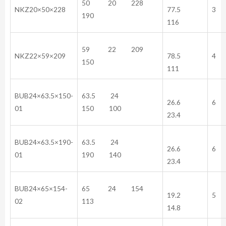
50 20 228
NKZ20×50×228
77.5
3
190
116
59 22 209
NKZ22×59×209
78.5
4
150
111
BUB24×63.5×150-
63.5 24
26.6
6
01
150 100
23.4
BUB24×63.5×190-
63.5 24
26.6
6
01
190 140
23.4
BUB24×65×154-
65 24 154
19.2
5
02
113
14.8