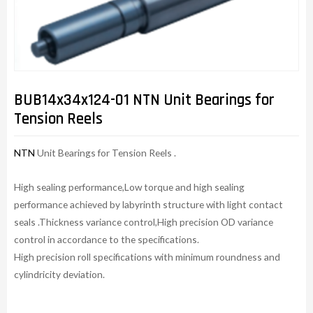
BUB14x34x124-01 NTN Unit Bearings for
Tension Reels
NTN
Unit Bearings for Tension Reels .
High sealing performance,Low torque and high sealing
performance achieved by labyrinth structure with light contact
seals .Thickness variance control,High precision OD variance
control in accordance to the specifications.
High precision roll specifications with minimum roundness and
cylindricity deviation.