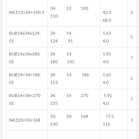
34 13 190
NKZ13×34×190-2
42.0
3
150
68.0
BUB14x34x124-
34 14
5.65
5
01
124 91
4.0
BUB14x34x180-
34 14
5.95
7
01
180 145
4.0
BUB14×34×186-
34 14 186
5.65
5
01
153
4.0
BUB14×34×270-
34 14 270
5.95
7
01
235
4.0
50 20 168
77.5
NKZ20×50×168
3
130
116