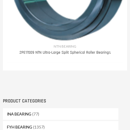
NTN BEARING
2PE17009 NTN Ultra-Large Split Spherical Roller Bearings
PRODUCT CATEGORIES
INA BEARING
(77)
FYH BEARING
(1357)