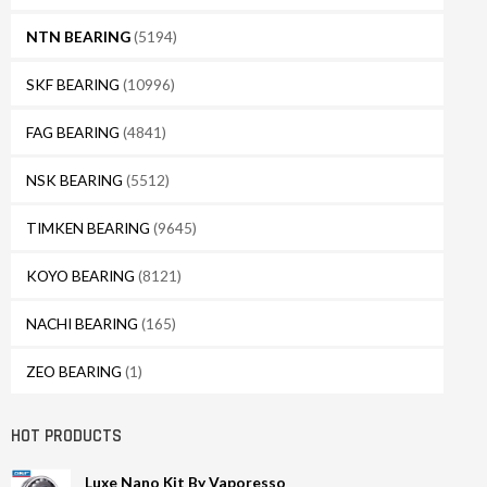
NTN BEARING
(5194)
SKF BEARING
(10996)
FAG BEARING
(4841)
NSK BEARING
(5512)
TIMKEN BEARING
(9645)
KOYO BEARING
(8121)
NACHI BEARING
(165)
ZEO BEARING
(1)
HOT PRODUCTS
Luxe Nano Kit By Vaporesso