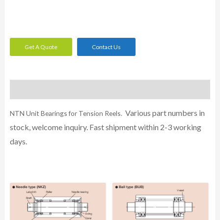
Get A Quote
Contact Us
Description
Various part numbers in
NTN Unit Bearings for Tension Reels.
stock, welcome inquiry. Fast shipment within 2-3 working
days.