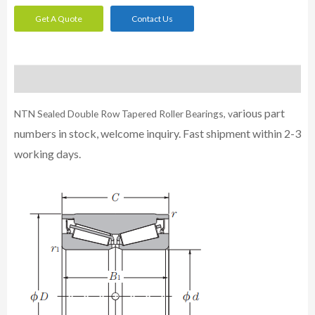
Get A Quote
Contact Us
Description
arious part
NTN Sealed Double Row Tapered Roller Bearings, v
numbers in stock, welcome inquiry. Fast shipment within 2-3
working days.