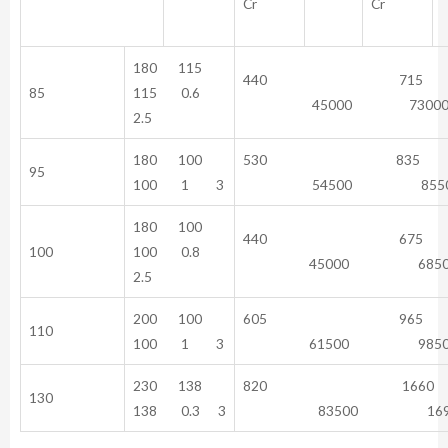
Cr
Cr
180 115
440 71
85
115 0.6
45000 7300
2.5
180 100
530 83
95
100 1 3
54500 8550
180 100
440 67
100
100 0.8
45000 6850
2.5
200 100
605 96
110
100 1 3
61500 9850
230 138
820 16
130
138 0.3 3
83500 1690