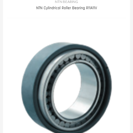
NTN BEARING
NTN Cylindrical Roller Bearing R11A11V