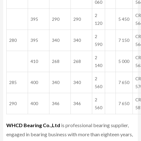
060
56
2
CR
395
290
290
5 450
120
56
2
CR
280
395
340
340
7 150
590
56
2
CR
410
268
268
5 000
140
56
2
CR
285
400
340
340
7 650
560
57
2
CR
290
400
346
346
7 650
560
58
WHCD Bearing Co.,Ltd
is professional bearing supplier,
engaged in bearing business with more than eighteen years,