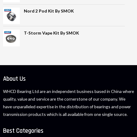
Nord 2 Pod Kit By SMOK
T-Storm Vape Kit By SMOK
About Us
WHCD Bearing Ltd are an independent business based in China where
quality, value and service are the cornerstone of our company. We
have unparalleled expertise in the distribution of bearings and power
transmission products which is all available from one single source.
Best Categories