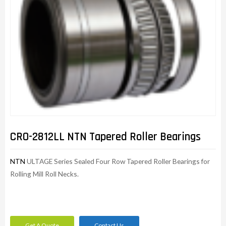
CRO-2812LL NTN Tapered Roller Bearings
NTN
ULTAGE Series Sealed Four Row Tapered Roller Bearings for
Rolling Mill Roll Necks.
Get A Quote
Contact Us