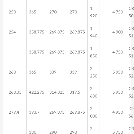
1
CR
250
365
270
270
4 750
920
50
1
CR
254
358.775
269.875
269.875
4 900
940
51
1
CR
358.775
269.875
269.875
4 750
850
51
2
CR
260
365
339
339
5 950
250
52
2
CR
260.35
422.275
314.325
317.5
5 950
680
52
2
C
279.4
393.7
269.875
269.875
4 950
000
56
2
CR
380
290
290
5 750