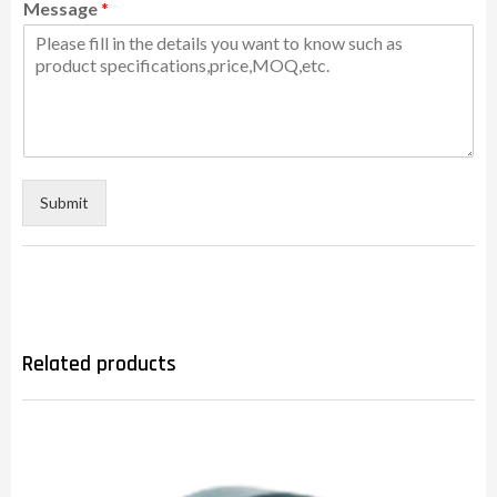
Message
*
Submit
Related products