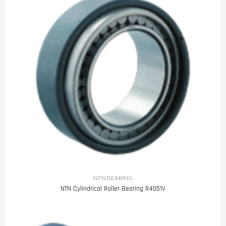
NTN BEARING
NTN Cylindrical Roller Bearing R4051V