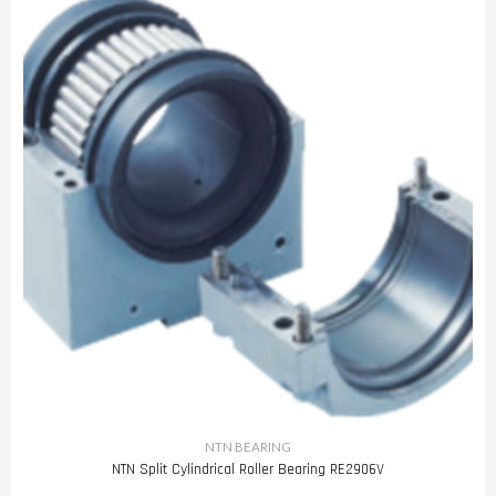
NTN BEARING
NTN Split Cylindrical Roller Bearing RE2906V