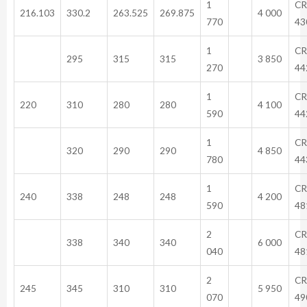
1
CR
216.103
330.2
263.525
269.875
4 000
770
43
1
CR
295
315
315
3 850
270
44
1
CR
220
310
280
280
4 100
590
44
1
CR
320
290
290
4 850
780
44
1
CR
240
338
248
248
4 200
590
48
2
CR
338
340
340
6 000
040
48
2
CR
245
345
310
310
5 950
070
49