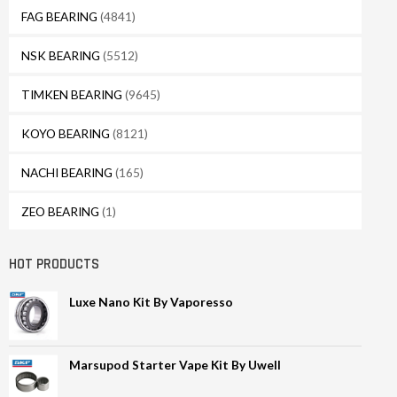
FAG BEARING
(4841)
NSK BEARING
(5512)
TIMKEN BEARING
(9645)
KOYO BEARING
(8121)
NACHI BEARING
(165)
ZEO BEARING
(1)
HOT PRODUCTS
Luxe Nano Kit By Vaporesso
Marsupod Starter Vape Kit By Uwell