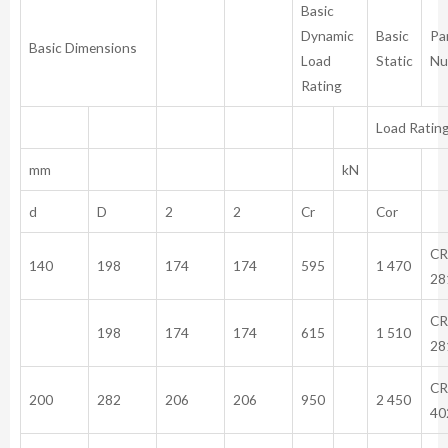
Basic
Dynamic
Basic
Pa
Basic Dimensions
Load
Static
Nu
Rating
Load Ratin
mm
kN
d
D
2
2
Cr
Cor
CR
140
198
174
174
595
1 470
28
CR
198
174
174
615
1 510
28
CR
200
282
206
206
950
2 450
40