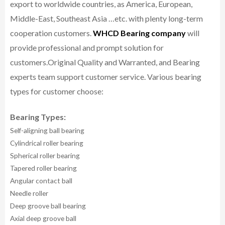
export to worldwide countries, as America, European,
Middle-East, Southeast Asia …etc. with plenty long-term
cooperation customers.
WHCD Bearing company
will
provide professional and prompt solution for
customers.
Original Quality and Warranted, and Bearing
experts team support customer service.
Various bearing
types for customer choose:
Bearing Types:
Self-aligning ball bearing
Cylindrical roller bearing
Spherical roller bearing
Tapered roller bearing
Angular contact ball
Needle roller
Deep groove ball bearing
Axial deep groove ball