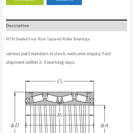
Description
NTN Sealed Four Row Tapered Roller Bearings.
arious part numbers in stock, welcome inquiry. Fast
v
shipment within 2-3 working days.