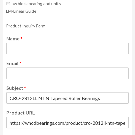
Pillow block bearing and units
LM/Linear Guide
Product Inquiry Form
Name
*
Email
*
Subject
*
Product URL