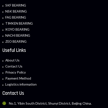
SKF BEARING
NSK BEARING
FAG BEARING
TIMKEN BEARING
KOYO BEARING
NACHI BEARING
ZEO BEARING
Useful Links
About Us
Contact Us
Privacy Policy
Payment Method
Logistics information
Contact Us
No.1, Yibin South District, Shunyi District, Beijing China.