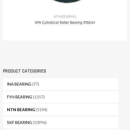
NTN BEARING
NTN Cylindrical Roller Bearing R1564V
PRODUCT CATEGORIES
INA BEARING
(77)
FYH BEARING
(1357)
NTN BEARING
(5194)
SKF BEARING
(10996)