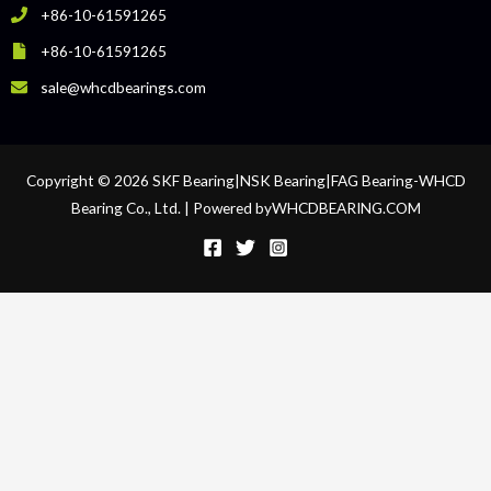
+86-10-61591265
+86-10-61591265
sale@whcdbearings.com
Copyright © 2026 SKF Bearing|NSK Bearing|FAG Bearing-WHCD
Bearing Co., Ltd. | Powered byWHCDBEARING.COM