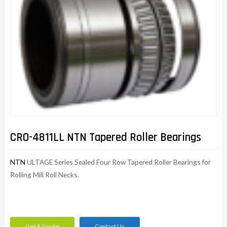
CRO-4811LL NTN Tapered Roller Bearings
NTN
ULTAGE Series Sealed Four Row Tapered Roller Bearings for
Rolling Mill Roll Necks.
Get A Quote
Contact Us