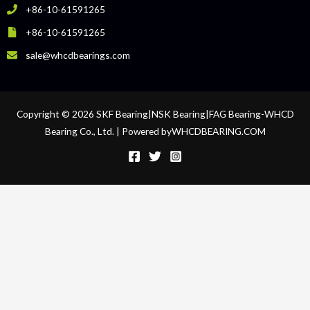
+86-10-61591265
+86-10-61591265
sale@whcdbearings.com
Copyright © 2026 SKF Bearing|NSK Bearing|FAG Bearing-WHCD
Bearing Co., Ltd. | Powered byWHCDBEARING.COM