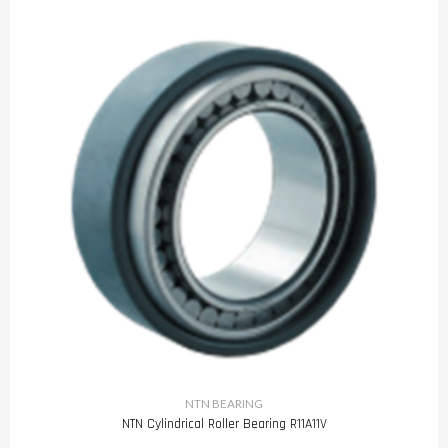
NTN BEARING
NTN Cylindrical Roller Bearing R11A11V