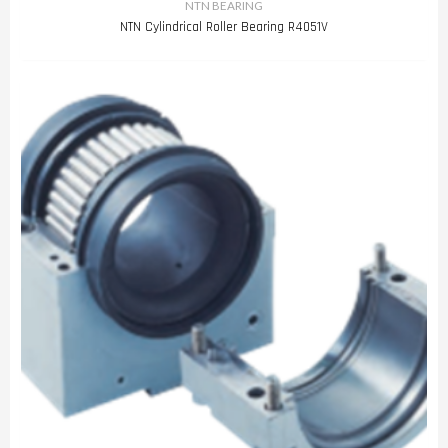
NTN BEARING
NTN Cylindrical Roller Bearing R4051V