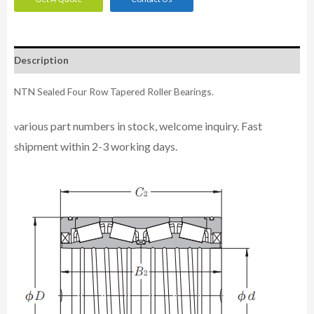
Description
NTN Sealed Four Row Tapered Roller Bearings.
arious part numbers in stock, welcome inquiry. Fast
v
shipment within 2-3 working days.