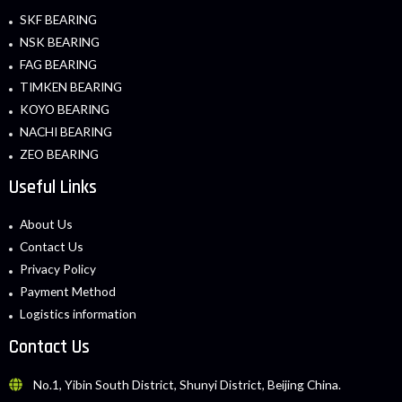
SKF BEARING
NSK BEARING
FAG BEARING
TIMKEN BEARING
KOYO BEARING
NACHI BEARING
ZEO BEARING
Useful Links
About Us
Contact Us
Privacy Policy
Payment Method
Logistics information
Contact Us
No.1, Yibin South District, Shunyi District, Beijing China.