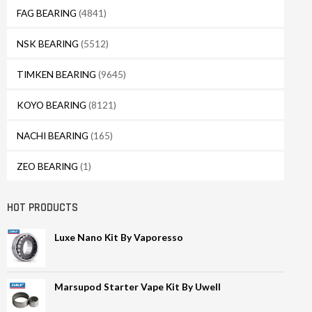
FAG BEARING
(4841)
NSK BEARING
(5512)
TIMKEN BEARING
(9645)
KOYO BEARING
(8121)
NACHI BEARING
(165)
ZEO BEARING
(1)
HOT PRODUCTS
Luxe Nano Kit By Vaporesso
Marsupod Starter Vape Kit By Uwell