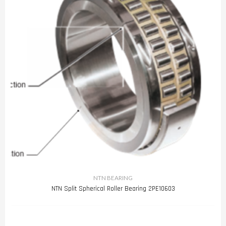
NTN BEARING
NTN Split Spherical Roller Bearing 2PE10603