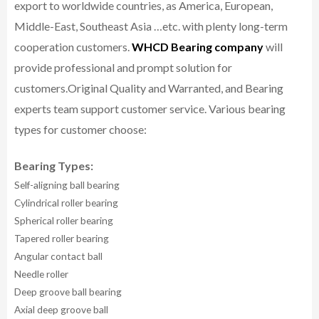
export to worldwide countries, as America, European,
Middle-East, Southeast Asia …etc. with plenty long-term
cooperation customers.
WHCD Bearing company
will
provide professional and prompt solution for
customers.
Original Quality and Warranted, and Bearing
experts team support customer service.
Various bearing
types for customer choose:
Bearing Types:
Self-aligning ball bearing
Cylindrical roller bearing
Spherical roller bearing
Tapered roller bearing
Angular contact ball
Needle roller
Deep groove ball bearing
Axial deep groove ball