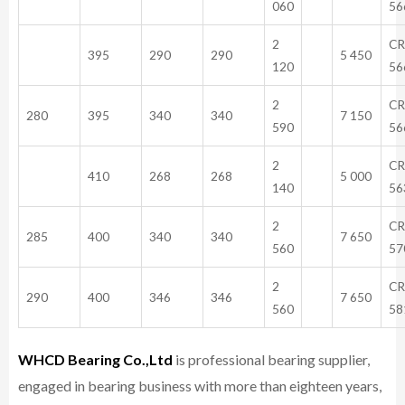
060
56
2
CR
395
290
290
5 450
120
56
2
CR
280
395
340
340
7 150
590
56
2
CR
410
268
268
5 000
140
56
2
CR
285
400
340
340
7 650
560
57
2
CR
290
400
346
346
7 650
560
58
WHCD Bearing Co.,Ltd
is professional bearing supplier,
engaged in bearing business with more than eighteen years,