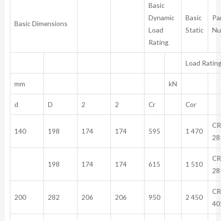
Basic
Dynamic
Basic
Pa
Basic Dimensions
Load
Static
Nu
Rating
Load Ratin
mm
kN
d
D
2
2
Cr
Cor
CR
140
198
174
174
595
1 470
28
CR
198
174
174
615
1 510
28
CR
200
282
206
206
950
2 450
40