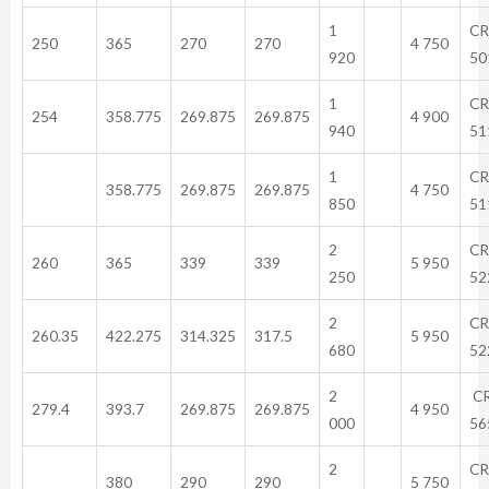
1
CR
250
365
270
270
4 750
920
50
1
CR
254
358.775
269.875
269.875
4 900
940
51
1
CR
358.775
269.875
269.875
4 750
850
51
2
CR
260
365
339
339
5 950
250
52
2
CR
260.35
422.275
314.325
317.5
5 950
680
52
2
C
279.4
393.7
269.875
269.875
4 950
000
56
2
CR
380
290
290
5 750