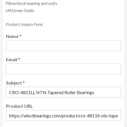
Pillow block bearing and units
LM/Linear Guide
Product Inquiry Form
Name
*
Email
*
Subject
*
Product URL