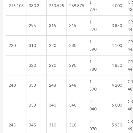
1
CR
216.103
330.2
263.525
269.875
4 000
770
43
1
CR
295
315
315
3 850
270
44
1
CR
220
310
280
280
4 100
590
44
1
CR
320
290
290
4 850
780
44
1
CR
240
338
248
248
4 200
590
48
2
CR
338
340
340
6 000
040
48
2
CR
245
345
310
310
5 950
070
49