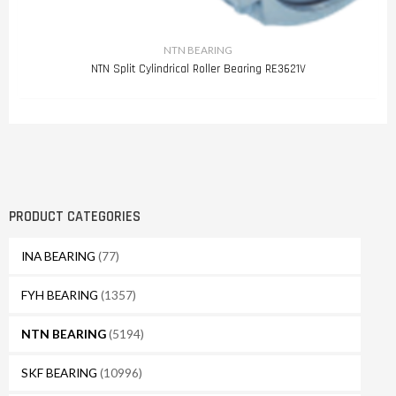
NTN BEARING
NTN Split Cylindrical Roller Bearing RE3621V
PRODUCT CATEGORIES
INA BEARING
(77)
FYH BEARING
(1357)
NTN BEARING
(5194)
SKF BEARING
(10996)