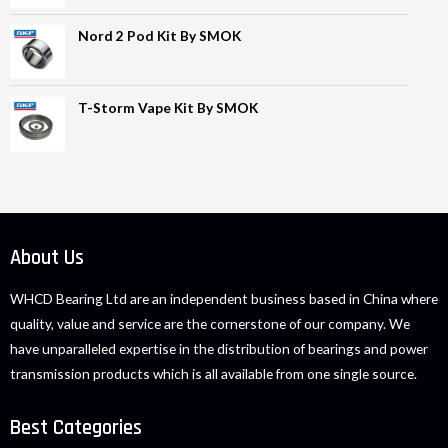
Nord 2 Pod Kit By SMOK
T-Storm Vape Kit By SMOK
About Us
WHCD Bearing Ltd are an independent business based in China where
quality, value and service are the cornerstone of our company. We
have unparalleled expertise in the distribution of bearings and power
transmission products which is all available from one single source.
Best Categories