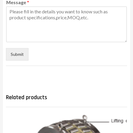
Message
*
Submit
Related products