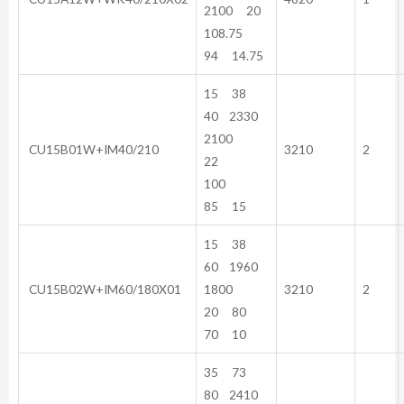
2100 20
108.75
94 14.75
15 38
40 2330
2100
CU15B01W+IM40/210
3210
2
22
100
85 15
15 38
60 1960
CU15B02W+IM60/180X01
1800
3210
2
20 80
70 10
35 73
80 2410