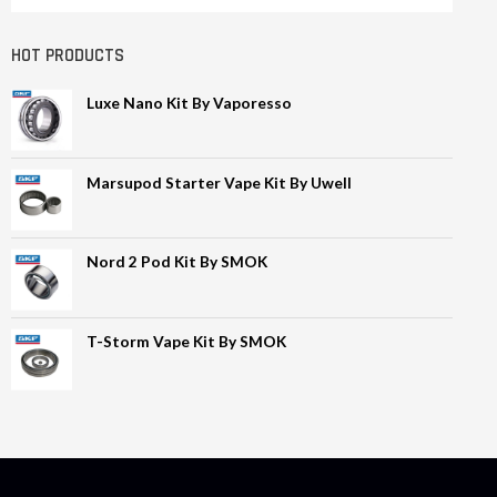
HOT PRODUCTS
Luxe Nano Kit By Vaporesso
Marsupod Starter Vape Kit By Uwell
Nord 2 Pod Kit By SMOK
T-Storm Vape Kit By SMOK