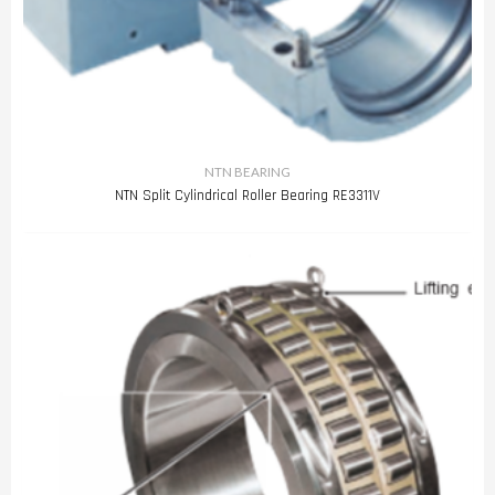
NTN BEARING
NTN Split Cylindrical Roller Bearing RE3311V