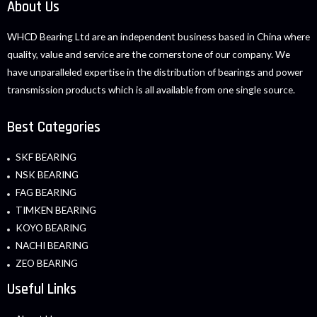
About Us
WHCD Bearing Ltd are an independent business based in China where
quality, value and service are the cornerstone of our company. We
have unparalleled expertise in the distribution of bearings and power
transmission products which is all available from one single source.
Best Categories
SKF BEARING
NSK BEARING
FAG BEARING
TIMKEN BEARING
KOYO BEARING
NACHI BEARING
ZEO BEARING
Useful Links