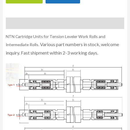
Description
NTN Cartridge Units for Tension Leveler Work Rolls and
Various part numbers in stock, welcome
Intermediate Rolls.
inquiry. Fast shipment within 2-3 working days.