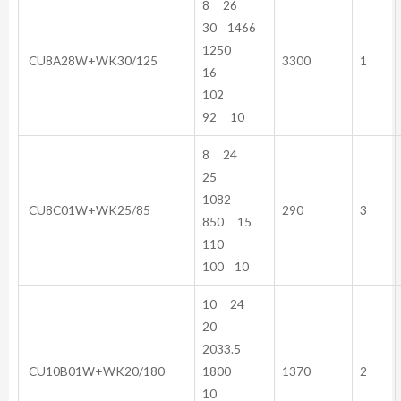
8 26
30 1466
1250
CU8A28W+WK30/125
3300
1
16
102
92 10
8 24
25
1082
CU8C01W+WK25/85
290
3
850 15
110
100 10
10 24
20
2033.5
CU10B01W+WK20/180
1800
1370
2
10