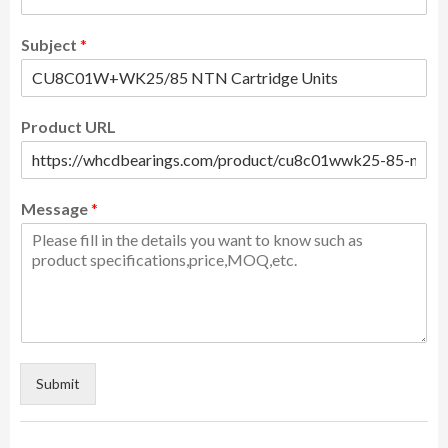
Subject
*
Product URL
Message
*
Submit