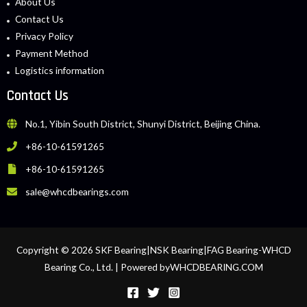
About Us
Contact Us
Privacy Policy
Payment Method
Logistics information
Contact Us
No.1, Yibin South District, Shunyi District, Beijing China.
+86-10-61591265
+86-10-61591265
sale@whcdbearings.com
Copyright © 2026 SKF Bearing|NSK Bearing|FAG Bearing-WHCD
Bearing Co., Ltd. | Powered byWHCDBEARING.COM