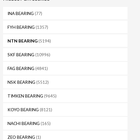
INA BEARING
(77)
FYH BEARING
(1357)
NTN BEARING
(5194)
SKF BEARING
(10996)
FAG BEARING
(4841)
NSK BEARING
(5512)
TIMKEN BEARING
(9645)
KOYO BEARING
(8121)
NACHI BEARING
(165)
ZEO BEARING
(1)