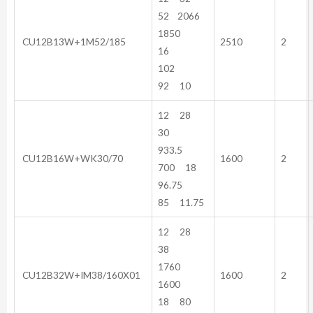
52 2066
1850
CU12B13W+1M52/185
2510
2
16
102
92 10
12 28
30
933.5
CU12B16W+WK30/70
1600
2
700 18
96.75
85 11.75
12 28
38
1760
CU12B32W+IM38/160X01
1600
2
1600
18 80