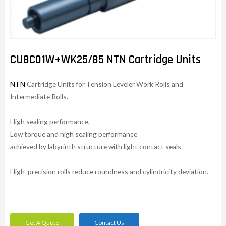
CU8C01W+WK25/85 NTN Cartridge Units
NTN
Cartridge Units for Tension Leveler Work Rolls and
Intermediate Rolls.
High sealing performance,
Low torque and high sealing performance
achieved by labyrinth structure with light contact seals.
High precision rolls reduce roundness and cylindricity deviation.
Get A Quote
Contact Us