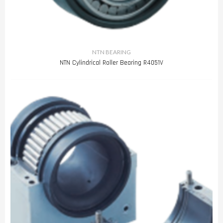
NTN BEARING
NTN Cylindrical Roller Bearing R4051V