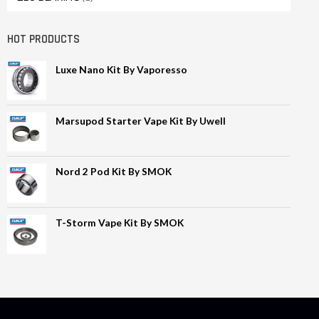
HOT PRODUCTS
Luxe Nano Kit By Vaporesso
Marsupod Starter Vape Kit By Uwell
Nord 2 Pod Kit By SMOK
T-Storm Vape Kit By SMOK