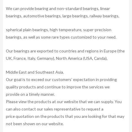
We can provide bearing and non-standard bearings, linear
bearings, automotive bearings, large bearings, railway bearings,
spherical plain bearings, high temperature, super-precision
bearings, as well as some rare types customized to your need.
Our bearings are exported to countries and regions in Europe (the
UK, France, Italy, Germany), North America (USA, Canda),
Middle East and Southeast Asia.
Our goal is to exceed our customers’ expectation in providing
quality products and continue to improve the services we
provide on a timely manner.
Please view the products at our website that we can supply. You
can also contact our sales representative to request a
price quotation on the products that you are looking for that may
not been shown on our website.