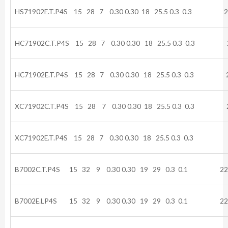
HS71902E.T.P4S 15 28 7 0.30 0.30 18 25.5 0.3 0.3 2
HC71902C.T.P4S 15 28 7 0.30 0.30 18 25.5 0.3 0.3 2
HC71902E.T.P4S 15 28 7 0.30 0.30 18 25.5 0.3 0.3 2
XC71902C.T.P4S 15 28 7 0.30 0.30 18 25.5 0.3 0.3 2
XC71902E.T.P4S 15 28 7 0.30 0.30 18 25.5 0.3 0.3 
B7002C.T.P4S 15 32 9 0.30 0.30 19 29 0.3 0.1 22.
B7002E.LP4S 15 32 9 0.30 0.30 19 29 0.3 0.1 22.