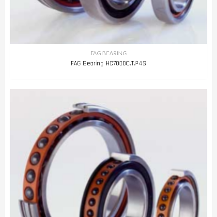
FAG BEARING
FAG Bearing HC7000C.T.P4S