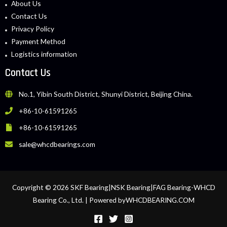
About Us
Contact Us
Privacy Policy
Payment Method
Logistics information
Contact Us
No.1, Yibin South District, Shunyi District, Beijing China.
+86-10-61591265
+86-10-61591265
sale@whcdbearings.com
Copyright © 2026 SKF Bearing|NSK Bearing|FAG Bearing-WHCD
Bearing Co., Ltd. | Powered byWHCDBEARING.COM