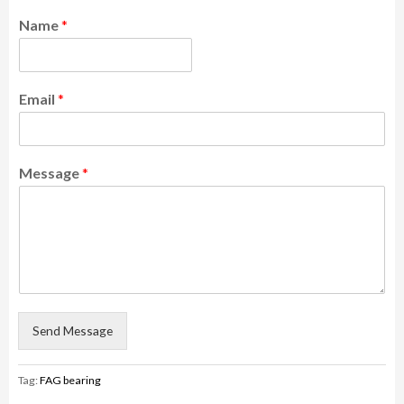
Name
*
Email
*
Message
*
Send Message
Tag:
FAG bearing