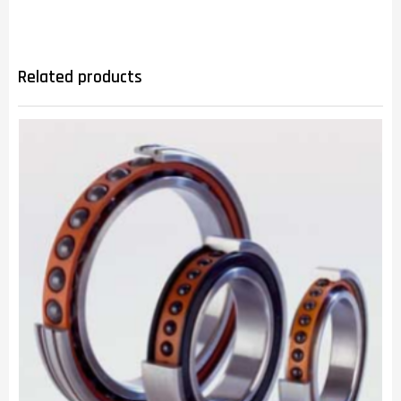
Related products