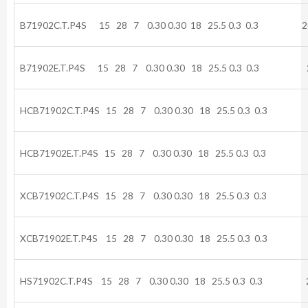
B71902C.T.P4S 15 28 7 0.30 0.30 18 25.5 0.3 0.3 20
B71902E.T.P4S 15 28 7 0.30 0.30 18 25.5 0.3 0.3 2
HCB71902C.T.P4S 15 28 7 0.30 0.30 18 25.5 0.3 0.3 
HCB71902E.T.P4S 15 28 7 0.30 0.30 18 25.5 0.3 0.3 
XCB71902C.T.P4S 15 28 7 0.30 0.30 18 25.5 0.3 0.3 
XCB71902E.T.P4S 15 28 7 0.30 0.30 18 25.5 0.3 0.3
HS71902C.T.P4S 15 28 7 0.30 0.30 18 25.5 0.3 0.3 2