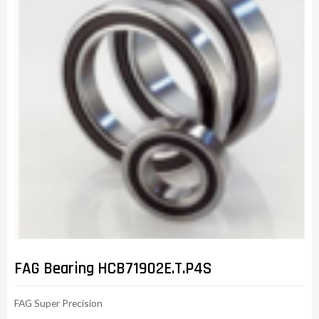
FAG Bearing HCB71902E.T.P4S
FAG Super Precision