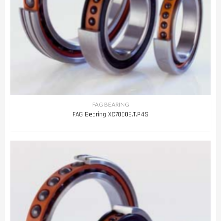
FAG BEARING
FAG Bearing XC7000E.T.P4S