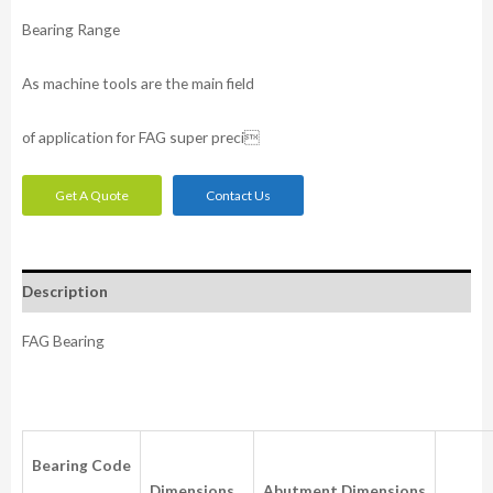
Bearing Range
As machine tools are the main field
of application for FAG super preci
Get A Quote
Contact Us
Description
FAG Bearing
Bearing
Code
Dimensions
Abutment
Dimensions