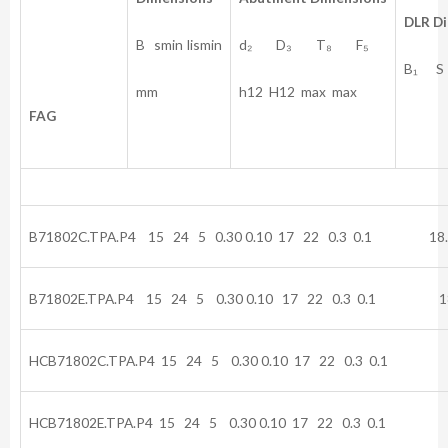
DLR
D
B smin Iismin
d₂ D₃ T₈ F₅
B₁ S
mm
h12 H12 max max
FAG
B71802C.TPA.P4 15 24 5 0.30 0.10 17 22 0.3 0.1 18.
B71802E.TPA.P4 15 24 5 0.30 0.10 17 22 0.3 0.1 18
HCB71802C.TPA.P4 15 24 5 0.30 0.10 17 22 0.3 0.1 1
HCB71802E.TPA.P4 15 24 5 0.30 0.10 17 22 0.3 0.1 1