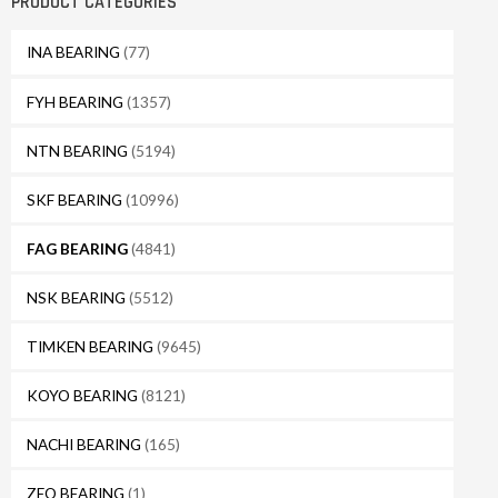
PRODUCT CATEGORIES
INA BEARING
(77)
FYH BEARING
(1357)
NTN BEARING
(5194)
SKF BEARING
(10996)
FAG BEARING
(4841)
NSK BEARING
(5512)
TIMKEN BEARING
(9645)
KOYO BEARING
(8121)
NACHI BEARING
(165)
ZEO BEARING
(1)