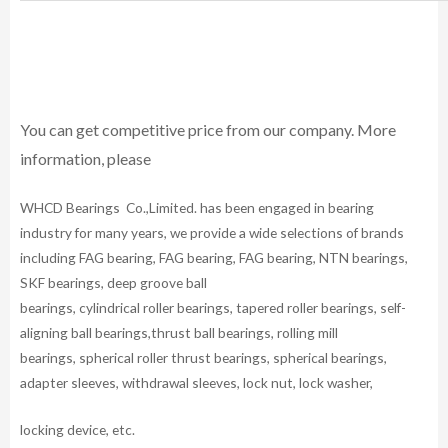
You can get competitive price from our company. More
information, please
WHCD Bearings Co.,Limited. has been engaged in bearing
industry for many years, we provide a wide selections of brands
including FAG bearing, FAG bearing, FAG bearing, NTN bearings,
SKF bearings, deep groove ball
bearings, cylindrical roller bearings, tapered roller bearings, self-
aligning ball bearings,thrust ball bearings, rolling mill
bearings, spherical roller thrust bearings, spherical bearings,
adapter sleeves, withdrawal sleeves, lock nut, lock washer,
locking device, etc.