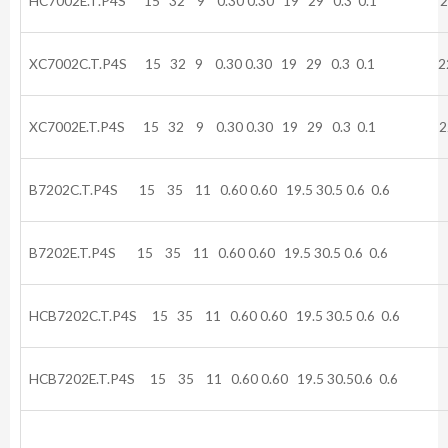
HC7002E.T.P4S 15 32 9 0.30 0.30 19 29 0.3 0.1 22
XC7002C.T.P4S 15 32 9 0.30 0.30 19 29 0.3 0.1 22
XC7002E.T.P4S 15 32 9 0.30 0.30 19 29 0.3 0.1 22
B7202C.T.P4S 15 35 11 0.60 0.60 19.5 30.5 0.6 0.6 
B7202E.T.P4S 15 35 11 0.60 0.60 19.5 30.5 0.6 0.6
HCB7202C.T.P4S 15 35 11 0.60 0.60 19.5 30.5 0.6 0.
HCB7202E.T.P4S 15 35 11 0.60 0.60 19.5 30.50.6 0.