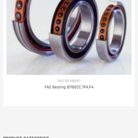
FAG BEARING
FAG Bearing B71802C.TPA.P4