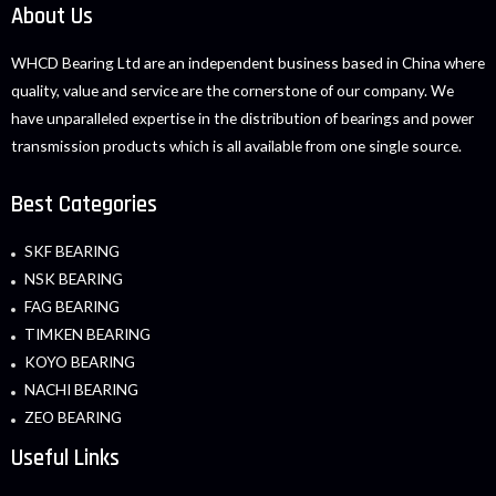
About Us
WHCD Bearing Ltd are an independent business based in China where
quality, value and service are the cornerstone of our company. We
have unparalleled expertise in the distribution of bearings and power
transmission products which is all available from one single source.
Best Categories
SKF BEARING
NSK BEARING
FAG BEARING
TIMKEN BEARING
KOYO BEARING
NACHI BEARING
ZEO BEARING
Useful Links