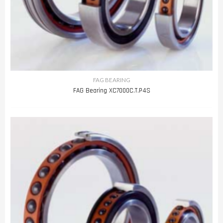
FAG BEARING
FAG Bearing XC7000C.T.P4S