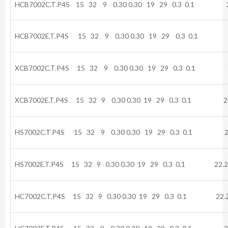
HCB7002C.T.P4S 15 32 9 0.30 0.30 19 29 0.3 0.1 22
HCB7002E.T.P4S 15 32 9 0.30 0.30 19 29 0.3 0.1 2
XCB7002C.T.P4S 15 32 9 0.30 0.30 19 29 0.3 0.1 2
XCB7002E.T.P4S 15 32 9 0.30 0.30 19 29 0.3 0.1 22
HS7002C.T.P4S 15 32 9 0.30 0.30 19 29 0.3 0.1 22
HS7002E.T.P4S 15 32 9 0.30 0.30 19 29 0.3 0.1 22.2
HC7002C.T.P4S 15 32 9 0.30 0.30 19 29 0.3 0.1 22.2