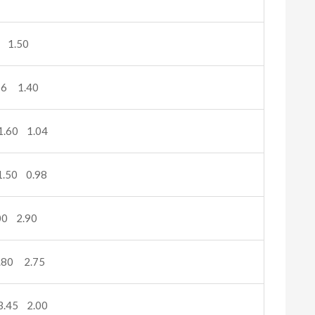
 1.50
16 1.40
.60 1.04
.50 0.98
0 2.90
.80 2.75
.45 2.00