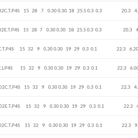
02C.T.P4S 15 28 7 0.30 0.30 18 25.5 0.3 0.3 20.3 4
02E.T.P4S 15 28 7 0.30 0.30 18 25.5 0.3 0.3 20.3 4
C.T.P4S 15 32 9 0.30 0.30 19 29 0.3 0.1 22.3 6.20
E.LP4S 15 32 9 0.30 0.30 19 29 0.3 0.1 22.3 6.0
02C.T.P4S 15 32 9 0.30 0.30 19 29 0.3 0.1 22.3 4.
02E.T.P4S 15 32 9 0.30 0.30 19 29 0.3 0.1 22.3 4
02C.T.P4S 15 32 9 0.30 0.30 19 29 0.3 0.1 22.3 9.