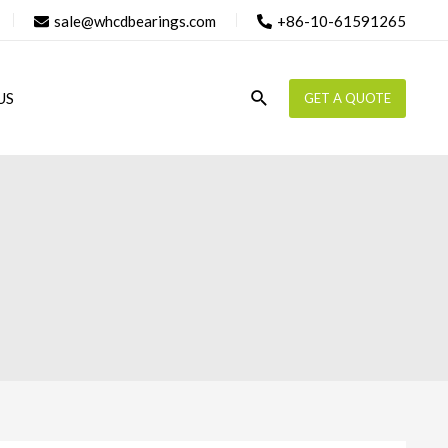
sale@whcdbearings.com
+86-10-61591265
Search
US
GET A QUOTE