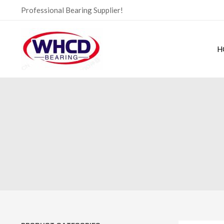
Skip
Professional Bearing Supplier!
to
content
H