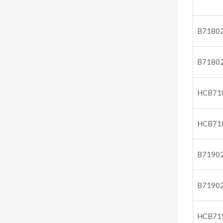
B7180
B7180
HCB71
HCB71
B7190
B7190
HCB71