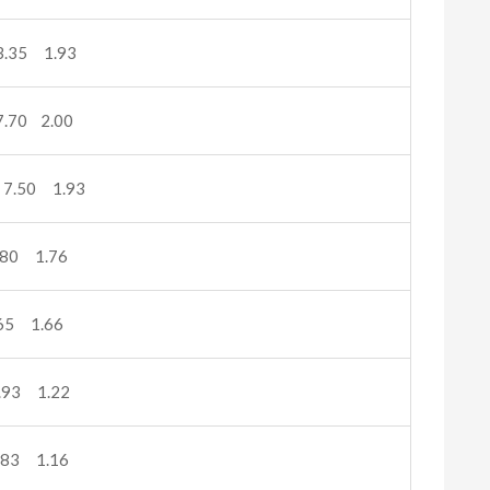
.35 1.93
.70 2.00
7.50 1.93
80 1.76
65 1.66
.93 1.22
.83 1.16