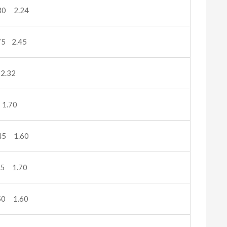
30 2.24
5 2.45
2.32
1.70
45 1.60
5 1.70
50 1.60