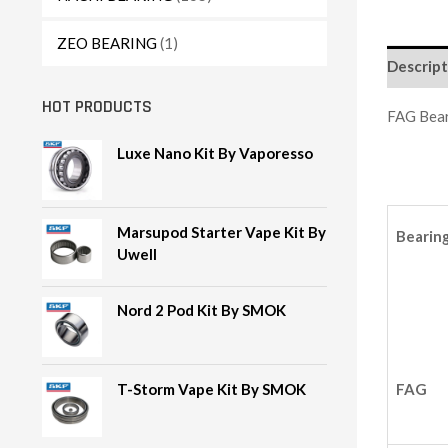
ZEO BEARING
(1)
Descript
HOT PRODUCTS
FAG Bea
Luxe Nano Kit By Vaporesso
Marsupod Starter Vape Kit By
Bearin
Uwell
Nord 2 Pod Kit By SMOK
FAG
T-Storm Vape Kit By SMOK