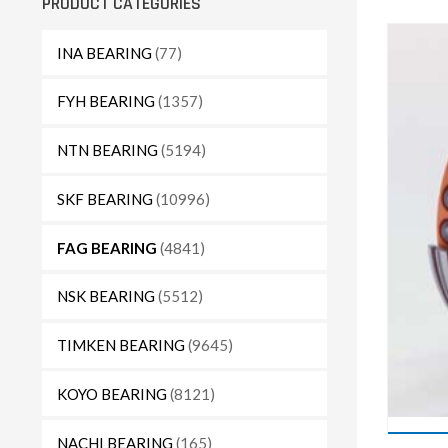
PRODUCT CATEGORIES
INA BEARING
(77)
FYH BEARING
(1357)
NTN BEARING
(5194)
SKF BEARING
(10996)
FAG BEARING
(4841)
NSK BEARING
(5512)
TIMKEN BEARING
(9645)
KOYO BEARING
(8121)
NACHI BEARING
(165)