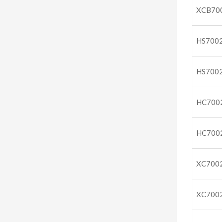
XCB70
HS700
HS700
HC700
HC700
XC700
XC700