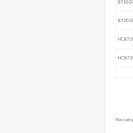
B7202
B7202
HCB72
HCB72
You can 