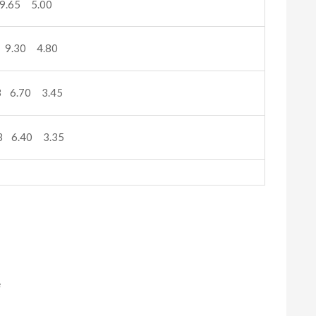
9.65 5.00
 9.30 4.80
 6.70 3.45
3 6.40 3.35
e