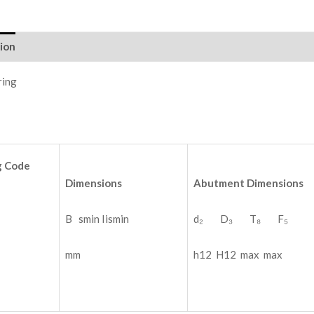
ion
ring
g
Code
Dimensions
Abutment
Dimensions
B smin Iismin
d₂ D₃ T₈ F₅
mm
h12 H12 max max