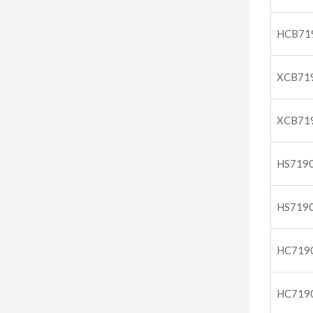
HCB71
XCB71
XCB71
HS719
HS719
HC719
HC719