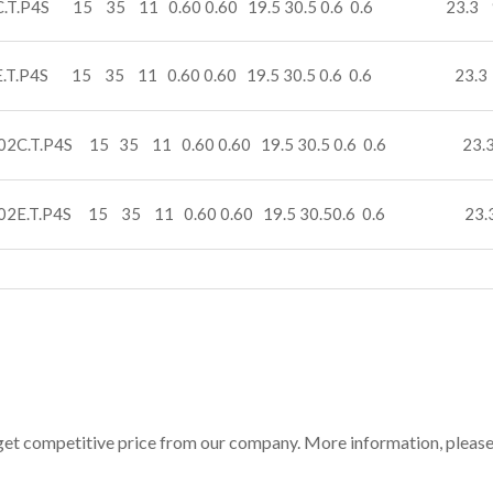
C.T.P4S 15 35 11 0.60 0.60 19.5 30.5 0.6 0.6 23.3 
E.T.P4S 15 35 11 0.60 0.60 19.5 30.5 0.6 0.6 23.3
02C.T.P4S 15 35 11 0.60 0.60 19.5 30.5 0.6 0.6 23.3
02E.T.P4S 15 35 11 0.60 0.60 19.5 30.50.6 0.6 23.
get competitive price from our company. More information, pleas