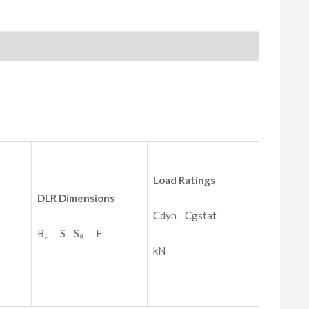
Load
Ratings
DLR
Dimensions
Cdyn Cgstat
B₁ S S₈ E
kN