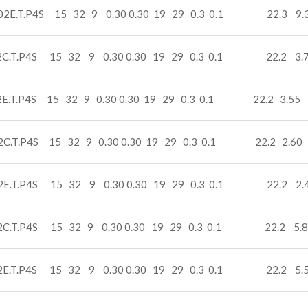
02E.T.P4S 15 32 9 0.30 0.30 19 29 0.3 0.1 22.3 9.
2C.T.P4S 15 32 9 0.30 0.30 19 29 0.3 0.1 22.2 3.7
2E.T.P4S 15 32 9 0.30 0.30 19 29 0.3 0.1 22.2 3.55 
2C.T.P4S 15 32 9 0.30 0.30 19 29 0.3 0.1 22.2 2.60 
2E.T.P4S 15 32 9 0.30 0.30 19 29 0.3 0.1 22.2 2.
2C.T.P4S 15 32 9 0.30 0.30 19 29 0.3 0.1 22.2 5.8
2E.T.P4S 15 32 9 0.30 0.30 19 29 0.3 0.1 22.2 5.