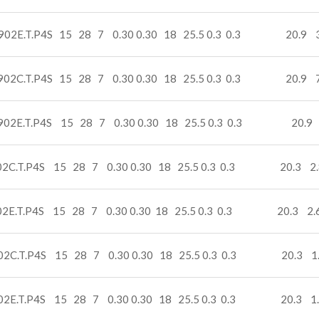
902E.T.P4S 15 28 7 0.30 0.30 18 25.5 0.3 0.3 20.9 3
902C.T.P4S 15 28 7 0.30 0.30 18 25.5 0.3 0.3 20.9 7
902E.T.P4S 15 28 7 0.30 0.30 18 25.5 0.3 0.3 20.9 
02C.T.P4S 15 28 7 0.30 0.30 18 25.5 0.3 0.3 20.3 2.
02E.T.P4S 15 28 7 0.30 0.30 18 25.5 0.3 0.3 20.3 2.
02C.T.P4S 15 28 7 0.30 0.30 18 25.5 0.3 0.3 20.3 1
02E.T.P4S 15 28 7 0.30 0.30 18 25.5 0.3 0.3 20.3 1