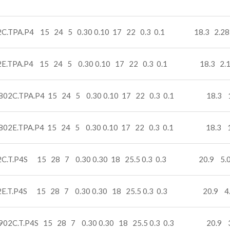
2C.TPA.P4 15 24 5 0.30 0.10 17 22 0.3 0.1 18.3 2.28
2E.TPA.P4 15 24 5 0.30 0.10 17 22 0.3 0.1 18.3 2.
802C.TPA.P4 15 24 5 0.30 0.10 17 22 0.3 0.1 18.3 1
802E.TPA.P4 15 24 5 0.30 0.10 17 22 0.3 0.1 18.3 1
2C.T.P4S 15 28 7 0.30 0.30 18 25.5 0.3 0.3 20.9 5.0
2E.T.P4S 15 28 7 0.30 0.30 18 25.5 0.3 0.3 20.9 4
902C.T.P4S 15 28 7 0.30 0.30 18 25.5 0.3 0.3 20.9 3