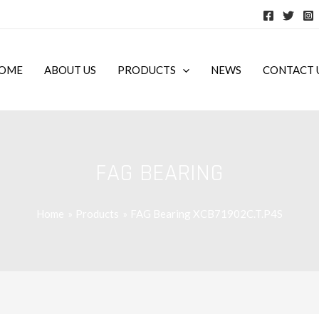
OME
ABOUT US
PRODUCTS
NEWS
CONTACT 
FAG BEARING
Home
Products
FAG Bearing XCB71902C.T.P4S