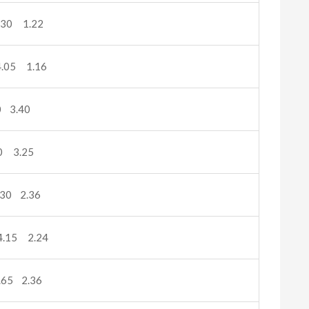
.30 1.22
.05 1.16
 3.40
0 3.25
30 2.36
.15 2.24
65 2.36