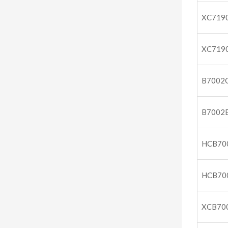
XC719
XC719
B7002
B7002
HCB70
HCB70
XCB70