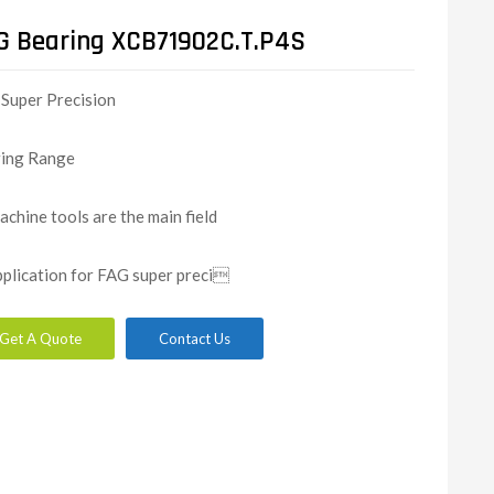
G Bearing XCB71902C.T.P4S
Super Precision
ing Range
achine tools are the main field
pplication for FAG super preci
Get A Quote
Contact Us