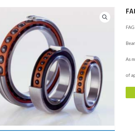
FA
FAG 
Bear
As m
of a