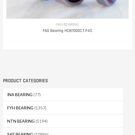
FAG BEARING
FAG Bearing HCB7000C.T.P4S
PRODUCT CATEGORIES
INA BEARING
(77)
FYH BEARING
(1357)
NTN BEARING
(5194)
SKF BEARING
(10996)