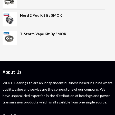
Nord 2 Pod Kit By SMOK
T-Storm Vape Kit By SMOK
About Us
WHCD Bearing Ltd are an independent business based in China where
quality, value and service are the cornerstone of our company. We
have unparalleled expertise in the distribution of bearings and power
transmission products which is all available from one single source.