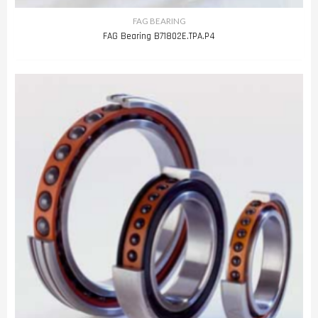
FAG BEARING
FAG Bearing B71802E.TPA.P4