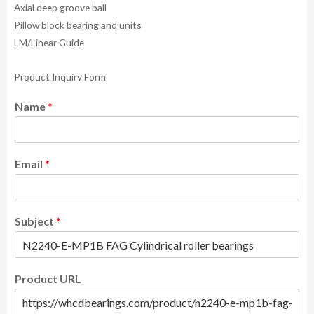
Axial deep groove ball
Pillow block bearing and units
LM/Linear Guide
Product Inquiry Form
Name
*
Email
*
Subject
*
Product URL