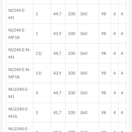
N2240-E-
1
44,7
200
360
98
4
4
M1
N2240-E-
1
43,9
200
360
98
4
4
MP1B
N2240-E-N-
11)
44,7
200
360
98
4
4
M1
N2240-E-N-
11)
43,9
200
360
98
4
4
MP1B
NU2240-E-
3
44,7
200
360
98
4
4
M1
NU2240-E-
3
45,7
200
360
98
4
4
M1A
NU2240-E-