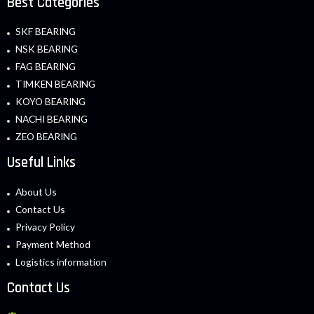
Best Categories
SKF BEARING
NSK BEARING
FAG BEARING
TIMKEN BEARING
KOYO BEARING
NACHI BEARING
ZEO BEARING
Useful Links
About Us
Contact Us
Privacy Policy
Payment Method
Logistics information
Contact Us