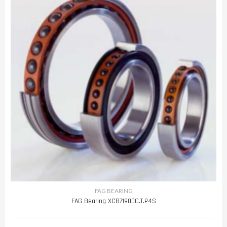
FAG BEARING
FAG Bearing XCB71900C.T.P4S