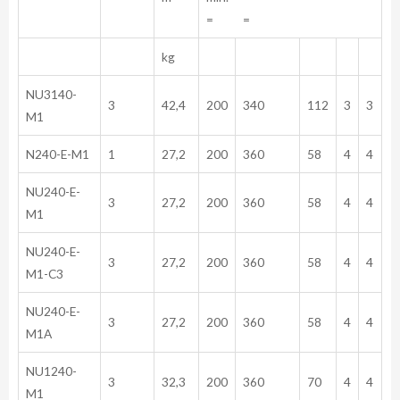
= =
kg
NU3140-
3
42,4
200
340
112
3
3
M1
N240-E-M1
1
27,2
200
360
58
4
4
NU240-E-
3
27,2
200
360
58
4
4
M1
NU240-E-
3
27,2
200
360
58
4
4
M1-C3
NU240-E-
3
27,2
200
360
58
4
4
M1A
NU1240-
3
32,3
200
360
70
4
4
M1