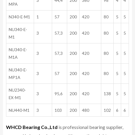
3
44,4
200
360
98
4
4
MPA
N340-E-M1
1
57
200
420
80
5
5
NU340-E-
3
57,3
200
420
80
5
5
M1
NU340-E-
3
57,3
200
420
80
5
5
M1A
NU340-E-
3
57
200
420
80
5
5
MP1A
NU2340-
3
95,6
200
420
138
5
5
EX-M1
NU440-M1
3
103
200
480
102
6
6
WHCD Bearing Co.,Ltd
is professional bearing supplier,