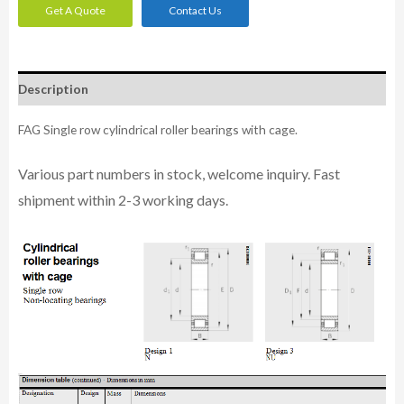
Get A Quote
Contact Us
Description
FAG Single row cylindrical roller bearings with cage.
Various part n
umbe
rs in
stock, welcome inq
uiry. Fast
shipment within 2-3 working days.