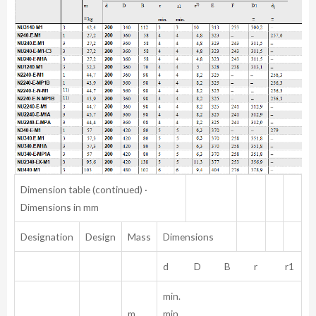
Dimension table (continued) ·
Dimensions in mm
Designation
Design
Mass
Dimensions
d D B r r1
min.
m
min.