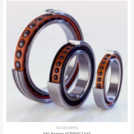
FAG BEARING