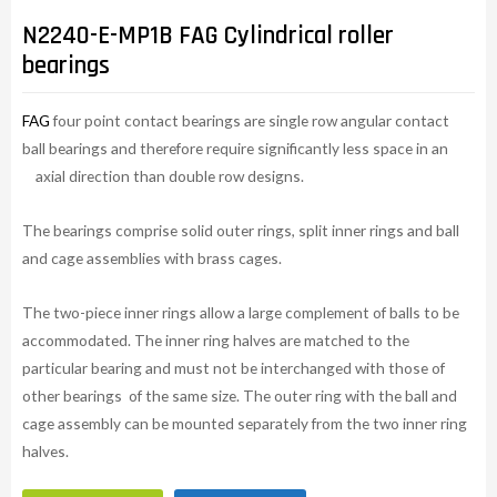
N2240-E-MP1B FAG Cylindrical roller
bearings
FAG
four point contact bearings are single row angular contact
ball bearings and therefore require significantly less space in an
axial direction than double row designs.
The bearings comprise solid outer rings, split inner rings and ball
and cage assemblies with brass cages.
The two-piece inner rings allow a large complement of balls to be
accommodated. The inner ring halves are matched to the
particular bearing and must not be interchanged with those of
other bearings of the same size. The outer ring with the ball and
cage assembly can be mounted separately from the two inner ring
halves.