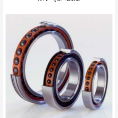
FAG Bearing XC71900C.T.P4S