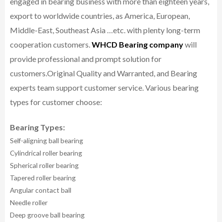
engaged in bearing business with more than eighteen years,
export to worldwide countries, as America, European,
Middle-East, Southeast Asia …etc. with plenty long-term
cooperation customers.
WHCD Bearing company
will
provide professional and prompt solution for
customers.
Original Quality and Warranted, and Bearing
experts team support customer service.
Various bearing
types for customer choose:
Bearing Types:
Self-aligning ball bearing
Cylindrical roller bearing
Spherical roller bearing
Tapered roller bearing
Angular contact ball
Needle roller
Deep groove ball bearing