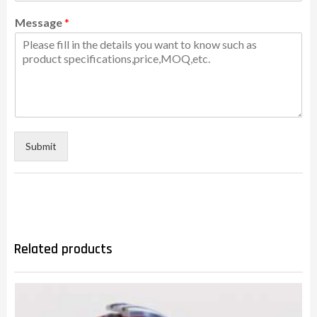
Message
*
Submit
Related products