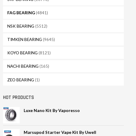
FAG BEARING
(4841)
NSK BEARING
(5512)
TIMKEN BEARING
(9645)
KOYO BEARING
(8121)
NACHI BEARING
(165)
ZEO BEARING
(1)
HOT PRODUCTS
Luxe Nano Kit By Vaporesso
Marsupod Starter Vape Kit By Uwell