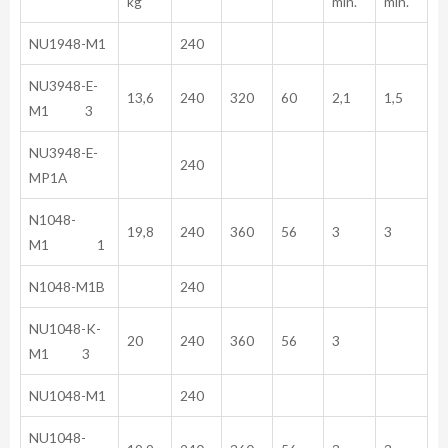
kg
min.
min.
NU1948-M1
240
NU3948-E-
13,6
240
320
60
2,1
1,5
M1 3
NU3948-E-
240
MP1A
N1048-
19,8
240
360
56
3
3
M1 1
N1048-M1B
240
NU1048-K-
20
240
360
56
3
M1 3
NU1048-M1
240
NU1048-