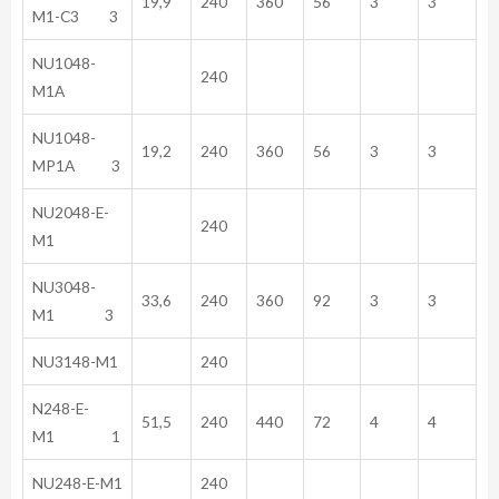
19,9
240
360
56
3
3
M1-C3 3
NU1048-
240
M1A
NU1048-
19,2
240
360
56
3
3
MP1A 3
NU2048-E-
240
M1
NU3048-
33,6
240
360
92
3
3
M1 3
NU3148-M1
240
N248-E-
51,5
240
440
72
4
4
M1 1
NU248-E-M1
240