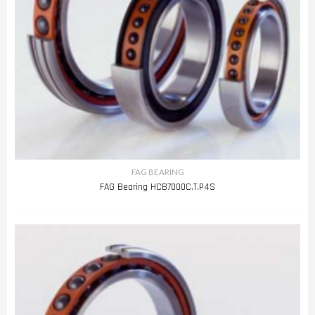
FAG BEARING
FAG Bearing HCB7000C.T.P4S