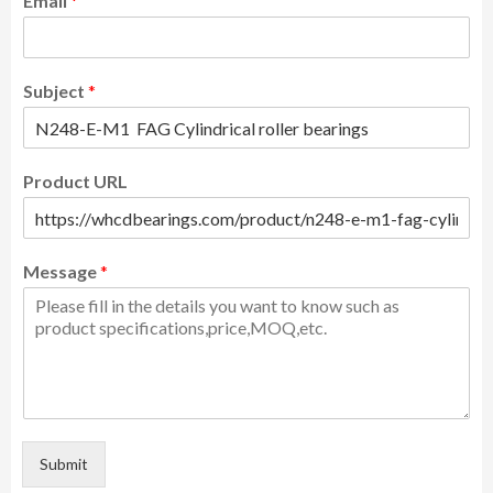
Email
*
Subject
*
Product URL
Message
*
Submit