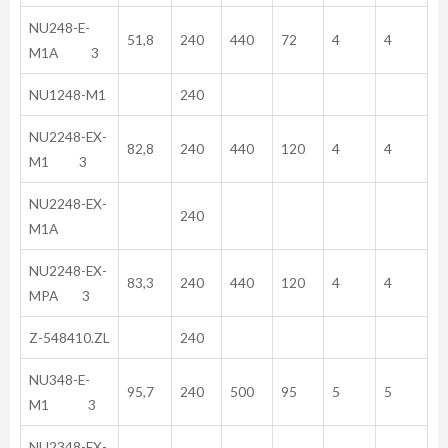
NU248-E-
51,8
240
440
72
4
4
M1A 3
NU1248-M1
240
NU2248-EX-
82,8
240
440
120
4
4
M1 3
NU2248-EX-
240
M1A
NU2248-EX-
83,3
240
440
120
4
4
MPA 3
Z-548410.ZL
240
NU348-E-
95,7
240
500
95
5
5
M1 3
NU2348-EX-