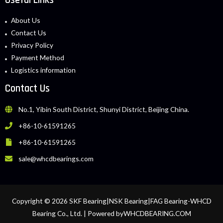
About Us
Contact Us
Privacy Policy
Payment Method
Logistics information
Contact Us
No.1, Yibin South District, Shunyi District, Beijing China.
+86-10-61591265
+86-10-61591265
sale@whcdbearings.com
Copyright © 2026 SKF Bearing|NSK Bearing|FAG Bearing-WHCD
Bearing Co., Ltd. | Powered byWHCDBEARING.COM