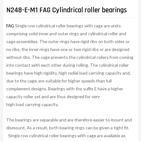
N248-E-M1 FAG Cylindrical roller bearings
FAG
Single row cylindrical roller bearings with cage are units
comprising solid inner and outer rings and cylindrical roller and
cage assemblies. The outer rings have rigid ribs on both sides or
no ribs, the inner rings have one or two rigid ribs or are designed
without ribs. The cage prevents the cylindrical rollers from coming
into contact with each other during rolling. The cylindrical roller
bearings have high rigidity, high radial load carrying capacity and,
due to the cage, are suitable for higher speeds than full
complement designs. Bearings with the suffix E have a higher
capacity roller set and are thus designed for very
high load carrying capacity.
The bearings are separable and are therefore easier to mount and
dismount. As a result, both bearing rings can be given a tight fit.
Single row cylindrical roller bearings with cage are available as