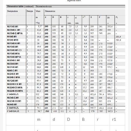
m
d
D
B
r
r1