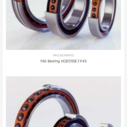
FAG BEARING
FAG Bearing HCB7200E.T.P4S