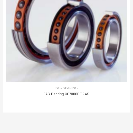
FAG BEARING
FAG Bearing XC7000E.T.P4S