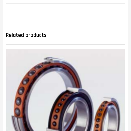
Related products