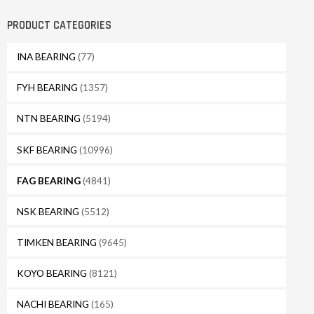
PRODUCT CATEGORIES
INA BEARING
(77)
FYH BEARING
(1357)
NTN BEARING
(5194)
SKF BEARING
(10996)
FAG BEARING
(4841)
NSK BEARING
(5512)
TIMKEN BEARING
(9645)
KOYO BEARING
(8121)
NACHI BEARING
(165)