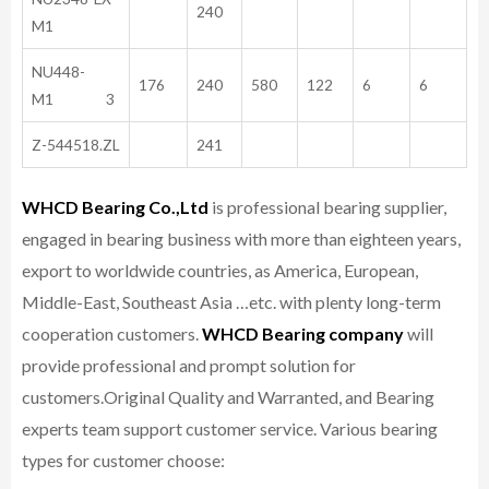
240
M1
NU448-
176
240
580
122
6
6
M1 3
Z-544518.ZL
241
WHCD Bearing Co.,Ltd
is professional bearing supplier,
engaged in bearing business with more than eighteen years,
export to worldwide countries, as America, European,
Middle-East, Southeast Asia …etc. with plenty long-term
cooperation customers.
WHCD Bearing company
will
provide professional and prompt solution for
customers.
Original Quality and Warranted, and Bearing
experts team support customer service.
Various bearing
types for customer choose: