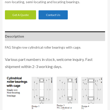
non-locating, semi-locating and locating bearings.
Get A Quote
Contact Us
Description
FAG Single row cylindrical roller bearings with cage.
Various part n
umbe
rs in
stock, welcome inq
uiry. Fast
shipment within 2-3 working days.