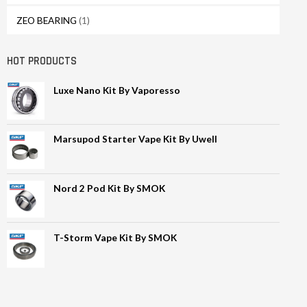
ZEO BEARING
(1)
HOT PRODUCTS
Luxe Nano Kit By Vaporesso
Marsupod Starter Vape Kit By Uwell
Nord 2 Pod Kit By SMOK
T-Storm Vape Kit By SMOK