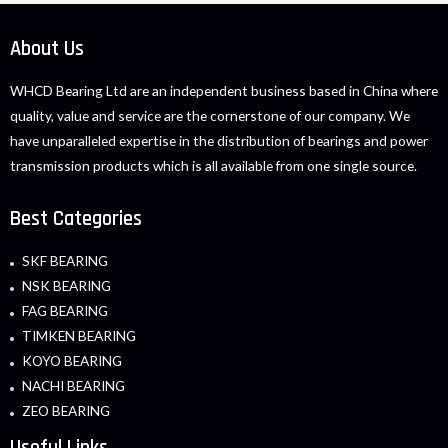
About Us
WHCD Bearing Ltd are an independent business based in China where
quality, value and service are the cornerstone of our company. We
have unparalleled expertise in the distribution of bearings and power
transmission products which is all available from one single source.
Best Categories
SKF BEARING
NSK BEARING
FAG BEARING
TIMKEN BEARING
KOYO BEARING
NACHI BEARING
ZEO BEARING
Useful Links