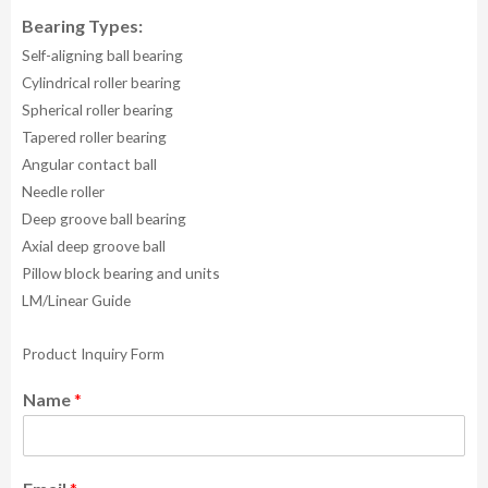
Bearing Types:
Self-aligning ball bearing
Cylindrical roller bearing
Spherical roller bearing
Tapered roller bearing
Angular contact ball
Needle roller
Deep groove ball bearing
Axial deep groove ball
Pillow block bearing and units
LM/Linear Guide
Product Inquiry Form
Name
*