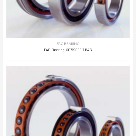
FAG BEARING
FAG Bearing XC71900E.T.P4S