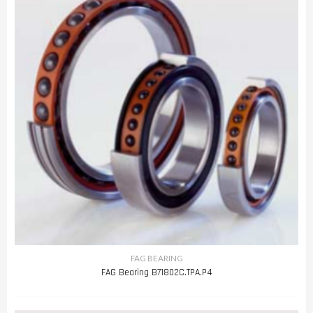
FAG BEARING
FAG Bearing B71802C.TPA.P4