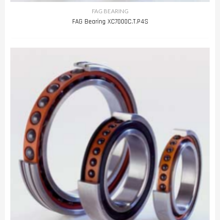
FAG BEARING
FAG Bearing XC7000C.T.P4S