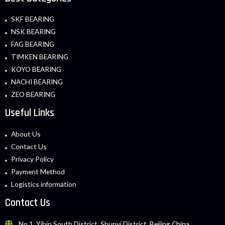
SKF BEARING
NSK BEARING
FAG BEARING
TIMKEN BEARING
KOYO BEARING
NACHI BEARING
ZEO BEARING
Useful Links
About Us
Contact Us
Privacy Policy
Payment Method
Logistics information
Contact Us
No.1, Yibin South District, Shunyi District, Beijing China.