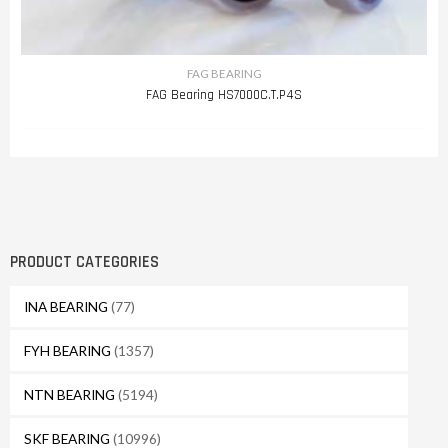
FAG BEARING
FAG Bearing HS7000C.T.P4S
PRODUCT CATEGORIES
INA BEARING
(77)
FYH BEARING
(1357)
NTN BEARING
(5194)
SKF BEARING
(10996)