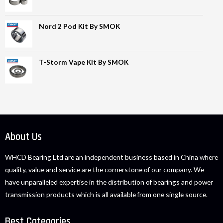
Nord 2 Pod Kit By SMOK
T-Storm Vape Kit By SMOK
About Us
WHCD Bearing Ltd are an independent business based in China where
quality, value and service are the cornerstone of our company. We
have unparalleled expertise in the distribution of bearings and power
transmission products which is all available from one single source.
Best Categories