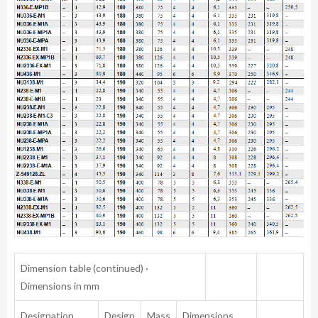
Dimension table (continued) ·
Dimensions in mm
Designation
Design
Mass
Dimensions