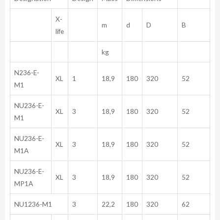
X-
m
d
D
B
life
kg
N236-E-
XL
1
18,9
180
320
52
M1
NU236-E-
XL
3
18,9
180
320
52
M1
NU236-E-
XL
3
18,9
180
320
52
M1A
NU236-E-
XL
3
18,9
180
320
52
MP1A
NU1236-M1
3
22,2
180
320
62