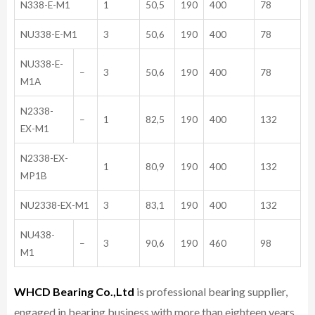
N338-E-M1
1
50,5
190
400
78
NU338-E-M1
3
50,6
190
400
78
NU338-E-
–
3
50,6
190
400
78
M1A
N2338-
–
1
82,5
190
400
132
EX-M1
N2338-EX-
1
80,9
190
400
132
MP1B
NU2338-EX-M1
3
83,1
190
400
132
NU438-
–
3
90,6
190
460
98
M1
WHCD Bearing Co.,Ltd
is professional bearing supplier,
engaged in bearing business with more than eighteen years,