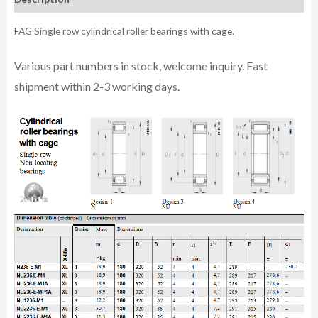
FAG Single row cylindrical roller bearings with cage.
Various part n
umbe
rs in
stock, welcome inq
uiry. Fast
shipment within 2-3 working days.