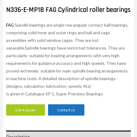
N336-E-MP1B FAG Cylindrical roller bearings
FAG
Spindle bearings are single row angular contact ball bearings,
comprising solid inner and outer rings and ball and cage
assemblies with solid window cages. They are not
separable.Spindle bearings have restricted tolerances. They are
particularly suitable for bearing arrangements with very high
requirements for guidance accuracy and high speeds. They have
proved extremely suitable for main spindle bearing arrangements
in machine tools. A detailed description of spindle bearings
(designs, calculation, lubrication, speeds, fits)
is given in Catalogue SP 1, Super Precision Bearings.
Get A Quote
Contact Us
Description