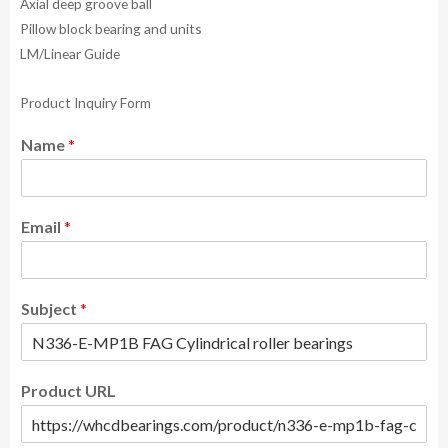
Axial deep groove ball
Pillow block bearing and units
LM/Linear Guide
Product Inquiry Form
Name
*
Email
*
Subject
*
Product URL