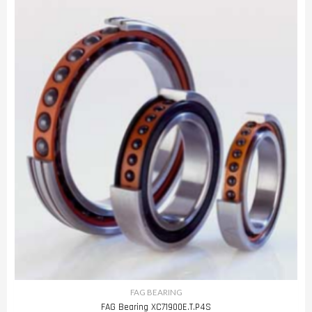
FAG BEARING
FAG Bearing XC71900E.T.P4S