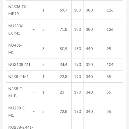
N2336-EX-
1
69,7
180
380
126
MP1B
NU2336-
–
3
71,8
180
380
126
EX-M1
NU436-
–
3
80,9
180
440
95
M1
NU3138-M1
3
34,4
190
320
104
N238-E-M1
1
22,8
190
340
55
N238-E-
–
1
23
190
340
55
M1B
NU238-E-
–
3
22,8
190
340
55
M1
NU238-E-M1-