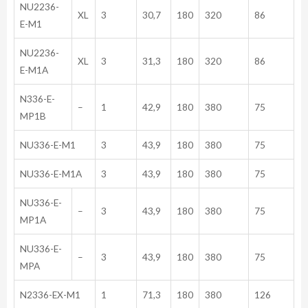
NU2236-
XL
3
30,7
180
320
86
E-M1
NU2236-
XL
3
31,3
180
320
86
E-M1A
N336-E-
–
1
42,9
180
380
75
MP1B
NU336-E-M1
3
43,9
180
380
75
NU336-E-M1A
3
43,9
180
380
75
NU336-E-
–
3
43,9
180
380
75
MP1A
NU336-E-
–
3
43,9
180
380
75
MPA
N2336-EX-M1
1
71,3
180
380
126