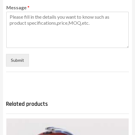
Message
*
Submit
Related products