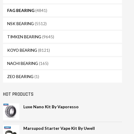
FAG BEARING
(4841)
NSK BEARING
(5512)
TIMKEN BEARING
(9645)
KOYO BEARING
(8121)
NACHI BEARING
(165)
ZEO BEARING
(1)
HOT PRODUCTS
Luxe Nano Kit By Vaporesso
Marsupod Starter Vape Kit By Uwell