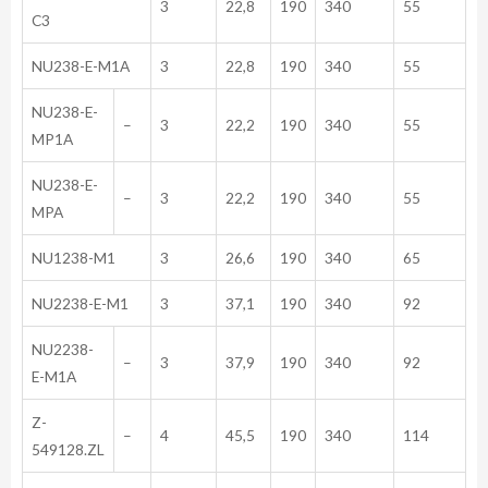
3
22,8
190
340
55
C3
NU238-E-M1A
3
22,8
190
340
55
NU238-E-
–
3
22,2
190
340
55
MP1A
NU238-E-
–
3
22,2
190
340
55
MPA
NU1238-M1
3
26,6
190
340
65
NU2238-E-M1
3
37,1
190
340
92
NU2238-
–
3
37,9
190
340
92
E-M1A
Z-
–
4
45,5
190
340
114
549128.ZL