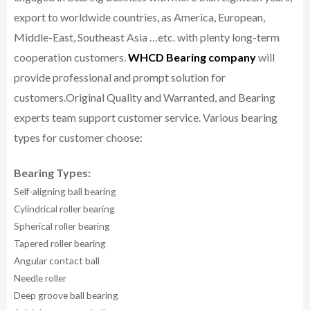
export to worldwide countries, as America, European,
Middle-East, Southeast Asia …etc. with plenty long-term
cooperation customers.
WHCD Bearing company
will
provide professional and prompt solution for
customers.
Original Quality and Warranted, and Bearing
experts team support customer service.
Various bearing
types for customer choose:
Bearing Types:
Self-aligning ball bearing
Cylindrical roller bearing
Spherical roller bearing
Tapered roller bearing
Angular contact ball
Needle roller
Deep groove ball bearing