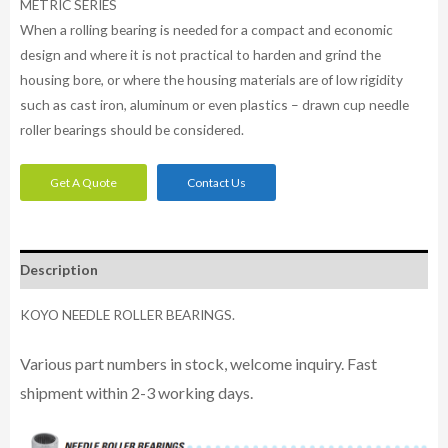
METRIC SERIES
When a rolling bearing is needed for a compact and economic
design and where it is not practical to harden and grind the
housing bore, or where the housing materials are of low rigidity
such as cast iron, aluminum or even plastics – drawn cup needle
roller bearings should be considered.
Get A Quote
Contact Us
Description
KOYO NEEDLE ROLLER BEARINGS.
Various part numbers in stock, welcome inquiry. Fast
shipment within 2-3 working days.