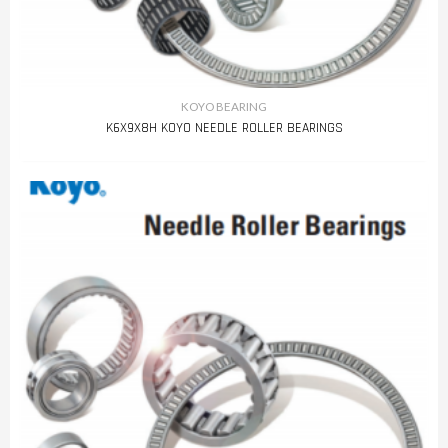
KOYO BEARING
K6X9X8H KOYO NEEDLE ROLLER BEARINGS