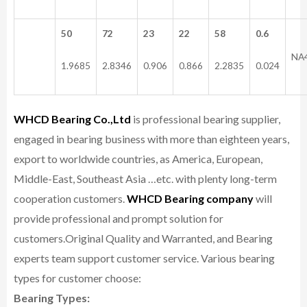
50
72
23
22
58
0.6
NA
1.9685
2.8346
0.906
0.866
2.2835
0.024
WHCD Bearing Co.,Ltd
is professional bearing supplier,
engaged in bearing business with more than eighteen years,
export to worldwide countries, as America, European,
Middle-East, Southeast Asia …etc. with plenty long-term
cooperation customers.
WHCD Bearing company
will
provide professional and prompt solution for
customers.
Original Quality and Warranted, and Bearing
experts team support customer service.
Various bearing
types for customer choose:
Bearing Types: