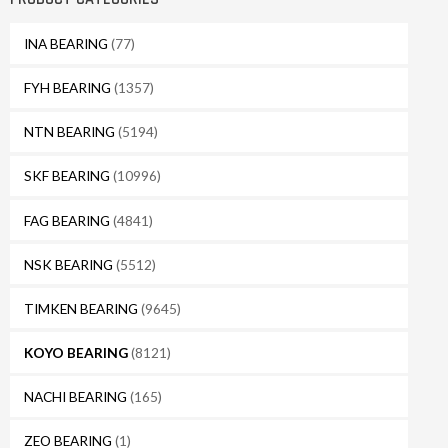
INA BEARING
(77)
FYH BEARING
(1357)
NTN BEARING
(5194)
SKF BEARING
(10996)
FAG BEARING
(4841)
NSK BEARING
(5512)
TIMKEN BEARING
(9645)
KOYO BEARING
(8121)
NACHI BEARING
(165)
ZEO BEARING
(1)