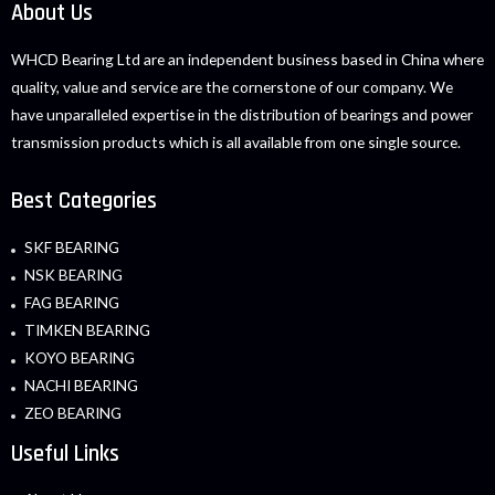
About Us
WHCD Bearing Ltd are an independent business based in China where
quality, value and service are the cornerstone of our company. We
have unparalleled expertise in the distribution of bearings and power
transmission products which is all available from one single source.
Best Categories
SKF BEARING
NSK BEARING
FAG BEARING
TIMKEN BEARING
KOYO BEARING
NACHI BEARING
ZEO BEARING
Useful Links