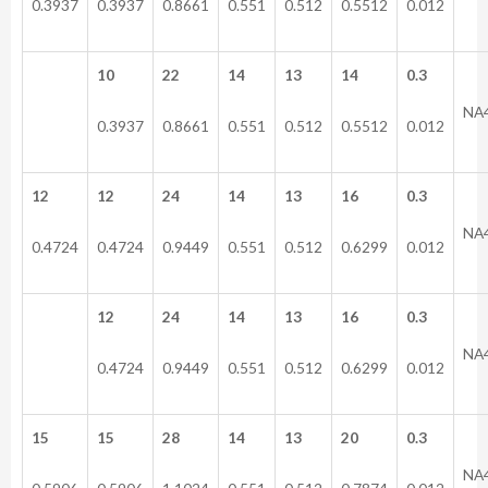
0.3937
0.3937
0.8661
0.551
0.512
0.5512
0.012
10
22
14
13
14
0.3
NA
0.3937
0.8661
0.551
0.512
0.5512
0.012
12
12
24
14
13
16
0.3
NA
0.4724
0.4724
0.9449
0.551
0.512
0.6299
0.012
12
24
14
13
16
0.3
NA
0.4724
0.9449
0.551
0.512
0.6299
0.012
15
15
28
14
13
20
0.3
NA