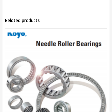
Related products