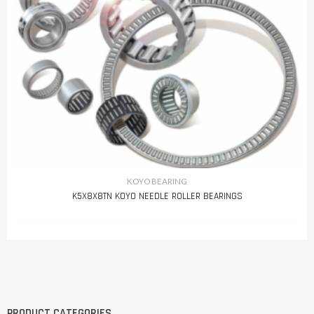
KOYO BEARING
K5X8X8TN KOYO NEEDLE ROLLER BEARINGS
PRODUCT CATEGORIES