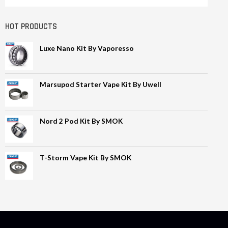
HOT PRODUCTS
Luxe Nano Kit By Vaporesso
Marsupod Starter Vape Kit By Uwell
Nord 2 Pod Kit By SMOK
T-Storm Vape Kit By SMOK