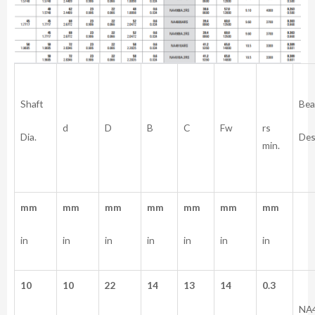
Shaft
Bea
rs
d
D
B
C
Fw
Dia.
Des
min.
mm
mm
mm
mm
mm
mm
mm
in
in
in
in
in
in
in
10
10
22
14
13
14
0.3
NA