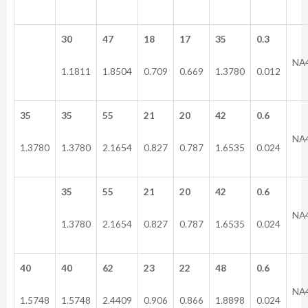
30
47
18
17
35
0.3
NA
1.1811
1.8504
0.709
0.669
1.3780
0.012
35
35
55
21
20
42
0.6
NA
1.3780
1.3780
2.1654
0.827
0.787
1.6535
0.024
35
55
21
20
42
0.6
NA
1.3780
2.1654
0.827
0.787
1.6535
0.024
40
40
62
23
22
48
0.6
NA
1.5748
1.5748
2.4409
0.906
0.866
1.8898
0.024