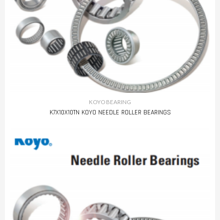
KOYO BEARING
K7X10X10TN KOYO NEEDLE ROLLER BEARINGS