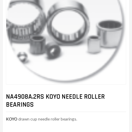
NA4908A.2RS KOYO NEEDLE ROLLER
BEARINGS
KOYO
drawn cup needle roller bearings.