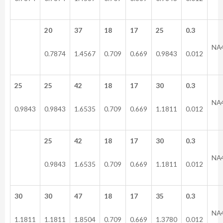
20
37
18
17
25
0.3
NA
0.7874
1.4567
0.709
0.669
0.9843
0.012
25
25
42
18
17
30
0.3
NA
0.9843
0.9843
1.6535
0.709
0.669
1.1811
0.012
25
42
18
17
30
0.3
NA
0.9843
1.6535
0.709
0.669
1.1811
0.012
30
30
47
18
17
35
0.3
NA
1.1811
1.1811
1.8504
0.709
0.669
1.3780
0.012