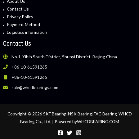
About Us
Contact Us
Privacy Policy
Payment Method
Logistics information
Contact Us
No.1, Yibin South District, Shunyi District, Beijing China.
+86-10-61591265
+86-10-61591265
sale@whcdbearings.com
Copyright © 2026 SKF Bearing|NSK Bearing|FAG Bearing-WHCD
Bearing Co., Ltd. | Powered byWHCDBEARING.COM