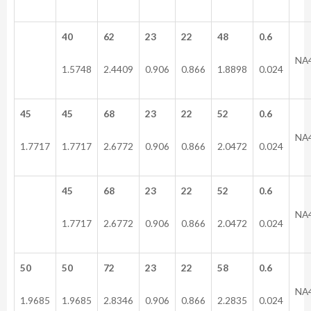
40
62
23
22
48
0.6
NA
1.5748
2.4409
0.906
0.866
1.8898
0.024
45
45
68
23
22
52
0.6
NA
1.7717
1.7717
2.6772
0.906
0.866
2.0472
0.024
45
68
23
22
52
0.6
NA
1.7717
2.6772
0.906
0.866
2.0472
0.024
50
50
72
23
22
58
0.6
NA
1.9685
1.9685
2.8346
0.906
0.866
2.2835
0.024