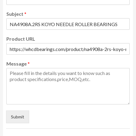
Subject
*
Product URL
Message
*
Submit