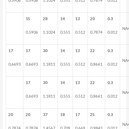
0.5906
0.5906
1.1024
0.551
0.512
0.7874
0.012
15
28
14
13
20
0.3
NA
0.5906
1.1024
0.551
0.512
0.7874
0.012
17
17
30
14
13
22
0.3
NA
0.6693
0.6693
1.1811
0.551
0.512
0.8661
0.012
17
30
14
13
22
0.3
NA
0.6693
1.1811
0.551
0.512
0.8661
0.012
20
20
37
18
17
25
0.3
NA
0.7874
0.7874
1.4567
0.709
0.669
0.9843
0.012