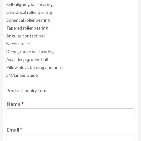
Self-aligning ball bearing
Cylindrical roller bearing
Spherical roller bearing
Tapered roller bearing
Angular contact ball
Needle roller
Deep groove ball bearing
Axial deep groove ball
Pillow block bearing and units
LM/Linear Guide
Product Inquiry Form
Name
*
Email
*