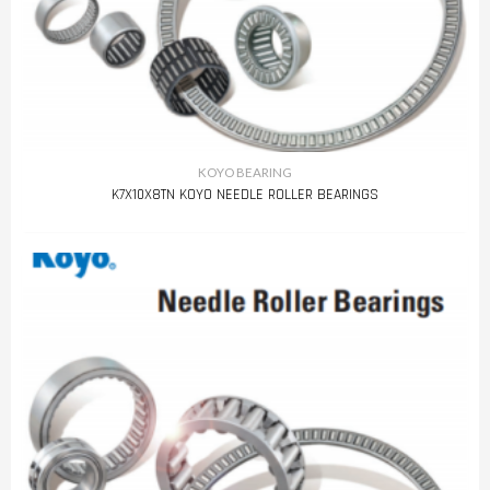
KOYO BEARING
K7X10X8TN KOYO NEEDLE ROLLER BEARINGS