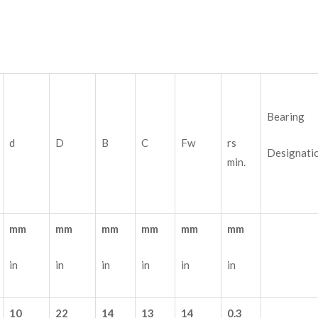
Bearing
d
D
B
C
Fw
rs
Designati
min.
mm
mm
mm
mm
mm
mm
in
in
in
in
in
in
10
22
14
13
14
0.3