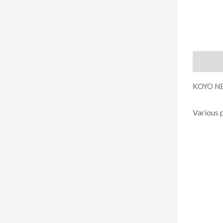
Descript
KOYO NE
Various 