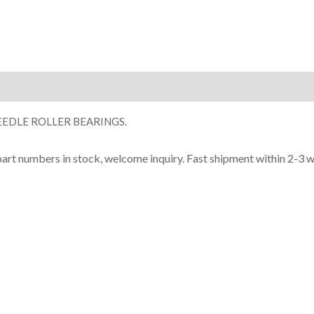
ion
EDLE ROLLER BEARINGS.
part numbers in stock, welcome inquiry. Fast shipment within 2-3 