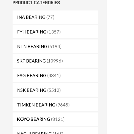
PRODUCT CATEGORIES
INA BEARING
(77)
FYH BEARING
(1357)
NTN BEARING
(5194)
SKF BEARING
(10996)
FAG BEARING
(4841)
NSK BEARING
(5512)
TIMKEN BEARING
(9645)
KOYO BEARING
(8121)
NACHI BEARING
(165)