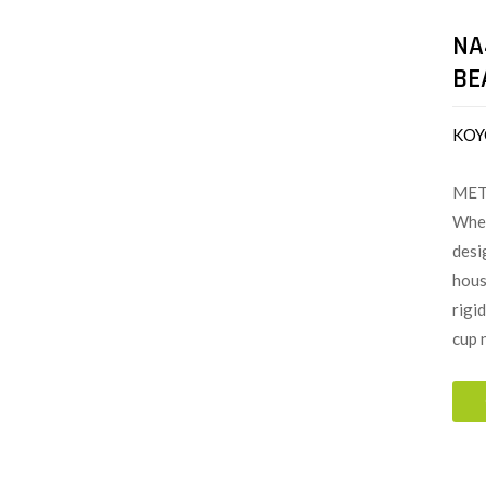
NA
BE
KOY
MET
When
desi
hous
rigi
cup 