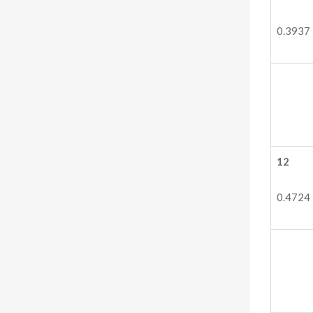
0.3937
12
0.4724