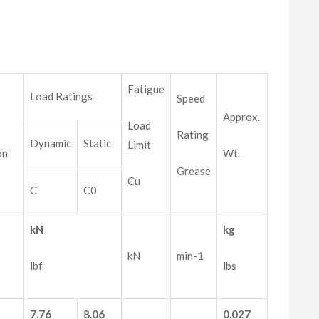
Fatigue
Load Ratings
Speed
Approx.
Load
Rating
Dynamic
Static
Limit
on
Wt.
Grease
Cu
C
C0
kN
kg
kN
min-1
lbf
lbs
7.76
8.06
0.027