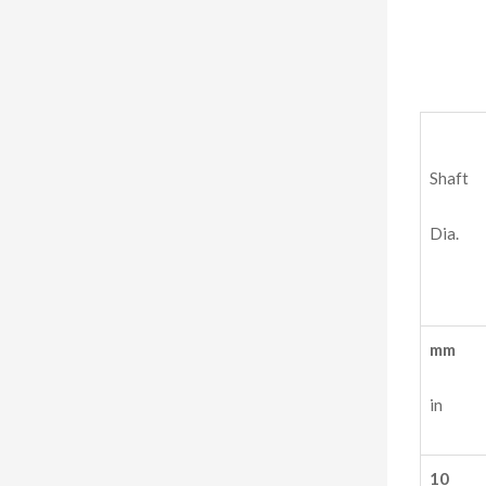
Shaft
Dia.
mm
in
10