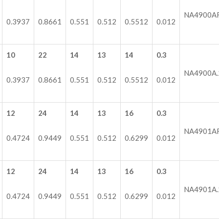
NA4900A
0.3937
0.8661
0.551
0.512
0.5512
0.012
10
22
14
13
14
0.3
NA4900A.
0.3937
0.8661
0.551
0.512
0.5512
0.012
12
24
14
13
16
0.3
NA4901A
0.4724
0.9449
0.551
0.512
0.6299
0.012
12
24
14
13
16
0.3
NA4901A.
0.4724
0.9449
0.551
0.512
0.6299
0.012