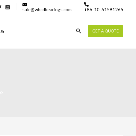
sale@whcdbearings.com
+86-10-61591265
Search
US
GET A QUOTE
GS