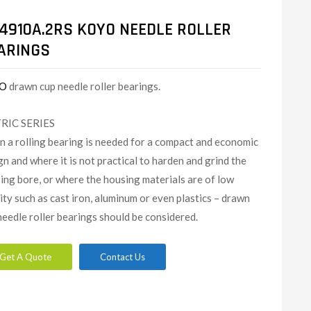
4910A.2RS KOYO NEEDLE ROLLER
ARINGS
O
drawn cup needle roller bearings.
RIC SERIES
 a rolling bearing is needed for a compact and economic
gn and where it is not practical to harden and grind the
ing bore, or where the housing materials are of low
dity such as cast iron, aluminum or even plastics – drawn
needle roller bearings should be considered.
Get A Quote
Contact Us