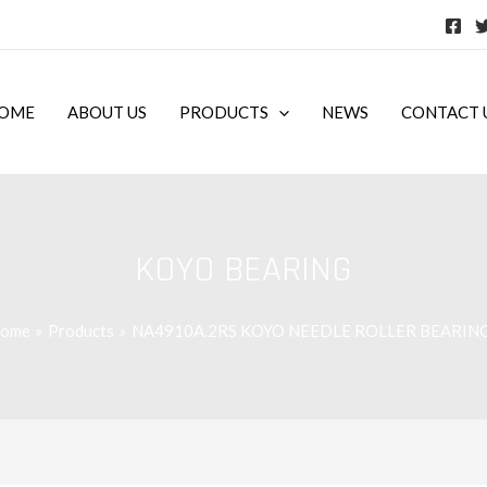
OME
ABOUT US
PRODUCTS
NEWS
CONTACT 
KOYO BEARING
ome
Products
NA4910A.2RS KOYO NEEDLE ROLLER BEARIN