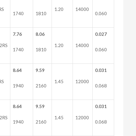
RS
1.20
14000
1740
1810
0.060
7.76
8.06
0.027
2RS
1.20
14000
1740
1810
0.060
8.64
9.59
0.031
RS
1.45
12000
1940
2160
0.068
8.64
9.59
0.031
2RS
1.45
12000
1940
2160
0.068