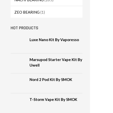
ZEO BEARING
(1)
HOT PRODUCTS
Luxe Nano Kit By Vaporesso
Marsupod Starter Vape Kit By
Uwell
Nord 2 Pod Kit By SMOK
T-Storm Vape Kit By SMOK