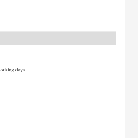
working days.