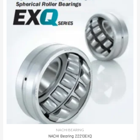
NACHI BEARING
NACHI Bearing 22213EXQ