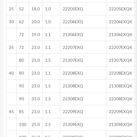
25
52
18.0
1.0
22205EXQ
22205EXQK
30
62
20.0
1.0
22206EXQ
22206EXQK
72
19.0
1.1
21306EXQ
21306EXQK
35
72
23.0
1.1
22207EXQ
22207EXQK
80
21.0
1.5
21307EXQ
21307EXQK
40
80
23.0
1.1
22208EXQ
22208EXQK
90
23.0
1.5
21308EXQ
21308EXQK
90
33.0
1.5
22308EXQ
22308EXQK
45
85
23.0
1.1
22209EXQ
22209EXQK
100
25.0
1.5
21309EXQ
21309EXQK