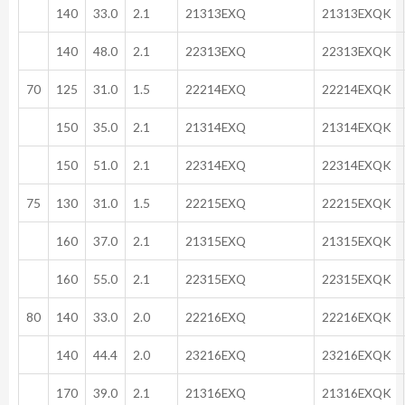
140
33.0
2.1
21313EXQ
21313EXQK
140
48.0
2.1
22313EXQ
22313EXQK
70
125
31.0
1.5
22214EXQ
22214EXQK
150
35.0
2.1
21314EXQ
21314EXQK
150
51.0
2.1
22314EXQ
22314EXQK
75
130
31.0
1.5
22215EXQ
22215EXQK
160
37.0
2.1
21315EXQ
21315EXQK
160
55.0
2.1
22315EXQ
22315EXQK
80
140
33.0
2.0
22216EXQ
22216EXQK
140
44.4
2.0
23216EXQ
23216EXQK
170
39.0
2.1
21316EXQ
21316EXQK