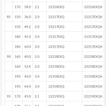
170
58.0
2.1
22316EXQ
22316EXQK
85
150
36.0
2.0
22217EXQ
22217EXQK
150
49.2
2.0
23217EXQ
23217EXQK
180
41.0
3.0
21317EXQ
21317EXQK
180
60.0
3.0
22317EXQ
22317EXQK
90
160
40.0
2.0
22218EXQ
22218EXQK
160
52.4
2.0
23218EXQ
23218EXQK
190
43.0
3.0
21318EXQ
21318EXQK
190
64.0
3.0
22318EXQ
22318EXQK
95
170
43.0
2.1
22219EXQ
22219EXQK