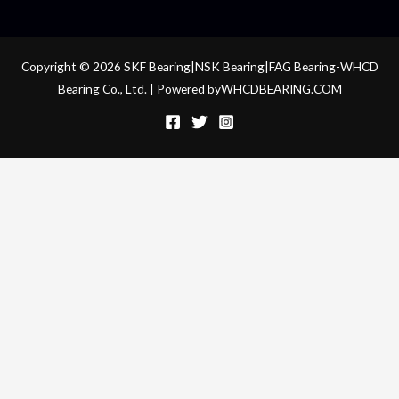
Copyright © 2026 SKF Bearing|NSK Bearing|FAG Bearing-WHCD
Bearing Co., Ltd. | Powered byWHCDBEARING.COM