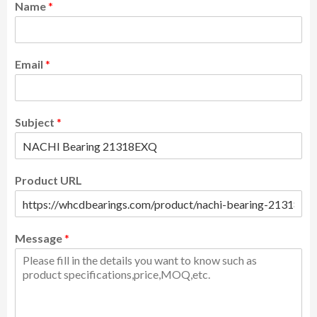
Name
*
Email
*
Subject
*
Product URL
Message
*