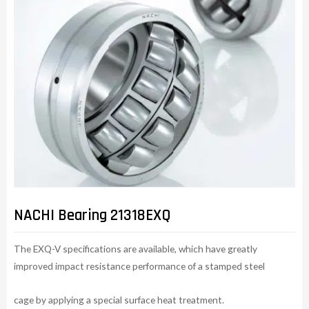
NACHI Bearing 21318EXQ
The EXQ-V specifications are available, which have greatly
improved impact resistance performance of a stamped steel
cage by applying a special surface heat treatment.