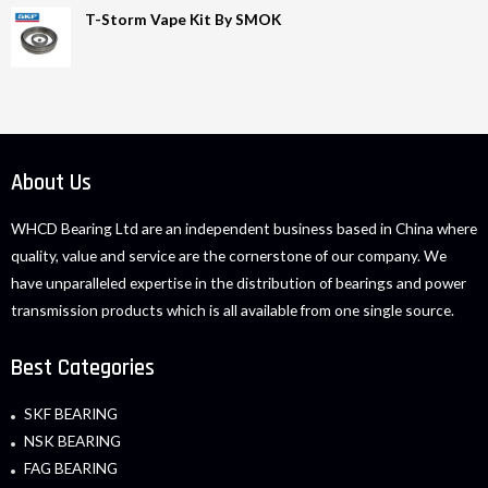
T-Storm Vape Kit By SMOK
About Us
WHCD Bearing Ltd are an independent business based in China where
quality, value and service are the cornerstone of our company. We
have unparalleled expertise in the distribution of bearings and power
transmission products which is all available from one single source.
Best Categories
SKF BEARING
NSK BEARING
FAG BEARING