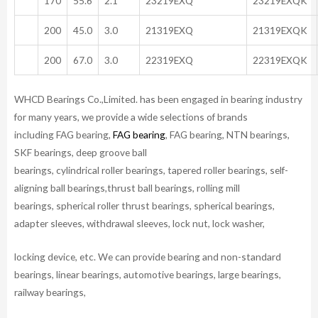
170
55.6
2.1
23219EXQ
23219EXQK
200
45.0
3.0
21319EXQ
21319EXQK
200
67.0
3.0
22319EXQ
22319EXQK
WHCD Bearings Co.,Limited. has been engaged in bearing industry
for many years, we provide a wide selections of brands
including FAG bearing,
FAG bearing
, FAG bearing, NTN bearings,
SKF bearings, deep groove ball
bearings, cylindrical roller bearings, tapered roller bearings, self-
aligning ball bearings,thrust ball bearings, rolling mill
bearings, spherical roller thrust bearings, spherical bearings,
adapter sleeves, withdrawal sleeves, lock nut, lock washer,
locking device, etc. We can provide bearing and non-standard
bearings, linear bearings, automotive bearings, large bearings,
railway bearings,