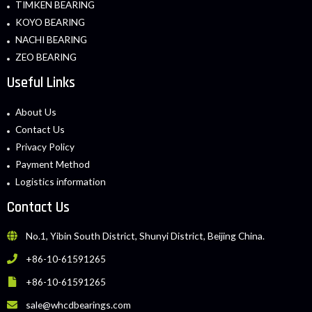
TIMKEN BEARING
KOYO BEARING
NACHI BEARING
ZEO BEARING
Useful Links
About Us
Contact Us
Privacy Policy
Payment Method
Logistics information
Contact Us
No.1, Yibin South District, Shunyi District, Beijing China.
+86-10-61591265
+86-10-61591265
sale@whcdbearings.com