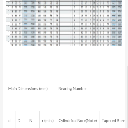
Main Dimensions (mm)
Bearing Number
d
D
B
r (min.)
Cylindrical Bore(Note)
Tapered Bore