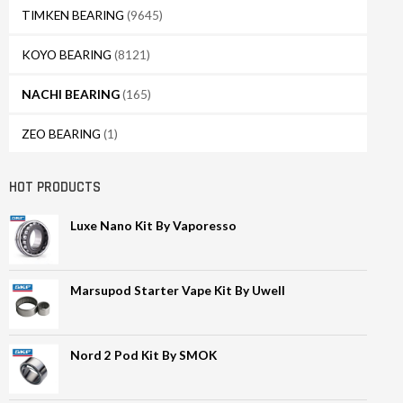
TIMKEN BEARING
(9645)
KOYO BEARING
(8121)
NACHI BEARING
(165)
ZEO BEARING
(1)
HOT PRODUCTS
Luxe Nano Kit By Vaporesso
Marsupod Starter Vape Kit By Uwell
Nord 2 Pod Kit By SMOK