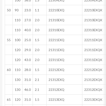
100
36.0
1.5
22309EXQ
22309EXQK
50
90
23.0
1.1
22210EXQ
22210EXQK
110
27.0
2.0
21310EXQ
21310EXQK
110
40.0
2.0
22310EXQ
22310EXQK
55
100
25.0
1.5
22211EXQ
22211EXQK
120
29.0
2.0
21311EXQ
21311EXQK
120
43.0
2.0
22311EXQ
22311EXQK
60
110
28.0
1.5
22212EXQ
22212EXQK
130
31.0
2.1
21312EXQ
21312EXQK
130
46.0
2.1
22312EXQ
22312EXQK
65
120
31.0
1.5
22213EXQ
22213EXQK