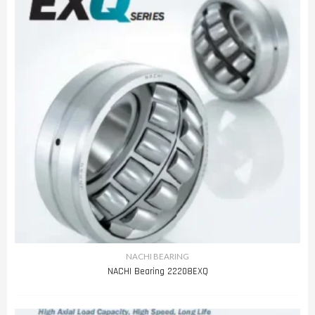
NACHI BEARING
NACHI Bearing 22208EXQ