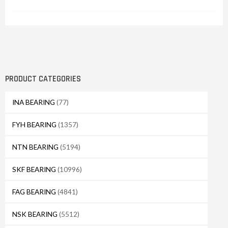
PRODUCT CATEGORIES
INA BEARING
(77)
FYH BEARING
(1357)
NTN BEARING
(5194)
SKF BEARING
(10996)
FAG BEARING
(4841)
NSK BEARING
(5512)