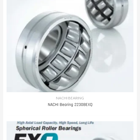
NACHI BEARING
NACHI Bearing 22308EXQ