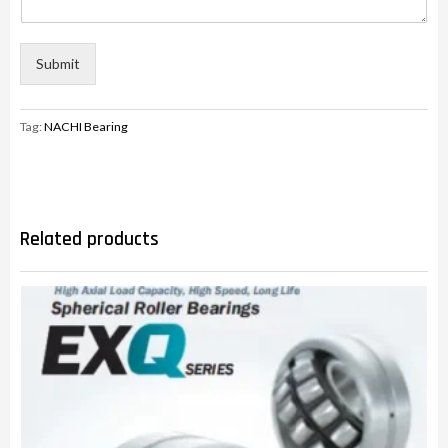
Submit
Tag:
NACHI Bearing
Related products