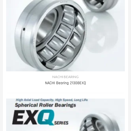
NACHI BEARING
NACHI Bearing 21308EXQ