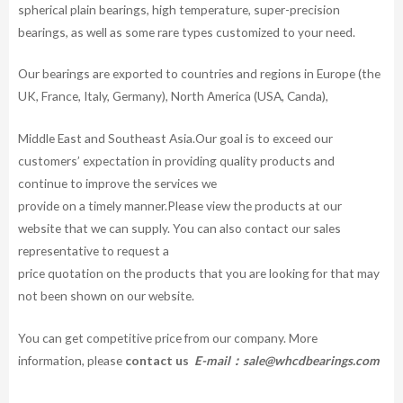
spherical plain bearings, high temperature, super-precision
bearings, as well as some rare types customized to your need.
Our bearings are exported to countries and regions in Europe (the
UK, France, Italy, Germany), North America (USA, Canda),
Middle East and Southeast Asia.Our goal is to exceed our
customers’ expectation in providing quality products and
continue to improve the services we
provide on a timely manner.Please view the products at our
website that we can supply. You can also contact our sales
representative to request a
price quotation on the products that you are looking for that may
not been shown on our website.
You can get competitive price from our company. More
information, please
contact us
E-mail：
sale@whcdbearings.com