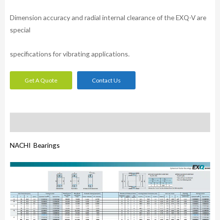
Dimension accuracy and radial internal clearance of the EXQ-V are
special
specifications for vibrating applications.
Get A Quote
Contact Us
Description
NACHI Bearings