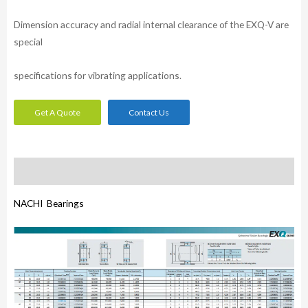
Dimension accuracy and radial internal clearance of the EXQ-V are
special
specifications for vibrating applications.
Get A Quote
Contact Us
Description
NACHI Bearings