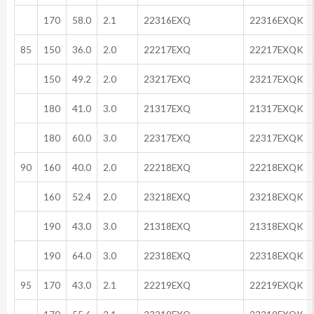
170
58.0
2.1
22316EXQ
22316EXQK
85
150
36.0
2.0
22217EXQ
22217EXQK
150
49.2
2.0
23217EXQ
23217EXQK
180
41.0
3.0
21317EXQ
21317EXQK
180
60.0
3.0
22317EXQ
22317EXQK
90
160
40.0
2.0
22218EXQ
22218EXQK
160
52.4
2.0
23218EXQ
23218EXQK
190
43.0
3.0
21318EXQ
21318EXQK
190
64.0
3.0
22318EXQ
22318EXQK
95
170
43.0
2.1
22219EXQ
22219EXQK