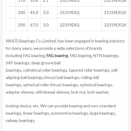
170
55.6
2.1
23219EXQ
23219EXQK
200
45.0
3.0
21319EXQ
21319EXQK
200
67.0
3.0
22319EXQ
22319EXQK
WHCD Bearings Co.,Limited. has been engaged in bearing industry
for many years, we provide a wide selections of brands
including FAG bearing,
FAG bearing
, FAG bearing, NTN bearings,
SKF bearings, deep groove ball
bearings, cylindrical roller bearings, tapered roller bearings, self-
aligning ball bearings,thrust ball bearings, rolling mill
bearings, spherical roller thrust bearings, spherical bearings,
adapter sleeves, withdrawal sleeves, lock nut, lock washer,
locking device, etc. We can provide bearing and non-standard
bearings, linear bearings, automotive bearings, large bearings,
railway bearings,