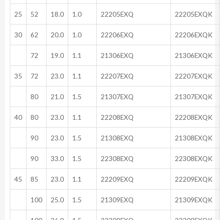
25
52
18.0
1.0
22205EXQ
22205EXQK
30
62
20.0
1.0
22206EXQ
22206EXQK
72
19.0
1.1
21306EXQ
21306EXQK
35
72
23.0
1.1
22207EXQ
22207EXQK
80
21.0
1.5
21307EXQ
21307EXQK
40
80
23.0
1.1
22208EXQ
22208EXQK
90
23.0
1.5
21308EXQ
21308EXQK
90
33.0
1.5
22308EXQ
22308EXQK
45
85
23.0
1.1
22209EXQ
22209EXQK
100
25.0
1.5
21309EXQ
21309EXQK