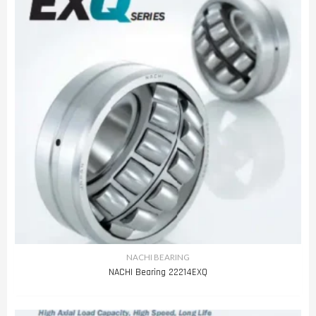
NACHI BEARING
NACHI Bearing 22214EXQ