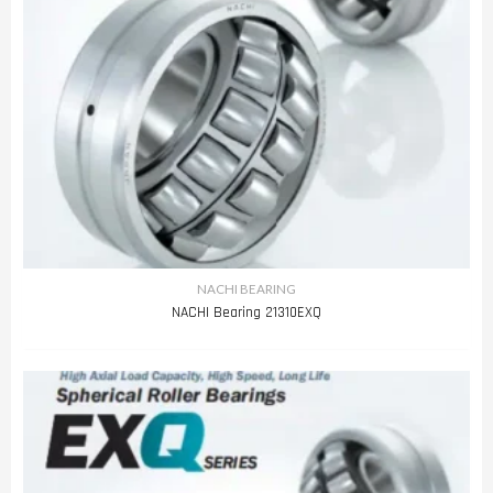
NACHI BEARING
NACHI Bearing 21310EXQ