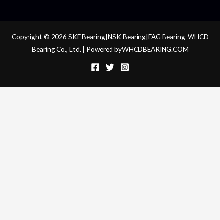
Copyright © 2026 SKF Bearing|NSK Bearing|FAG Bearing-WHCD
Bearing Co., Ltd. | Powered byWHCDBEARING.COM