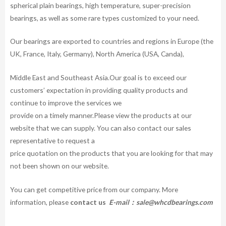
spherical plain bearings, high temperature, super-precision
bearings, as well as some rare types customized to your need.
Our bearings are exported to countries and regions in Europe (the
UK, France, Italy, Germany), North America (USA, Canda),
Middle East and Southeast Asia.Our goal is to exceed our
customers’ expectation in providing quality products and
continue to improve the services we
provide on a timely manner.Please view the products at our
website that we can supply. You can also contact our sales
representative to request a
price quotation on the products that you are looking for that may
not been shown on our website.
You can get competitive price from our company. More
information, please
contact us
E-mail：
sale@whcdbearings.com