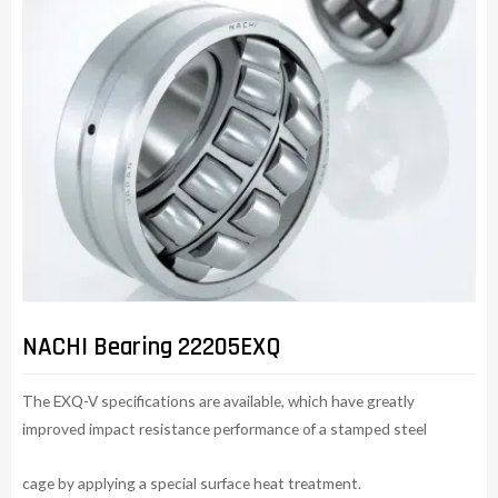
NACHI Bearing 22205EXQ
The EXQ-V specifications are available, which have greatly
improved impact resistance performance of a stamped steel
cage by applying a special surface heat treatment.