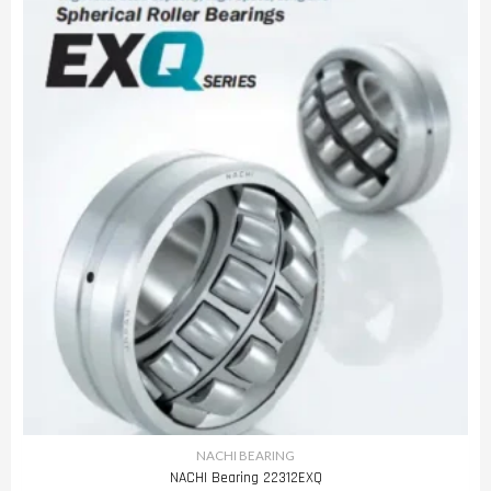
NACHI BEARING
NACHI Bearing 22312EXQ