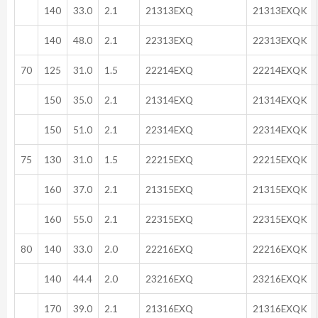
140
33.0
2.1
21313EXQ
21313EXQK
140
48.0
2.1
22313EXQ
22313EXQK
70
125
31.0
1.5
22214EXQ
22214EXQK
150
35.0
2.1
21314EXQ
21314EXQK
150
51.0
2.1
22314EXQ
22314EXQK
75
130
31.0
1.5
22215EXQ
22215EXQK
160
37.0
2.1
21315EXQ
21315EXQK
160
55.0
2.1
22315EXQ
22315EXQK
80
140
33.0
2.0
22216EXQ
22216EXQK
140
44.4
2.0
23216EXQ
23216EXQK
170
39.0
2.1
21316EXQ
21316EXQK