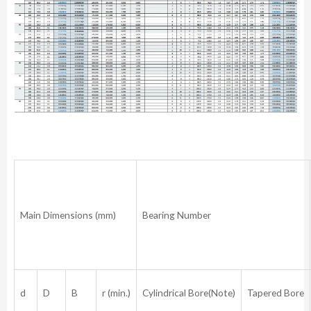
Main Dimensions (mm)
Bearing Number
d
D
B
r (min.)
Cylindrical Bore(Note)
Tapered Bore