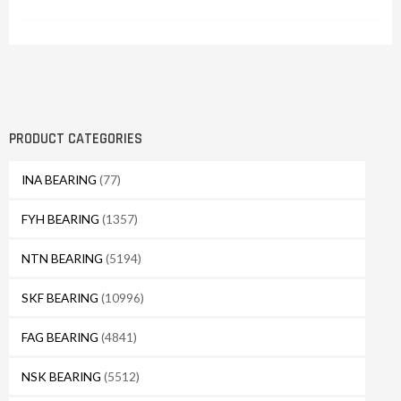
PRODUCT CATEGORIES
INA BEARING
(77)
FYH BEARING
(1357)
NTN BEARING
(5194)
SKF BEARING
(10996)
FAG BEARING
(4841)
NSK BEARING
(5512)