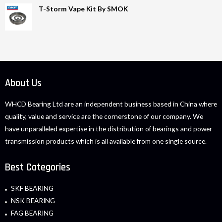
T-Storm Vape Kit By SMOK
About Us
WHCD Bearing Ltd are an independent business based in China where
quality, value and service are the cornerstone of our company. We
have unparalleled expertise in the distribution of bearings and power
transmission products which is all available from one single source.
Best Categories
SKF BEARING
NSK BEARING
FAG BEARING