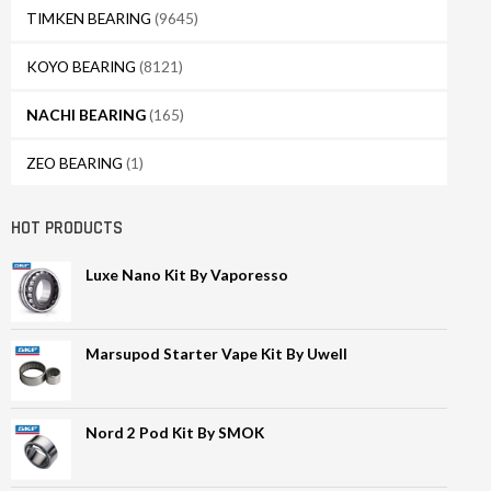
TIMKEN BEARING
(9645)
KOYO BEARING
(8121)
NACHI BEARING
(165)
ZEO BEARING
(1)
HOT PRODUCTS
Luxe Nano Kit By Vaporesso
Marsupod Starter Vape Kit By Uwell
Nord 2 Pod Kit By SMOK