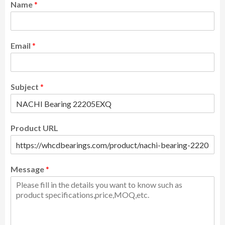
Name
*
Email
*
Subject
*
Product URL
Message
*