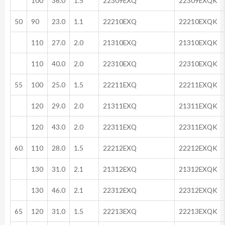
100
36.0
1.5
22309EXQ
22309EXQK
50
90
23.0
1.1
22210EXQ
22210EXQK
110
27.0
2.0
21310EXQ
21310EXQK
110
40.0
2.0
22310EXQ
22310EXQK
55
100
25.0
1.5
22211EXQ
22211EXQK
120
29.0
2.0
21311EXQ
21311EXQK
120
43.0
2.0
22311EXQ
22311EXQK
60
110
28.0
1.5
22212EXQ
22212EXQK
130
31.0
2.1
21312EXQ
21312EXQK
130
46.0
2.1
22312EXQ
22312EXQK
65
120
31.0
1.5
22213EXQ
22213EXQK