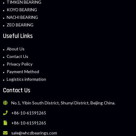
TIMKEN BEARING
KOYO BEARING
NACHI BEARING
ZEO BEARING
Useful Links
About Us
Contact Us
Privacy Policy
Payment Method
Logistics information
Contact Us
No.1, Yibin South District, Shunyi District, Beijing China.
+86-10-61591265
+86-10-61591265
sale@whcdbearings.com