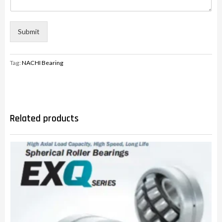
Submit
Tag:
NACHI Bearing
Related products