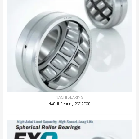
NACHI BEARING
NACHI Bearing 21312EXQ