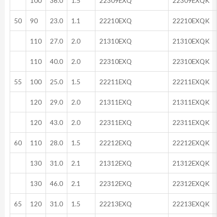
100
36.0
1.5
22309EXQ
22309EXQK
50
90
23.0
1.1
22210EXQ
22210EXQK
110
27.0
2.0
21310EXQ
21310EXQK
110
40.0
2.0
22310EXQ
22310EXQK
55
100
25.0
1.5
22211EXQ
22211EXQK
120
29.0
2.0
21311EXQ
21311EXQK
120
43.0
2.0
22311EXQ
22311EXQK
60
110
28.0
1.5
22212EXQ
22212EXQK
130
31.0
2.1
21312EXQ
21312EXQK
130
46.0
2.1
22312EXQ
22312EXQK
65
120
31.0
1.5
22213EXQ
22213EXQK