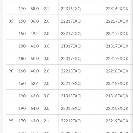
170
58.0
2.1
22316EXQ
22316EXQK
85
150
36.0
2.0
22217EXQ
22217EXQK
150
49.2
2.0
23217EXQ
23217EXQK
180
41.0
3.0
21317EXQ
21317EXQK
180
60.0
3.0
22317EXQ
22317EXQK
90
160
40.0
2.0
22218EXQ
22218EXQK
160
52.4
2.0
23218EXQ
23218EXQK
190
43.0
3.0
21318EXQ
21318EXQK
190
64.0
3.0
22318EXQ
22318EXQK
95
170
43.0
2.1
22219EXQ
22219EXQK