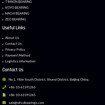
TIMKEN BEARING
KOYO BEARING
NACHI BEARING
ZEO BEARING
Useful Links
About Us
Contact Us
Privacy Policy
Payment Method
Logistics information
Contact Us
No.1, Yibin South District, Shunyi District, Beijing China.
+86-10-61591265
+86-10-61591265
sale@whcdbearings.com