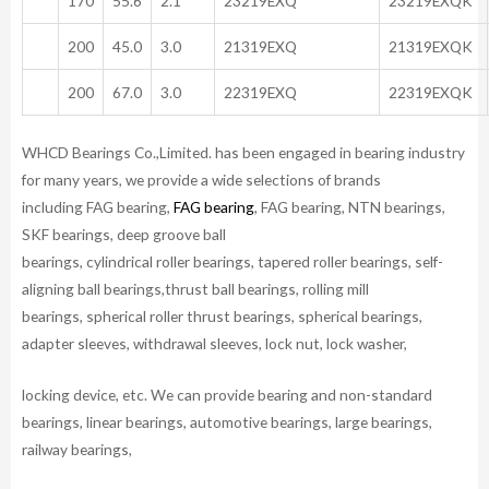
170
55.6
2.1
23219EXQ
23219EXQK
200
45.0
3.0
21319EXQ
21319EXQK
200
67.0
3.0
22319EXQ
22319EXQK
WHCD Bearings Co.,Limited. has been engaged in bearing industry
for many years, we provide a wide selections of brands
including FAG bearing,
FAG bearing
, FAG bearing, NTN bearings,
SKF bearings, deep groove ball
bearings, cylindrical roller bearings, tapered roller bearings, self-
aligning ball bearings,thrust ball bearings, rolling mill
bearings, spherical roller thrust bearings, spherical bearings,
adapter sleeves, withdrawal sleeves, lock nut, lock washer,
locking device, etc. We can provide bearing and non-standard
bearings, linear bearings, automotive bearings, large bearings,
railway bearings,