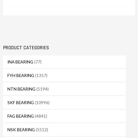
PRODUCT CATEGORIES
INA BEARING
(77)
FYH BEARING
(1357)
NTN BEARING
(5194)
SKF BEARING
(10996)
FAG BEARING
(4841)
NSK BEARING
(5512)