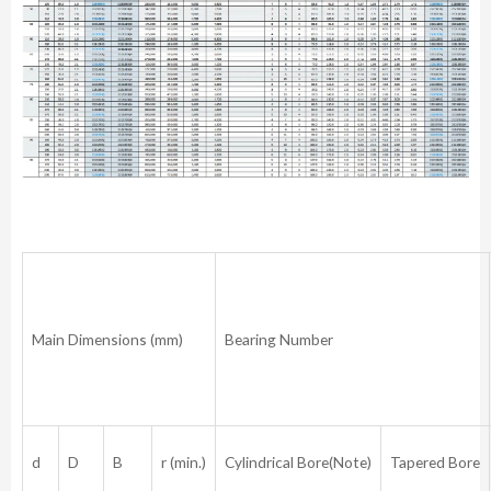
Main Dimensions (mm)
Bearing Number
d
D
B
r (min.)
Cylindrical Bore(Note)
Tapered Bore