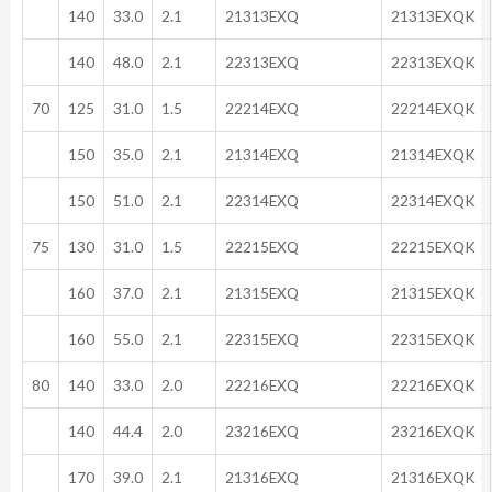
140
33.0
2.1
21313EXQ
21313EXQK
140
48.0
2.1
22313EXQ
22313EXQK
70
125
31.0
1.5
22214EXQ
22214EXQK
150
35.0
2.1
21314EXQ
21314EXQK
150
51.0
2.1
22314EXQ
22314EXQK
75
130
31.0
1.5
22215EXQ
22215EXQK
160
37.0
2.1
21315EXQ
21315EXQK
160
55.0
2.1
22315EXQ
22315EXQK
80
140
33.0
2.0
22216EXQ
22216EXQK
140
44.4
2.0
23216EXQ
23216EXQK
170
39.0
2.1
21316EXQ
21316EXQK