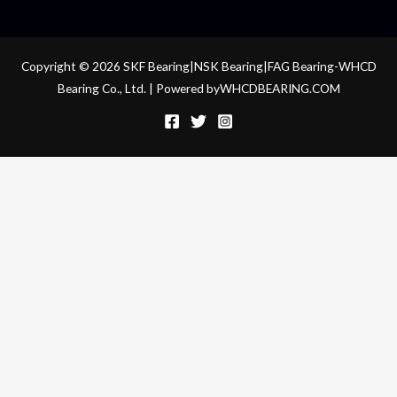
Copyright © 2026 SKF Bearing|NSK Bearing|FAG Bearing-WHCD
Bearing Co., Ltd. | Powered byWHCDBEARING.COM