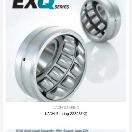
NACHI BEARING
NACHI Bearing 22308EXQ