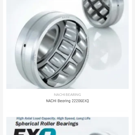
NACHI BEARING
NACHI Bearing 22206EXQ