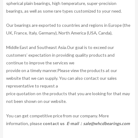
spherical plain bearings, high temperature, super-precision
bearings, as well as some rare types customized to your need.
Our bearings are exported to countries and regions in Europe (the
UK, France, Italy, Germany), North America (USA, Canda),
Middle East and Southeast Asia.Our goal is to exceed our
customers’ expectation in providing quality products and
continue to improve the services we
provide on a timely manner.Please view the products at our
website that we can supply. You can also contact our sales
representative to request a
price quotation on the products that you are looking for that may
not been shown on our website.
You can get competitive price from our company. More
information, please
contact us
E-mail：
sale@whcdbearings.com