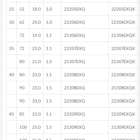
25
52
18.0
1.0
22205EXQ
22205EXQK
30
62
20.0
1.0
22206EXQ
22206EXQK
72
19.0
1.1
21306EXQ
21306EXQK
35
72
23.0
1.1
22207EXQ
22207EXQK
80
21.0
1.5
21307EXQ
21307EXQK
40
80
23.0
1.1
22208EXQ
22208EXQK
90
23.0
1.5
21308EXQ
21308EXQK
90
33.0
1.5
22308EXQ
22308EXQK
45
85
23.0
1.1
22209EXQ
22209EXQK
100
25.0
1.5
21309EXQ
21309EXQK