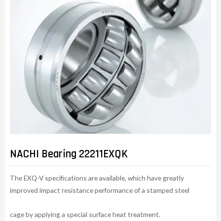
NACHI Bearing 22211EXQK
The EXQ-V specifications are available, which have greatly
improved impact resistance performance of a stamped steel
cage by applying a special surface heat treatment.