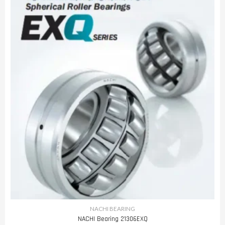
NACHI BEARING
NACHI Bearing 21306EXQ