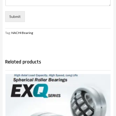
Submit
Tag:
NACHI Bearing
Related products