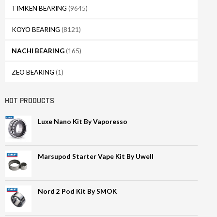
TIMKEN BEARING
(9645)
KOYO BEARING
(8121)
NACHI BEARING
(165)
ZEO BEARING
(1)
HOT PRODUCTS
Luxe Nano Kit By Vaporesso
Marsupod Starter Vape Kit By Uwell
Nord 2 Pod Kit By SMOK