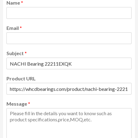
Name
*
Email
*
Subject
*
Product URL
Message
*