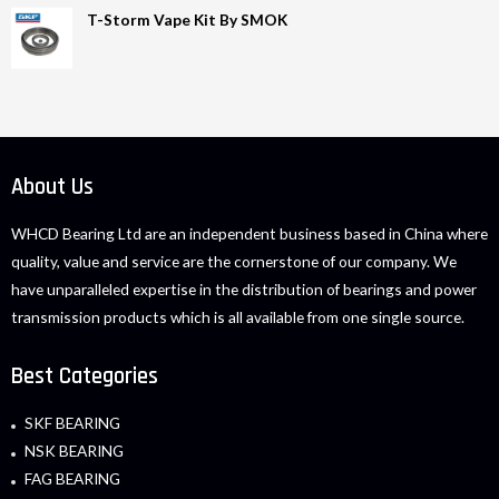
T-Storm Vape Kit By SMOK
About Us
WHCD Bearing Ltd are an independent business based in China where
quality, value and service are the cornerstone of our company. We
have unparalleled expertise in the distribution of bearings and power
transmission products which is all available from one single source.
Best Categories
SKF BEARING
NSK BEARING
FAG BEARING