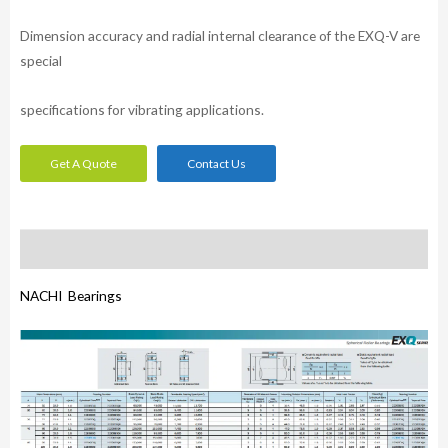
Dimension accuracy and radial internal clearance of the EXQ-V are
special
specifications for vibrating applications.
Get A Quote
Contact Us
Description
NACHI Bearings