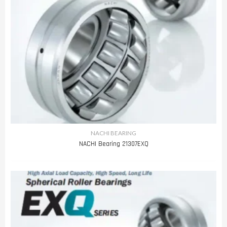
NACHI BEARING
NACHI Bearing 21307EXQ