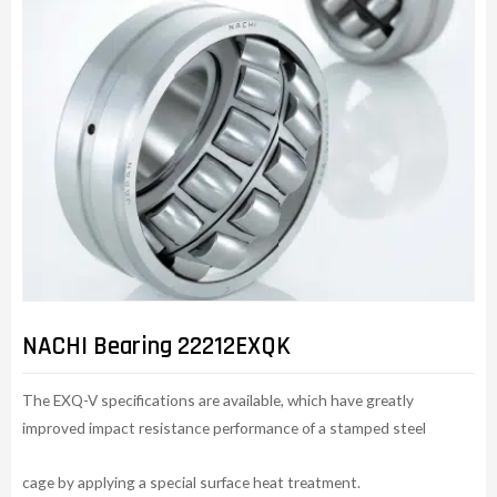
NACHI Bearing 22212EXQK
The EXQ-V specifications are available, which have greatly
improved impact resistance performance of a stamped steel
cage by applying a special surface heat treatment.