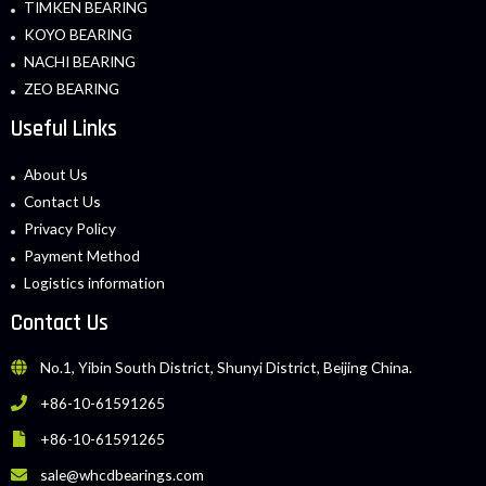
TIMKEN BEARING
KOYO BEARING
NACHI BEARING
ZEO BEARING
Useful Links
About Us
Contact Us
Privacy Policy
Payment Method
Logistics information
Contact Us
No.1, Yibin South District, Shunyi District, Beijing China.
+86-10-61591265
+86-10-61591265
sale@whcdbearings.com