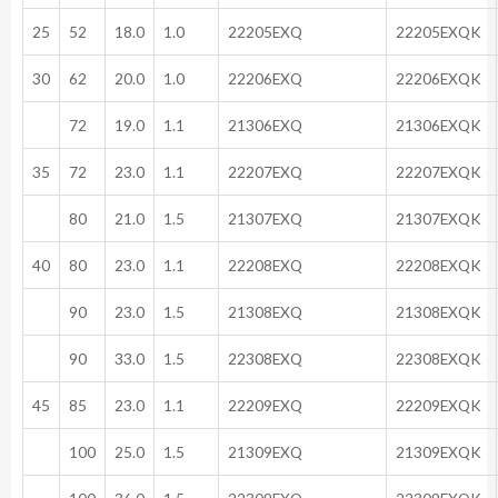
25
52
18.0
1.0
22205EXQ
22205EXQK
30
62
20.0
1.0
22206EXQ
22206EXQK
72
19.0
1.1
21306EXQ
21306EXQK
35
72
23.0
1.1
22207EXQ
22207EXQK
80
21.0
1.5
21307EXQ
21307EXQK
40
80
23.0
1.1
22208EXQ
22208EXQK
90
23.0
1.5
21308EXQ
21308EXQK
90
33.0
1.5
22308EXQ
22308EXQK
45
85
23.0
1.1
22209EXQ
22209EXQK
100
25.0
1.5
21309EXQ
21309EXQK