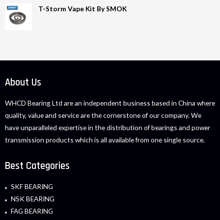
T-Storm Vape Kit By SMOK
About Us
WHCD Bearing Ltd are an independent business based in China where
quality, value and service are the cornerstone of our company. We
have unparalleled expertise in the distribution of bearings and power
transmission products which is all available from one single source.
Best Categories
SKF BEARING
NSK BEARING
FAG BEARING