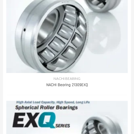
NACHI BEARING
NACHI Bearing 21309EXQ