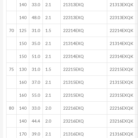
140
33.0
2.1
21313EXQ
21313EXQK
140
48.0
2.1
22313EXQ
22313EXQK
70
125
31.0
1.5
22214EXQ
22214EXQK
150
35.0
2.1
21314EXQ
21314EXQK
150
51.0
2.1
22314EXQ
22314EXQK
75
130
31.0
1.5
22215EXQ
22215EXQK
160
37.0
2.1
21315EXQ
21315EXQK
160
55.0
2.1
22315EXQ
22315EXQK
80
140
33.0
2.0
22216EXQ
22216EXQK
140
44.4
2.0
23216EXQ
23216EXQK
170
39.0
2.1
21316EXQ
21316EXQK