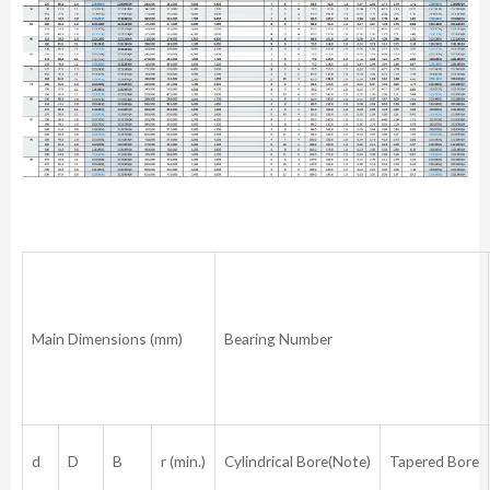
Main Dimensions (mm)
Bearing Number
d
D
B
r (min.)
Cylindrical Bore(Note)
Tapered Bore