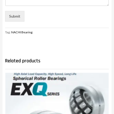
Submit
Tag:
NACHI Bearing
Related products