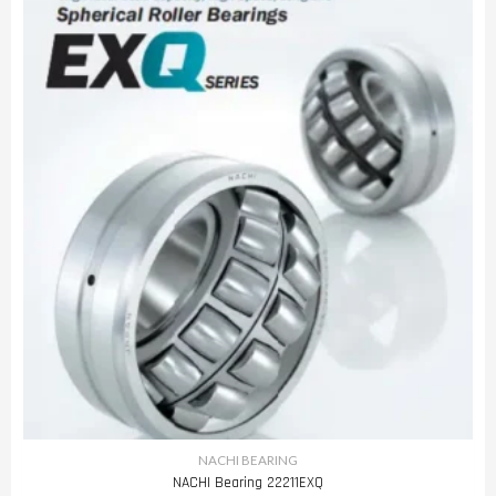
NACHI BEARING
NACHI Bearing 22211EXQ