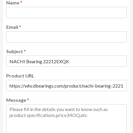
Name
*
Email
*
Subject
*
Product URL
Message
*