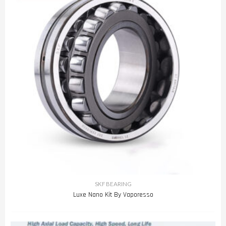
SKF BEARING
Luxe Nano Kit By Vaporesso