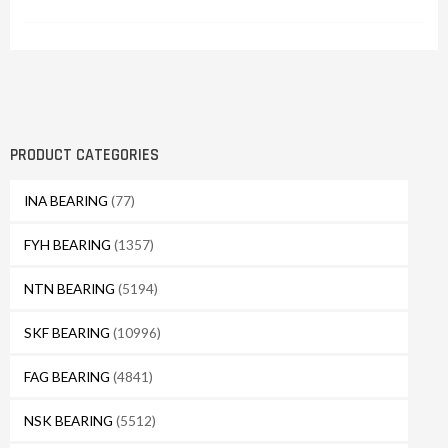
PRODUCT CATEGORIES
INA BEARING
(77)
FYH BEARING
(1357)
NTN BEARING
(5194)
SKF BEARING
(10996)
FAG BEARING
(4841)
NSK BEARING
(5512)