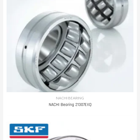
NACHI BEARING
NACHI Bearing 21307EXQ