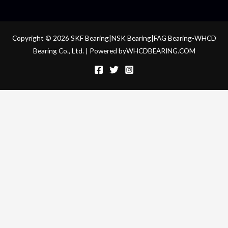
Copyright © 2026 SKF Bearing|NSK Bearing|FAG Bearing-WHCD
Bearing Co., Ltd. | Powered byWHCDBEARING.COM