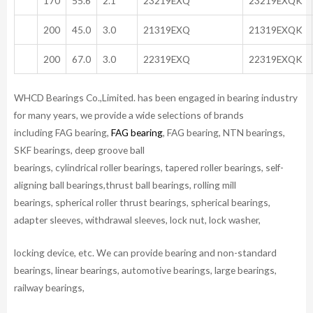
170
55.6
2.1
23219EXQ
23219EXQK
200
45.0
3.0
21319EXQ
21319EXQK
200
67.0
3.0
22319EXQ
22319EXQK
WHCD Bearings Co.,Limited. has been engaged in bearing industry
for many years, we provide a wide selections of brands
including FAG bearing,
FAG bearing
, FAG bearing, NTN bearings,
SKF bearings, deep groove ball
bearings, cylindrical roller bearings, tapered roller bearings, self-
aligning ball bearings,thrust ball bearings, rolling mill
bearings, spherical roller thrust bearings, spherical bearings,
adapter sleeves, withdrawal sleeves, lock nut, lock washer,
locking device, etc. We can provide bearing and non-standard
bearings, linear bearings, automotive bearings, large bearings,
railway bearings,