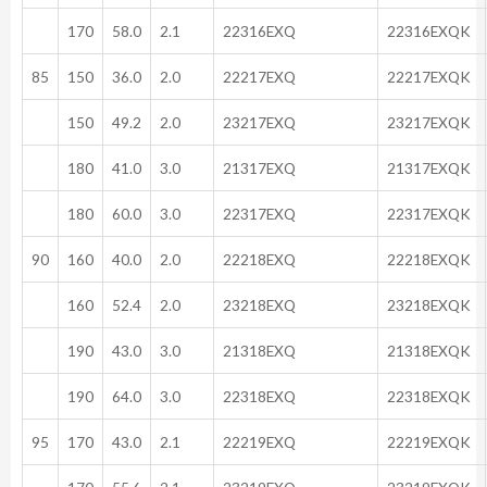
170
58.0
2.1
22316EXQ
22316EXQK
85
150
36.0
2.0
22217EXQ
22217EXQK
150
49.2
2.0
23217EXQ
23217EXQK
180
41.0
3.0
21317EXQ
21317EXQK
180
60.0
3.0
22317EXQ
22317EXQK
90
160
40.0
2.0
22218EXQ
22218EXQK
160
52.4
2.0
23218EXQ
23218EXQK
190
43.0
3.0
21318EXQ
21318EXQK
190
64.0
3.0
22318EXQ
22318EXQK
95
170
43.0
2.1
22219EXQ
22219EXQK