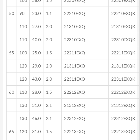
100
36.0
1.5
22309EXQ
22309EXQK
50
90
23.0
1.1
22210EXQ
22210EXQK
110
27.0
2.0
21310EXQ
21310EXQK
110
40.0
2.0
22310EXQ
22310EXQK
55
100
25.0
1.5
22211EXQ
22211EXQK
120
29.0
2.0
21311EXQ
21311EXQK
120
43.0
2.0
22311EXQ
22311EXQK
60
110
28.0
1.5
22212EXQ
22212EXQK
130
31.0
2.1
21312EXQ
21312EXQK
130
46.0
2.1
22312EXQ
22312EXQK
65
120
31.0
1.5
22213EXQ
22213EXQK