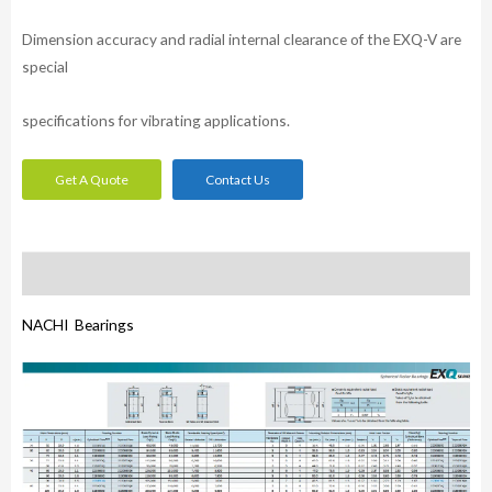
Dimension accuracy and radial internal clearance of the EXQ-V are
special
specifications for vibrating applications.
Get A Quote
Contact Us
Description
NACHI Bearings