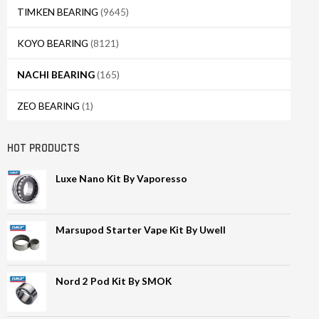
TIMKEN BEARING
(9645)
KOYO BEARING
(8121)
NACHI BEARING
(165)
ZEO BEARING
(1)
HOT PRODUCTS
Luxe Nano Kit By Vaporesso
Marsupod Starter Vape Kit By Uwell
Nord 2 Pod Kit By SMOK