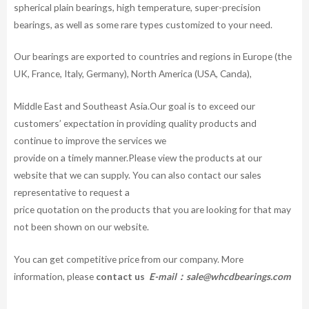
spherical plain bearings, high temperature, super-precision
bearings, as well as some rare types customized to your need.
Our bearings are exported to countries and regions in Europe (the
UK, France, Italy, Germany), North America (USA, Canda),
Middle East and Southeast Asia.Our goal is to exceed our
customers’ expectation in providing quality products and
continue to improve the services we
provide on a timely manner.Please view the products at our
website that we can supply. You can also contact our sales
representative to request a
price quotation on the products that you are looking for that may
not been shown on our website.
You can get competitive price from our company. More
information, please
contact us
E-mail：
sale@whcdbearings.com