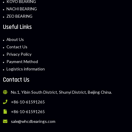
KOYO BEARING
NACHI BEARING
ZEO BEARING
Useful Links
About Us
Contact Us
Privacy Policy
Payment Method
Logistics information
Contact Us
No.1, Yibin South District, Shunyi District, Beijing China.
+86-10-61591265
+86-10-61591265
sale@whcdbearings.com