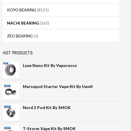
KOYO BEARING
(8121)
NACHI BEARING
(165)
ZEO BEARING
(1)
HOT PRODUCTS
Luxe Nano Kit By Vaporesso
Marsupod Starter Vape Kit By Uwell
Nord 2 Pod Kit By SMOK
T-Storm Vape Kit By SMOK