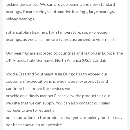
locking device, etc. We can provide bearing and non-standard
bearings, linear bearings, automotive bearings, large bearings,
railway bearings,
spherical plain bearings, high temperature, super-precision
bearings, as well as some rare types customized to your need.
Our bearings are exported to countries and regions in Europe (the
UK, France, Italy, Germany), North America (USA, Canda),
Middle East and Southeast Asia.Our goal is to exceed our
customers’ expectation in providing quality products and
continue to improve the services we
provide on a timely manner.Please view the products at our
website that we can supply. You can also contact our sales
representative to request a
price quotation on the products that you are looking for that may
not been shown on our website.