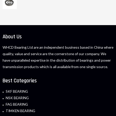
About Us
WHCD Bearing Ltd are an independent business based in China where
quality, value and service are the cornerstone of our company. We
have unparalleled expertise in the distribution of bearings and power
transmission products which is all available from one single source.
Best Categories
SKF BEARING
NSK BEARING
FAG BEARING
TIMKEN BEARING