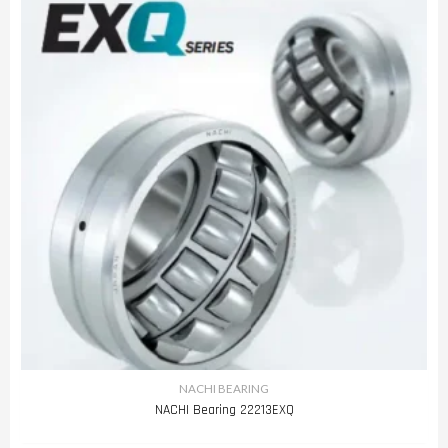
NACHI BEARING
NACHI Bearing 22213EXQ