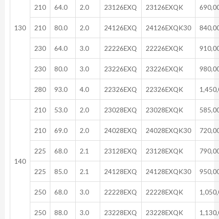
210
64.0
2.0
23126EXQ
23126EXQK
690,0
130
210
80.0
2.0
24126EXQ
24126EXQK30
840,0
230
64.0
3.0
22226EXQ
22226EXQK
910,0
230
80.0
3.0
23226EXQ
23226EXQK
980,0
280
93.0
4.0
22326EXQ
22326EXQK
1,450
210
53.0
2.0
23028EXQ
23028EXQK
585,0
210
69.0
2.0
24028EXQ
24028EXQK30
720,0
225
68.0
2.1
23128EXQ
23128EXQK
790,0
140
225
85.0
2.1
24128EXQ
24128EXQK30
950,0
250
68.0
3.0
22228EXQ
22228EXQK
1,050
250
88.0
3.0
23228EXQ
23228EXQK
1,130