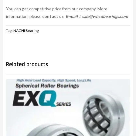
You can get competitive price from our company. More
information, please
contact us
E-mail：
sale@whcdbearings.com
Tag:
NACHI Bearing
Related products