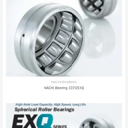
NACHI BEARING
NACHI Bearing 22212EXQ