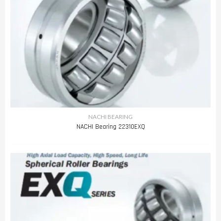
NACHI BEARING
NACHI Bearing 22310EXQ