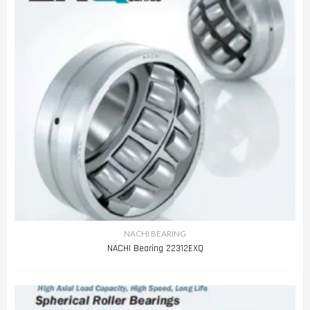
NACHI BEARING
NACHI Bearing 22312EXQ