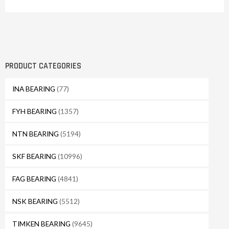
PRODUCT CATEGORIES
INA BEARING
(77)
FYH BEARING
(1357)
NTN BEARING
(5194)
SKF BEARING
(10996)
FAG BEARING
(4841)
NSK BEARING
(5512)
TIMKEN BEARING
(9645)