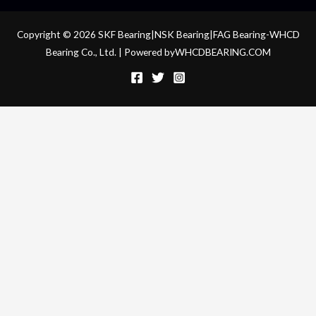
Copyright © 2026 SKF Bearing|NSK Bearing|FAG Bearing-WHCD
Bearing Co., Ltd. | Powered byWHCDBEARING.COM