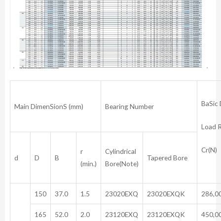
BaSic
Main DimenSionS (mm)
Bearing Number
Load 
Cr(N)
r
Cylindrical
d
D
B
Tapered Bore
(min.)
Bore(Note)
150
37.0
1.5
23020EXQ
23020EXQK
286,0
165
52.0
2.0
23120EXQ
23120EXQK
450,0