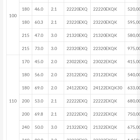
180
46.0
2.1
22220EXQ
22220EXQK
520,0
100
180
60.3
2.1
23220EXQ
23220EXQK
595,0
215
47.0
3.0
21320EXQ
21320EXQK
580,0
215
73.0
3.0
22320EXQ
22320EXQK
975,0
170
45.0
2.0
23022EXQ
23022EXQK
415,0
180
56.0
2.0
23122EXQ
23122EXQK
540,0
180
69.0
2.0
24122EXQ
24122EXQK30
633,0
110
200
53.0
2.1
22222EXQ
22222EXQK
680,0
200
69.8
2.1
23222EXQ
23222EXQK
750,0
240
50.0
3.0
21322EXQ
21322EXQK
675,0