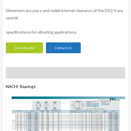
Dimension accuracy and radial internal clearance of the EXQ-V are
special
specifications for vibrating applications.
Get A Quote
Contact Us
Description
NACHI Bearings