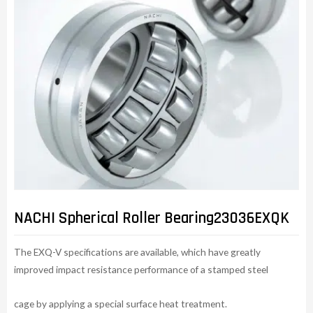
NACHI Spherical Roller Bearing23036EXQK
The EXQ-V specifications are available, which have greatly
improved impact resistance performance of a stamped steel
cage by applying a special surface heat treatment.