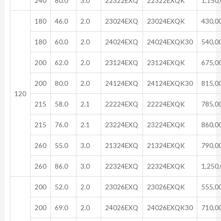
240
80.0
3.0
22322EXQ
22322EXQK
1,150
180
46.0
2.0
23024EXQ
23024EXQK
430,0
180
60.0
2.0
24024EXQ
24024EXQK30
540,0
200
62.0
2.0
23124EXQ
23124EXQK
675,0
200
80.0
2.0
24124EXQ
24124EXQK30
815,0
120
215
58.0
2.1
22224EXQ
22224EXQK
785,0
215
76.0
2.1
23224EXQ
23224EXQK
860,0
260
55.0
3.0
21324EXQ
21324EXQK
790,0
260
86.0
3.0
22324EXQ
22324EXQK
1,250
200
52.0
2.0
23026EXQ
23026EXQK
555,0
200
69.0
2.0
24026EXQ
24026EXQK30
710,0