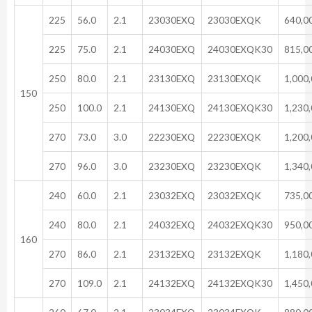
225
56.0
2.1
23030EXQ
23030EXQK
640,0
225
75.0
2.1
24030EXQ
24030EXQK30
815,0
250
80.0
2.1
23130EXQ
23130EXQK
1,000
150
250
100.0
2.1
24130EXQ
24130EXQK30
1,230
270
73.0
3.0
22230EXQ
22230EXQK
1,200
270
96.0
3.0
23230EXQ
23230EXQK
1,340
240
60.0
2.1
23032EXQ
23032EXQK
735,0
240
80.0
2.1
24032EXQ
24032EXQK30
950,0
160
270
86.0
2.1
23132EXQ
23132EXQK
1,180
270
109.0
2.1
24132EXQ
24132EXQK30
1,450