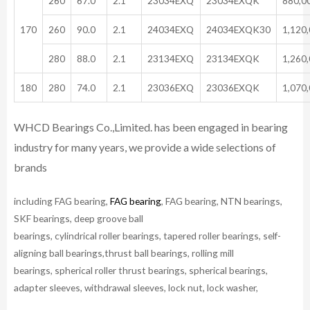
260
67.0
2.1
23034EXQ
23034EXQK
880,0
170
260
90.0
2.1
24034EXQ
24034EXQK30
1,120
280
88.0
2.1
23134EXQ
23134EXQK
1,260
180
280
74.0
2.1
23036EXQ
23036EXQK
1,070
WHCD Bearings Co.,Limited. has been engaged in bearing
industry for many years, we provide a wide selections of
brands
including FAG bearing,
FAG bearing
, FAG bearing, NTN bearings,
SKF bearings, deep groove ball
bearings, cylindrical roller bearings, tapered roller bearings, self-
aligning ball bearings,thrust ball bearings, rolling mill
bearings, spherical roller thrust bearings, spherical bearings,
adapter sleeves, withdrawal sleeves, lock nut, lock washer,