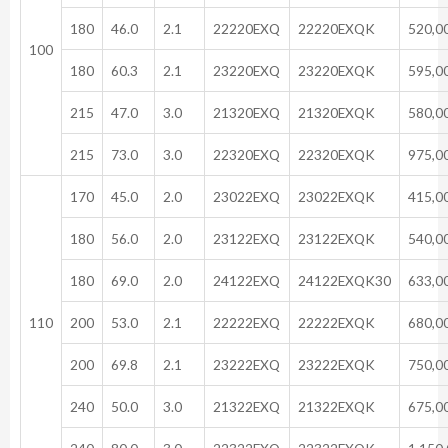
180
46.0
2.1
22220EXQ
22220EXQK
520,0
100
180
60.3
2.1
23220EXQ
23220EXQK
595,0
215
47.0
3.0
21320EXQ
21320EXQK
580,0
215
73.0
3.0
22320EXQ
22320EXQK
975,0
170
45.0
2.0
23022EXQ
23022EXQK
415,0
180
56.0
2.0
23122EXQ
23122EXQK
540,0
180
69.0
2.0
24122EXQ
24122EXQK30
633,0
110
200
53.0
2.1
22222EXQ
22222EXQK
680,0
200
69.8
2.1
23222EXQ
23222EXQK
750,0
240
50.0
3.0
21322EXQ
21322EXQK
675,0