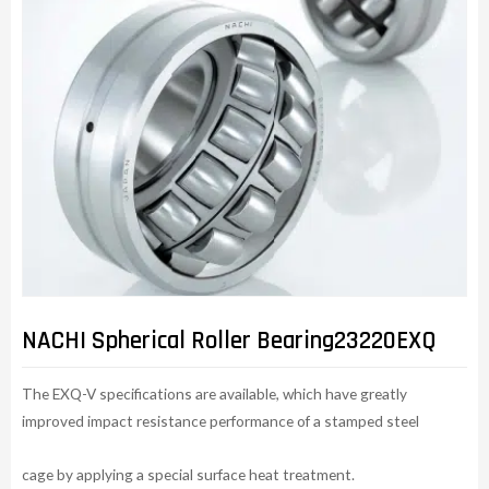
NACHI Spherical Roller Bearing23220EXQ
The EXQ-V specifications are available, which have greatly
improved impact resistance performance of a stamped steel
cage by applying a special surface heat treatment.