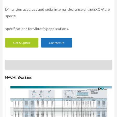
Dimension accuracy and radial internal clearance of the EXQ-V are
special
specifications for vibrating applications.
Get A Quote
Contact Us
Description
NACHI Bearings