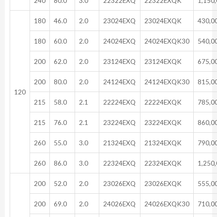
240
80.0
3.0
22322EXQ
22322EXQK
1,150
180
46.0
2.0
23024EXQ
23024EXQK
430,0
180
60.0
2.0
24024EXQ
24024EXQK30
540,0
200
62.0
2.0
23124EXQ
23124EXQK
675,0
200
80.0
2.0
24124EXQ
24124EXQK30
815,0
120
215
58.0
2.1
22224EXQ
22224EXQK
785,0
215
76.0
2.1
23224EXQ
23224EXQK
860,0
260
55.0
3.0
21324EXQ
21324EXQK
790,0
260
86.0
3.0
22324EXQ
22324EXQK
1,250
200
52.0
2.0
23026EXQ
23026EXQK
555,0
200
69.0
2.0
24026EXQ
24026EXQK30
710,0