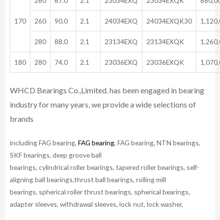
260
67.0
2.1
23034EXQ
23034EXQK
880,0
170
260
90.0
2.1
24034EXQ
24034EXQK30
1,120
280
88.0
2.1
23134EXQ
23134EXQK
1,260
180
280
74.0
2.1
23036EXQ
23036EXQK
1,070
WHCD Bearings Co.,Limited. has been engaged in bearing
industry for many years, we provide a wide selections of
brands
including FAG bearing,
FAG bearing
, FAG bearing, NTN bearings,
SKF bearings, deep groove ball
bearings, cylindrical roller bearings, tapered roller bearings, self-
aligning ball bearings,thrust ball bearings, rolling mill
bearings, spherical roller thrust bearings, spherical bearings,
adapter sleeves, withdrawal sleeves, lock nut, lock washer,