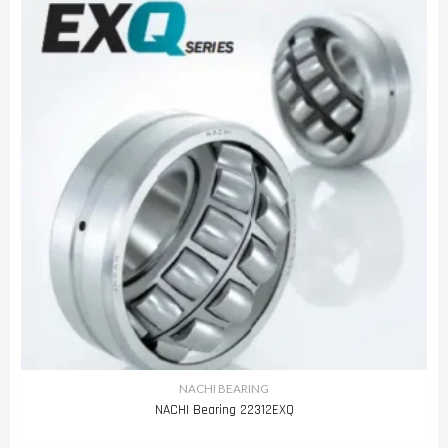
NACHI BEARING
NACHI Bearing 22312EXQ