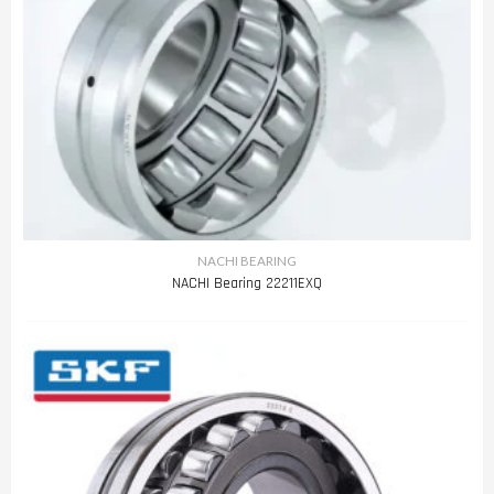
NACHI BEARING
NACHI Bearing 22211EXQ