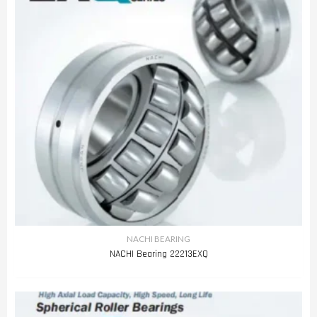
NACHI BEARING
NACHI Bearing 22213EXQ