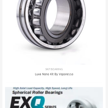
SKF BEARING
Luxe Nano Kit By Vaporesso