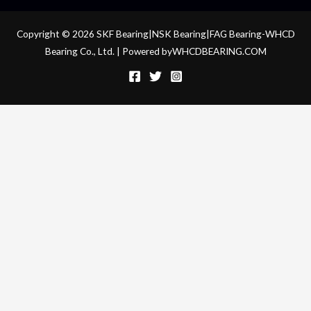
Copyright © 2026 SKF Bearing|NSK Bearing|FAG Bearing-WHCD
Bearing Co., Ltd. | Powered byWHCDBEARING.COM