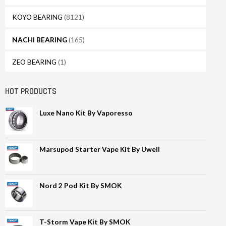
KOYO BEARING
(8121)
NACHI BEARING
(165)
ZEO BEARING
(1)
HOT PRODUCTS
Luxe Nano Kit By Vaporesso
Marsupod Starter Vape Kit By Uwell
Nord 2 Pod Kit By SMOK
T-Storm Vape Kit By SMOK