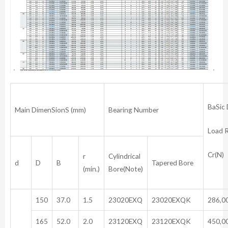
BaSic
Main DimenSionS (mm)
Bearing Number
Load 
Cr(N)
r
Cylindrical
d
D
B
Tapered Bore
(min.)
Bore(Note)
150
37.0
1.5
23020EXQ
23020EXQK
286,0
165
52.0
2.0
23120EXQ
23120EXQK
450,0