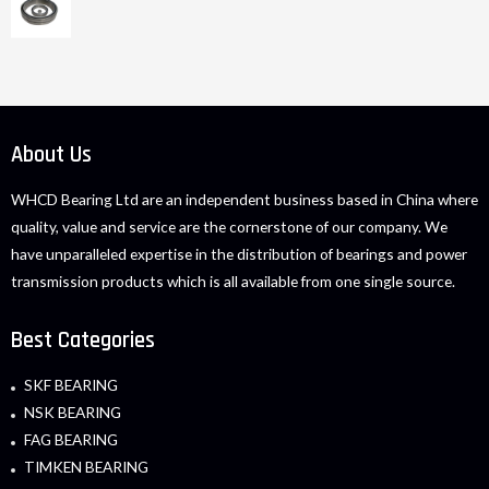
About Us
WHCD Bearing Ltd are an independent business based in China where
quality, value and service are the cornerstone of our company. We
have unparalleled expertise in the distribution of bearings and power
transmission products which is all available from one single source.
Best Categories
SKF BEARING
NSK BEARING
FAG BEARING
TIMKEN BEARING