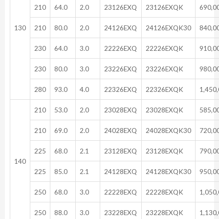
210
64.0
2.0
23126EXQ
23126EXQK
690,0
130
210
80.0
2.0
24126EXQ
24126EXQK30
840,0
230
64.0
3.0
22226EXQ
22226EXQK
910,0
230
80.0
3.0
23226EXQ
23226EXQK
980,0
280
93.0
4.0
22326EXQ
22326EXQK
1,450
210
53.0
2.0
23028EXQ
23028EXQK
585,0
210
69.0
2.0
24028EXQ
24028EXQK30
720,0
225
68.0
2.1
23128EXQ
23128EXQK
790,0
140
225
85.0
2.1
24128EXQ
24128EXQK30
950,0
250
68.0
3.0
22228EXQ
22228EXQK
1,050
250
88.0
3.0
23228EXQ
23228EXQK
1,130