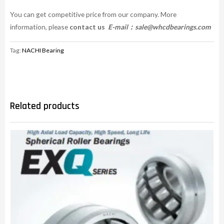
You can get competitive price from our company. More
information, please
contact us
E-mail：
sale@whcdbearings.com
Tag:
NACHI Bearing
Related products