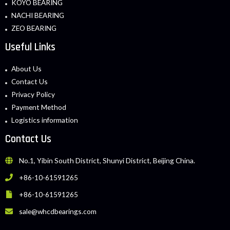
KOYO BEARING
NACHI BEARING
ZEO BEARING
Useful Links
About Us
Contact Us
Privacy Policy
Payment Method
Logistics information
Contact Us
No.1, Yibin South District, Shunyi District, Beijing China.
+86-10-61591265
+86-10-61591265
sale@whcdbearings.com