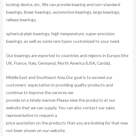
locking device, etc. We can provide bearing and non-standard
bearings, linear bearings, automotive bearings, large bearings,
railway bearings,
spherical plain bearings, high temperature, super-precision
bearings, as well as some rare types customized to your need.
Our bearings are exported to countries and regions in Europe (the
UK, France, Italy, Germany), North America (USA, Canda),
Middle East and Southeast Asia.Our goal is to exceed our
customers’ expectation in providing quality products and
continue to improve the services we
provide on a timely manner.Please view the products at our
website that we can supply. You can also contact our sales
representative to request a
price quotation on the products that you are looking for that may
not been shown on our website.