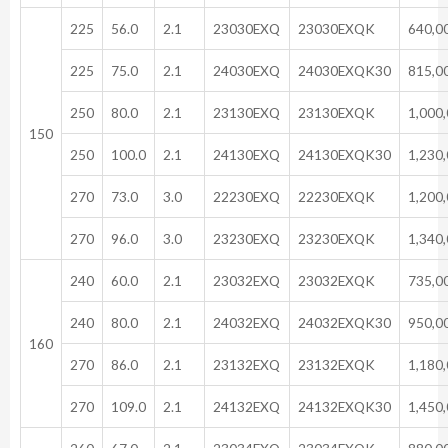
225
56.0
2.1
23030EXQ
23030EXQK
640,0
225
75.0
2.1
24030EXQ
24030EXQK30
815,0
250
80.0
2.1
23130EXQ
23130EXQK
1,000
150
250
100.0
2.1
24130EXQ
24130EXQK30
1,230
270
73.0
3.0
22230EXQ
22230EXQK
1,200
270
96.0
3.0
23230EXQ
23230EXQK
1,340
240
60.0
2.1
23032EXQ
23032EXQK
735,0
240
80.0
2.1
24032EXQ
24032EXQK30
950,0
160
270
86.0
2.1
23132EXQ
23132EXQK
1,180
270
109.0
2.1
24132EXQ
24132EXQK30
1,450