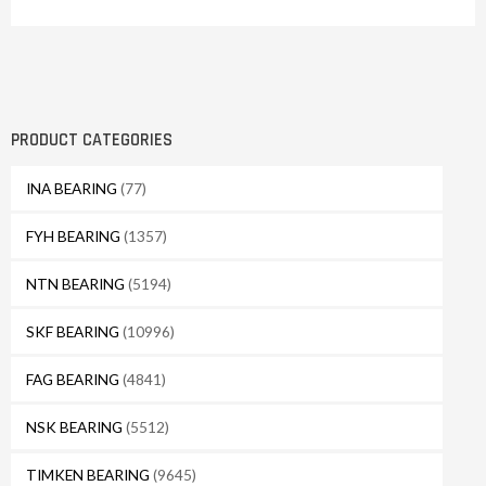
PRODUCT CATEGORIES
INA BEARING
(77)
FYH BEARING
(1357)
NTN BEARING
(5194)
SKF BEARING
(10996)
FAG BEARING
(4841)
NSK BEARING
(5512)
TIMKEN BEARING
(9645)