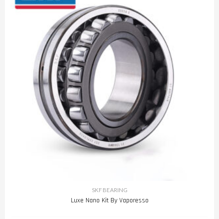
SKF BEARING
Luxe Nano Kit By Vaporesso