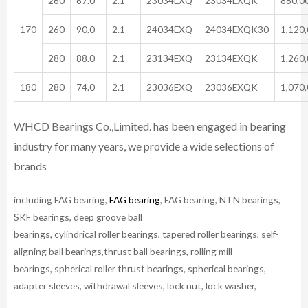
260
67.0
2.1
23034EXQ
23034EXQK
880,0
170
260
90.0
2.1
24034EXQ
24034EXQK30
1,120
280
88.0
2.1
23134EXQ
23134EXQK
1,260
180
280
74.0
2.1
23036EXQ
23036EXQK
1,070
WHCD Bearings Co.,Limited. has been engaged in bearing
industry for many years, we provide a wide selections of
brands
including FAG bearing,
FAG bearing
, FAG bearing, NTN bearings,
SKF bearings, deep groove ball
bearings, cylindrical roller bearings, tapered roller bearings, self-
aligning ball bearings,thrust ball bearings, rolling mill
bearings, spherical roller thrust bearings, spherical bearings,
adapter sleeves, withdrawal sleeves, lock nut, lock washer,