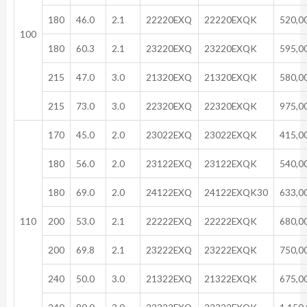
180
46.0
2.1
22220EXQ
22220EXQK
520,0
100
180
60.3
2.1
23220EXQ
23220EXQK
595,0
215
47.0
3.0
21320EXQ
21320EXQK
580,0
215
73.0
3.0
22320EXQ
22320EXQK
975,0
170
45.0
2.0
23022EXQ
23022EXQK
415,0
180
56.0
2.0
23122EXQ
23122EXQK
540,0
180
69.0
2.0
24122EXQ
24122EXQK30
633,0
110
200
53.0
2.1
22222EXQ
22222EXQK
680,0
200
69.8
2.1
23222EXQ
23222EXQK
750,0
240
50.0
3.0
21322EXQ
21322EXQK
675,0