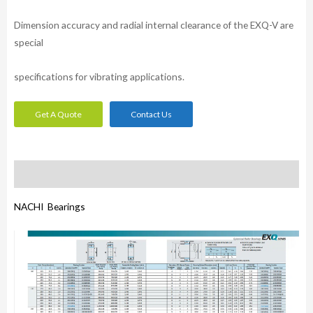
Dimension accuracy and radial internal clearance of the EXQ-V are
special
specifications for vibrating applications.
Get A Quote
Contact Us
Description
NACHI Bearings