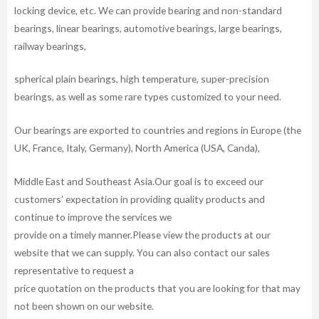
locking device, etc. We can provide bearing and non-standard
bearings, linear bearings, automotive bearings, large bearings,
railway bearings,
spherical plain bearings, high temperature, super-precision
bearings, as well as some rare types customized to your need.
Our bearings are exported to countries and regions in Europe (the
UK, France, Italy, Germany), North America (USA, Canda),
Middle East and Southeast Asia.Our goal is to exceed our
customers’ expectation in providing quality products and
continue to improve the services we
provide on a timely manner.Please view the products at our
website that we can supply. You can also contact our sales
representative to request a
price quotation on the products that you are looking for that may
not been shown on our website.