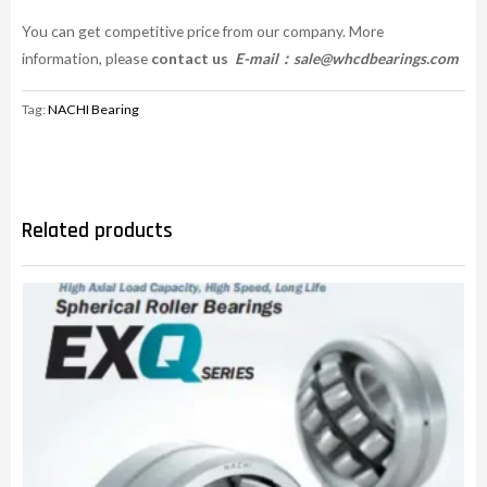
You can get competitive price from our company. More
information, please
contact us
E-mail：
sale@whcdbearings.com
Tag:
NACHI Bearing
Related products