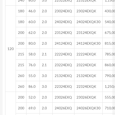
240
80.0
3.0
22322EXQ
22322EXQK
1,150
180
46.0
2.0
23024EXQ
23024EXQK
430,0
180
60.0
2.0
24024EXQ
24024EXQK30
540,0
200
62.0
2.0
23124EXQ
23124EXQK
675,0
200
80.0
2.0
24124EXQ
24124EXQK30
815,0
120
215
58.0
2.1
22224EXQ
22224EXQK
785,0
215
76.0
2.1
23224EXQ
23224EXQK
860,0
260
55.0
3.0
21324EXQ
21324EXQK
790,0
260
86.0
3.0
22324EXQ
22324EXQK
1,250
200
52.0
2.0
23026EXQ
23026EXQK
555,0
200
69.0
2.0
24026EXQ
24026EXQK30
710,0