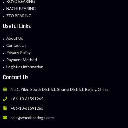
KOYO BEARING
NACHI BEARING
ZEO BEARING
Useful Links
About Us
Contact Us
Privacy Policy
Payment Method
Logistics information
Contact Us
No.1, Yibin South District, Shunyi District, Beijing China.
+86-10-61591265
+86-10-61591265
sale@whcdbearings.com