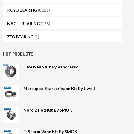
KOYO BEARING
(8121)
NACHI BEARING
(165)
ZEO BEARING
(1)
HOT PRODUCTS
Luxe Nano Kit By Vaporesso
Marsupod Starter Vape Kit By Uwell
Nord 2 Pod Kit By SMOK
T-Storm Vape Kit By SMOK