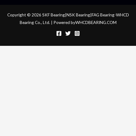
Copyright © 2026 SKF Bearing|NSK Bearing|FAG Bearing-WHCD
Bearing Co., Ltd. | Powered byWHCDBEARING.COM