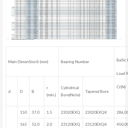
BaSic
Main DimenSionS (mm)
Bearing Number
Load 
Cr(N)
r
Cylindrical
d
D
B
Tapered Bore
(min.)
Bore(Note)
150
37.0
1.5
23020EXQ
23020EXQK
286,0
165
52.0
2.0
23120EXQ
23120EXQK
450,0