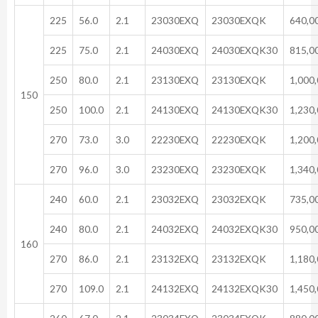
225
56.0
2.1
23030EXQ
23030EXQK
640,0
225
75.0
2.1
24030EXQ
24030EXQK30
815,0
250
80.0
2.1
23130EXQ
23130EXQK
1,000
150
250
100.0
2.1
24130EXQ
24130EXQK30
1,230
270
73.0
3.0
22230EXQ
22230EXQK
1,200
270
96.0
3.0
23230EXQ
23230EXQK
1,340
240
60.0
2.1
23032EXQ
23032EXQK
735,0
240
80.0
2.1
24032EXQ
24032EXQK30
950,0
160
270
86.0
2.1
23132EXQ
23132EXQK
1,180
270
109.0
2.1
24132EXQ
24132EXQK30
1,450