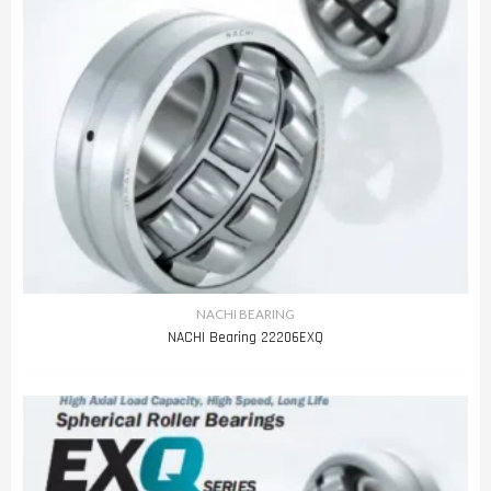
NACHI BEARING
NACHI Bearing 22206EXQ