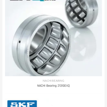
NACHI BEARING
NACHI Bearing 21310EXQ