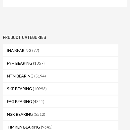
PRODUCT CATEGORIES
INA BEARING
(77)
FYH BEARING
(1357)
NTN BEARING
(5194)
SKF BEARING
(10996)
FAG BEARING
(4841)
NSK BEARING
(5512)
TIMKEN BEARING
(9645)