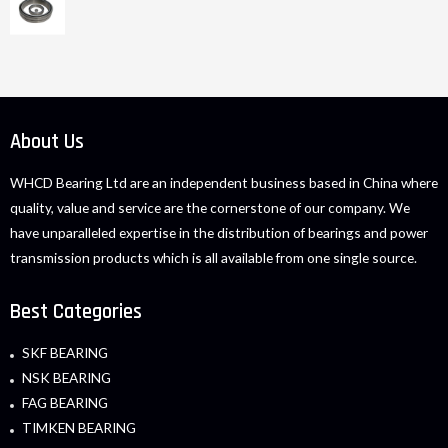
About Us
WHCD Bearing Ltd are an independent business based in China where
quality, value and service are the cornerstone of our company. We
have unparalleled expertise in the distribution of bearings and power
transmission products which is all available from one single source.
Best Categories
SKF BEARING
NSK BEARING
FAG BEARING
TIMKEN BEARING