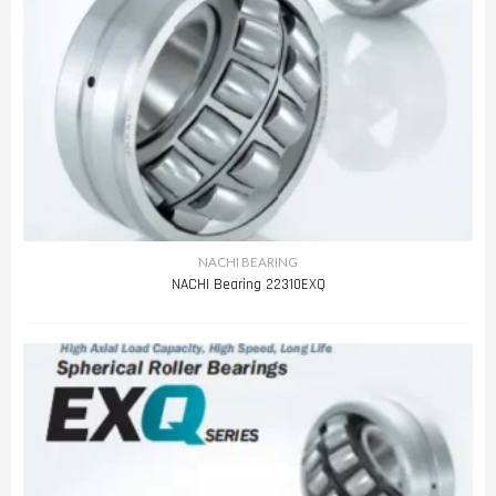
NACHI BEARING
NACHI Bearing 22310EXQ