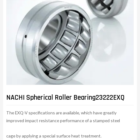
NACHI Spherical Roller Bearing23222EXQ
The EXQ-V specifications are available, which have greatly
improved impact resistance performance of a stamped steel
cage by applying a special surface heat treatment.