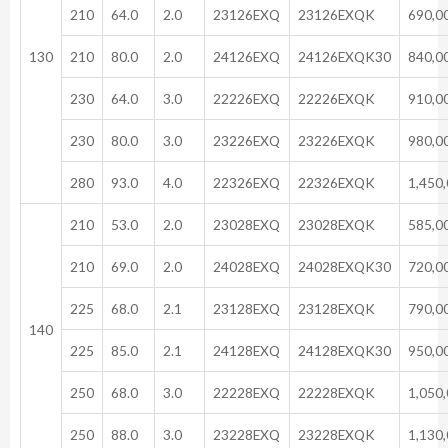
210
64.0
2.0
23126EXQ
23126EXQK
690,0
130
210
80.0
2.0
24126EXQ
24126EXQK30
840,0
230
64.0
3.0
22226EXQ
22226EXQK
910,0
230
80.0
3.0
23226EXQ
23226EXQK
980,0
280
93.0
4.0
22326EXQ
22326EXQK
1,450
210
53.0
2.0
23028EXQ
23028EXQK
585,0
210
69.0
2.0
24028EXQ
24028EXQK30
720,0
225
68.0
2.1
23128EXQ
23128EXQK
790,0
140
225
85.0
2.1
24128EXQ
24128EXQK30
950,0
250
68.0
3.0
22228EXQ
22228EXQK
1,050
250
88.0
3.0
23228EXQ
23228EXQK
1,130