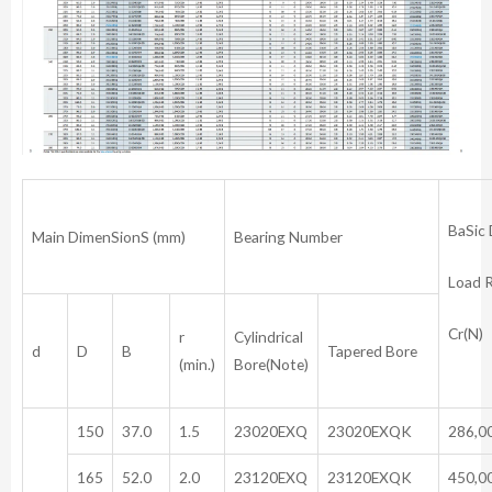
BaSic
Main DimenSionS (mm)
Bearing Number
Load 
Cr(N)
r
Cylindrical
d
D
B
Tapered Bore
(min.)
Bore(Note)
150
37.0
1.5
23020EXQ
23020EXQK
286,0
165
52.0
2.0
23120EXQ
23120EXQK
450,0