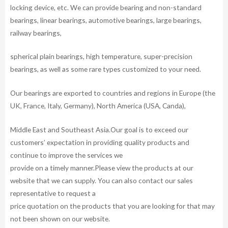
locking device, etc. We can provide bearing and non-standard
bearings, linear bearings, automotive bearings, large bearings,
railway bearings,
spherical plain bearings, high temperature, super-precision
bearings, as well as some rare types customized to your need.
Our bearings are exported to countries and regions in Europe (the
UK, France, Italy, Germany), North America (USA, Canda),
Middle East and Southeast Asia.Our goal is to exceed our
customers’ expectation in providing quality products and
continue to improve the services we
provide on a timely manner.Please view the products at our
website that we can supply. You can also contact our sales
representative to request a
price quotation on the products that you are looking for that may
not been shown on our website.