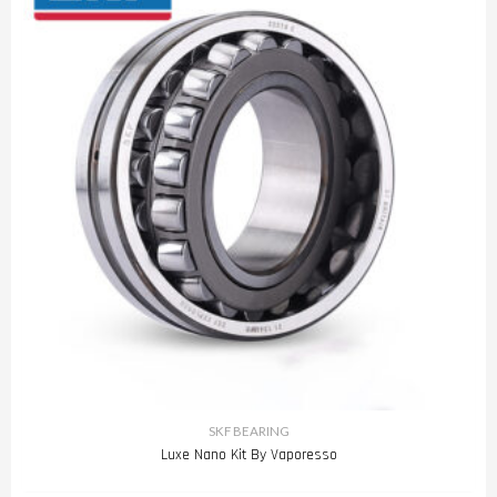
SKF BEARING
Luxe Nano Kit By Vaporesso