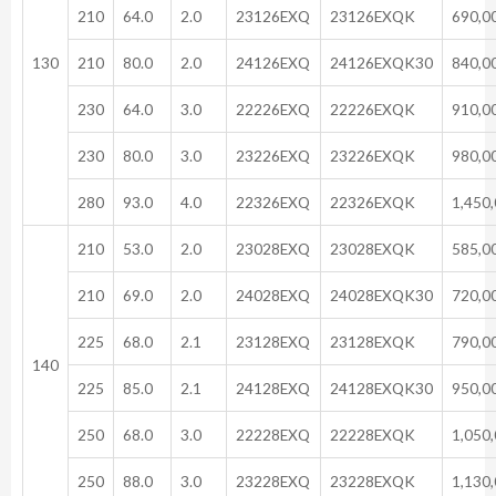
210
64.0
2.0
23126EXQ
23126EXQK
690,0
130
210
80.0
2.0
24126EXQ
24126EXQK30
840,0
230
64.0
3.0
22226EXQ
22226EXQK
910,0
230
80.0
3.0
23226EXQ
23226EXQK
980,0
280
93.0
4.0
22326EXQ
22326EXQK
1,450
210
53.0
2.0
23028EXQ
23028EXQK
585,0
210
69.0
2.0
24028EXQ
24028EXQK30
720,0
225
68.0
2.1
23128EXQ
23128EXQK
790,0
140
225
85.0
2.1
24128EXQ
24128EXQK30
950,0
250
68.0
3.0
22228EXQ
22228EXQK
1,050
250
88.0
3.0
23228EXQ
23228EXQK
1,130