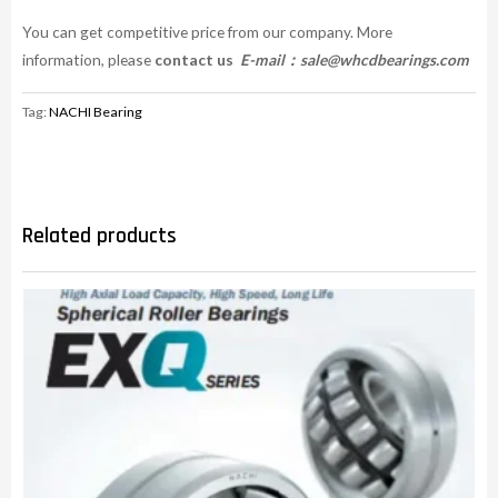
You can get competitive price from our company. More
information, please
contact us
E-mail：
sale@whcdbearings.com
Tag:
NACHI Bearing
Related products