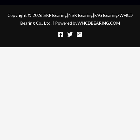
Copyright © 2026 SKF Bearing|NSK Bearing|FAG Bearing-WHCD
Bearing Co., Ltd. | Powered byWHCDBEARING.COM