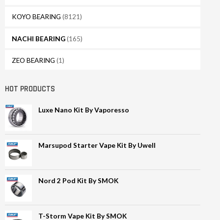
KOYO BEARING
(8121)
NACHI BEARING
(165)
ZEO BEARING
(1)
HOT PRODUCTS
Luxe Nano Kit By Vaporesso
Marsupod Starter Vape Kit By Uwell
Nord 2 Pod Kit By SMOK
T-Storm Vape Kit By SMOK