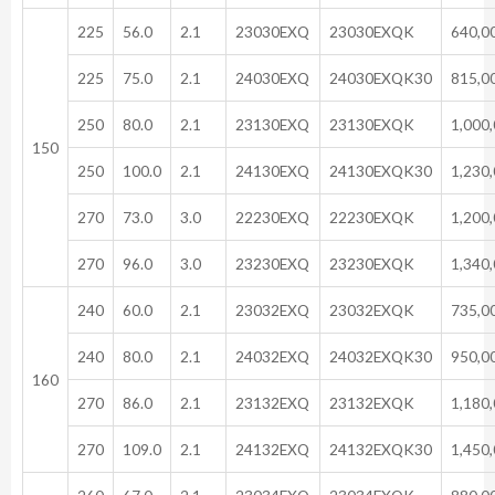
225
56.0
2.1
23030EXQ
23030EXQK
640,0
225
75.0
2.1
24030EXQ
24030EXQK30
815,0
250
80.0
2.1
23130EXQ
23130EXQK
1,000
150
250
100.0
2.1
24130EXQ
24130EXQK30
1,230
270
73.0
3.0
22230EXQ
22230EXQK
1,200
270
96.0
3.0
23230EXQ
23230EXQK
1,340
240
60.0
2.1
23032EXQ
23032EXQK
735,0
240
80.0
2.1
24032EXQ
24032EXQK30
950,0
160
270
86.0
2.1
23132EXQ
23132EXQK
1,180
270
109.0
2.1
24132EXQ
24132EXQK30
1,450