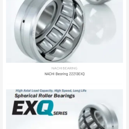
NACHI BEARING
NACHI Bearing 22213EXQ