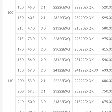
180
46.0
2.1
22220EXQ
22220EXQK
520,0
100
180
60.3
2.1
23220EXQ
23220EXQK
595,0
215
47.0
3.0
21320EXQ
21320EXQK
580,0
215
73.0
3.0
22320EXQ
22320EXQK
975,0
170
45.0
2.0
23022EXQ
23022EXQK
415,0
180
56.0
2.0
23122EXQ
23122EXQK
540,0
180
69.0
2.0
24122EXQ
24122EXQK30
633,0
110
200
53.0
2.1
22222EXQ
22222EXQK
680,0
200
69.8
2.1
23222EXQ
23222EXQK
750,0
240
50.0
3.0
21322EXQ
21322EXQK
675,0