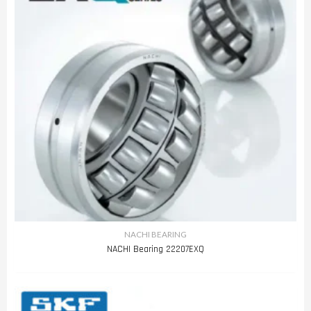
NACHI BEARING
NACHI Bearing 22207EXQ