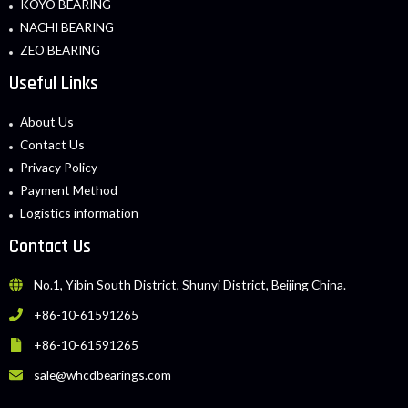
KOYO BEARING
NACHI BEARING
ZEO BEARING
Useful Links
About Us
Contact Us
Privacy Policy
Payment Method
Logistics information
Contact Us
No.1, Yibin South District, Shunyi District, Beijing China.
+86-10-61591265
+86-10-61591265
sale@whcdbearings.com