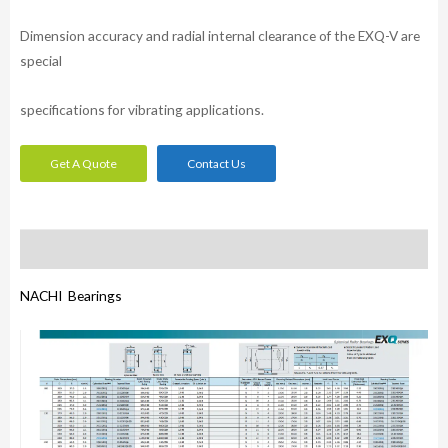
Dimension accuracy and radial internal clearance of the EXQ-V are
special
specifications for vibrating applications.
Get A Quote
Contact Us
Description
NACHI Bearings