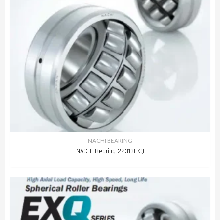
NACHI BEARING
NACHI Bearing 22313EXQ