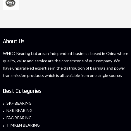
About Us
WHCD Bearing Ltd are an independent business based in China where
quality, value and service are the cornerstone of our company. We
have unparalleled expertise in the distribution of bearings and power
transmission products which is all available from one single source.
Best Categories
SKF BEARING
NSK BEARING
FAG BEARING
TIMKEN BEARING