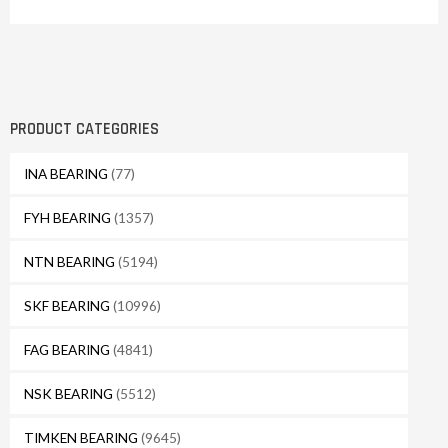
PRODUCT CATEGORIES
INA BEARING
(77)
FYH BEARING
(1357)
NTN BEARING
(5194)
SKF BEARING
(10996)
FAG BEARING
(4841)
NSK BEARING
(5512)
TIMKEN BEARING
(9645)