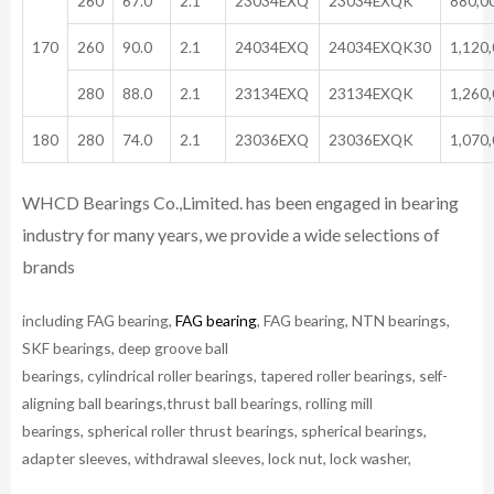
260
67.0
2.1
23034EXQ
23034EXQK
880,0
170
260
90.0
2.1
24034EXQ
24034EXQK30
1,120
280
88.0
2.1
23134EXQ
23134EXQK
1,260
180
280
74.0
2.1
23036EXQ
23036EXQK
1,070
WHCD Bearings Co.,Limited. has been engaged in bearing
industry for many years, we provide a wide selections of
brands
including FAG bearing,
FAG bearing
, FAG bearing, NTN bearings,
SKF bearings, deep groove ball
bearings, cylindrical roller bearings, tapered roller bearings, self-
aligning ball bearings,thrust ball bearings, rolling mill
bearings, spherical roller thrust bearings, spherical bearings,
adapter sleeves, withdrawal sleeves, lock nut, lock washer,