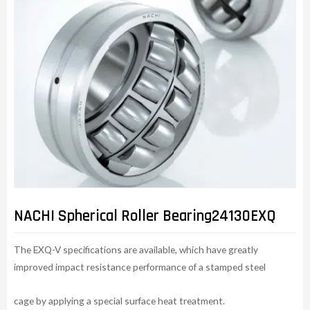
NACHI Spherical Roller Bearing24130EXQ
The EXQ-V specifications are available, which have greatly
improved impact resistance performance of a stamped steel
cage by applying a special surface heat treatment.