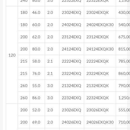
240
80.0
3.0
22322EXQ
22322EXQK
1,150
180
46.0
2.0
23024EXQ
23024EXQK
430,0
180
60.0
2.0
24024EXQ
24024EXQK30
540,0
200
62.0
2.0
23124EXQ
23124EXQK
675,0
200
80.0
2.0
24124EXQ
24124EXQK30
815,0
120
215
58.0
2.1
22224EXQ
22224EXQK
785,0
215
76.0
2.1
23224EXQ
23224EXQK
860,0
260
55.0
3.0
21324EXQ
21324EXQK
790,0
260
86.0
3.0
22324EXQ
22324EXQK
1,250
200
52.0
2.0
23026EXQ
23026EXQK
555,0
200
69.0
2.0
24026EXQ
24026EXQK30
710,0