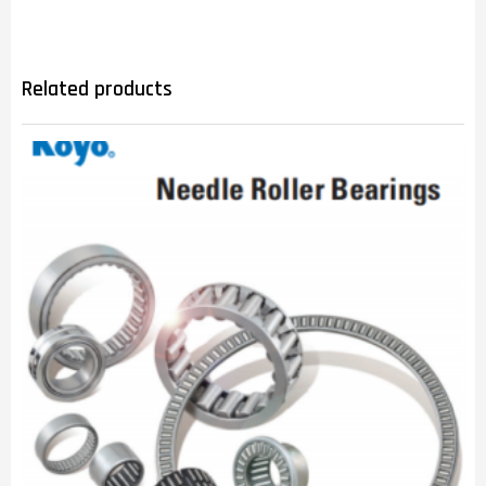
Related products