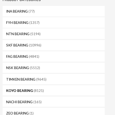
INA BEARING
(77)
FYH BEARING
(1357)
NTN BEARING
(5194)
SKF BEARING
(10996)
FAG BEARING
(4841)
NSK BEARING
(5512)
TIMKEN BEARING
(9645)
KOYO BEARING
(8121)
NACHI BEARING
(165)
ZEO BEARING
(1)