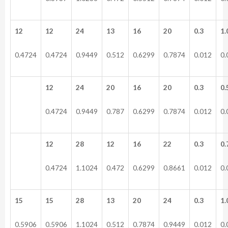
12
12
24
13
16
20
0.3
1.
0.4724
0.4724
0.9449
0.512
0.6299
0.7874
0.012
0.
12
24
20
16
20
0.3
0.
0.4724
0.9449
0.787
0.6299
0.7874
0.012
0.
12
28
12
16
22
0.3
0.
0.4724
1.1024
0.472
0.6299
0.8661
0.012
0.
15
15
28
13
20
24
0.3
1.
0.5906
0.5906
1.1024
0.512
0.7874
0.9449
0.012
0.