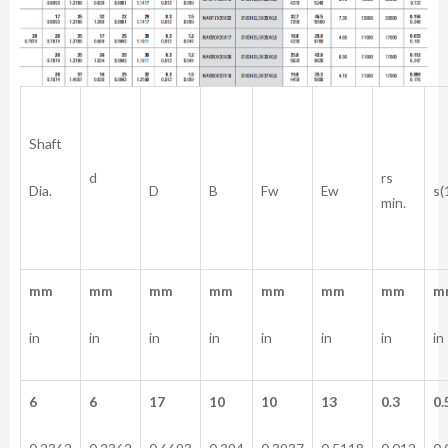
Shaft
rs
d
Dia.
D
B
Fw
Ew
s(
min.
mm
mm
mm
mm
mm
mm
mm
m
in
in
in
in
in
in
in
in
6
6
17
10
10
13
0.3
0.