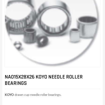
NAO15X28X26 KOYO NEEDLE ROLLER
BEARINGS
KOYO
drawn cup needle roller bearings.