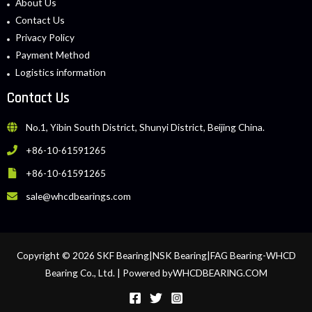
About Us
Contact Us
Privacy Policy
Payment Method
Logistics information
Contact Us
No.1, Yibin South District, Shunyi District, Beijing China.
+86-10-61591265
+86-10-61591265
sale@whcdbearings.com
Copyright © 2026 SKF Bearing|NSK Bearing|FAG Bearing-WHCD
Bearing Co., Ltd. | Powered byWHCDBEARING.COM