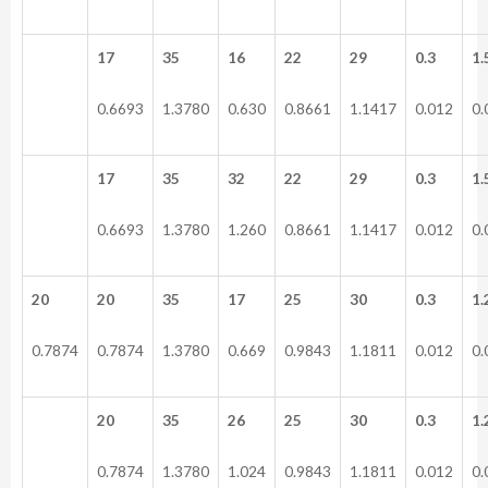
17
35
16
22
29
0.3
1.
0.6693
1.3780
0.630
0.8661
1.1417
0.012
0.
17
35
32
22
29
0.3
1.
0.6693
1.3780
1.260
0.8661
1.1417
0.012
0.
20
20
35
17
25
30
0.3
1.
0.7874
0.7874
1.3780
0.669
0.9843
1.1811
0.012
0.
20
35
26
25
30
0.3
1.
0.7874
1.3780
1.024
0.9843
1.1811
0.012
0.