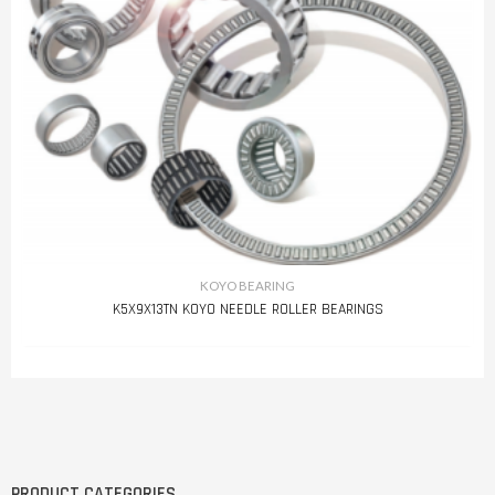
KOYO BEARING
K5X9X13TN KOYO NEEDLE ROLLER BEARINGS
PRODUCT CATEGORIES