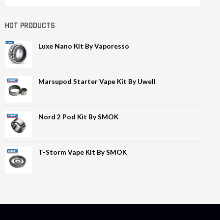
HOT PRODUCTS
Luxe Nano Kit By Vaporesso
Marsupod Starter Vape Kit By Uwell
Nord 2 Pod Kit By SMOK
T-Storm Vape Kit By SMOK