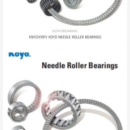
KOYO BEARING
K9X12X10FV KOYO NEEDLE ROLLER BEARINGS