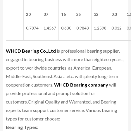
20
37
16
25
32
0.3
1.
0.7874
1.4567
0.630
0.9843
1.2598
0.012
0.
WHCD Bearing Co.,Ltd
is professional bearing supplier,
engaged in bearing business with more than eighteen years,
export to worldwide countries, as America, European,
Middle-East, Southeast Asia …etc. with plenty long-term
cooperation customers.
WHCD Bearing company
will
provide professional and prompt solution for
customers.
Original Quality and Warranted, and Bearing
experts team support customer service.
Various bearing
types for customer choose:
Bearing Types: