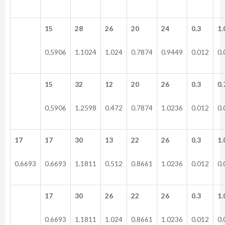
15
28
26
20
24
0.3
1.
0.5906
1.1024
1.024
0.7874
0.9449
0.012
0.
15
32
12
20
26
0.3
0.
0.5906
1.2598
0.472
0.7874
1.0236
0.012
0.
17
17
30
13
22
26
0.3
1.
0.6693
0.6693
1.1811
0.512
0.8661
1.0236
0.012
0.
17
30
26
22
26
0.3
1.
0.6693
1.1811
1.024
0.8661
1.0236
0.012
0.