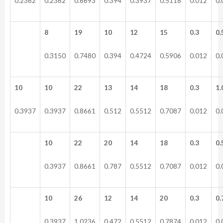
0.2362
0.2362
0.6693
0.394
0.3937
0.5118
0.012
0.
8
19
10
12
15
0.3
0.
0.3150
0.7480
0.394
0.4724
0.5906
0.012
0.
10
10
22
13
14
18
0.3
1.
0.3937
0.3937
0.8661
0.512
0.5512
0.7087
0.012
0.
10
22
20
14
18
0.3
0.
0.3937
0.8661
0.787
0.5512
0.7087
0.012
0.
10
26
12
14
20
0.3
0.
0.3937
1.0236
0.472
0.5512
0.7874
0.012
0.