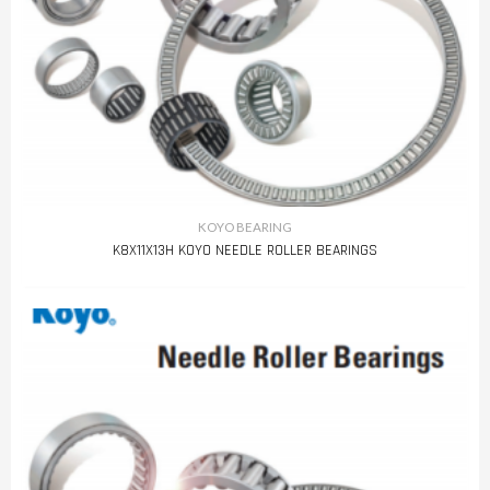
KOYO BEARING
K8X11X13H KOYO NEEDLE ROLLER BEARINGS