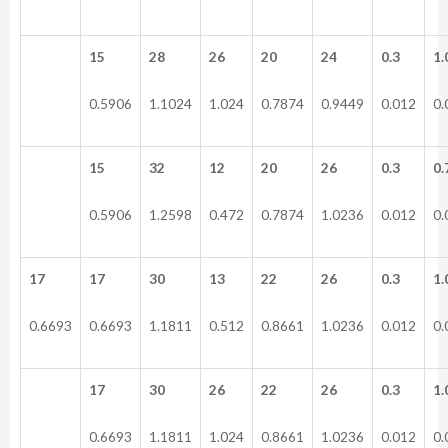
15
28
26
20
24
0.3
1.
0.5906
1.1024
1.024
0.7874
0.9449
0.012
0.
15
32
12
20
26
0.3
0.
0.5906
1.2598
0.472
0.7874
1.0236
0.012
0.
17
17
30
13
22
26
0.3
1.
0.6693
0.6693
1.1811
0.512
0.8661
1.0236
0.012
0.
17
30
26
22
26
0.3
1.
0.6693
1.1811
1.024
0.8661
1.0236
0.012
0.