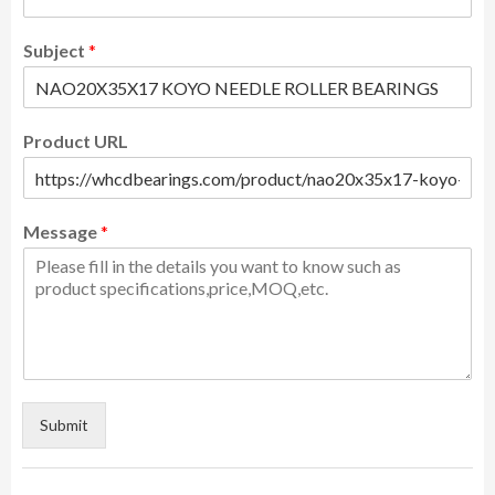
Subject
*
Product URL
Message
*
Submit