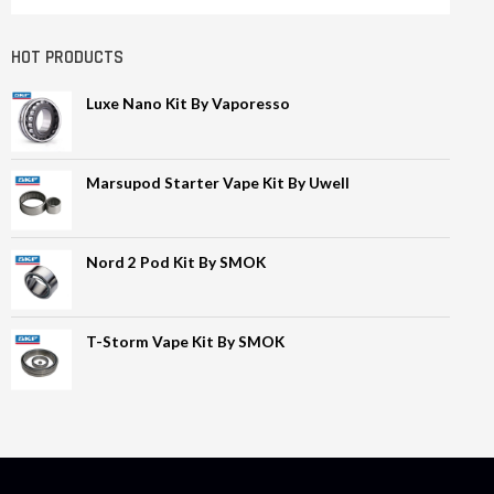
HOT PRODUCTS
Luxe Nano Kit By Vaporesso
Marsupod Starter Vape Kit By Uwell
Nord 2 Pod Kit By SMOK
T-Storm Vape Kit By SMOK