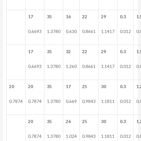
17
35
16
22
29
0.3
1.
0.6693
1.3780
0.630
0.8661
1.1417
0.012
0.
17
35
32
22
29
0.3
1.
0.6693
1.3780
1.260
0.8661
1.1417
0.012
0.
20
20
35
17
25
30
0.3
1.
0.7874
0.7874
1.3780
0.669
0.9843
1.1811
0.012
0.
20
35
26
25
30
0.3
1.
0.7874
1.3780
1.024
0.9843
1.1811
0.012
0.