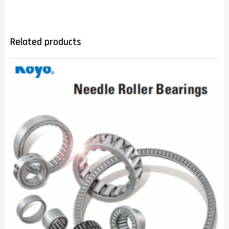
Related products