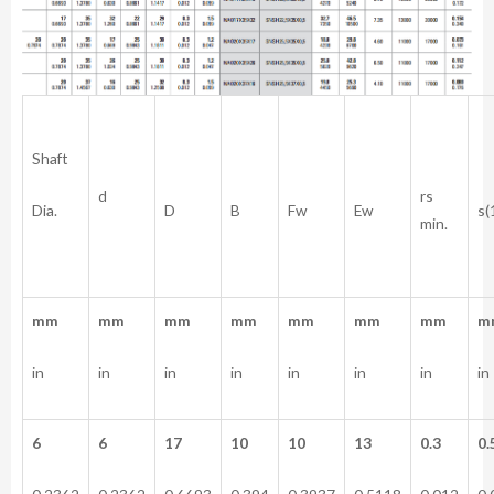
Shaft
rs
d
Dia.
D
B
Fw
Ew
s(
min.
mm
mm
mm
mm
mm
mm
mm
m
in
in
in
in
in
in
in
in
6
6
17
10
10
13
0.3
0.