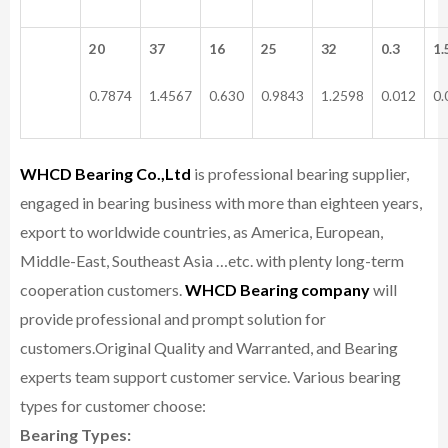
20
37
16
25
32
0.3
1.
0.7874
1.4567
0.630
0.9843
1.2598
0.012
0.
WHCD Bearing Co.,Ltd
is professional bearing supplier,
engaged in bearing business with more than eighteen years,
export to worldwide countries, as America, European,
Middle-East, Southeast Asia …etc. with plenty long-term
cooperation customers.
WHCD Bearing company
will
provide professional and prompt solution for
customers.
Original Quality and Warranted, and Bearing
experts team support customer service.
Various bearing
types for customer choose:
Bearing Types: