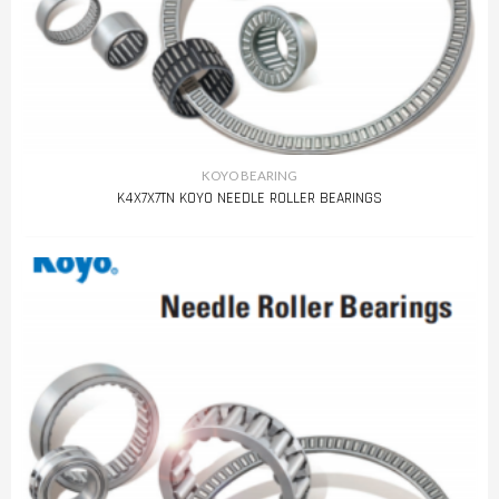
KOYO BEARING
K4X7X7TN KOYO NEEDLE ROLLER BEARINGS