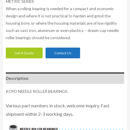
METRIC SERIES
When a rolling bearing is needed for a compact and economic
design and where it is not practical to harden and grind the
housing bore, or where the housing materials are of low rigidity
such as cast iron, aluminum or even plastics – drawn cup needle
roller bearings should be considered.
Get A Quote
Contact Us
Description
KOYO NEEDLE ROLLER BEARINGS.
Various part numbers in stock, welcome inquiry. Fast
shipment within 2-3 working days.