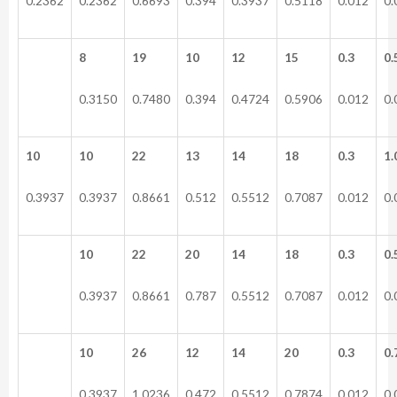
0.2362
0.2362
0.6693
0.394
0.3937
0.5118
0.012
0.
8
19
10
12
15
0.3
0.
0.3150
0.7480
0.394
0.4724
0.5906
0.012
0.
10
10
22
13
14
18
0.3
1.
0.3937
0.3937
0.8661
0.512
0.5512
0.7087
0.012
0.
10
22
20
14
18
0.3
0.
0.3937
0.8661
0.787
0.5512
0.7087
0.012
0.
10
26
12
14
20
0.3
0.
0.3937
1.0236
0.472
0.5512
0.7874
0.012
0.