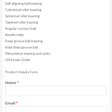
Self-aligning ball bearing
Cylindrical roller bearing
Spherical roller bearing
Tapered roller bearing
Angular contact ball
Needle roller
Deep groove ball bearing
Axial deep groove ball
Pillow block bearing and units
LM/Linear Guide
Product Inquiry Form
Name
*
Email
*