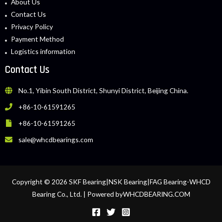
About Us
Contact Us
Privacy Policy
Payment Method
Logistics information
Contact Us
No.1, Yibin South District, Shunyi District, Beijing China.
+86-10-61591265
+86-10-61591265
sale@whcdbearings.com
Copyright © 2026 SKF Bearing|NSK Bearing|FAG Bearing-WHCD
Bearing Co., Ltd. | Powered byWHCDBEARING.COM