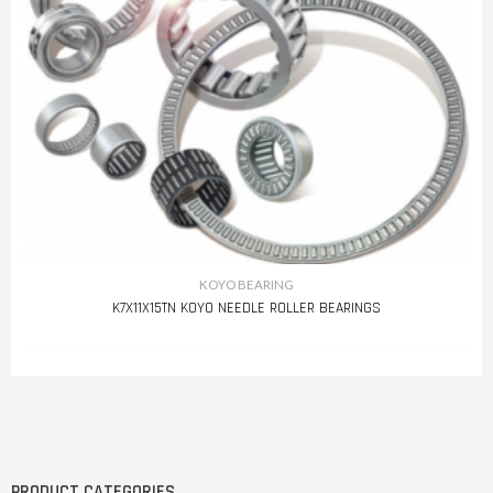
KOYO BEARING
K7X11X15TN KOYO NEEDLE ROLLER BEARINGS
PRODUCT CATEGORIES