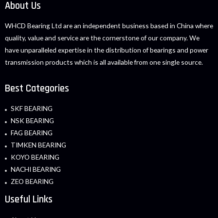
About Us
WHCD Bearing Ltd are an independent business based in China where
quality, value and service are the cornerstone of our company. We
have unparalleled expertise in the distribution of bearings and power
transmission products which is all available from one single source.
Best Categories
SKF BEARING
NSK BEARING
FAG BEARING
TIMKEN BEARING
KOYO BEARING
NACHI BEARING
ZEO BEARING
Useful Links