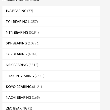
INA BEARING
(77)
FYH BEARING
(1357)
NTN BEARING
(5194)
SKF BEARING
(10996)
FAG BEARING
(4841)
NSK BEARING
(5512)
TIMKEN BEARING
(9645)
KOYO BEARING
(8121)
NACHI BEARING
(165)
ZEO BEARING
(1)