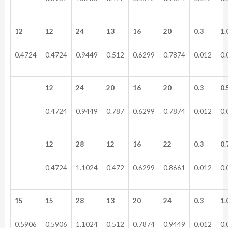
12
12
24
13
16
20
0.3
1.
0.4724
0.4724
0.9449
0.512
0.6299
0.7874
0.012
0.
12
24
20
16
20
0.3
0.
0.4724
0.9449
0.787
0.6299
0.7874
0.012
0.
12
28
12
16
22
0.3
0.
0.4724
1.1024
0.472
0.6299
0.8661
0.012
0.
15
15
28
13
20
24
0.3
1.
0.5906
0.5906
1.1024
0.512
0.7874
0.9449
0.012
0.