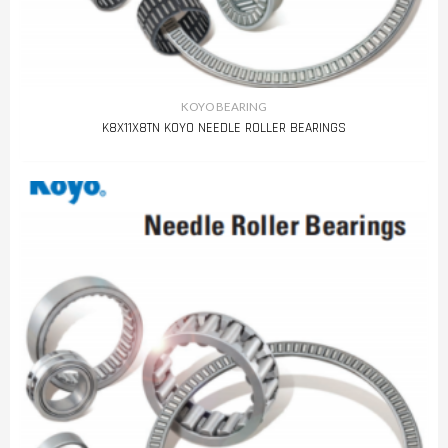
KOYO BEARING
K8X11X8TN KOYO NEEDLE ROLLER BEARINGS