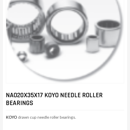
NAO20X35X17 KOYO NEEDLE ROLLER
BEARINGS
KOYO
drawn cup needle roller bearings.