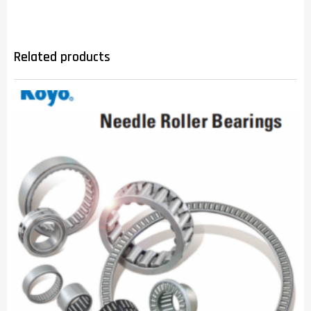
Related products