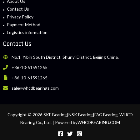
About Us
Contact Us
Privacy Policy
Payment Method
Logistics information
Contact Us
No.1, Yibin South District, Shunyi District, Beijing China.
+86-10-61591265
+86-10-61591265
sale@whcdbearings.com
Copyright © 2026 SKF Bearing|NSK Bearing|FAG Bearing-WHCD
Bearing Co., Ltd. | Powered byWHCDBEARING.COM