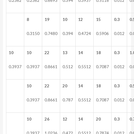
0.2362
0.2362
0.6693
0.394
0.3937
0.5118
0.012
0.
8
19
10
12
15
0.3
0.
0.3150
0.7480
0.394
0.4724
0.5906
0.012
0.
10
10
22
13
14
18
0.3
1.
0.3937
0.3937
0.8661
0.512
0.5512
0.7087
0.012
0.
10
22
20
14
18
0.3
0.
0.3937
0.8661
0.787
0.5512
0.7087
0.012
0.
10
26
12
14
20
0.3
0.
0.3937
1.0236
0.472
0.5512
0.7874
0.012
0.