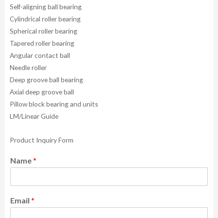
Self-aligning ball bearing
Cylindrical roller bearing
Spherical roller bearing
Tapered roller bearing
Angular contact ball
Needle roller
Deep groove ball bearing
Axial deep groove ball
Pillow block bearing and units
LM/Linear Guide
Product Inquiry Form
Name
*
Email
*