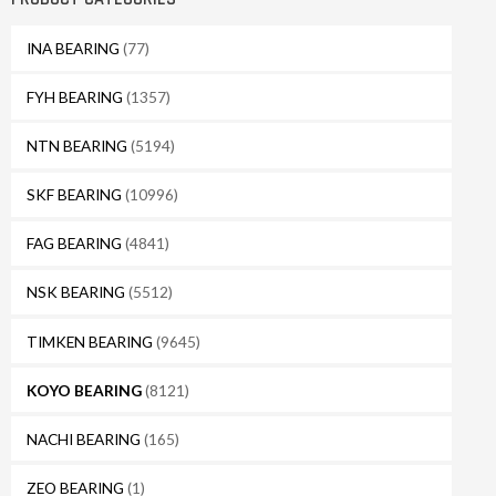
INA BEARING
(77)
FYH BEARING
(1357)
NTN BEARING
(5194)
SKF BEARING
(10996)
FAG BEARING
(4841)
NSK BEARING
(5512)
TIMKEN BEARING
(9645)
KOYO BEARING
(8121)
NACHI BEARING
(165)
ZEO BEARING
(1)