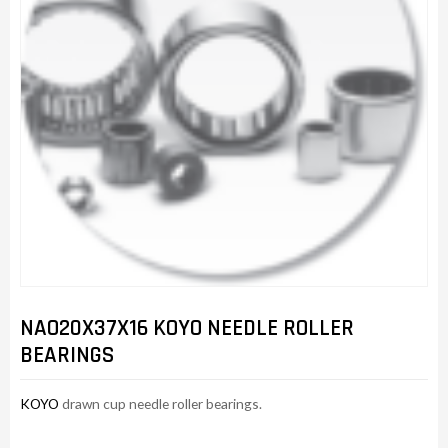
NAO20X37X16 KOYO NEEDLE ROLLER
BEARINGS
KOYO
drawn cup needle roller bearings.