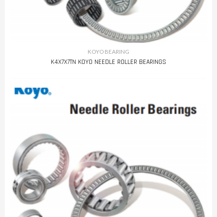
KOYO BEARING
K4X7X7TN KOYO NEEDLE ROLLER BEARINGS