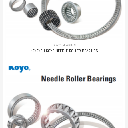
KOYO BEARING
K6X9X8H KOYO NEEDLE ROLLER BEARINGS