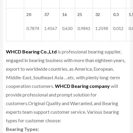
20
37
16
25
32
0.3
1.
0.7874
1.4567
0.630
0.9843
1.2598
0.012
0.
WHCD Bearing Co.,Ltd
is professional bearing supplier,
engaged in bearing business with more than eighteen years,
export to worldwide countries, as America, European,
Middle-East, Southeast Asia …etc. with plenty long-term
cooperation customers.
WHCD Bearing company
will
provide professional and prompt solution for
customers.
Original Quality and Warranted, and Bearing
experts team support customer service.
Various bearing
types for customer choose:
Bearing Types: