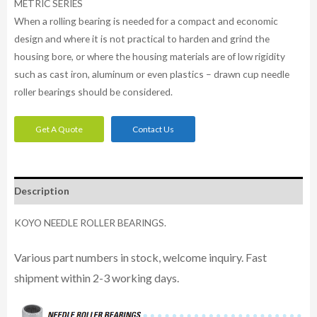
METRIC SERIES
When a rolling bearing is needed for a compact and economic
design and where it is not practical to harden and grind the
housing bore, or where the housing materials are of low rigidity
such as cast iron, aluminum or even plastics – drawn cup needle
roller bearings should be considered.
Get A Quote
Contact Us
Description
KOYO NEEDLE ROLLER BEARINGS.
Various part numbers in stock, welcome inquiry. Fast
shipment within 2-3 working days.