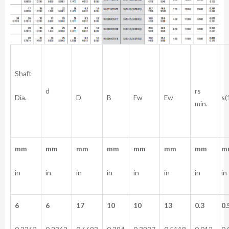
Shaft
rs
d
Dia.
D
B
Fw
Ew
s(
min.
mm
mm
mm
mm
mm
mm
mm
m
in
in
in
in
in
in
in
in
6
6
17
10
10
13
0.3
0.