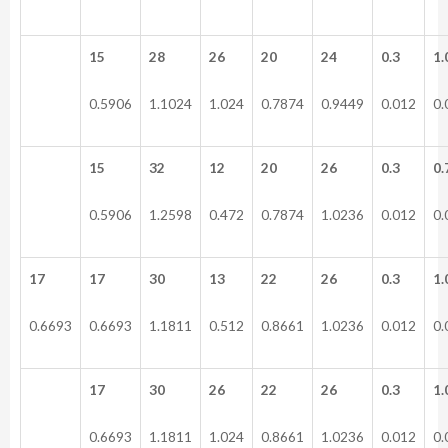
15
28
26
20
24
0.3
1.
0.5906
1.1024
1.024
0.7874
0.9449
0.012
0.
15
32
12
20
26
0.3
0.
0.5906
1.2598
0.472
0.7874
1.0236
0.012
0.
17
17
30
13
22
26
0.3
1.
0.6693
0.6693
1.1811
0.512
0.8661
1.0236
0.012
0.
17
30
26
22
26
0.3
1.
0.6693
1.1811
1.024
0.8661
1.0236
0.012
0.