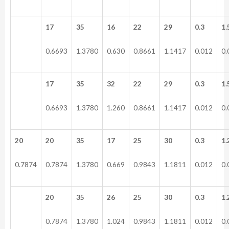
17
35
16
22
29
0.3
1.
0.6693
1.3780
0.630
0.8661
1.1417
0.012
0.
17
35
32
22
29
0.3
1.
0.6693
1.3780
1.260
0.8661
1.1417
0.012
0.
20
20
35
17
25
30
0.3
1.
0.7874
0.7874
1.3780
0.669
0.9843
1.1811
0.012
0.
20
35
26
25
30
0.3
1.
0.7874
1.3780
1.024
0.9843
1.1811
0.012
0.