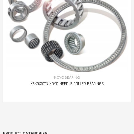
KOYO BEARING
K6X9X10TN KOYO NEEDLE ROLLER BEARINGS
PRODUCT CATEGORIES