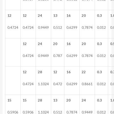
12
12
24
13
16
20
0.3
1.
0.4724
0.4724
0.9449
0.512
0.6299
0.7874
0.012
0.
12
24
20
16
20
0.3
0.
0.4724
0.9449
0.787
0.6299
0.7874
0.012
0.
12
28
12
16
22
0.3
0.
0.4724
1.1024
0.472
0.6299
0.8661
0.012
0.
15
15
28
13
20
24
0.3
1.
0.5906
0.5906
1.1024
0.512
0.7874
0.9449
0.012
0.