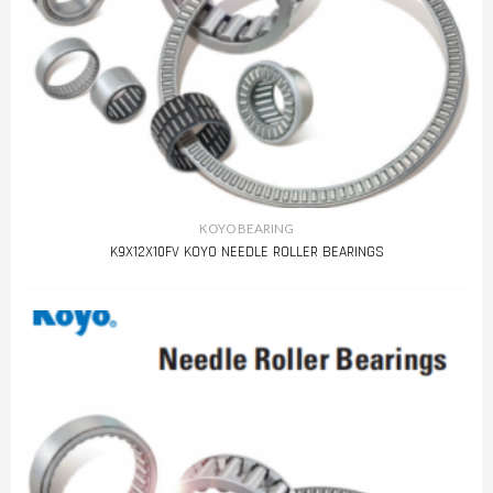
KOYO BEARING
K9X12X10FV KOYO NEEDLE ROLLER BEARINGS