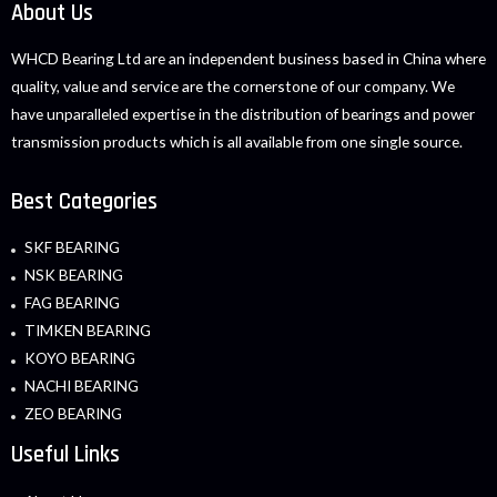
About Us
WHCD Bearing Ltd are an independent business based in China where
quality, value and service are the cornerstone of our company. We
have unparalleled expertise in the distribution of bearings and power
transmission products which is all available from one single source.
Best Categories
SKF BEARING
NSK BEARING
FAG BEARING
TIMKEN BEARING
KOYO BEARING
NACHI BEARING
ZEO BEARING
Useful Links