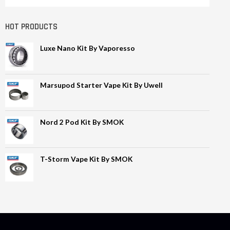
HOT PRODUCTS
Luxe Nano Kit By Vaporesso
Marsupod Starter Vape Kit By Uwell
Nord 2 Pod Kit By SMOK
T-Storm Vape Kit By SMOK