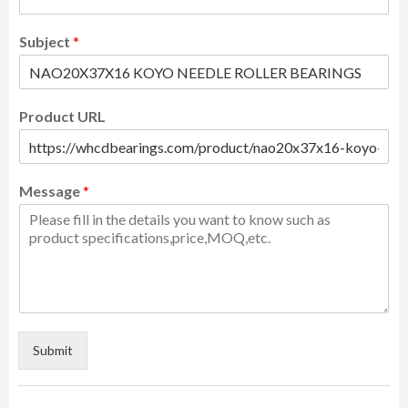
Subject
*
Product URL
Message
*
Submit