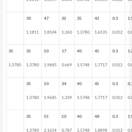
30
47
32
35
42
0.3
1.
1.1811
1.8504
1.260
1.3780
1.6535
0.012
0.
35
35
50
17
40
45
0.3
1.
1.3780
1.3780
1.9685
0.669
1.5748
1.7717
0.012
0.
35
50
34
40
45
0.3
0.
1.3780
1.9685
1.339
1.5748
1.7717
0.012
0.
35
55
20
40
48
0.3
1.
1.3780
2.1654
0.787
1.5748
1.8898
0.012
0.