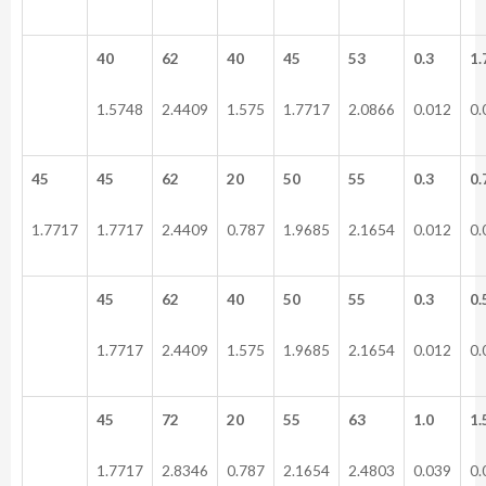
40
62
40
45
53
0.3
1.
1.5748
2.4409
1.575
1.7717
2.0866
0.012
0.
45
45
62
20
50
55
0.3
0.
1.7717
1.7717
2.4409
0.787
1.9685
2.1654
0.012
0.
45
62
40
50
55
0.3
0.
1.7717
2.4409
1.575
1.9685
2.1654
0.012
0.
45
72
20
55
63
1.0
1.
1.7717
2.8346
0.787
2.1654
2.4803
0.039
0.