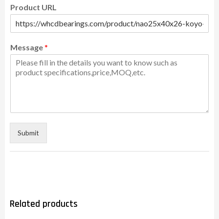
Product URL
Message
*
Submit
Related products