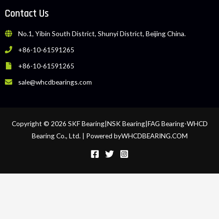
Contact Us
No.1, Yibin South District, Shunyi District, Beijing China.
+86-10-61591265
+86-10-61591265
sale@whcdbearings.com
Copyright © 2026 SKF Bearing|NSK Bearing|FAG Bearing-WHCD
Bearing Co., Ltd. | Powered byWHCDBEARING.COM