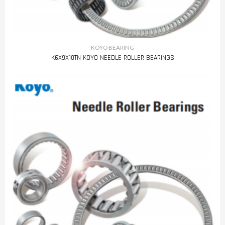
KOYO BEARING
K6X9X10TN KOYO NEEDLE ROLLER BEARINGS