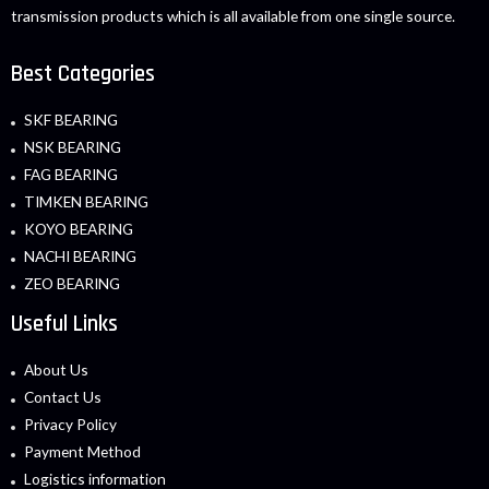
transmission products which is all available from one single source.
Best Categories
SKF BEARING
NSK BEARING
FAG BEARING
TIMKEN BEARING
KOYO BEARING
NACHI BEARING
ZEO BEARING
Useful Links
About Us
Contact Us
Privacy Policy
Payment Method
Logistics information