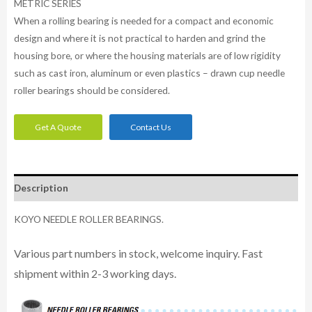
METRIC SERIES
When a rolling bearing is needed for a compact and economic
design and where it is not practical to harden and grind the
housing bore, or where the housing materials are of low rigidity
such as cast iron, aluminum or even plastics – drawn cup needle
roller bearings should be considered.
Get A Quote
Contact Us
Description
KOYO NEEDLE ROLLER BEARINGS.
Various part numbers in stock, welcome inquiry. Fast
shipment within 2-3 working days.