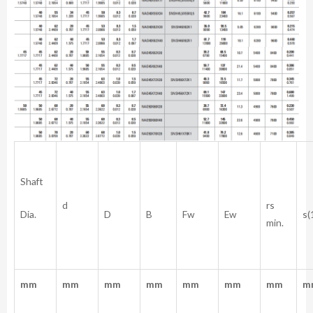
Shaft
rs
d
Dia.
D
B
Fw
Ew
s(
min.
mm
mm
mm
mm
mm
mm
mm
m