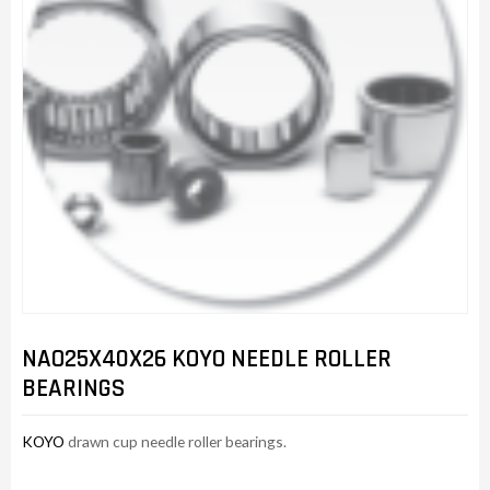
NAO25X40X26 KOYO NEEDLE ROLLER
BEARINGS
KOYO
drawn cup needle roller bearings.