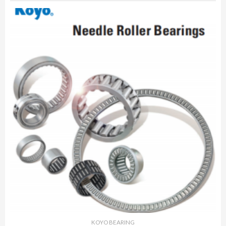
KOYO BEARING