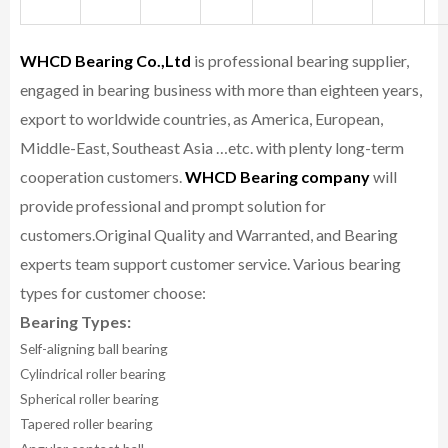
WHCD Bearing Co.,Ltd
is professional bearing supplier,
engaged in bearing business with more than eighteen years,
export to worldwide countries, as America, European,
Middle-East, Southeast Asia …etc. with plenty long-term
cooperation customers.
WHCD Bearing company
will
provide professional and prompt solution for
customers.
Original Quality and Warranted, and Bearing
experts team support customer service.
Various bearing
types for customer choose:
Bearing Types:
Self-aligning ball bearing
Cylindrical roller bearing
Spherical roller bearing
Tapered roller bearing