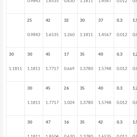
0.9843
1.6535
0.630
1.1811
1.4567
0.012
0.
25
42
32
30
37
0.3
1.
0.9843
1.6535
1.260
1.1811
1.4567
0.012
0.
30
30
45
17
35
40
0.3
1.
1.1811
1.1811
1.7717
0.669
1.3780
1.5748
0.012
0.
30
45
26
35
40
0.3
1.
1.1811
1.7717
1.024
1.3780
1.5748
0.012
0.
30
47
16
35
42
0.3
1.
1.1811
1.8504
0.630
1.3780
1.6535
0.012
0.