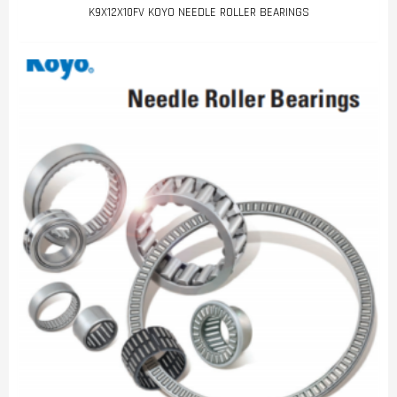
K9X12X10FV KOYO NEEDLE ROLLER BEARINGS