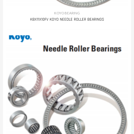
KOYO BEARING
K8X11X10FV KOYO NEEDLE ROLLER BEARINGS