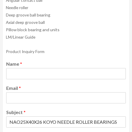
Angular contact ball
Needle roller
Deep groove ball bearing
Axial deep groove ball
Pillow block bearing and units
LM/Linear Guide
Product Inquiry Form
Name
*
Email
*
Subject
*