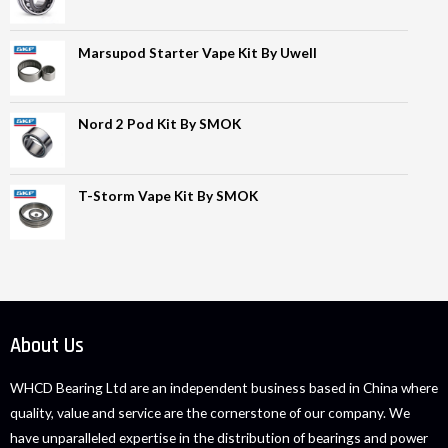
Marsupod Starter Vape Kit By Uwell
Nord 2 Pod Kit By SMOK
T-Storm Vape Kit By SMOK
About Us
WHCD Bearing Ltd are an independent business based in China where
quality, value and service are the cornerstone of our company. We
have unparalleled expertise in the distribution of bearings and power