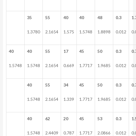
35
55
40
40
48
0.3
1.
1.3780
2.1654
1.575
1.5748
1.8898
0.012
0.
40
40
55
17
45
50
0.3
0.
1.5748
1.5748
2.1654
0.669
1.7717
1.9685
0.012
0.
40
55
34
45
50
0.3
0.
1.5748
2.1654
1.339
1.7717
1.9685
0.012
0.
40
62
20
45
53
0.3
1.
1.5748
2.4409
0.787
1.7717
2.0866
0.012
0.