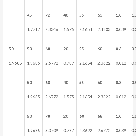
45
72
40
55
63
1.0
1.
1.7717
2.8346
1.575
2.1654
2.4803
0.039
0.
50
50
68
20
55
60
0.3
0.
1.9685
1.9685
2.6772
0.787
2.1654
2.3622
0.012
0.
50
68
40
55
60
0.3
0.
1.9685
2.6772
1.575
2.1654
2.3622
0.012
0.
50
78
20
60
68
1.0
1.
1.9685
3.0709
0.787
2.3622
2.6772
0.039
0.