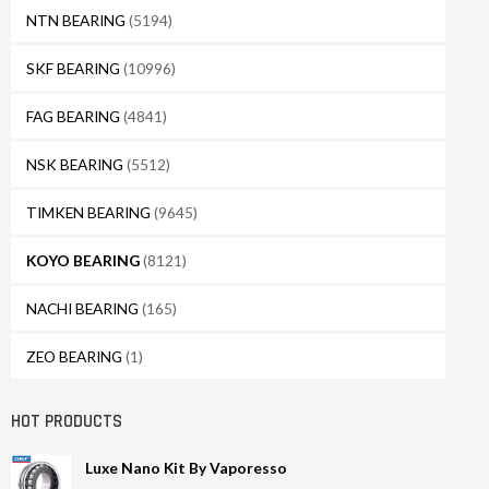
NTN BEARING
(5194)
SKF BEARING
(10996)
FAG BEARING
(4841)
NSK BEARING
(5512)
TIMKEN BEARING
(9645)
KOYO BEARING
(8121)
NACHI BEARING
(165)
ZEO BEARING
(1)
HOT PRODUCTS
Luxe Nano Kit By Vaporesso