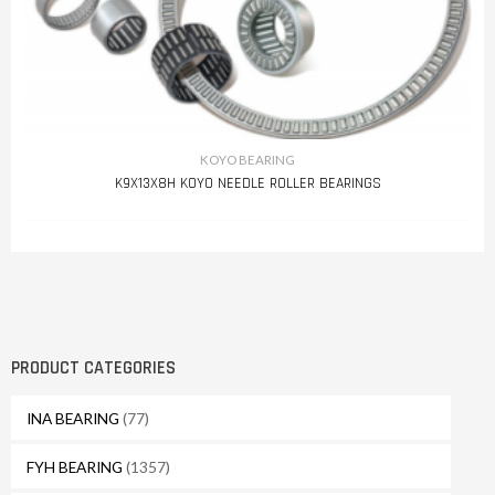
KOYO BEARING
K9X13X8H KOYO NEEDLE ROLLER BEARINGS
PRODUCT CATEGORIES
INA BEARING
(77)
FYH BEARING
(1357)