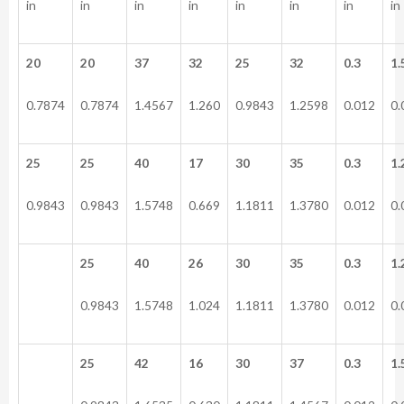
in
in
in
in
in
in
in
in
20
20
37
32
25
32
0.3
1.
0.7874
0.7874
1.4567
1.260
0.9843
1.2598
0.012
0.
25
25
40
17
30
35
0.3
1.
0.9843
0.9843
1.5748
0.669
1.1811
1.3780
0.012
0.
25
40
26
30
35
0.3
1.
0.9843
1.5748
1.024
1.1811
1.3780
0.012
0.
25
42
16
30
37
0.3
1.