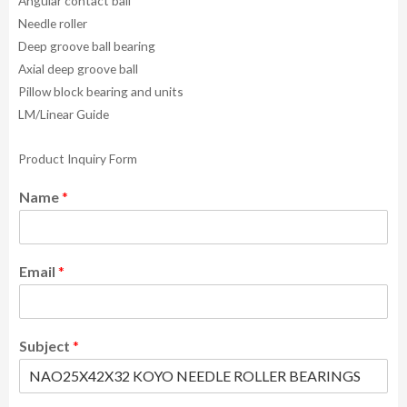
Angular contact ball
Needle roller
Deep groove ball bearing
Axial deep groove ball
Pillow block bearing and units
LM/Linear Guide
Product Inquiry Form
Name
*
Email
*
Subject
*