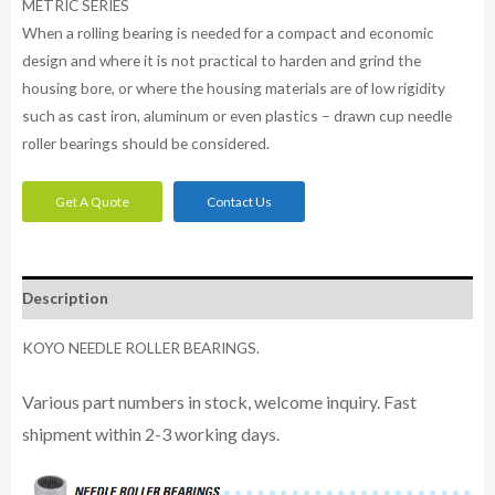
METRIC SERIES
When a rolling bearing is needed for a compact and economic
design and where it is not practical to harden and grind the
housing bore, or where the housing materials are of low rigidity
such as cast iron, aluminum or even plastics – drawn cup needle
roller bearings should be considered.
Get A Quote
Contact Us
Description
KOYO NEEDLE ROLLER BEARINGS.
Various part numbers in stock, welcome inquiry. Fast
shipment within 2-3 working days.