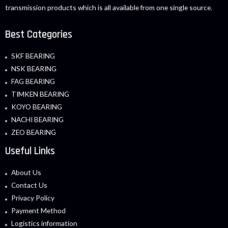
transmission products which is all available from one single source.
Best Categories
SKF BEARING
NSK BEARING
FAG BEARING
TIMKEN BEARING
KOYO BEARING
NACHI BEARING
ZEO BEARING
Useful Links
About Us
Contact Us
Privacy Policy
Payment Method
Logistics information