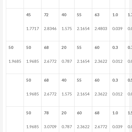
45
72
40
55
63
1.0
1.
1.7717
2.8346
1.575
2.1654
2.4803
0.039
0.
50
50
68
20
55
60
0.3
0.
1.9685
1.9685
2.6772
0.787
2.1654
2.3622
0.012
0.
50
68
40
55
60
0.3
0.
1.9685
2.6772
1.575
2.1654
2.3622
0.012
0.
50
78
20
60
68
1.0
1.
1.9685
3.0709
0.787
2.3622
2.6772
0.039
0.