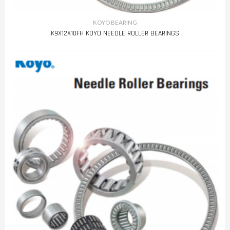
KOYO BEARING
K9X12X10FH KOYO NEEDLE ROLLER BEARINGS