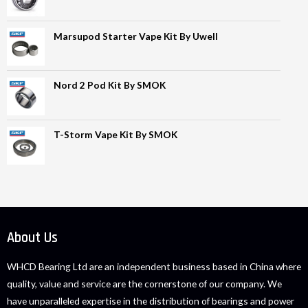
Marsupod Starter Vape Kit By Uwell
Nord 2 Pod Kit By SMOK
T-Storm Vape Kit By SMOK
About Us
WHCD Bearing Ltd are an independent business based in China where
quality, value and service are the cornerstone of our company. We
have unparalleled expertise in the distribution of bearings and power