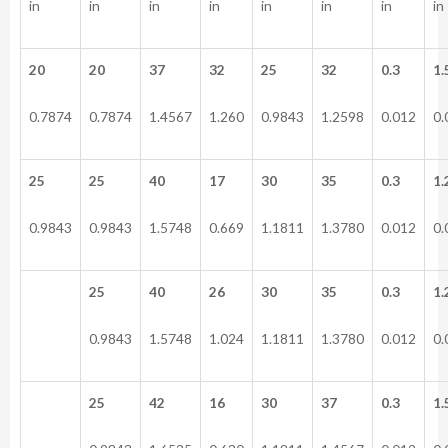
in
in
in
in
in
in
in
in
20
20
37
32
25
32
0.3
1.
0.7874
0.7874
1.4567
1.260
0.9843
1.2598
0.012
0.
25
25
40
17
30
35
0.3
1.
0.9843
0.9843
1.5748
0.669
1.1811
1.3780
0.012
0.
25
40
26
30
35
0.3
1.
0.9843
1.5748
1.024
1.1811
1.3780
0.012
0.
25
42
16
30
37
0.3
1.