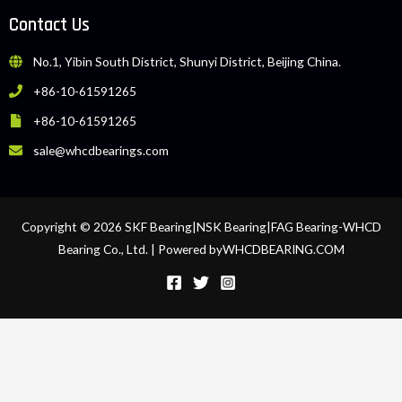
Contact Us
No.1, Yibin South District, Shunyi District, Beijing China.
+86-10-61591265
+86-10-61591265
sale@whcdbearings.com
Copyright © 2026 SKF Bearing|NSK Bearing|FAG Bearing-WHCD
Bearing Co., Ltd. | Powered byWHCDBEARING.COM