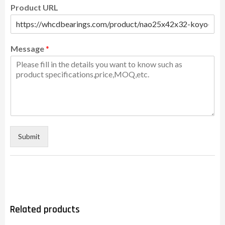
Product URL
Message
*
Submit
Related products