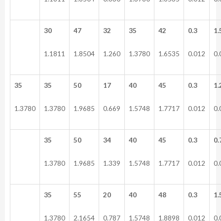
30
47
32
35
42
0.3
1.
1.1811
1.8504
1.260
1.3780
1.6535
0.012
0.
35
35
50
17
40
45
0.3
1.
1.3780
1.3780
1.9685
0.669
1.5748
1.7717
0.012
0.
35
50
34
40
45
0.3
0.
1.3780
1.9685
1.339
1.5748
1.7717
0.012
0.
35
55
20
40
48
0.3
1.
1.3780
2.1654
0.787
1.5748
1.8898
0.012
0.