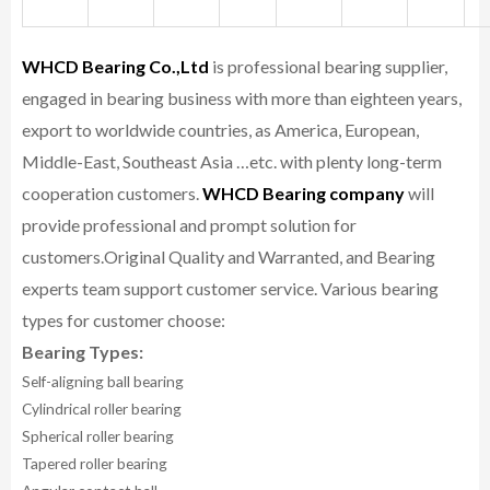
WHCD Bearing Co.,Ltd
is professional bearing supplier,
engaged in bearing business with more than eighteen years,
export to worldwide countries, as America, European,
Middle-East, Southeast Asia …etc. with plenty long-term
cooperation customers.
WHCD Bearing company
will
provide professional and prompt solution for
customers.
Original Quality and Warranted, and Bearing
experts team support customer service.
Various bearing
types for customer choose:
Bearing Types:
Self-aligning ball bearing
Cylindrical roller bearing
Spherical roller bearing
Tapered roller bearing