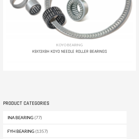
KOYO BEARING
K9X13X8H KOYO NEEDLE ROLLER BEARINGS
PRODUCT CATEGORIES
INA BEARING
(77)
FYH BEARING
(1357)