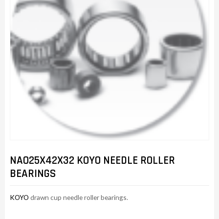
NAO25X42X32 KOYO NEEDLE ROLLER
BEARINGS
KOYO
drawn cup needle roller bearings.