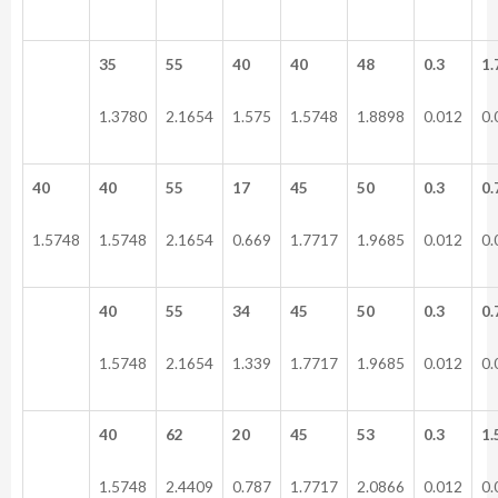
35
55
40
40
48
0.3
1.
1.3780
2.1654
1.575
1.5748
1.8898
0.012
0.
40
40
55
17
45
50
0.3
0.
1.5748
1.5748
2.1654
0.669
1.7717
1.9685
0.012
0.
40
55
34
45
50
0.3
0.
1.5748
2.1654
1.339
1.7717
1.9685
0.012
0.
40
62
20
45
53
0.3
1.
1.5748
2.4409
0.787
1.7717
2.0866
0.012
0.