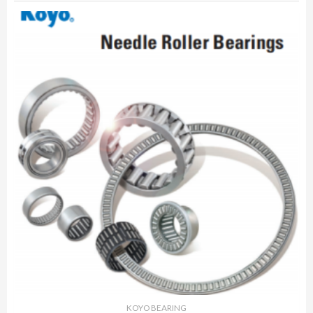
KOYO BEARING