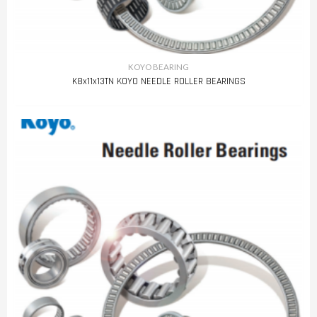
KOYO BEARING
K8x11x13TN KOYO NEEDLE ROLLER BEARINGS