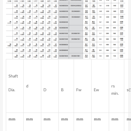
Shaft
rs
d
Dia.
D
B
Fw
Ew
s(
min.
mm
mm
mm
mm
mm
mm
mm
m