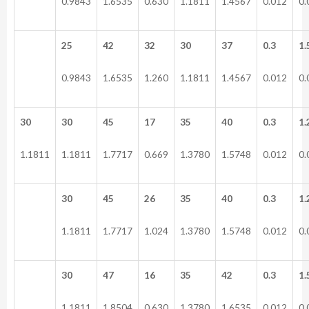
0.9843
1.6535
0.630
1.1811
1.4567
0.012
0.
25
42
32
30
37
0.3
1.
0.9843
1.6535
1.260
1.1811
1.4567
0.012
0.
30
30
45
17
35
40
0.3
1.
1.1811
1.1811
1.7717
0.669
1.3780
1.5748
0.012
0.
30
45
26
35
40
0.3
1.
1.1811
1.7717
1.024
1.3780
1.5748
0.012
0.
30
47
16
35
42
0.3
1.
1.1811
1.8504
0.630
1.3780
1.6535
0.012
0.