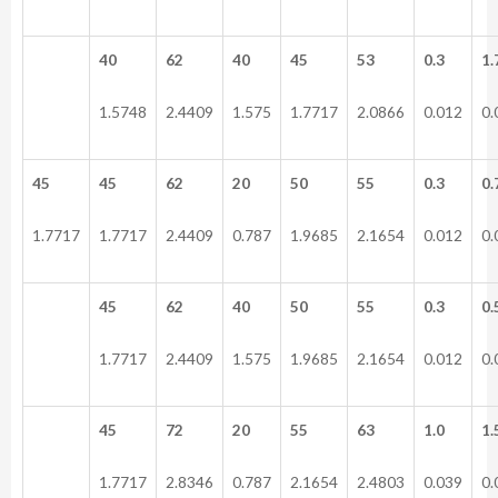
40
62
40
45
53
0.3
1.
1.5748
2.4409
1.575
1.7717
2.0866
0.012
0.
45
45
62
20
50
55
0.3
0.
1.7717
1.7717
2.4409
0.787
1.9685
2.1654
0.012
0.
45
62
40
50
55
0.3
0.
1.7717
2.4409
1.575
1.9685
2.1654
0.012
0.
45
72
20
55
63
1.0
1.
1.7717
2.8346
0.787
2.1654
2.4803
0.039
0.