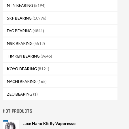
NTN BEARING
(5194)
SKF BEARING
(10996)
FAG BEARING
(4841)
NSK BEARING
(5512)
TIMKEN BEARING
(9645)
KOYO BEARING
(8121)
NACHI BEARING
(165)
ZEO BEARING
(1)
HOT PRODUCTS
Luxe Nano Kit By Vaporesso