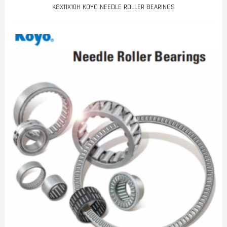
K8X11X10H KOYO NEEDLE ROLLER BEARINGS