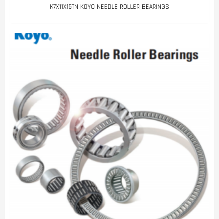
K7X11X15TN KOYO NEEDLE ROLLER BEARINGS