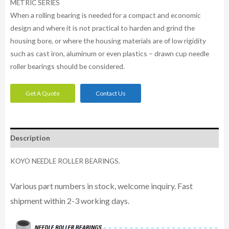
METRIC SERIES
When a rolling bearing is needed for a compact and economic
design and where it is not practical to harden and grind the
housing bore, or where the housing materials are of low rigidity
such as cast iron, aluminum or even plastics – drawn cup needle
roller bearings should be considered.
Get A Quote
Contact Us
Description
KOYO NEEDLE ROLLER BEARINGS.
Various part numbers in stock, welcome inquiry. Fast
shipment within 2-3 working days.