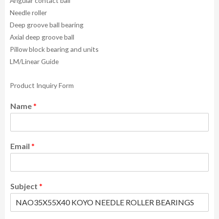
Angular contact ball
Needle roller
Deep groove ball bearing
Axial deep groove ball
Pillow block bearing and units
LM/Linear Guide
Product Inquiry Form
Name
*
Email
*
Subject
*