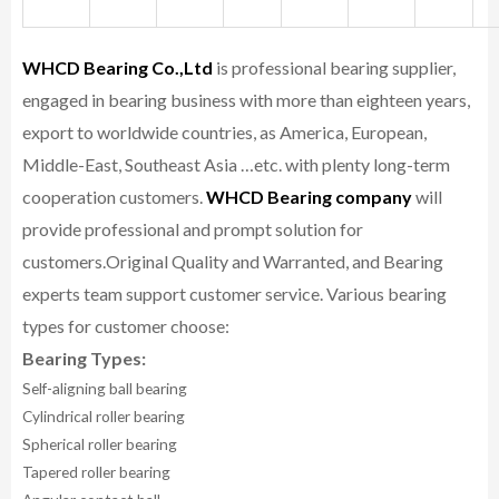
WHCD Bearing Co.,Ltd
is professional bearing supplier,
engaged in bearing business with more than eighteen years,
export to worldwide countries, as America, European,
Middle-East, Southeast Asia …etc. with plenty long-term
cooperation customers.
WHCD Bearing company
will
provide professional and prompt solution for
customers.
Original Quality and Warranted, and Bearing
experts team support customer service.
Various bearing
types for customer choose:
Bearing Types:
Self-aligning ball bearing
Cylindrical roller bearing
Spherical roller bearing
Tapered roller bearing