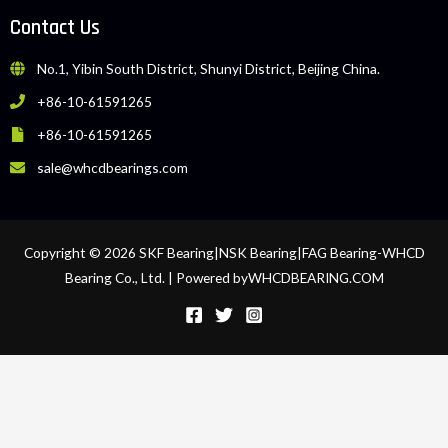
Contact Us
No.1, Yibin South District, Shunyi District, Beijing China.
+86-10-61591265
+86-10-61591265
sale@whcdbearings.com
Copyright © 2026 SKF Bearing|NSK Bearing|FAG Bearing-WHCD
Bearing Co., Ltd. | Powered byWHCDBEARING.COM