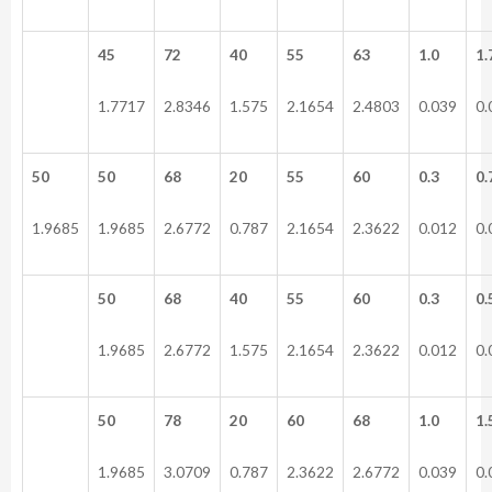
45
72
40
55
63
1.0
1.
1.7717
2.8346
1.575
2.1654
2.4803
0.039
0.
50
50
68
20
55
60
0.3
0.
1.9685
1.9685
2.6772
0.787
2.1654
2.3622
0.012
0.
50
68
40
55
60
0.3
0.
1.9685
2.6772
1.575
2.1654
2.3622
0.012
0.
50
78
20
60
68
1.0
1.
1.9685
3.0709
0.787
2.3622
2.6772
0.039
0.