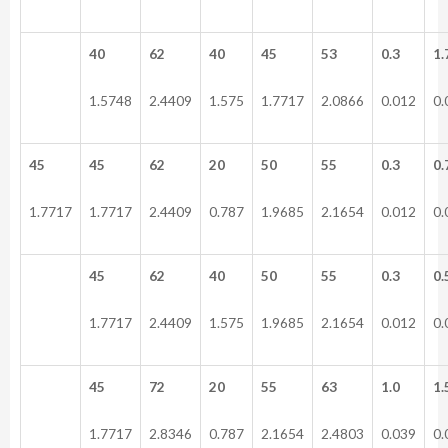
40
62
40
45
53
0.3
1.
1.5748
2.4409
1.575
1.7717
2.0866
0.012
0.
45
45
62
20
50
55
0.3
0.
1.7717
1.7717
2.4409
0.787
1.9685
2.1654
0.012
0.
45
62
40
50
55
0.3
0.
1.7717
2.4409
1.575
1.9685
2.1654
0.012
0.
45
72
20
55
63
1.0
1.
1.7717
2.8346
0.787
2.1654
2.4803
0.039
0.