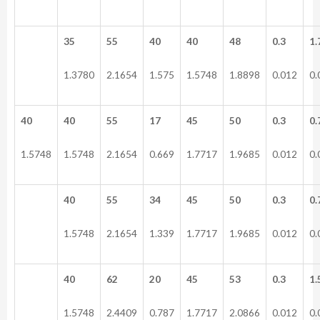
35
55
40
40
48
0.3
1.
1.3780
2.1654
1.575
1.5748
1.8898
0.012
0.
40
40
55
17
45
50
0.3
0.
1.5748
1.5748
2.1654
0.669
1.7717
1.9685
0.012
0.
40
55
34
45
50
0.3
0.
1.5748
2.1654
1.339
1.7717
1.9685
0.012
0.
40
62
20
45
53
0.3
1.
1.5748
2.4409
0.787
1.7717
2.0866
0.012
0.