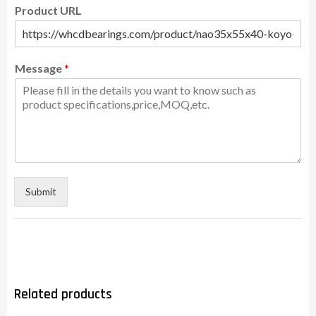
Product URL
Message
*
Submit
Related products