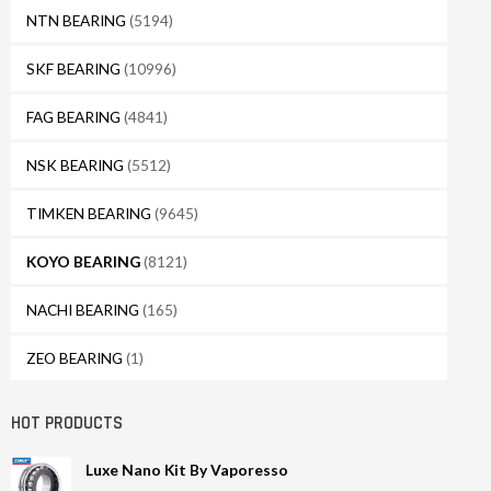
NTN BEARING
(5194)
SKF BEARING
(10996)
FAG BEARING
(4841)
NSK BEARING
(5512)
TIMKEN BEARING
(9645)
KOYO BEARING
(8121)
NACHI BEARING
(165)
ZEO BEARING
(1)
HOT PRODUCTS
Luxe Nano Kit By Vaporesso