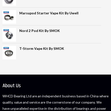
Marsupod Starter Vape Kit By Uwell
Nord 2 Pod Kit By SMOK
T-Storm Vape Kit By SMOK
About Us
WHCD Bearing Ltd are an independent business based in China where
quality, value and service are the cornerstone of our company. We
have unparalleled expertise in the distribution of bearings and power