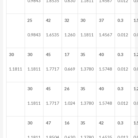
0.9843
1.6535
0.630
1.1811
1.4567
0.012
0.
25
42
32
30
37
0.3
1.
0.9843
1.6535
1.260
1.1811
1.4567
0.012
0.
30
30
45
17
35
40
0.3
1.
1.1811
1.1811
1.7717
0.669
1.3780
1.5748
0.012
0.
30
45
26
35
40
0.3
1.
1.1811
1.7717
1.024
1.3780
1.5748
0.012
0.
30
47
16
35
42
0.3
1.
1.1811
1.8504
0.630
1.3780
1.6535
0.012
0.