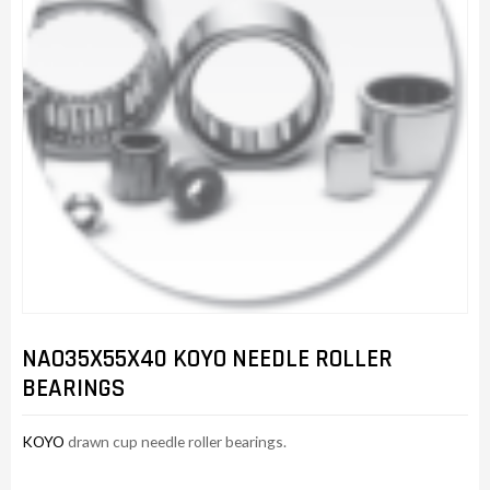
NAO35X55X40 KOYO NEEDLE ROLLER
BEARINGS
KOYO
drawn cup needle roller bearings.