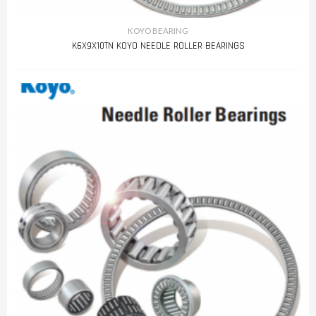
KOYO BEARING
K6X9X10TN KOYO NEEDLE ROLLER BEARINGS