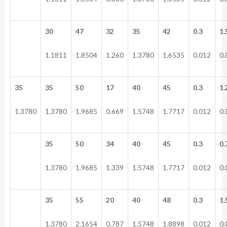
30
47
32
35
42
0.3
1.
1.1811
1.8504
1.260
1.3780
1.6535
0.012
0.
35
35
50
17
40
45
0.3
1.
1.3780
1.3780
1.9685
0.669
1.5748
1.7717
0.012
0.
35
50
34
40
45
0.3
0.
1.3780
1.9685
1.339
1.5748
1.7717
0.012
0.
35
55
20
40
48
0.3
1.
1.3780
2.1654
0.787
1.5748
1.8898
0.012
0.