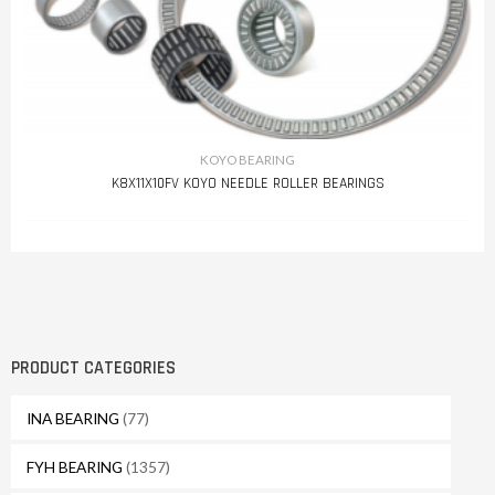
KOYO BEARING
K8X11X10FV KOYO NEEDLE ROLLER BEARINGS
PRODUCT CATEGORIES
INA BEARING
(77)
FYH BEARING
(1357)