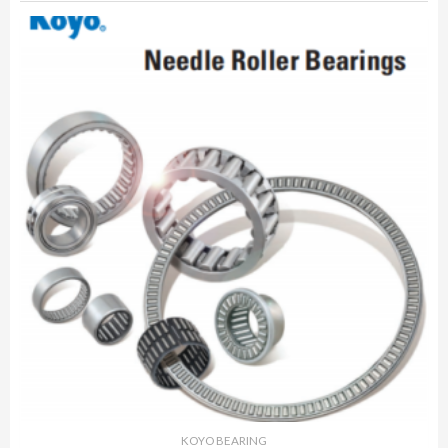
KOYO BEARING