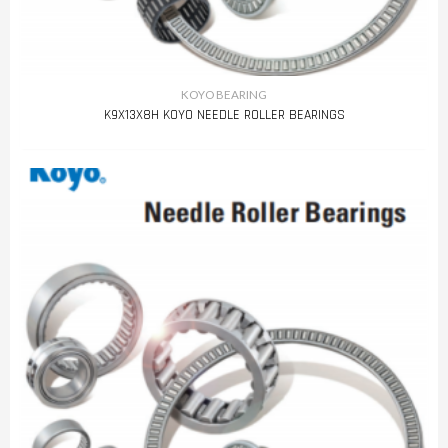
KOYO BEARING
K9X13X8H KOYO NEEDLE ROLLER BEARINGS