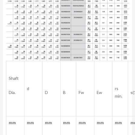
Shaft
rs
d
Dia.
D
B
Fw
Ew
s(
min.
mm
mm
mm
mm
mm
mm
mm
m