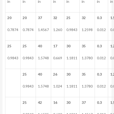
in
in
in
in
in
in
in
in
20
20
37
32
25
32
0.3
1.
0.7874
0.7874
1.4567
1.260
0.9843
1.2598
0.012
0.
25
25
40
17
30
35
0.3
1.
0.9843
0.9843
1.5748
0.669
1.1811
1.3780
0.012
0.
25
40
26
30
35
0.3
1.
0.9843
1.5748
1.024
1.1811
1.3780
0.012
0.
25
42
16
30
37
0.3
1.