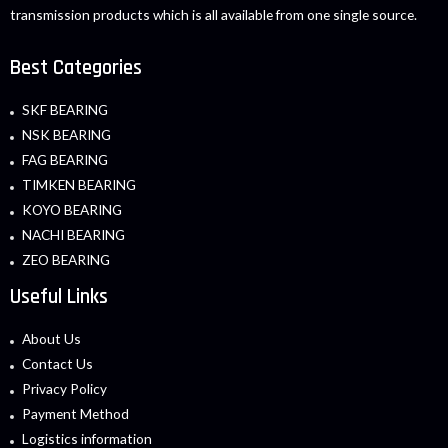
transmission products which is all available from one single source.
Best Categories
SKF BEARING
NSK BEARING
FAG BEARING
TIMKEN BEARING
KOYO BEARING
NACHI BEARING
ZEO BEARING
Useful Links
About Us
Contact Us
Privacy Policy
Payment Method
Logistics information