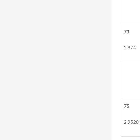
73
2.874
75
2.9528