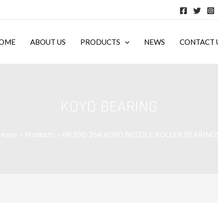
OME
ABOUT US
PRODUCTS
NEWS
CONTACT 
KOYO BEARING
Home
Products
NK100/26A KOYO NEEDLE ROLLER BEARING