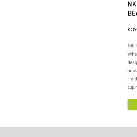
NK
BE
KOY
MET
When
desi
hous
rigi
cup 
ion