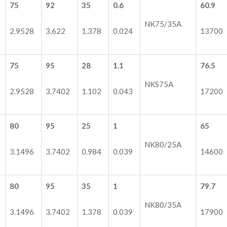
75
92
35
0.6
60.9
NK75/35A
2.9528
3.622
1.378
0.024
13700
75
95
28
1.1
76.5
NKS75A
2.9528
3.7402
1.102
0.043
17200
80
95
25
1
65
NK80/25A
3.1496
3.7402
0.984
0.039
14600
80
95
35
1
79.7
NK80/35A
3.1496
3.7402
1.378
0.039
17900