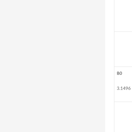
80
3.1496