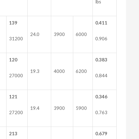
lbs
139
0.411
24.0
3900
6000
31200
0.906
120
0.383
19.3
4000
6200
27000
0.844
121
0.346
19.4
3900
5900
27200
0.763
213
0.679