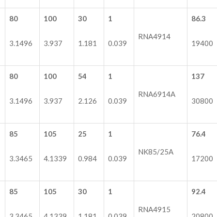
80
100
30
1
86.3
RNA4914
3.1496
3.937
1.181
0.039
19400
80
100
54
1
137
RNA6914A
3.1496
3.937
2.126
0.039
30800
85
105
25
1
76.4
NK85/25A
3.3465
4.1339
0.984
0.039
17200
85
105
30
1
92.4
RNA4915
3.3465
4.1339
1.181
0.039
20800