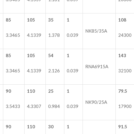
85
105
35
1
108
NK85/35A
3.3465
4.1339
1.378
0.039
24300
85
105
54
1
143
RNA6915A
3.3465
4.1339
2.126
0.039
32100
90
110
25
1
79.5
NK90/25A
3.5433
4.3307
0.984
0.039
17900
90
110
30
1
91.5