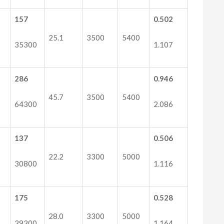
157
0.502
25.1
3500
5400
35300
1.107
286
0.946
45.7
3500
5400
64300
2.086
137
0.506
22.2
3300
5000
30800
1.116
175
0.528
28.0
3300
5000
39300
1.164