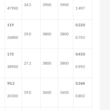
34.5
3900
5900
47900
1.497
119
0.320
19.0
3800
5800
26800
0.705
173
0.450
27.1
3800
5800
38900
0.992
90.2
0.364
19.0
3600
5600
20300
0.802