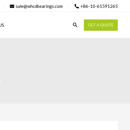
sale@whcdbearings.com
+86-10-61591265
Search
US
GET A QUOTE
S