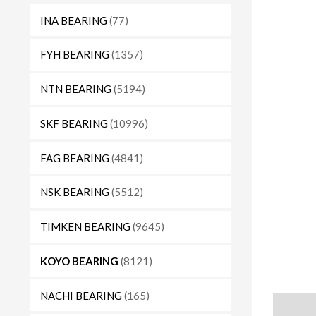
INA BEARING
(77)
FYH BEARING
(1357)
NTN BEARING
(5194)
SKF BEARING
(10996)
FAG BEARING
(4841)
NSK BEARING
(5512)
TIMKEN BEARING
(9645)
KOYO BEARING
(8121)
NACHI BEARING
(165)
Descript