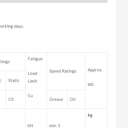
working days.
Fatigue
tings
Approx.
Speed Ratings
Load
c
Static
Limit
Wt.
Cu
C0
Grease
Oil
kg
kN
min-1