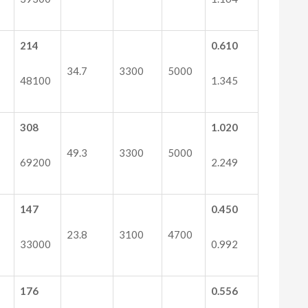
214
0.610
34.7
3300
5000
48100
1.345
308
1.020
49.3
3300
5000
69200
2.249
147
0.450
23.8
3100
4700
33000
0.992
176
0.556