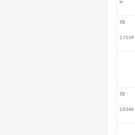
in
70
2.7559
72
2.8346