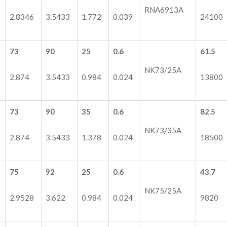
RNA6913A
2.8346
3.5433
1.772
0.039
24100
73
90
25
0.6
61.5
NK73/25A
2.874
3.5433
0.984
0.024
13800
73
90
35
0.6
82.5
NK73/35A
2.874
3.5433
1.378
0.024
18500
75
92
25
0.6
43.7
NK75/25A
2.9528
3.622
0.984
0.024
9820