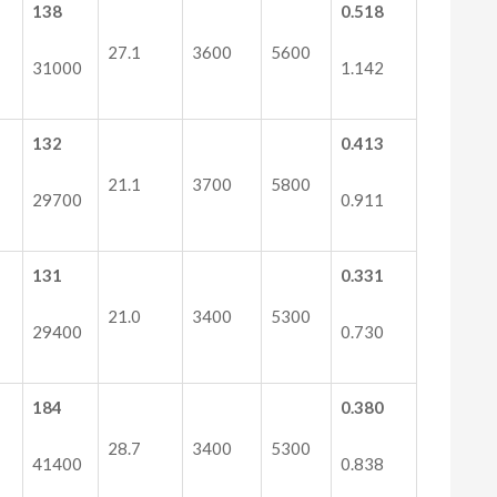
138
0.518
27.1
3600
5600
31000
1.142
132
0.413
21.1
3700
5800
29700
0.911
131
0.331
21.0
3400
5300
29400
0.730
184
0.380
28.7
3400
5300
41400
0.838