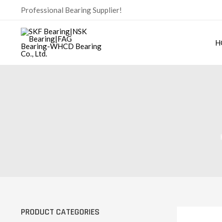
Skip
Professional Bearing Supplier!
to
content
H
PRODUCT CATEGORIES