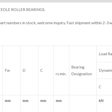
EDLE ROLLER BEARINGS.
part numbers in stock, welcome inquiry. Fast shipment within 2-3 
Load Ra
Bearing
Fw
D
C
Dynami
rs min.
Designation
C
mm
mm
mm
mm
kN