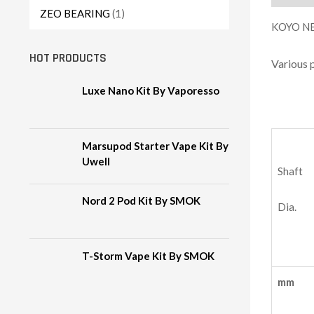
ZEO BEARING
(1)
KOYO NE
HOT PRODUCTS
Various 
Luxe Nano Kit By Vaporesso
Marsupod Starter Vape Kit By
Uwell
Shaft
Nord 2 Pod Kit By SMOK
Dia.
T-Storm Vape Kit By SMOK
mm