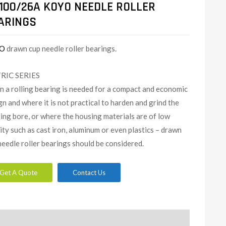
100/26A KOYO NEEDLE ROLLER
ARINGS
O
drawn cup needle roller bearings.
RIC SERIES
 a rolling bearing is needed for a compact and economic
gn and where it is not practical to harden and grind the
ing bore, or where the housing materials are of low
dity such as cast iron, aluminum or even plastics – drawn
needle roller bearings should be considered.
Get A Quote
Contact Us