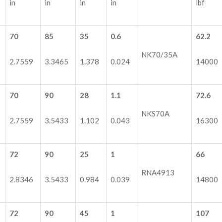
in
in
in
in
lbf
70
85
35
0.6
62.2
NK70/35A
2.7559
3.3465
1.378
0.024
14000
70
90
28
1.1
72.6
NKS70A
2.7559
3.5433
1.102
0.043
16300
72
90
25
1
66
RNA4913
2.8346
3.5433
0.984
0.039
14800
72
90
45
1
107